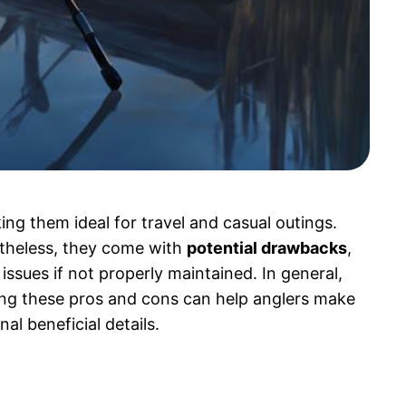
ing them ideal for travel and casual outings.
rtheless, they come with
potential drawbacks
,
issues if not properly maintained. In general,
ing these pros and cons can help anglers make
al beneficial details.