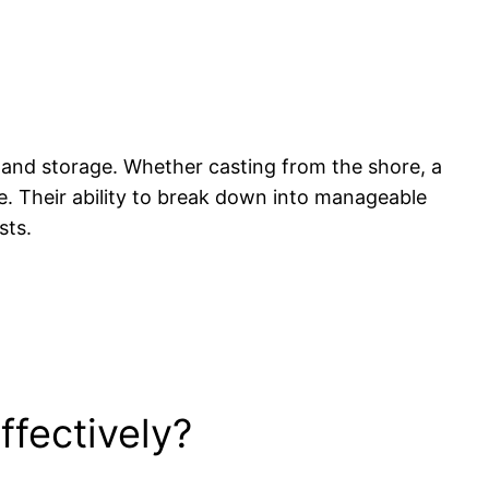
 and storage. Whether casting from the shore, a
ce. Their ability to break down into manageable
sts.
fectively?