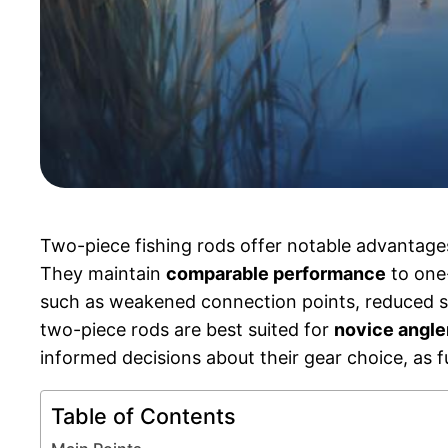
Two-piece fishing rods offer notable advantage
They maintain
comparable performance
to one-
such as weakened connection points, reduced sensi
two-piece rods are best suited for
novice angle
informed decisions about their gear choice, as fu
Table of Contents