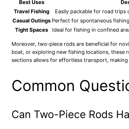
Best Uses
Des
Travel Fishing
Easily packable for road trips 
Casual Outings
Perfect for spontaneous fishing
Tight Spaces
Ideal for fishing in confined ar
Moreover, two-piece rods are beneficial for no
boat, or exploring new fishing locations, these 
sections allows for effortless transport, makin
Common Questi
Can Two-Piece Rods Han