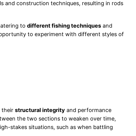
s and construction techniques, resulting in rods
catering to
different fishing techniques
and
pportunity to experiment with different styles of
 their
structural integrity
and performance
ween the two sections to weaken over time,
igh-stakes situations, such as when battling