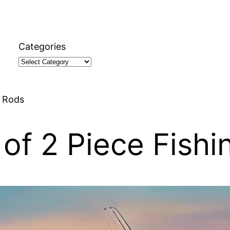
Categories
g Rods
of 2 Piece Fishi