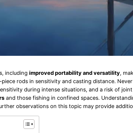
s, including
improved portability and versatility
, mak
piece rods in sensitivity and casting distance. Neve
tivity during intense situations, and a risk of joint 
rs
and those fishing in confined spaces. Understand
rther observations on this topic may provide addition