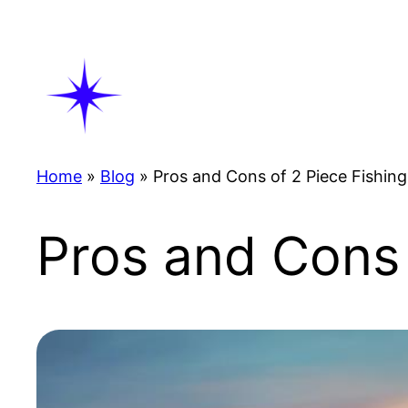
Skip
to
content
Home
»
Blog
»
Pros and Cons of 2 Piece Fishin
Pros and Cons 