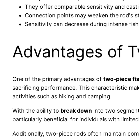
They offer comparable sensitivity and cast
Connection points may weaken the rod's str
Sensitivity can decrease during intense fish
Advantages of 
One of the primary advantages of
two-piece fi
sacrificing performance. This characteristic mak
activities such as hiking and camping.
With the ability to
break down
into two segments
particularly beneficial for individuals with limite
Additionally, two-piece rods often maintain co