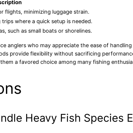
cription
or flights, minimizing luggage strain.
 trips where a quick setup is needed.
eas, such as small boats or shorelines.
vice anglers who may appreciate the ease of handling
rods provide flexibility without sacrificing performan
g them a favored choice among many fishing enthusia
ons
dle Heavy Fish Species Ef