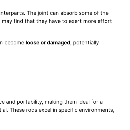
nterparts. The joint can absorb some of the
n may find that they have to exert more effort
 can become
loose or damaged
, potentially
e and portability, making them ideal for a
tial. These rods excel in specific environments,