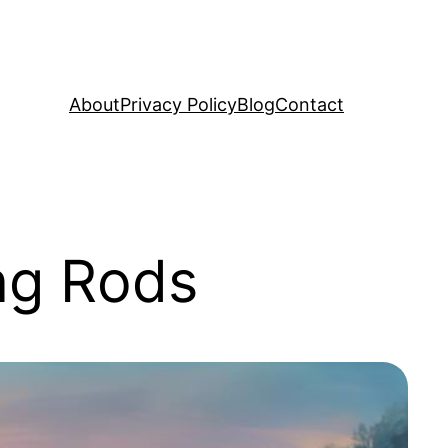
About
Privacy Policy
Blog
Contact
ng Rods