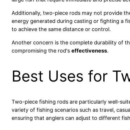
Additionally, two-piece rods may not provide th
energy generated during casting or fighting a fi
to achieve the same distance or control.
Another concern is the complete durability of t
compromising the rod's
effectiveness
.
Best Uses for T
Two-piece fishing rods are particularly well-su
variety of fishing scenarios such as travel, cas
ensuring that anglers can adjust to different fi