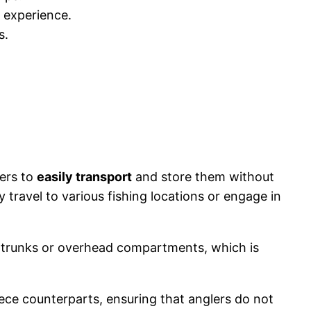
 experience.
s.
lers to
easily transport
and store them without
travel to various fishing locations or engage in
r trunks or overhead compartments, which is
ece counterparts, ensuring that anglers do not