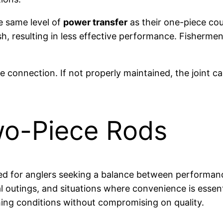
e same level of
power transfer
as their one-piece cou
sh, resulting in less effective performance. Fisherme
he connection. If not properly maintained, the joint
wo-Piece Rods
ited for anglers seeking a balance between performanc
ual outings, and situations where convenience is essen
shing conditions without compromising on quality.