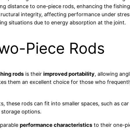
ing distance to one-piece rods, enhancing the fishing
uctural integrity, affecting performance under stres
ing situations due to energy absorption at the joint.
Two-Piece Rods
shing rods
is their
improved portability
, allowing ang
es them an excellent choice for those who frequently 
, these rods can fit into smaller spaces, such as ca
d storage options.
mparable
performance characteristics
to their one-pi