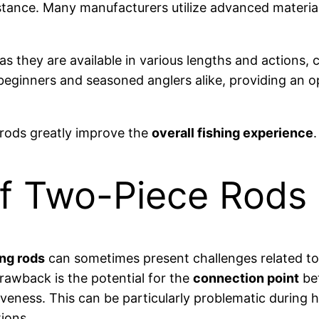
stance. Many manufacturers utilize advanced material
 as they are available in various lengths and actions, 
r beginners and seasoned anglers alike, providing an o
 rods greatly improve the
overall fishing experience
.
f Two-Piece Rods
ing rods
can sometimes present challenges related to
rawback is the potential for the
connection point
bet
eness. This can be particularly problematic during h
tions.