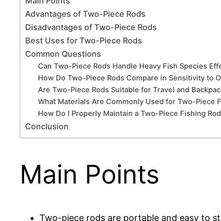
Main Points
Advantages of Two-Piece Rods
Disadvantages of Two-Piece Rods
Best Uses for Two-Piece Rods
Common Questions
Can Two-Piece Rods Handle Heavy Fish Species Effe
How Do Two-Piece Rods Compare in Sensitivity to 
Are Two-Piece Rods Suitable for Travel and Backpac
What Materials Are Commonly Used for Two-Piece F
How Do I Properly Maintain a Two-Piece Fishing Ro
Conclusion
Main Points
Two-piece rods are portable and easy to sto