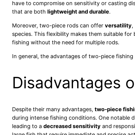
have to compromise on sensitivity or casting di
that are both
lightweight and durable
.
Moreover, two-piece rods can offer
versatility
,
species. This flexibility makes them suitable fo
fishing without the need for multiple rods.
In general, the advantages of two-piece fishing
Disadvantages o
Despite their many advantages,
two-piece fish
during intense fishing conditions. One notable d
leading to a
decreased sensitivity
and responsiv
large fish that require immediate and precise ac