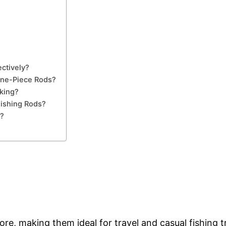
ctively?
One-Piece Rods?
king?
ishing Rods?
d?
re, making them ideal for travel and casual fishing tr