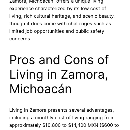
Zamora, Michoacán, offers a unique living
experience characterized by its low cost of
living, rich cultural heritage, and scenic beauty,
though it does come with challenges such as
limited job opportunities and public safety
concerns.
Pros and Cons of
Living in Zamora,
Michoacán
Living in Zamora presents several advantages,
including a monthly cost of living ranging from
approximately $10,800 to $14,400 MXN ($600 to