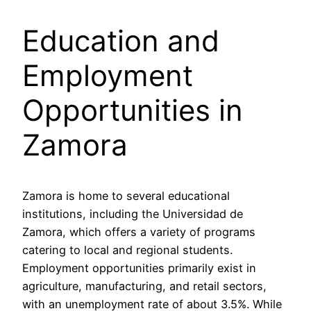
Education and
Employment
Opportunities in
Zamora
Zamora is home to several educational
institutions, including the Universidad de
Zamora, which offers a variety of programs
catering to local and regional students.
Employment opportunities primarily exist in
agriculture, manufacturing, and retail sectors,
with an unemployment rate of about 3.5%. While