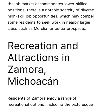
the job market accommodates lower-skilled
positions, there is a notable scarcity of diverse
high-skill job opportunities, which may compel
some residents to seek work in nearby larger
cities such as Morelia for better prospects.
Recreation and
Attractions in
Zamora,
Michoacán
Residents of Zamora enjoy a range of
recreational options, including the picturesque