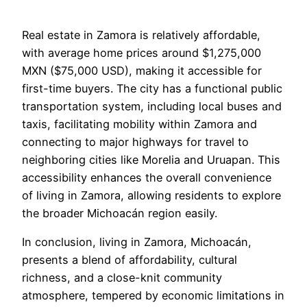
Real estate in Zamora is relatively affordable,
with average home prices around $1,275,000
MXN ($75,000 USD), making it accessible for
first-time buyers. The city has a functional public
transportation system, including local buses and
taxis, facilitating mobility within Zamora and
connecting to major highways for travel to
neighboring cities like Morelia and Uruapan. This
accessibility enhances the overall convenience
of living in Zamora, allowing residents to explore
the broader Michoacán region easily.
In conclusion, living in Zamora, Michoacán,
presents a blend of affordability, cultural
richness, and a close-knit community
atmosphere, tempered by economic limitations in