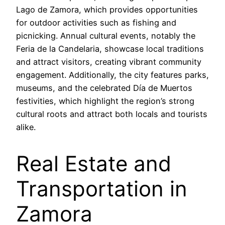
Lago de Zamora, which provides opportunities
for outdoor activities such as fishing and
picnicking. Annual cultural events, notably the
Feria de la Candelaria, showcase local traditions
and attract visitors, creating vibrant community
engagement. Additionally, the city features parks,
museums, and the celebrated Día de Muertos
festivities, which highlight the region’s strong
cultural roots and attract both locals and tourists
alike.
Real Estate and
Transportation in
Zamora