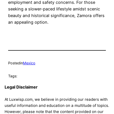
employment and safety concerns. For those
seeking a slower-paced lifestyle amidst scenic
beauty and historical significance, Zamora offers
an appealing option.
Posted
in
Mexico
Tags:
Legal Disclaimer
At Luxwisp.com, we believe in providing our readers with
useful information and education on a multitude of topics.
However, please note that the content provided on our