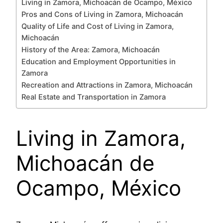
Living in Zamora, Michoacán de Ocampo, México
Pros and Cons of Living in Zamora, Michoacán
Quality of Life and Cost of Living in Zamora,
Michoacán
History of the Area: Zamora, Michoacán
Education and Employment Opportunities in
Zamora
Recreation and Attractions in Zamora, Michoacán
Real Estate and Transportation in Zamora
Living in Zamora,
Michoacán de
Ocampo, México