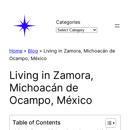
Skip
to
content
Categories
Home
»
Blog
»
Living in Zamora, Michoacán de
Ocampo, México
Living in Zamora,
Michoacán de
Ocampo, México
Table of Contents