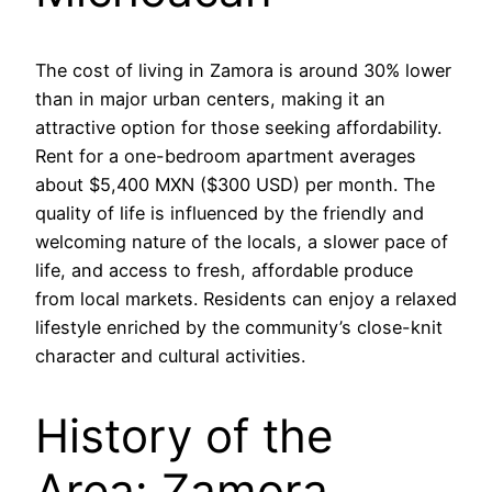
The cost of living in Zamora is around 30% lower
than in major urban centers, making it an
attractive option for those seeking affordability.
Rent for a one-bedroom apartment averages
about $5,400 MXN ($300 USD) per month. The
quality of life is influenced by the friendly and
welcoming nature of the locals, a slower pace of
life, and access to fresh, affordable produce
from local markets. Residents can enjoy a relaxed
lifestyle enriched by the community’s close-knit
character and cultural activities.
History of the
Area: Zamora,