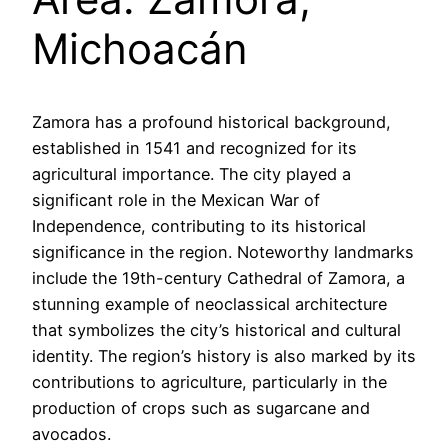
Michoacán
Zamora has a profound historical background,
established in 1541 and recognized for its
agricultural importance. The city played a
significant role in the Mexican War of
Independence, contributing to its historical
significance in the region. Noteworthy landmarks
include the 19th-century Cathedral of Zamora, a
stunning example of neoclassical architecture
that symbolizes the city’s historical and cultural
identity. The region’s history is also marked by its
contributions to agriculture, particularly in the
production of crops such as sugarcane and
avocados.