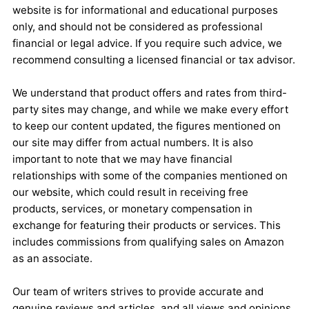
website is for informational and educational purposes
only, and should not be considered as professional
financial or legal advice. If you require such advice, we
recommend consulting a licensed financial or tax advisor.
We understand that product offers and rates from third-
party sites may change, and while we make every effort
to keep our content updated, the figures mentioned on
our site may differ from actual numbers. It is also
important to note that we may have financial
relationships with some of the companies mentioned on
our website, which could result in receiving free
products, services, or monetary compensation in
exchange for featuring their products or services. This
includes commissions from qualifying sales on Amazon
as an associate.
Our team of writers strives to provide accurate and
genuine reviews and articles, and all views and opinions