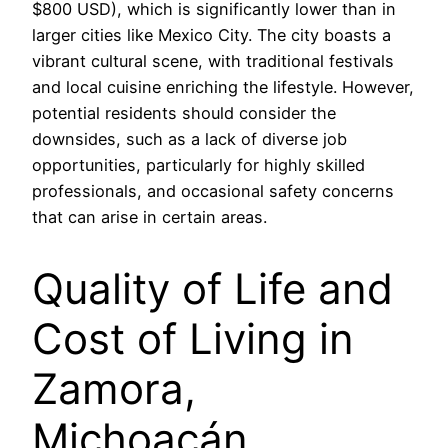
$800 USD), which is significantly lower than in
larger cities like Mexico City. The city boasts a
vibrant cultural scene, with traditional festivals
and local cuisine enriching the lifestyle. However,
potential residents should consider the
downsides, such as a lack of diverse job
opportunities, particularly for highly skilled
professionals, and occasional safety concerns
that can arise in certain areas.
Quality of Life and
Cost of Living in
Zamora,
Michoacán