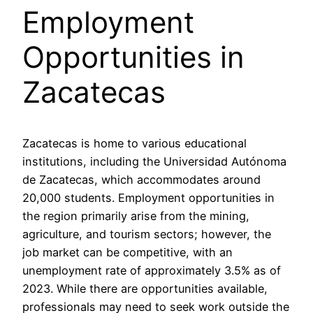
Employment
Opportunities in
Zacatecas
Zacatecas is home to various educational
institutions, including the Universidad Autónoma
de Zacatecas, which accommodates around
20,000 students. Employment opportunities in
the region primarily arise from the mining,
agriculture, and tourism sectors; however, the
job market can be competitive, with an
unemployment rate of approximately 3.5% as of
2023. While there are opportunities available,
professionals may need to seek work outside the