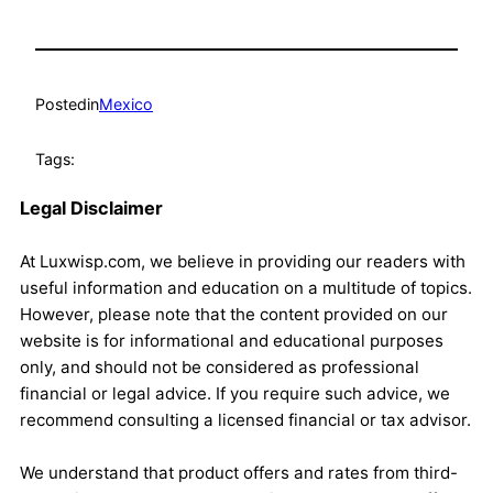
Posted
in
Mexico
Tags:
Legal Disclaimer
At Luxwisp.com, we believe in providing our readers with
useful information and education on a multitude of topics.
However, please note that the content provided on our
website is for informational and educational purposes
only, and should not be considered as professional
financial or legal advice. If you require such advice, we
recommend consulting a licensed financial or tax advisor.
We understand that product offers and rates from third-