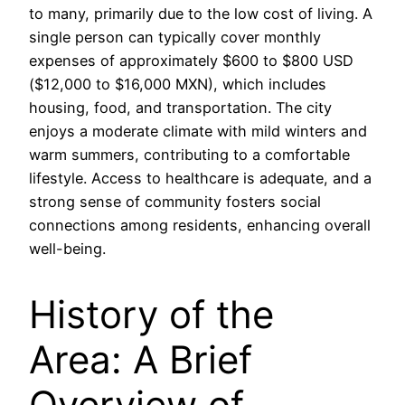
to many, primarily due to the low cost of living. A
single person can typically cover monthly
expenses of approximately $600 to $800 USD
($12,000 to $16,000 MXN), which includes
housing, food, and transportation. The city
enjoys a moderate climate with mild winters and
warm summers, contributing to a comfortable
lifestyle. Access to healthcare is adequate, and a
strong sense of community fosters social
connections among residents, enhancing overall
well-being.
History of the
Area: A Brief
Overview of