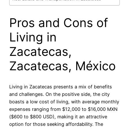
Pros and Cons of
Living in
Zacatecas,
Zacatecas, México
Living in Zacatecas presents a mix of benefits
and challenges. On the positive side, the city
boasts a low cost of living, with average monthly
expenses ranging from $12,000 to $16,000 MXN
($600 to $800 USD), making it an attractive
option for those seeking affordability. The