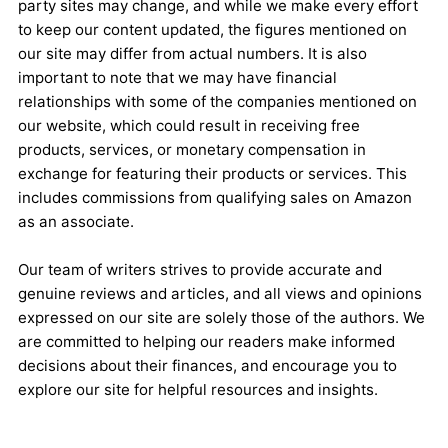
party sites may change, and while we make every effort
to keep our content updated, the figures mentioned on
our site may differ from actual numbers. It is also
important to note that we may have financial
relationships with some of the companies mentioned on
our website, which could result in receiving free
products, services, or monetary compensation in
exchange for featuring their products or services. This
includes commissions from qualifying sales on Amazon
as an associate.
Our team of writers strives to provide accurate and
genuine reviews and articles, and all views and opinions
expressed on our site are solely those of the authors. We
are committed to helping our readers make informed
decisions about their finances, and encourage you to
explore our site for helpful resources and insights.