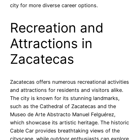
city for more diverse career options.
Recreation and
Attractions in
Zacatecas
Zacatecas offers numerous recreational activities
and attractions for residents and visitors alike.
The city is known for its stunning landmarks,
such as the Cathedral of Zacatecas and the
Museo de Arte Abstracto Manuel Felguérez,
which showcase its artistic heritage. The historic
Cable Car provides breathtaking views of the
cityscape, while outdoor enthusiasts can explore