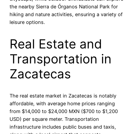
the nearby Sierra de Órganos National Park for
hiking and nature activities, ensuring a variety of
leisure options.
Real Estate and
Transportation in
Zacatecas
The real estate market in Zacatecas is notably
affordable, with average home prices ranging
from $14,000 to $24,000 MXN ($700 to $1,200
USD) per square meter. Transportation
infrastructure includes public buses and taxis,