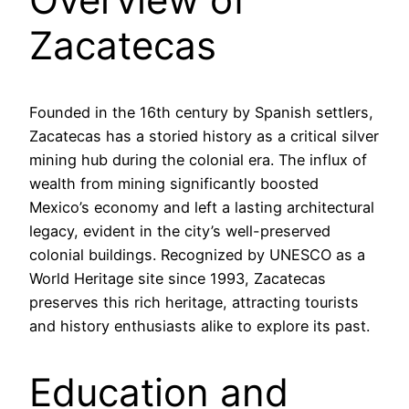
Zacatecas
Founded in the 16th century by Spanish settlers,
Zacatecas has a storied history as a critical silver
mining hub during the colonial era. The influx of
wealth from mining significantly boosted
Mexico’s economy and left a lasting architectural
legacy, evident in the city’s well-preserved
colonial buildings. Recognized by UNESCO as a
World Heritage site since 1993, Zacatecas
preserves this rich heritage, attracting tourists
and history enthusiasts alike to explore its past.
Education and