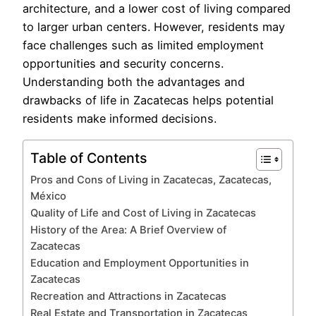
architecture, and a lower cost of living compared
to larger urban centers. However, residents may
face challenges such as limited employment
opportunities and security concerns.
Understanding both the advantages and
drawbacks of life in Zacatecas helps potential
residents make informed decisions.
Table of Contents
Pros and Cons of Living in Zacatecas, Zacatecas,
México
Quality of Life and Cost of Living in Zacatecas
History of the Area: A Brief Overview of
Zacatecas
Education and Employment Opportunities in
Zacatecas
Recreation and Attractions in Zacatecas
Real Estate and Transportation in Zacatecas