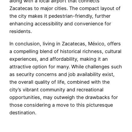
along with a local airport that connects
Zacatecas to major cities. The compact layout of
the city makes it pedestrian-friendly, further
enhancing accessibility and convenience for
residents.
In conclusion, living in Zacatecas, México, offers
a compelling blend of historical richness, cultural
experiences, and affordability, making it an
attractive option for many. While challenges such
as security concerns and job availability exist,
the overall quality of life, combined with the
city’s vibrant community and recreational
opportunities, may outweigh the drawbacks for
those considering a move to this picturesque
destination.