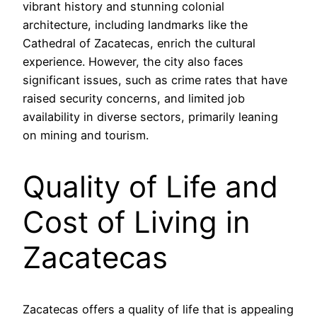
vibrant history and stunning colonial
architecture, including landmarks like the
Cathedral of Zacatecas, enrich the cultural
experience. However, the city also faces
significant issues, such as crime rates that have
raised security concerns, and limited job
availability in diverse sectors, primarily leaning
on mining and tourism.
Quality of Life and
Cost of Living in
Zacatecas
Zacatecas offers a quality of life that is appealing