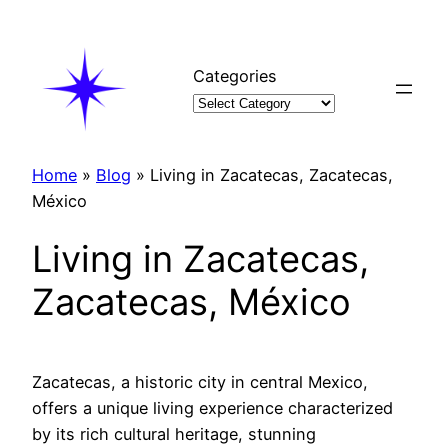
Skip
to
content
Categories
Home
»
Blog
»
Living in Zacatecas, Zacatecas,
México
Living in Zacatecas,
Zacatecas, México
Zacatecas, a historic city in central Mexico,
offers a unique living experience characterized
by its rich cultural heritage, stunning