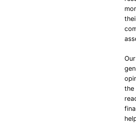
mon
the
com
ass
Our
gen
opi
the
rea
fin
hel