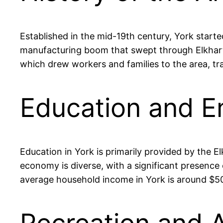
Established in the mid-19th century, York starte
manufacturing boom that swept through Elkhart 
which drew workers and families to the area, tra
Education and E
Education in York is primarily provided by the 
economy is diverse, with a significant presence
average household income in York is around $50,0