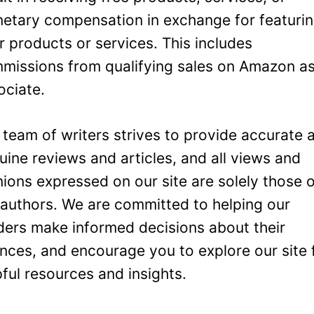
etary compensation in exchange for featuri
ir products or services. This includes
missions from qualifying sales on Amazon a
ociate.
 team of writers strives to provide accurate 
uine reviews and articles, and all views and
nions expressed on our site are solely those 
 authors. We are committed to helping our
ders make informed decisions about their
ances, and encourage you to explore our site 
pful resources and insights.