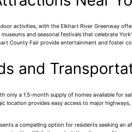
ttractions Near Yo
or activities, with the Elkhart River Greenway offeri
al museums and seasonal festivals that celebrate York
lkhart County Fair provide entertainment and foster
ds and Transportat
ith only a 1.5-month supply of homes available for sa
egic location provides easy access to major highways,
esents a compelling option for residents seeking an a