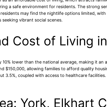
ering a safe environment for residents. The strong s
sidents may find the nightlife options limited, with
 seeking vibrant social scenes.
nd Cost of Living i
ly 10% lower than the national average, making it an 
 $150,000, allowing families to afford quality housin
 3.5%, coupled with access to healthcare facilities.
ea: York, Elkhart 