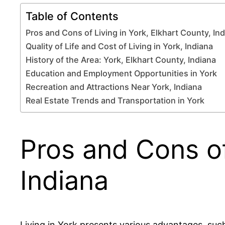
Table of Contents
Pros and Cons of Living in York, Elkhart County, In
Quality of Life and Cost of Living in York, Indiana
History of the Area: York, Elkhart County, Indiana
Education and Employment Opportunities in York
Recreation and Attractions Near York, Indiana
Real Estate Trends and Transportation in York
Pros and Cons of
Indiana
Living in York presents various advantages, such 