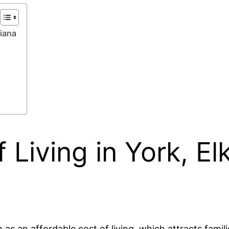
diana
 Living in York, El
as an affordable cost of living, which attracts familie