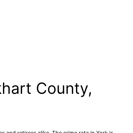
khart County,
s and retirees alike. The crime rate in York is