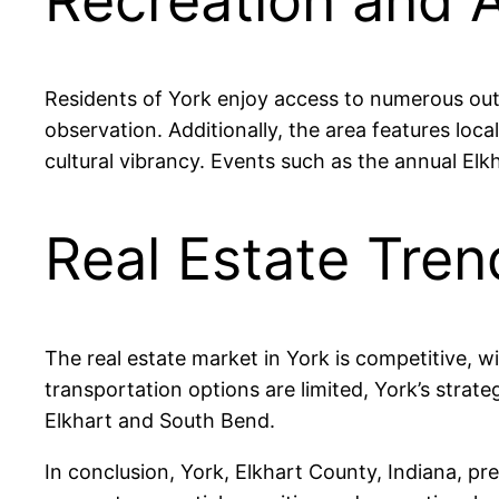
Recreation and A
Residents of York enjoy access to numerous outdo
observation. Additionally, the area features loc
cultural vibrancy. Events such as the annual E
Real Estate Tren
The real estate market in York is competitive, w
transportation options are limited, York’s strat
Elkhart and South Bend.
In conclusion, York, Elkhart County, Indiana, pr