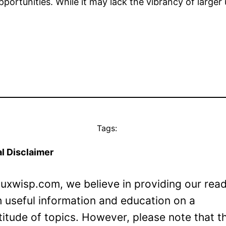
portunities. While it may lack the vibrancy of larger 
Tags:
l Disclaimer
Luxwisp.com, we believe in providing our rea
h useful information and education on a
titude of topics. However, please note that t