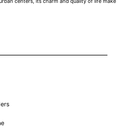
urban centers, its charm and quality of life make
ders
he