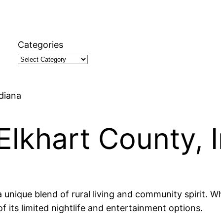
Categories
ndiana
 Elkhart County, 
a unique blend of rural living and community spirit. W
f its limited nightlife and entertainment options.