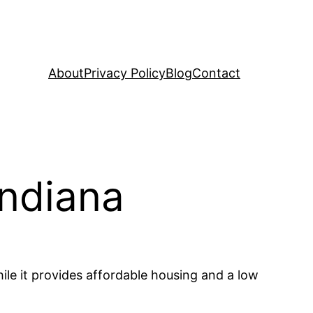
About
Privacy Policy
Blog
Contact
Indiana
hile it provides affordable housing and a low