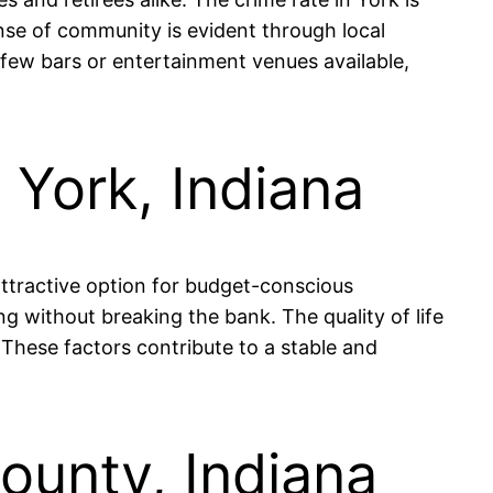
ense of community is evident through local
 few bars or entertainment venues available,
n York, Indiana
attractive option for budget-conscious
g without breaking the bank. The quality of life
 These factors contribute to a stable and
County, Indiana