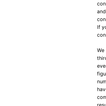
con
and
con
If 
con
We 
thi
eve
fig
num
hav
com
res