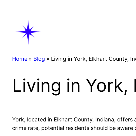
Skip
to
content
Home
»
Blog
»
Living in York, Elkhart County, I
Living in York,
York, located in Elkhart County, Indiana, offers 
crime rate, potential residents should be aware o