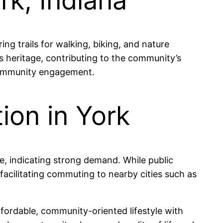
rk, Indiana
ng trails for walking, biking, and nature
’s heritage, contributing to the community’s
 community engagement.
ion in York
le, indicating strong demand. While public
 facilitating commuting to nearby cities such as
ffordable, community-oriented lifestyle with