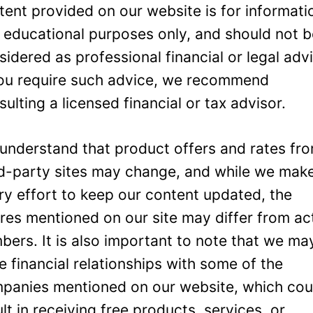
tent provided on our website is for informati
 educational purposes only, and should not 
sidered as professional financial or legal adv
you require such advice, we recommend
sulting a licensed financial or tax advisor.
understand that product offers and rates fr
rd-party sites may change, and while we mak
ry effort to keep our content updated, the
ures mentioned on our site may differ from ac
bers. It is also important to note that we ma
e financial relationships with some of the
panies mentioned on our website, which cou
ult in receiving free products, services, or