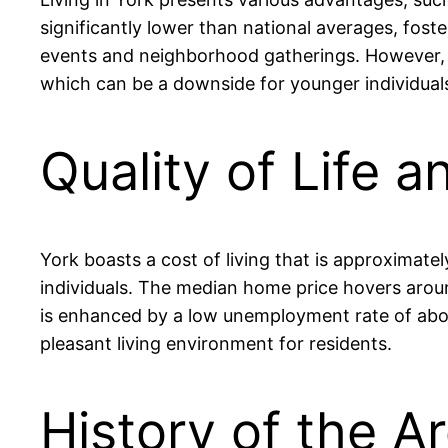
significantly lower than national averages, fost
events and neighborhood gatherings. However, re
which can be a downside for younger individuals
Quality of Life a
York boasts a cost of living that is approximate
individuals. The median home price hovers around
is enhanced by a low unemployment rate of about
pleasant living environment for residents.
History of the Ar