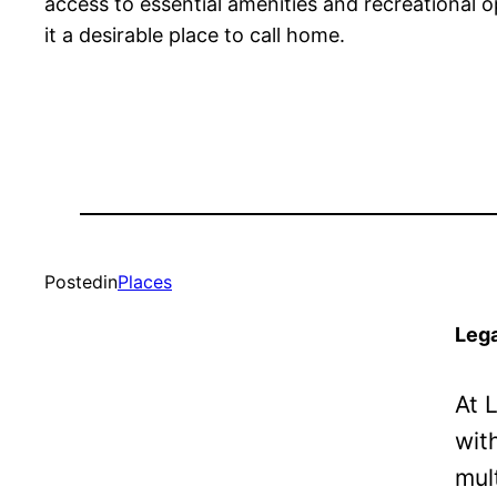
access to essential amenities and recreational op
it a desirable place to call home.
Posted
in
Places
Lega
At 
wit
mul