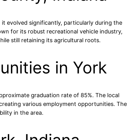
 evolved significantly, particularly during the
for its robust recreational vehicle industry,
still retaining its agricultural roots.
nities in York
approximate graduation rate of 85%. The local
, creating various employment opportunities. The
lity in the area.