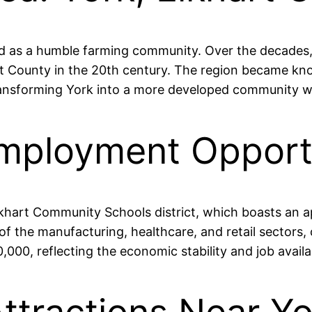
d as a humble farming community. Over the decades, it
County in the 20th century. The region became known 
nsforming York into a more developed community while 
mployment Opportu
Elkhart Community Schools district, which boasts an 
 of the manufacturing, healthcare, and retail sectors
00, reflecting the economic stability and job availabi