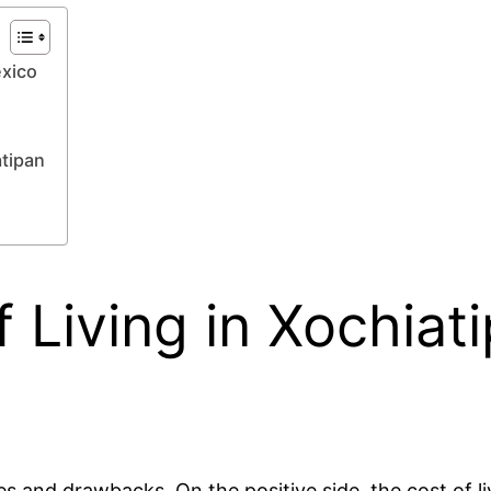
éxico
tipan
 Living in Xochiati
 and drawbacks. On the positive side, the cost of liv