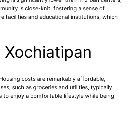
ity is close-knit, fostering a sense of
 facilities and educational institutions, which
n Xochiatipan
. Housing costs are remarkably affordable,
 such as groceries and utilities, typically
to enjoy a comfortable lifestyle while being