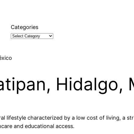
Categories
éxico
atipan, Hidalgo,
al lifestyle characterized by a low cost of living, a s
thcare and educational access.