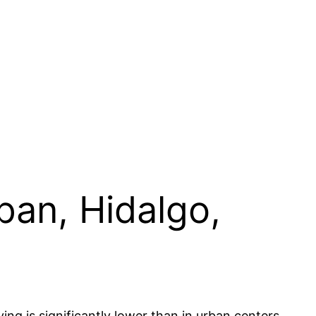
pan, Hidalgo,
ing is significantly lower than in urban centers,