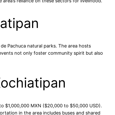
ea’s reliance on these sectors for livelihood.
iatipan
a de Pachuca natural parks. The area hosts
 events not only foster community spirit but also
Xochiatipan
00 to $1,000,000 MXN ($20,000 to $50,000 USD).
portation in the area includes buses and shared