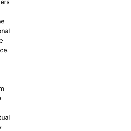
ders
he
onal
be
ice.
om
e
tual
y