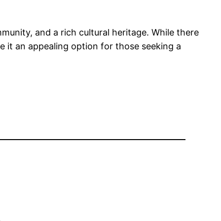
munity, and a rich cultural heritage. While there
ke it an appealing option for those seeking a