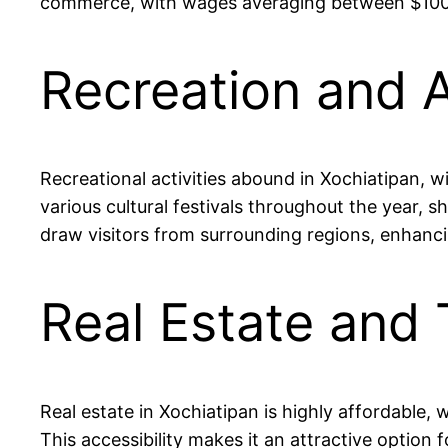
commerce, with wages averaging between $100 to
Recreation and A
Recreational activities abound in Xochiatipan, w
various cultural festivals throughout the year, s
draw visitors from surrounding regions, enhancin
Real Estate and 
Real estate in Xochiatipan is highly affordable
This accessibility makes it an attractive option