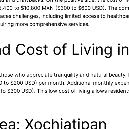
,400 to $10,800 MXN ($300 to $600 USD). The commun
es challenges, including limited access to healthcare
equiring more comprehensive services.
nd Cost of Living i
to those who appreciate tranquility and natural beauty
o $200 USD) per month. Additional monthly expenses,
$300 USD). This low cost of living allows residents 
rea: Xochiatipan