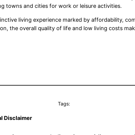
 towns and cities for work or leisure activities.
tinctive living experience marked by affordability, com
n, the overall quality of life and low living costs ma
Tags:
l Disclaimer