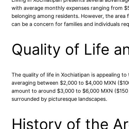
with average monthly expenses ranging from $5
belonging among residents. However, the area fac
can be a concern for families and individuals r
Quality of Life a
The quality of life in Xochiatipan is appealing 
averaging between $2,000 to $4,000 MXN ($100 t
amount to around $3,000 to $6,000 MXN ($150 to 
surrounded by picturesque landscapes.
History of the A