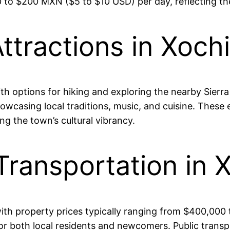
 $200 MXN ($5 to $10 USD) per day, reflecting the ar
ttractions in Xoch
ith options for hiking and exploring the nearby Sierr
howcasing local traditions, music, and cuisine. These
g the town’s cultural vibrancy.
Transportation in 
, with property prices typically ranging from $400,0
 for both local residents and newcomers. Public trans