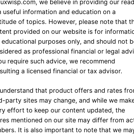
Luxwisp.com, we believe in providing our rea
h useful information and education on a
titude of topics. However, please note that t
tent provided on our website is for informati
 educational purposes only, and should not 
sidered as professional financial or legal adv
you require such advice, we recommend
sulting a licensed financial or tax advisor.
understand that product offers and rates fr
rd-party sites may change, and while we mak
ry effort to keep our content updated, the
ures mentioned on our site may differ from ac
bers. It is also important to note that we ma