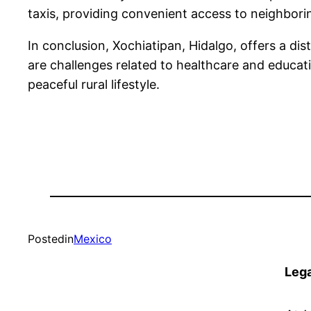
taxis, providing convenient access to neighboring
In conclusion, Xochiatipan, Hidalgo, offers a dis
are challenges related to healthcare and educatio
peaceful rural lifestyle.
Posted
in
Mexico
Lega