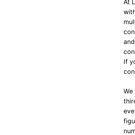
At 
wit
mul
con
and
con
If 
con
We 
thi
eve
fig
num