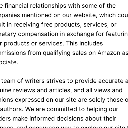
e financial relationships with some of the
panies mentioned on our website, which cou
ult in receiving free products, services, or
etary compensation in exchange for featuri
ir products or services. This includes
missions from qualifying sales on Amazon a
ociate.
 team of writers strives to provide accurate 
uine reviews and articles, and all views and
nions expressed on our site are solely those 
 authors. We are committed to helping our
ders make informed decisions about their
ances, and encourage you to explore our site 