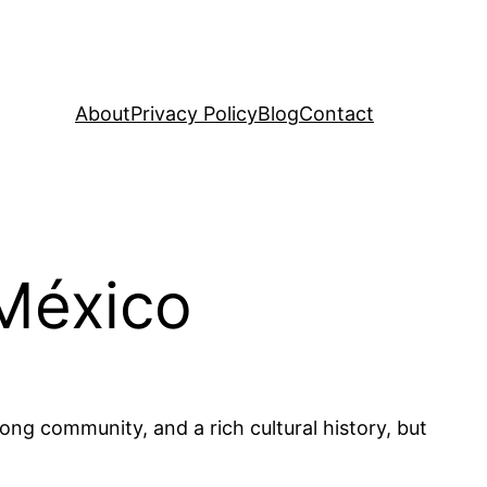
About
Privacy Policy
Blog
Contact
 México
trong community, and a rich cultural history, but