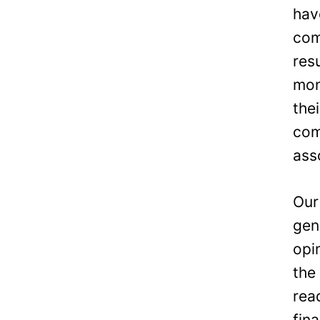
hav
com
res
mon
the
com
ass
Our
gen
opi
the
rea
fin