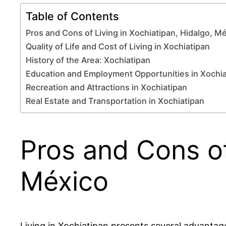
Table of Contents
Pros and Cons of Living in Xochiatipan, Hidalgo, M
Quality of Life and Cost of Living in Xochiatipan
History of the Area: Xochiatipan
Education and Employment Opportunities in Xochia
Recreation and Attractions in Xochiatipan
Real Estate and Transportation in Xochiatipan
Pros and Cons of
México
Living in Xochiatipan presents several advantages