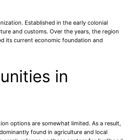
ization. Established in the early colonial
ecture and customs. Over the years, the region
ped its current economic foundation and
nities in
ion options are somewhat limited. As a result,
ominantly found in agriculture and local