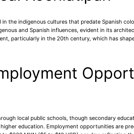
 in the indigenous cultures that predate Spanish colon
igenous and Spanish influences, evident in its archit
ent, particularly in the 20th century, which has sha
mployment Opportu
through local public schools, though secondary educat
 higher education. Employment opportunities are pred