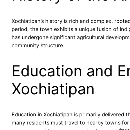
Xochiatipan’s history is rich and complex, rooted
period, the town exhibits a unique fusion of ind
has undergone significant agricultural developm
community structure.
Education and E
Xochiatipan
Education in Xochiatipan is primarily delivered 
many residents must travel to nearby towns for