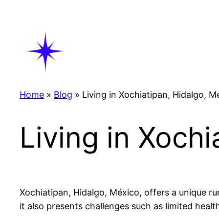
Skip
to
content
Home
»
Blog
»
Living in Xochiatipan, Hidalgo, M
Living in Xochi
Xochiatipan, Hidalgo, México, offers a unique rur
it also presents challenges such as limited heal