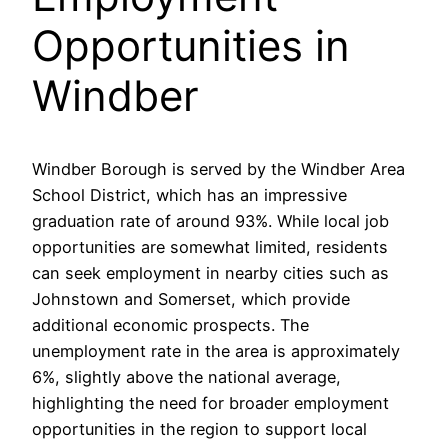
Opportunities in
Windber
Windber Borough is served by the Windber Area
School District, which has an impressive
graduation rate of around 93%. While local job
opportunities are somewhat limited, residents
can seek employment in nearby cities such as
Johnstown and Somerset, which provide
additional economic prospects. The
unemployment rate in the area is approximately
6%, slightly above the national average,
highlighting the need for broader employment
opportunities in the region to support local