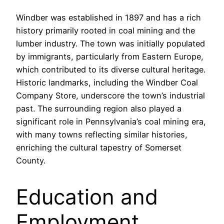
Windber was established in 1897 and has a rich
history primarily rooted in coal mining and the
lumber industry. The town was initially populated
by immigrants, particularly from Eastern Europe,
which contributed to its diverse cultural heritage.
Historic landmarks, including the Windber Coal
Company Store, underscore the town’s industrial
past. The surrounding region also played a
significant role in Pennsylvania’s coal mining era,
with many towns reflecting similar histories,
enriching the cultural tapestry of Somerset
County.
Education and
Employment