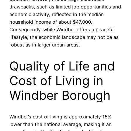
drawbacks, such as limited job opportunities and
economic activity, reflected in the median
household income of about $47,000.
Consequently, while Windber offers a peaceful
lifestyle, the economic landscape may not be as
robust as in larger urban areas.
Quality of Life and
Cost of Living in
Windber Borough
Windber’s cost of living is approximately 15%
lower than the national average, making it an