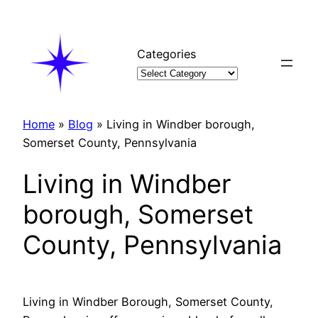
Skip
to
content
Categories
Home
»
Blog
»
Living in Windber borough,
Somerset County, Pennsylvania
Living in Windber
borough, Somerset
County, Pennsylvania
Living in Windber Borough, Somerset County,