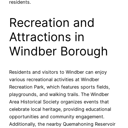
residents.
Recreation and
Attractions in
Windber Borough
Residents and visitors to Windber can enjoy
various recreational activities at Windber
Recreation Park, which features sports fields,
playgrounds, and walking trails. The Windber
Area Historical Society organizes events that
celebrate local heritage, providing educational
opportunities and community engagement.
Additionally, the nearby Quemahoning Reservoir