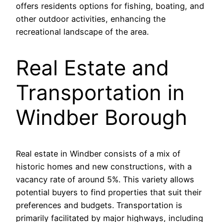
offers residents options for fishing, boating, and
other outdoor activities, enhancing the
recreational landscape of the area.
Real Estate and
Transportation in
Windber Borough
Real estate in Windber consists of a mix of
historic homes and new constructions, with a
vacancy rate of around 5%. This variety allows
potential buyers to find properties that suit their
preferences and budgets. Transportation is
primarily facilitated by major highways, including