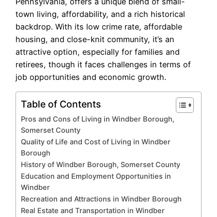
Pennsylvania, offers a unique blend of small-
town living, affordability, and a rich historical
backdrop. With its low crime rate, affordable
housing, and close-knit community, it’s an
attractive option, especially for families and
retirees, though it faces challenges in terms of
job opportunities and economic growth.
Table of Contents
Pros and Cons of Living in Windber Borough,
Somerset County
Quality of Life and Cost of Living in Windber
Borough
History of Windber Borough, Somerset County
Education and Employment Opportunities in
Windber
Recreation and Attractions in Windber Borough
Real Estate and Transportation in Windber