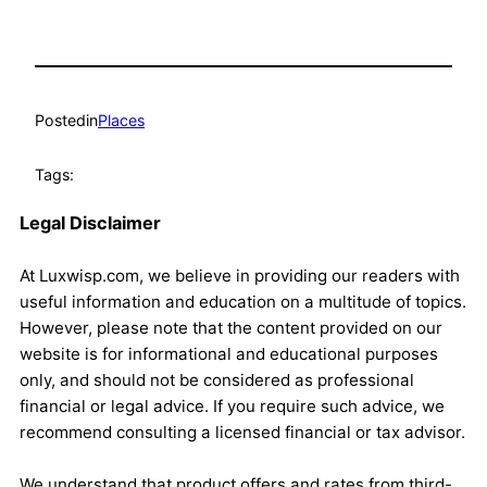
Posted
in
Places
Tags:
Legal Disclaimer
At Luxwisp.com, we believe in providing our readers with
useful information and education on a multitude of topics.
However, please note that the content provided on our
website is for informational and educational purposes
only, and should not be considered as professional
financial or legal advice. If you require such advice, we
recommend consulting a licensed financial or tax advisor.
We understand that product offers and rates from third-