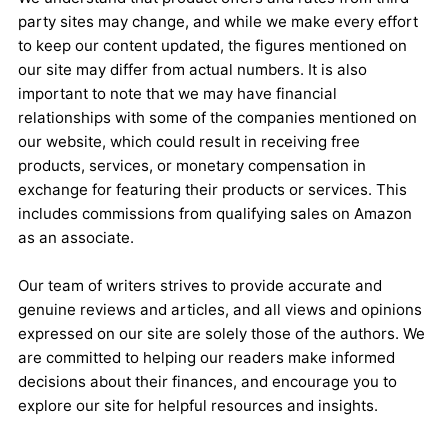
party sites may change, and while we make every effort
to keep our content updated, the figures mentioned on
our site may differ from actual numbers. It is also
important to note that we may have financial
relationships with some of the companies mentioned on
our website, which could result in receiving free
products, services, or monetary compensation in
exchange for featuring their products or services. This
includes commissions from qualifying sales on Amazon
as an associate.
Our team of writers strives to provide accurate and
genuine reviews and articles, and all views and opinions
expressed on our site are solely those of the authors. We
are committed to helping our readers make informed
decisions about their finances, and encourage you to
explore our site for helpful resources and insights.