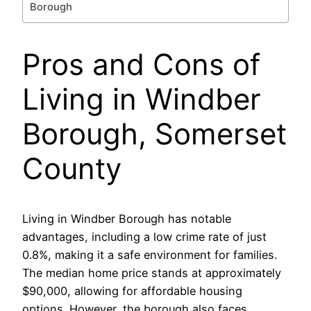
Borough
Pros and Cons of
Living in Windber
Borough, Somerset
County
Living in Windber Borough has notable
advantages, including a low crime rate of just
0.8%, making it a safe environment for families.
The median home price stands at approximately
$90,000, allowing for affordable housing
options. However, the borough also faces