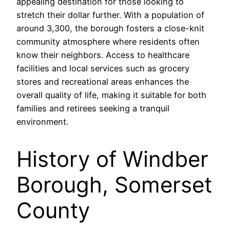
appealing destination for those looking to
stretch their dollar further. With a population of
around 3,300, the borough fosters a close-knit
community atmosphere where residents often
know their neighbors. Access to healthcare
facilities and local services such as grocery
stores and recreational areas enhances the
overall quality of life, making it suitable for both
families and retirees seeking a tranquil
environment.
History of Windber
Borough, Somerset
County