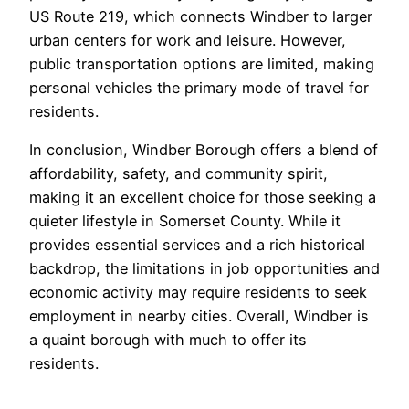
US Route 219, which connects Windber to larger
urban centers for work and leisure. However,
public transportation options are limited, making
personal vehicles the primary mode of travel for
residents.
In conclusion, Windber Borough offers a blend of
affordability, safety, and community spirit,
making it an excellent choice for those seeking a
quieter lifestyle in Somerset County. While it
provides essential services and a rich historical
backdrop, the limitations in job opportunities and
economic activity may require residents to seek
employment in nearby cities. Overall, Windber is
a quaint borough with much to offer its
residents.