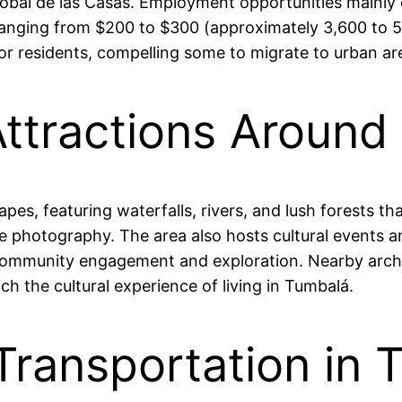
istóbal de las Casas. Employment opportunities mainly 
anging from $200 to $300 (approximately 3,600 to 5
residents, compelling some to migrate to urban area
Attractions Around
pes, featuring waterfalls, rivers, and lush forests th
ture photography. The area also hosts cultural events 
ommunity engagement and exploration. Nearby archaeo
ich the cultural experience of living in Tumbalá.
Transportation in 