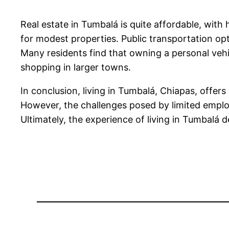
Real estate in Tumbalá is quite affordable, wi
for modest properties. Public transportation opti
Many residents find that owning a personal vehi
shopping in larger towns.
In conclusion, living in Tumbalá, Chiapas, offer
However, the challenges posed by limited emplo
Ultimately, the experience of living in Tumbalá d