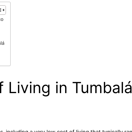
co
lá
 Living in Tumbalá
 including a very low cost of living that typically 