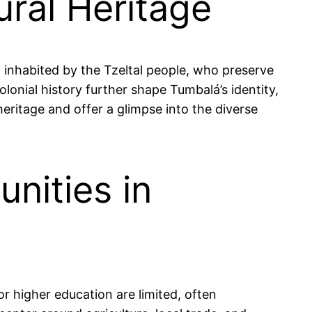
ural Heritage
y inhabited by the Tzeltal people, who preserve
olonial history further shape Tumbalá’s identity,
heritage and offer a glimpse into the diverse
nities in
or higher education are limited, often