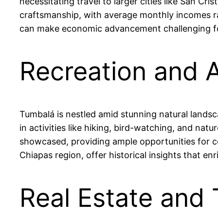
necessitating travel to larger cities like San Cr
craftsmanship, with average monthly incomes r
can make economic advancement challenging for 
Recreation and 
Tumbalá is nestled amid stunning natural landsca
in activities like hiking, bird-watching, and na
showcased, providing ample opportunities for c
Chiapas region, offer historical insights that enr
Real Estate and 