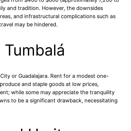
ly and tradition. However, the downsides
reas, and infrastructural complications such as
 travel may be hindered.
in Tumbalá
o City or Guadalajara. Rent for a modest one-
roduce and staple goods at low prices,
stent; while some may appreciate the tranquility
owns to be a significant drawback, necessitating