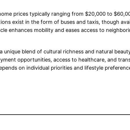
th home prices typically ranging from $20,000 to $60
ons exist in the form of buses and taxis, though avail
cle enhances mobility and eases access to neighborin
s a unique blend of cultural richness and natural beau
yment opportunities, access to healthcare, and trans
epends on individual priorities and lifestyle preferenc