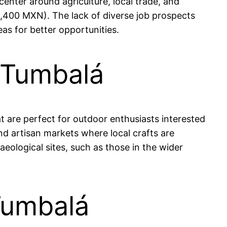
center around agriculture, local trade, and
,400 MXN). The lack of diverse job prospects
s for better opportunities.
 Tumbalá
at are perfect for outdoor enthusiasts interested
and artisan markets where local crafts are
logical sites, such as those in the wider
Tumbalá