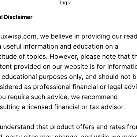
Tags:
l Disclaimer
Luxwisp.com, we believe in providing our rea
h useful information and education on a
titude of topics. However, please note that t
tent provided on our website is for informati
 educational purposes only, and should not 
sidered as professional financial or legal adv
you require such advice, we recommend
sulting a licensed financial or tax advisor.
understand that product offers and rates fr
rd-party sites may change, and while we mak