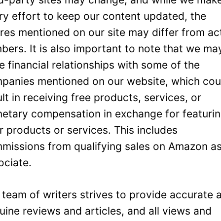
ry effort to keep our content updated, the
ures mentioned on our site may differ from ac
bers. It is also important to note that we ma
e financial relationships with some of the
panies mentioned on our website, which cou
ult in receiving free products, services, or
etary compensation in exchange for featuri
ir products or services. This includes
missions from qualifying sales on Amazon a
ociate.
 team of writers strives to provide accurate 
uine reviews and articles, and all views and