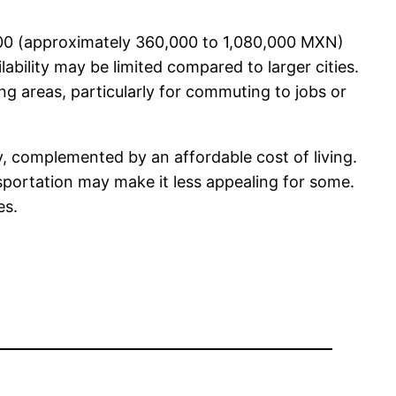
,000 (approximately 360,000 to 1,080,000 MXN)
ability may be limited compared to larger cities.
g areas, particularly for commuting to jobs or
ty, complemented by an affordable cost of living.
portation may make it less appealing for some.
es.