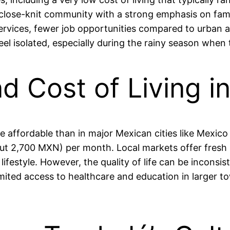
close-knit community with a strong emphasis on fami
ervices, fewer job opportunities compared to urban a
feel isolated, especially during the rainy season when
nd Cost of Living 
ore affordable than in major Mexican cities like Mexic
t 2,700 MXN) per month. Local markets offer fresh p
lifestyle. However, the quality of life can be inconsi
mited access to healthcare and education in larger t