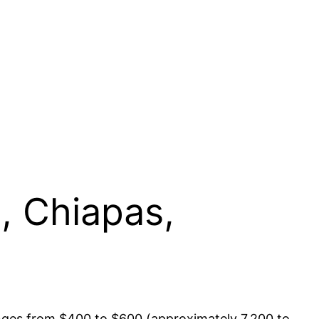
, Chiapas,
ranges from $400 to $600 (approximately 7,200 to