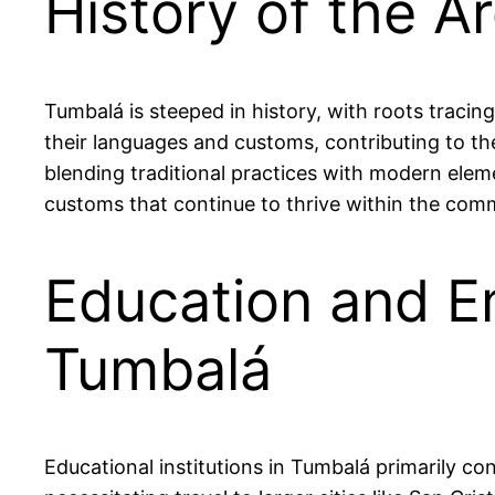
History of the A
Tumbalá is steeped in history, with roots tracin
their languages and customs, contributing to the 
blending traditional practices with modern elemen
customs that continue to thrive within the com
Education and E
Tumbalá
Educational institutions in Tumbalá primarily co