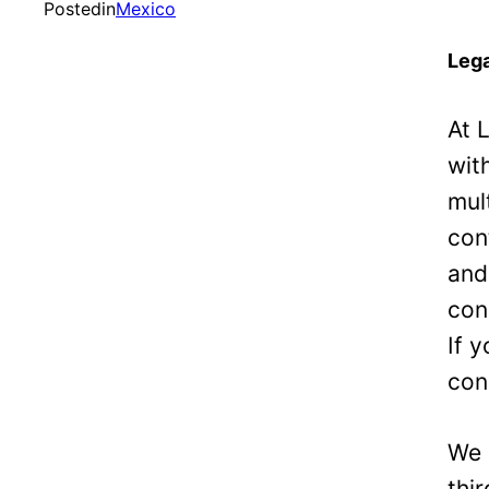
Posted
in
Mexico
Lega
At 
wit
mul
con
and
con
If 
con
We 
thi