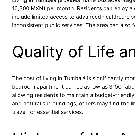
10,800 MXN) per month. Residents can enjoy a 
include limited access to advanced healthcare s
inconsistent public services. The area can also 
Quality of Life a
The cost of living in Tumbalá is significantly m
bedroom apartment can be as low as $150 (abou
allowing residents to maintain a budget-friendly 
and natural surroundings, others may find the li
travel for essential services.