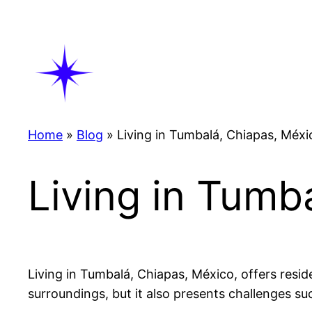
Skip
to
content
Home
»
Blog
»
Living in Tumbalá, Chiapas, Méxi
Living in Tumb
Living in Tumbalá, Chiapas, México, offers residen
surroundings, but it also presents challenges suc