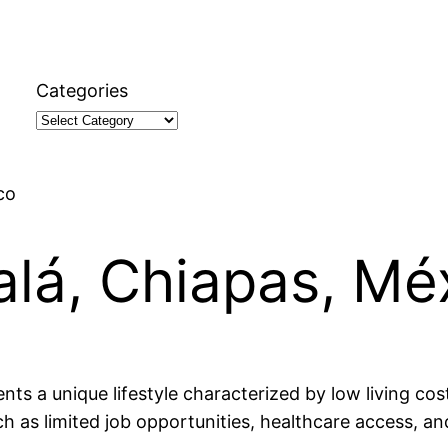
Categories
co
alá, Chiapas, Mé
ts a unique lifestyle characterized by low living costs
h as limited job opportunities, healthcare access, and