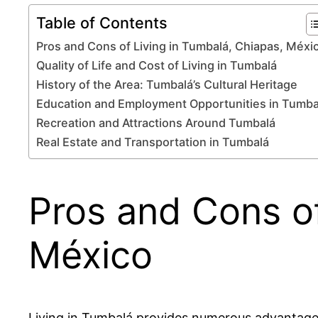
Table of Contents
Pros and Cons of Living in Tumbalá, Chiapas, Méxi
Quality of Life and Cost of Living in Tumbalá
History of the Area: Tumbalá’s Cultural Heritage
Education and Employment Opportunities in Tumba
Recreation and Attractions Around Tumbalá
Real Estate and Transportation in Tumbalá
Pros and Cons of
México
Living in Tumbalá provides numerous advantages,