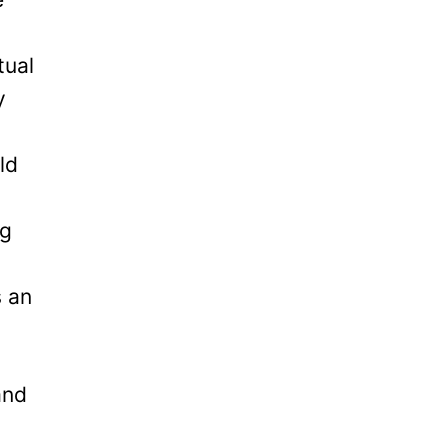
tual
y
ld
ng
s an
and