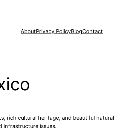
About
Privacy Policy
Blog
Contact
xico
, rich cultural heritage, and beautiful natural
 infrastructure issues.