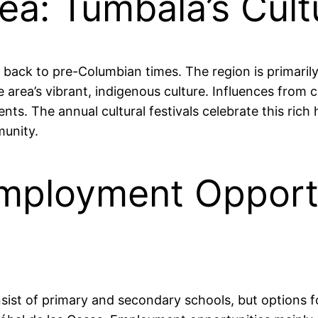
rea: Tumbalá’s Cult
g back to pre-Columbian times. The region is primaril
area’s vibrant, indigenous culture. Influences from c
ts. The annual cultural festivals celebrate this rich 
munity.
mployment Opportu
nsist of primary and secondary schools, but options f