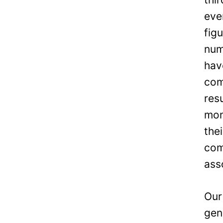
eve
fig
num
hav
com
res
mon
the
com
ass
Our
gen