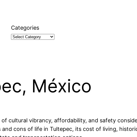
Categories
epec, México
 of cultural vibrancy, affordability, and safety consid
 and cons of life in Tultepec, its cost of living, hist