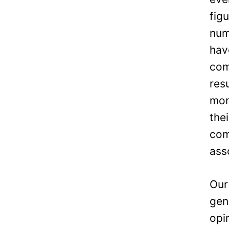
fig
num
hav
com
res
mon
the
com
ass
Our
gen
opi