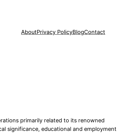
About
Privacy Policy
Blog
Contact
erations primarily related to its renowned
orical significance, educational and employment