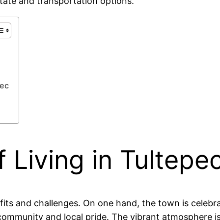
estate and transportation options.
pec
 Living in Tultepe
ts and challenges. On one hand, the town is celebrated
 community and local pride. The vibrant atmosphere 