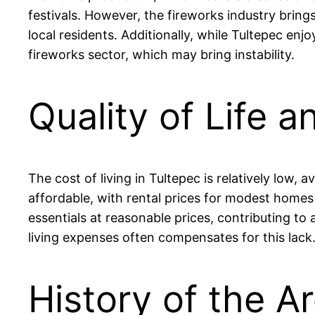
festivals. However, the fireworks industry bring
local residents. Additionally, while Tultepec en
fireworks sector, which may bring instability.
Quality of Life a
The cost of living in Tultepec is relatively lo
affordable, with rental prices for modest hom
essentials at reasonable prices, contributing to 
living expenses often compensates for this lack
History of the Ar