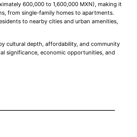
oximately 600,000 to 1,600,000 MXN), making it
ons, from single-family homes to apartments.
residents to nearby cities and urban amenities,
by cultural depth, affordability, and community
cal significance, economic opportunities, and