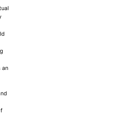
tual
y
ld
ng
s an
and
of