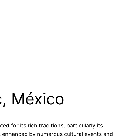
c, México
 for its rich traditions, particularly its
is enhanced by numerous cultural events and