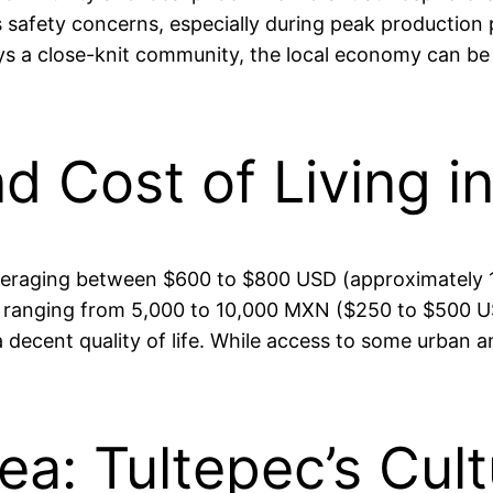
s safety concerns, especially during peak production 
joys a close-knit community, the local economy can be 
nd Cost of Living i
w, averaging between $600 to $800 USD (approximately
es ranging from 5,000 to 10,000 MXN ($250 to $500 U
a decent quality of life. While access to some urban am
.
ea: Tultepec’s Cult