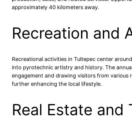
approximately 40 kilometers away.
Recreation and A
Recreational activities in Tultepec center aroun
into pyrotechnic artistry and history. The annu
engagement and drawing visitors from various reg
further enhancing the local lifestyle.
Real Estate and 