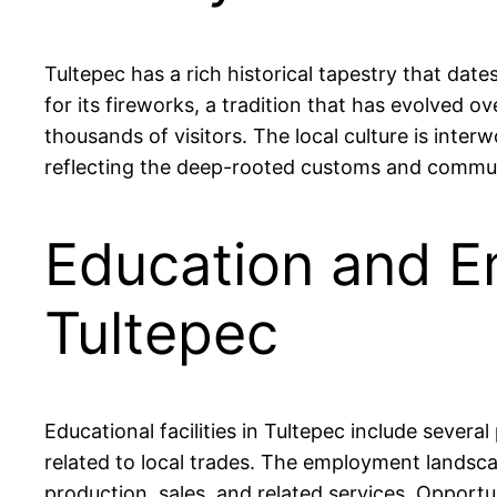
Tultepec has a rich historical tapestry that dat
for its fireworks, a tradition that has evolved o
thousands of visitors. The local culture is inter
reflecting the deep-rooted customs and communa
Education and E
Tultepec
Educational facilities in Tultepec include severa
related to local trades. The employment landscap
production, sales, and related services. Opportu