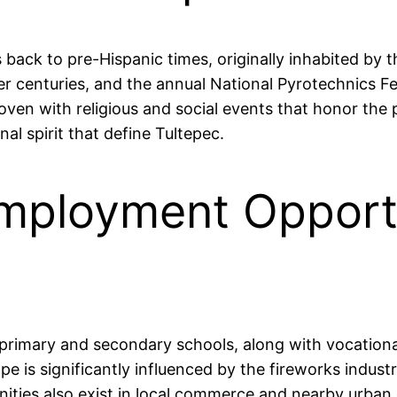
es back to pre-Hispanic times, originally inhabited b
ver centuries, and the annual National Pyrotechnics Fes
woven with religious and social events that honor the
l spirit that define Tultepec.
mployment Opportu
l primary and secondary schools, along with vocational
e is significantly influenced by the fireworks indust
nities also exist in local commerce and nearby urban