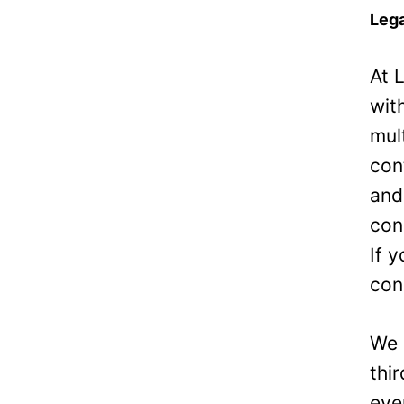
Lega
At 
wit
mul
con
and
con
If 
con
We 
thi
eve