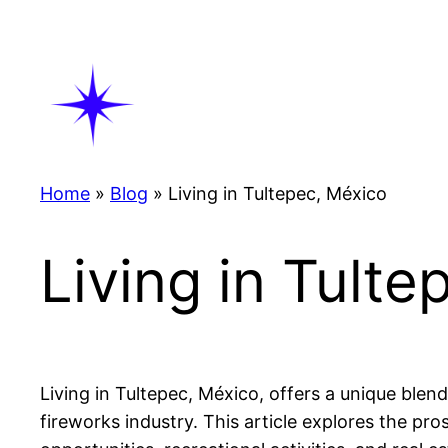
Skip
to
content
Home
»
Blog
»
Living in Tultepec, México
Living in Tult
Living in Tultepec, México, offers a unique blend
fireworks industry. This article explores the pros