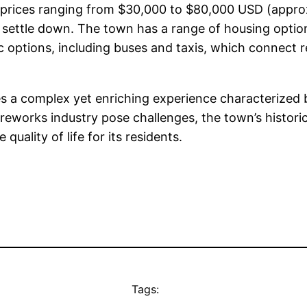
me prices ranging from $30,000 to $80,000 USD (appr
 to settle down. The town has a range of housing opti
lic options, including buses and taxis, which connect 
des a complex yet enriching experience characterized 
fireworks industry pose challenges, the town’s histori
quality of life for its residents.
Tags: