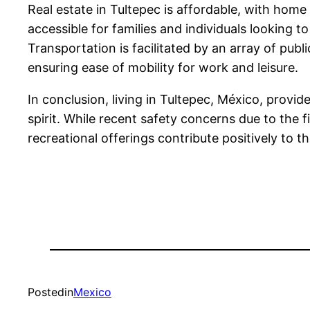
Real estate in Tultepec is affordable, with ho
accessible for families and individuals looking
Transportation is facilitated by an array of pub
ensuring ease of mobility for work and leisure.
In conclusion, living in Tultepec, México, provi
spirit. While recent safety concerns due to the 
recreational offerings contribute positively to the 
Posted
in
Mexico