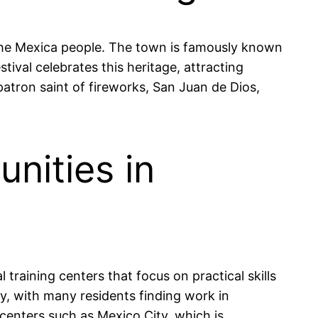
y the Mexica people. The town is famously known
tival celebrates this heritage, attracting
 patron saint of fireworks, San Juan de Dios,
nities in
 training centers that focus on practical skills
ry, with many residents finding work in
 centers such as Mexico City, which is