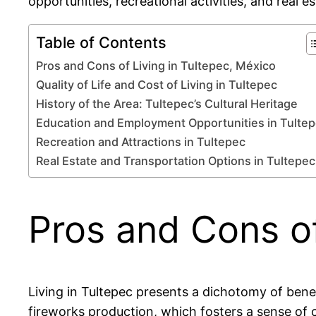
opportunities, recreational activities, and real 
Table of Contents
Pros and Cons of Living in Tultepec, México
Quality of Life and Cost of Living in Tultepec
History of the Area: Tultepec’s Cultural Heritage
Education and Employment Opportunities in Tulte
Recreation and Attractions in Tultepec
Real Estate and Transportation Options in Tultepec
Pros and Cons of
Living in Tultepec presents a dichotomy of benefi
fireworks production, which fosters a sense of