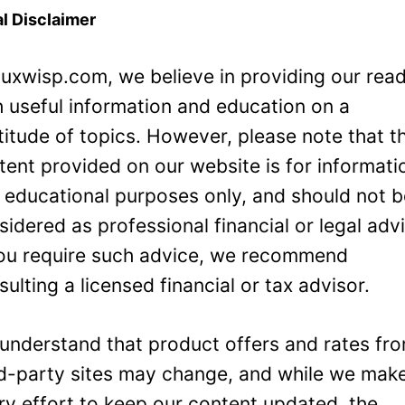
l Disclaimer
Luxwisp.com, we believe in providing our rea
h useful information and education on a
titude of topics. However, please note that t
tent provided on our website is for informati
 educational purposes only, and should not 
sidered as professional financial or legal adv
you require such advice, we recommend
sulting a licensed financial or tax advisor.
understand that product offers and rates fr
rd-party sites may change, and while we mak
ry effort to keep our content updated, the