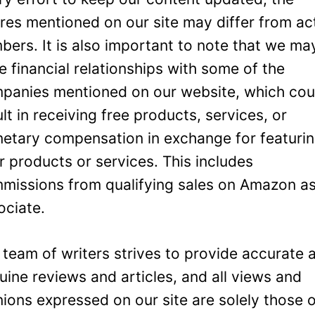
ures mentioned on our site may differ from ac
bers. It is also important to note that we ma
e financial relationships with some of the
panies mentioned on our website, which cou
ult in receiving free products, services, or
etary compensation in exchange for featuri
ir products or services. This includes
missions from qualifying sales on Amazon a
ociate.
 team of writers strives to provide accurate 
uine reviews and articles, and all views and
nions expressed on our site are solely those 