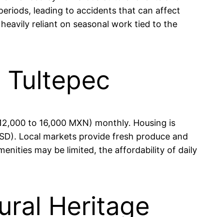
periods, leading to accidents that can affect
heavily reliant on seasonal work tied to the
n Tultepec
 12,000 to 16,000 MXN) monthly. Housing is
SD). Local markets provide fresh produce and
enities may be limited, the affordability of daily
ural Heritage