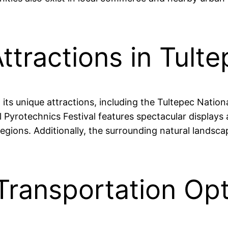
ttractions in Tult
d its unique attractions, including the Tultepec Nati
al Pyrotechnics Festival features spectacular display
ions. Additionally, the surrounding natural landscape
Transportation Opt