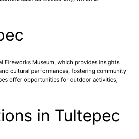
epec
onal Fireworks Museum, which provides insights
s and cultural performances, fostering community
s offer opportunities for outdoor activities,
ions in Tultepec