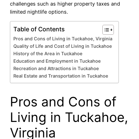
challenges such as higher property taxes and
limited nightlife options.
Table of Contents
Pros and Cons of Living in Tuckahoe, Virginia
Quality of Life and Cost of Living in Tuckahoe
History of the Area in Tuckahoe
Education and Employment in Tuckahoe
Recreation and Attractions in Tuckahoe
Real Estate and Transportation in Tuckahoe
Pros and Cons of
Living in Tuckahoe,
Virginia