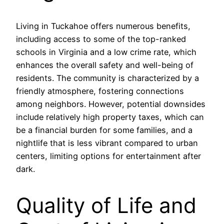
Living in Tuckahoe offers numerous benefits,
including access to some of the top-ranked
schools in Virginia and a low crime rate, which
enhances the overall safety and well-being of
residents. The community is characterized by a
friendly atmosphere, fostering connections
among neighbors. However, potential downsides
include relatively high property taxes, which can
be a financial burden for some families, and a
nightlife that is less vibrant compared to urban
centers, limiting options for entertainment after
dark.
Quality of Life and