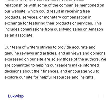
relationships with some of the companies mentioned on
our website, which could result in receiving free
products, services, or monetary compensation in
exchange for featuring their products or services. This
includes commissions from qualifying sales on Amazon
as an associate.
Our team of writers strives to provide accurate and
genuine reviews and articles, and all views and opinions
expressed on our site are solely those of the authors. We
are committed to helping our readers make informed
decisions about their finances, and encourage you to
explore our site for helpful resources and insights.
Luxwisp