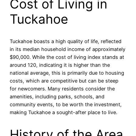
Cost of Living in
Tuckahoe
Tuckahoe boasts a high quality of life, reflected
in its median household income of approximately
$90,000. While the cost of living index stands at
around 120, indicating it is higher than the
national average, this is primarily due to housing
costs, which are competitive but can be steep
for newcomers. Many residents consider the
amenities, including parks, schools, and
community events, to be worth the investment,
making Tuckahoe a sought-after place to live.
History of the Area