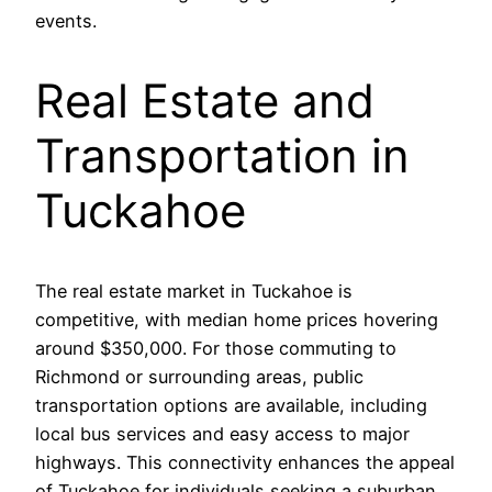
events.
Real Estate and
Transportation in
Tuckahoe
The real estate market in Tuckahoe is
competitive, with median home prices hovering
around $350,000. For those commuting to
Richmond or surrounding areas, public
transportation options are available, including
local bus services and easy access to major
highways. This connectivity enhances the appeal
of Tuckahoe for individuals seeking a suburban