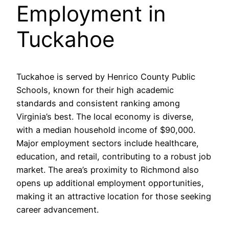
Employment in
Tuckahoe
Tuckahoe is served by Henrico County Public
Schools, known for their high academic
standards and consistent ranking among
Virginia’s best. The local economy is diverse,
with a median household income of $90,000.
Major employment sectors include healthcare,
education, and retail, contributing to a robust job
market. The area’s proximity to Richmond also
opens up additional employment opportunities,
making it an attractive location for those seeking
career advancement.