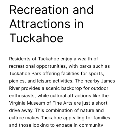
Recreation and
Attractions in
Tuckahoe
Residents of Tuckahoe enjoy a wealth of
recreational opportunities, with parks such as
Tuckahoe Park offering facilities for sports,
picnics, and leisure activities. The nearby James
River provides a scenic backdrop for outdoor
enthusiasts, while cultural attractions like the
Virginia Museum of Fine Arts are just a short
drive away. This combination of nature and
culture makes Tuckahoe appealing for families
and those looking to engage in community