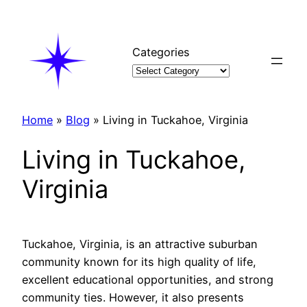
Skip
to
content
Categories
Home
»
Blog
»
Living in Tuckahoe, Virginia
Living in Tuckahoe,
Virginia
Tuckahoe, Virginia, is an attractive suburban
community known for its high quality of life,
excellent educational opportunities, and strong
community ties. However, it also presents