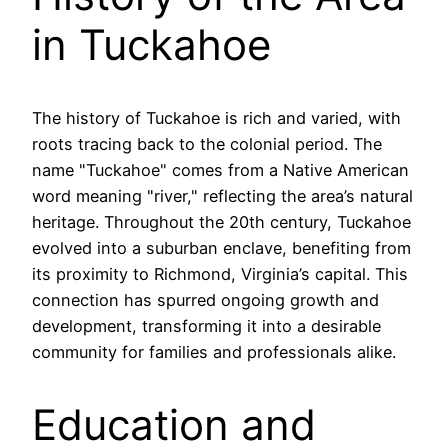
in Tuckahoe
The history of Tuckahoe is rich and varied, with
roots tracing back to the colonial period. The
name "Tuckahoe" comes from a Native American
word meaning "river," reflecting the area’s natural
heritage. Throughout the 20th century, Tuckahoe
evolved into a suburban enclave, benefiting from
its proximity to Richmond, Virginia’s capital. This
connection has spurred ongoing growth and
development, transforming it into a desirable
community for families and professionals alike.
Education and