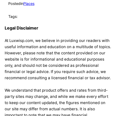
Posted
in
Places
Tags:
Legal Disclaimer
At Luxwisp.com, we believe in providing our readers with
useful information and education on a multitude of topics.
However, please note that the content provided on our
website is for informational and educational purposes
only, and should not be considered as professional
financial or legal advice. If you require such advice, we
recommend consulting a licensed financial or tax advisor.
We understand that product offers and rates from third-
party sites may change, and while we make every effort
to keep our content updated, the figures mentioned on
our site may differ from actual numbers. It is also
important to note that we may have financial