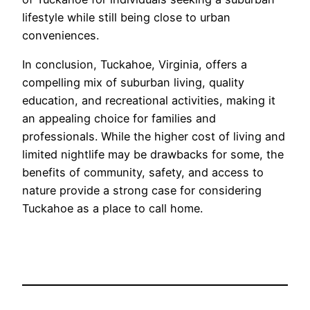
lifestyle while still being close to urban
conveniences.
In conclusion, Tuckahoe, Virginia, offers a
compelling mix of suburban living, quality
education, and recreational activities, making it
an appealing choice for families and
professionals. While the higher cost of living and
limited nightlife may be drawbacks for some, the
benefits of community, safety, and access to
nature provide a strong case for considering
Tuckahoe as a place to call home.