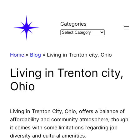
Skip
to
content
Categories
Home
»
Blog
»
Living in Trenton city, Ohio
Living in Trenton city,
Ohio
Living in Trenton City, Ohio, offers a balance of
affordability and community atmosphere, though
it comes with some limitations regarding job
diversity and cultural amenities.