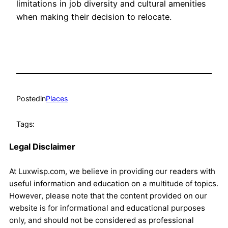
limitations in job diversity and cultural amenities
when making their decision to relocate.
Posted
in
Places
Tags:
Legal Disclaimer
At Luxwisp.com, we believe in providing our readers with
useful information and education on a multitude of topics.
However, please note that the content provided on our
website is for informational and educational purposes
only, and should not be considered as professional