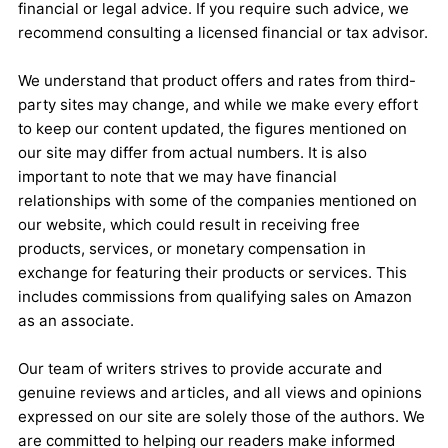
financial or legal advice. If you require such advice, we
recommend consulting a licensed financial or tax advisor.
We understand that product offers and rates from third-
party sites may change, and while we make every effort
to keep our content updated, the figures mentioned on
our site may differ from actual numbers. It is also
important to note that we may have financial
relationships with some of the companies mentioned on
our website, which could result in receiving free
products, services, or monetary compensation in
exchange for featuring their products or services. This
includes commissions from qualifying sales on Amazon
as an associate.
Our team of writers strives to provide accurate and
genuine reviews and articles, and all views and opinions
expressed on our site are solely those of the authors. We
are committed to helping our readers make informed