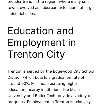
broader trend in the region, where many small
towns evolved as suburban extensions of larger
industrial cities.
Education and
Employment in
Trenton City
Trenton is served by the Edgewood City School
District, which boasts a graduation rate of
around 90%. For those pursuing higher
education, nearby institutions like Miami
University and Butler Tech provide a variety of
programs. Employment in Trenton is relatively