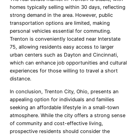
homes typically selling within 30 days, reflecting
strong demand in the area. However, public
transportation options are limited, making
personal vehicles essential for commuting.
Trenton is conveniently located near Interstate
75, allowing residents easy access to larger
urban centers such as Dayton and Cincinnati,
which can enhance job opportunities and cultural
experiences for those willing to travel a short
distance.
In conclusion, Trenton City, Ohio, presents an
appealing option for individuals and families
seeking an affordable lifestyle in a small-town
atmosphere. While the city offers a strong sense
of community and cost-effective living,
prospective residents should consider the