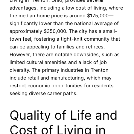
Living in Trenton, Ohio, provides several
advantages, including a low cost of living, where
the median home price is around $175,000—
significantly lower than the national average of
approximately $350,000. The city has a small-
town feel, fostering a tight-knit community that
can be appealing to families and retirees.
However, there are notable downsides, such as
limited cultural amenities and a lack of job
diversity. The primary industries in Trenton
include retail and manufacturing, which may
restrict economic opportunities for residents
seeking diverse career paths.
Quality of Life and
Cost of Living in