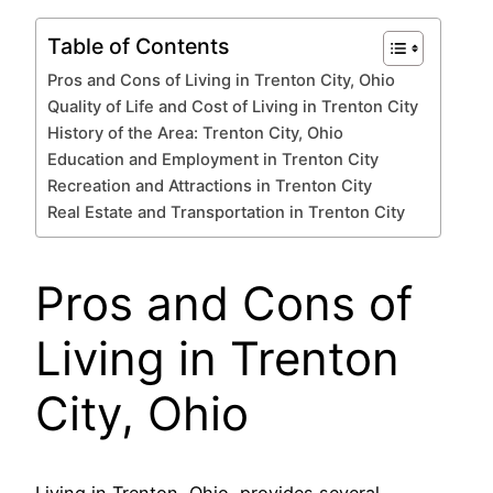
Table of Contents
Pros and Cons of Living in Trenton City, Ohio
Quality of Life and Cost of Living in Trenton City
History of the Area: Trenton City, Ohio
Education and Employment in Trenton City
Recreation and Attractions in Trenton City
Real Estate and Transportation in Trenton City
Pros and Cons of
Living in Trenton
City, Ohio