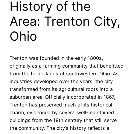
History of the
Area: Trenton City,
Ohio
Trenton was founded in the early 1800s,
originally as a farming community that benefitted
from the fertile lands of southwestern Ohio. As
industries developed over the years, the city
transformed from its agricultural roots into a
suburban area. Officially incorporated in 1867,
Trenton has preserved much of its historical
charm, evidenced by several well-maintained
buildings from the 19th century that still serve
the community. The city’s history reflects a