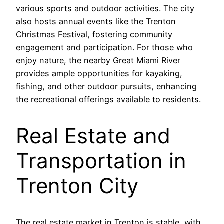
various sports and outdoor activities. The city
also hosts annual events like the Trenton
Christmas Festival, fostering community
engagement and participation. For those who
enjoy nature, the nearby Great Miami River
provides ample opportunities for kayaking,
fishing, and other outdoor pursuits, enhancing
the recreational offerings available to residents.
Real Estate and
Transportation in
Trenton City
The real estate market in Trenton is stable, with