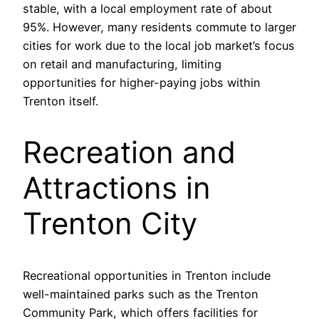
stable, with a local employment rate of about
95%. However, many residents commute to larger
cities for work due to the local job market’s focus
on retail and manufacturing, limiting
opportunities for higher-paying jobs within
Trenton itself.
Recreation and
Attractions in
Trenton City
Recreational opportunities in Trenton include
well-maintained parks such as the Trenton
Community Park, which offers facilities for