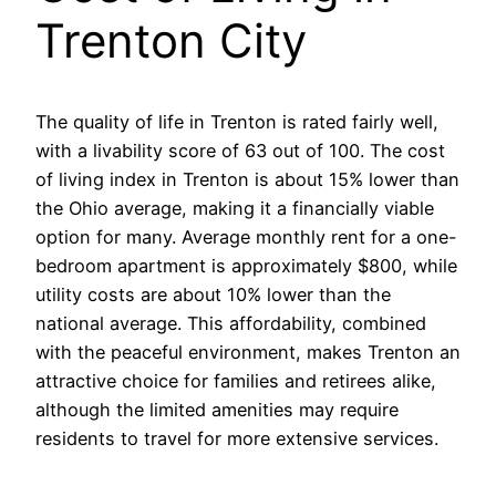
Trenton City
The quality of life in Trenton is rated fairly well,
with a livability score of 63 out of 100. The cost
of living index in Trenton is about 15% lower than
the Ohio average, making it a financially viable
option for many. Average monthly rent for a one-
bedroom apartment is approximately $800, while
utility costs are about 10% lower than the
national average. This affordability, combined
with the peaceful environment, makes Trenton an
attractive choice for families and retirees alike,
although the limited amenities may require
residents to travel for more extensive services.