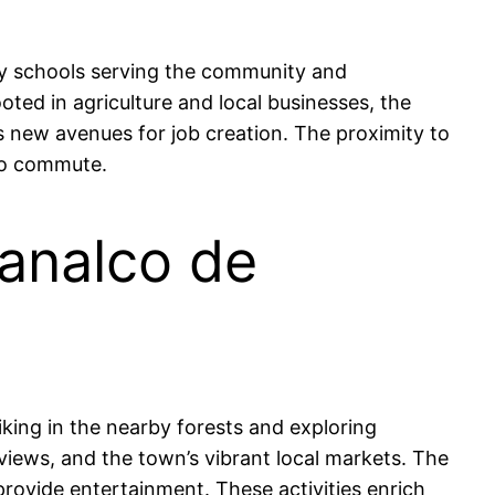
ry schools serving the community and
oted in agriculture and local businesses, the
s new avenues for job creation. The proximity to
to commute.
manalco de
iking in the nearby forests and exploring
 views, and the town’s vibrant local markets. The
provide entertainment. These activities enrich