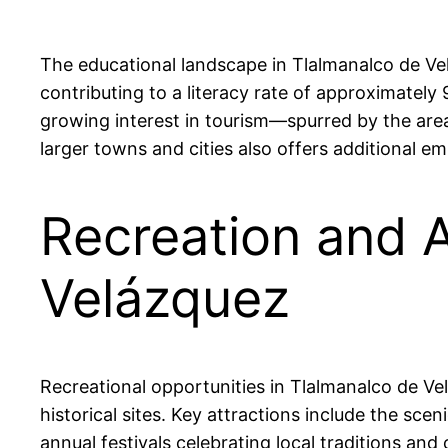
The educational landscape in Tlalmanalco de Ve
contributing to a literacy rate of approximately
growing interest in tourism—spurred by the area
larger towns and cities also offers additional
Recreation and A
Velázquez
Recreational opportunities in Tlalmanalco de Vel
historical sites. Key attractions include the sc
annual festivals celebrating local traditions an