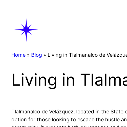
Skip
to
content
Home
»
Blog
»
Living in Tlalmanalco de Velázqu
Living in Tlal
Tlalmanalco de Velázquez, located in the State of 
option for those looking to escape the hustle an