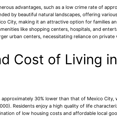
merous advantages, such as a low crime rate of appro
ded by beautiful natural landscapes, offering various 
co City, making it an attractive option for families a
amenities like shopping centers, hospitals, and enter
rger urban centers, necessitating reliance on private 
nd Cost of Living 
 is approximately 30% lower than that of Mexico City
). Residents enjoy a high quality of life characteri
ation of low housing costs and affordable local good