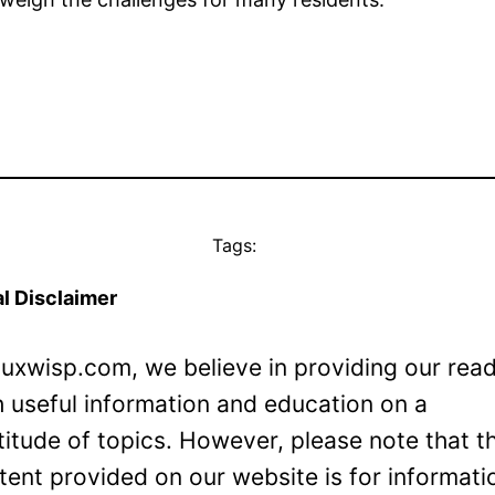
Tags:
l Disclaimer
Luxwisp.com, we believe in providing our rea
h useful information and education on a
titude of topics. However, please note that t
tent provided on our website is for informati