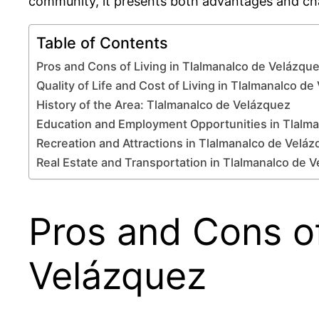
community, it presents both advantages and chal
Table of Contents
Pros and Cons of Living in Tlalmanalco de Velázqu
Quality of Life and Cost of Living in Tlalmanalco d
History of the Area: Tlalmanalco de Velázquez
Education and Employment Opportunities in Tlalm
Recreation and Attractions in Tlalmanalco de Velá
Real Estate and Transportation in Tlalmanalco de 
Pros and Cons of
Velázquez