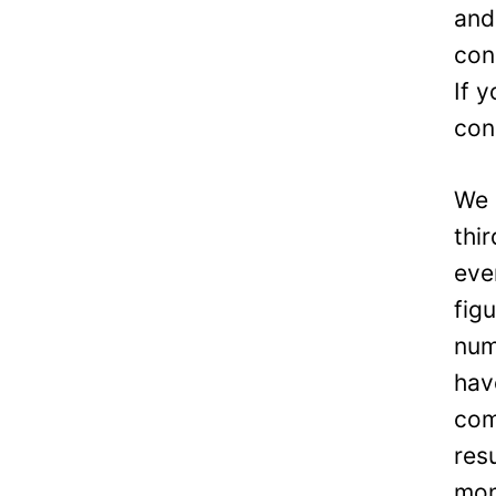
and
con
If 
con
We 
thi
eve
fig
num
hav
com
res
mon