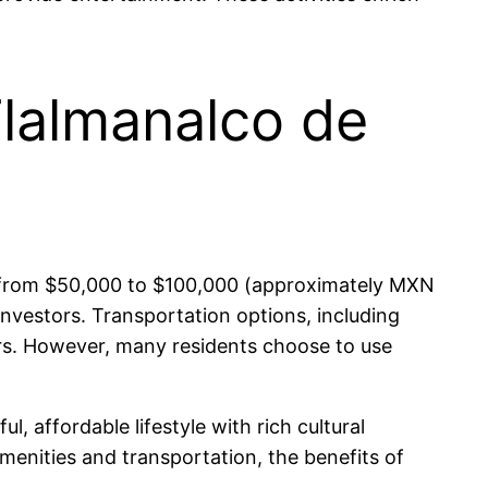
Tlalmanalco de
ing from $50,000 to $100,000 (approximately MXN
nvestors. Transportation options, including
ers. However, many residents choose to use
, affordable lifestyle with rich cultural
menities and transportation, the benefits of