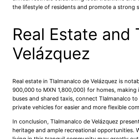
the lifestyle of residents and promote a strong 
Real Estate and 
Velázquez
Real estate in Tlalmanalco de Velázquez is nota
900,000 to MXN 1,800,000) for homes, making it 
buses and shared taxis, connect Tlalmanalco to 
private vehicles for easier and more flexible co
In conclusion, Tlalmanalco de Velázquez presents 
heritage and ample recreational opportunities. W
living in this tranquil community may greatly ou