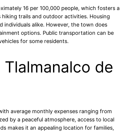
ximately 16 per 100,000 people, which fosters a
hiking trails and outdoor activities. Housing
nd individuals alike. However, the town does
tainment options. Public transportation can be
vehicles for some residents.
in Tlalmanalco de
, with average monthly expenses ranging from
zed by a peaceful atmosphere, access to local
s makes it an appealing location for families,