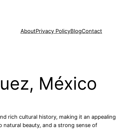
About
Privacy Policy
Blog
Contact
quez, México
nd rich cultural history, making it an appealing
to natural beauty, and a strong sense of