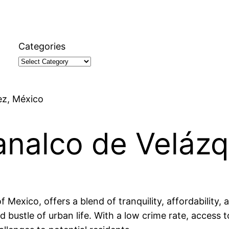
Categories
ez, México
manalco de Veláz
Mexico, offers a blend of tranquility, affordability, a
d bustle of urban life. With a low crime rate, access 