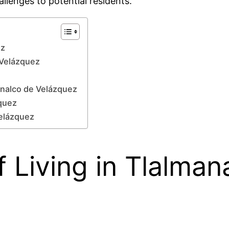
lenges to potential residents.
ez
e Velázquez
analco de Velázquez
zquez
Velázquez
 Living in Tlalman