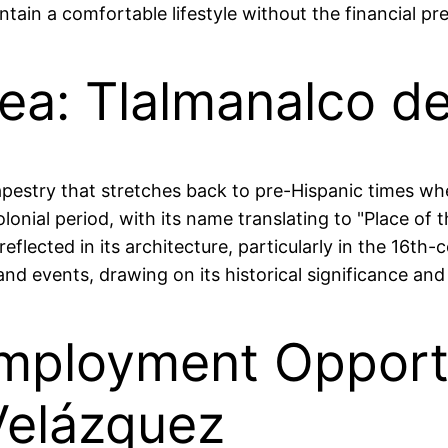
tain a comfortable lifestyle without the financial pre
rea: Tlalmanalco d
tapestry that stretches back to pre-Hispanic times w
nial period, with its name translating to "Place of the
 reflected in its architecture, particularly in the 16t
and events, drawing on its historical significance and 
mployment Opportu
Velázquez