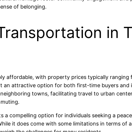
sense of belonging.
Transportation in 
bly affordable, with property prices typically rang
an attractive option for both first-time buyers and i
neighboring towns, facilitating travel to urban cent
mmuting.
a compelling option for individuals seeking a peaceful
hile it does come with some limitations in terms of a
tweigh the challenges for many residents.