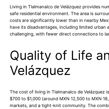
Living in Tlalmanalco de Velázquez provides nu
safe residential environment. The area is surroun
costs are significantly lower than in nearby Mexi
have its disadvantages, including limited urban 
challenging, with fewer direct connections to la
Quality of Life a
Velázquez
The cost of living in Tlalmanalco de Velázquez
$700 to $1,000 (around MXN 12,500 to MXN 18,000
markets, and a tight-knit community. The combin