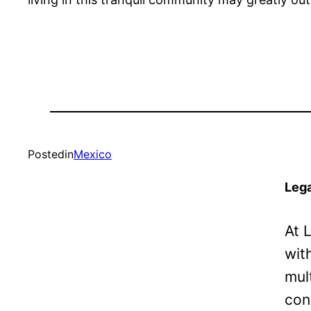
Posted
in
Mexico
Lega
At 
wit
mul
con