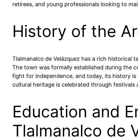
retirees, and young professionals looking to main
History of the A
Tlalmanalco de Velázquez has a rich historical 
The town was formally established during the colo
fight for independence, and today, its history is
cultural heritage is celebrated through festivals 
Education and E
Tlalmanalco de 