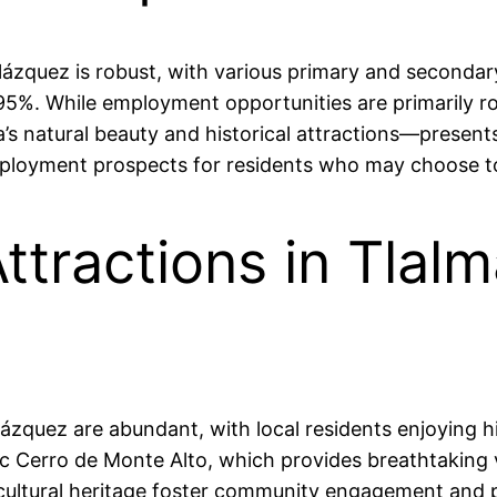
lázquez is robust, with various primary and seconda
 95%. While employment opportunities are primarily ro
’s natural beauty and historical attractions—present
 employment prospects for residents who may choose 
ttractions in Tlal
ázquez are abundant, with local residents enjoying h
enic Cerro de Monte Alto, which provides breathtaking
d cultural heritage foster community engagement and 