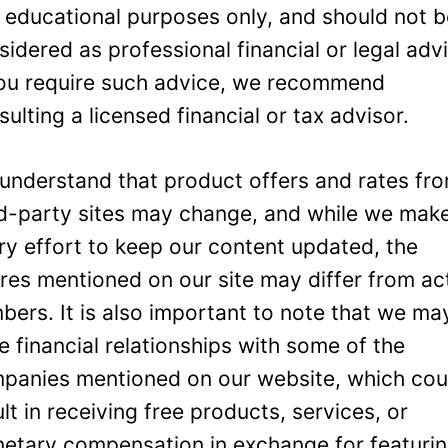
 educational purposes only, and should not 
sidered as professional financial or legal adv
you require such advice, we recommend
sulting a licensed financial or tax advisor.
understand that product offers and rates fr
rd-party sites may change, and while we mak
ry effort to keep our content updated, the
ures mentioned on our site may differ from ac
bers. It is also important to note that we ma
e financial relationships with some of the
panies mentioned on our website, which cou
ult in receiving free products, services, or
etary compensation in exchange for featuri