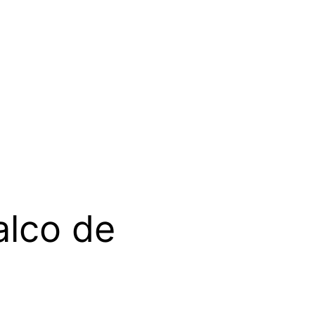
alco de