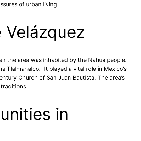
ssures of urban living.
e Velázquez
hen the area was inhabited by the Nahua people.
 Tlalmanalco." It played a vital role in Mexico’s
h-century Church of San Juan Bautista. The area’s
traditions.
nities in