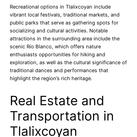
Recreational options in Tlalixcoyan include
vibrant local festivals, traditional markets, and
public parks that serve as gathering spots for
socializing and cultural activities. Notable
attractions in the surrounding area include the
scenic Río Blanco, which offers nature
enthusiasts opportunities for hiking and
exploration, as well as the cultural significance of
traditional dances and performances that
highlight the region’s rich heritage.
Real Estate and
Transportation in
Tlalixcoyan