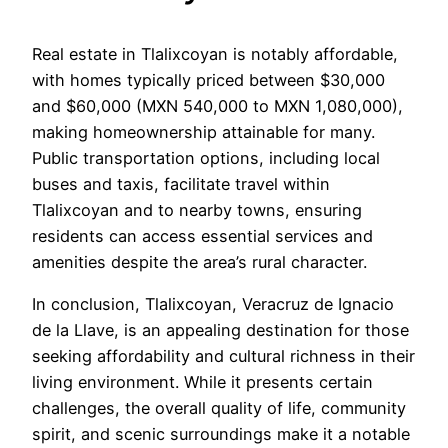
Real estate in Tlalixcoyan is notably affordable,
with homes typically priced between $30,000
and $60,000 (MXN 540,000 to MXN 1,080,000),
making homeownership attainable for many.
Public transportation options, including local
buses and taxis, facilitate travel within
Tlalixcoyan and to nearby towns, ensuring
residents can access essential services and
amenities despite the area’s rural character.
In conclusion, Tlalixcoyan, Veracruz de Ignacio
de la Llave, is an appealing destination for those
seeking affordability and cultural richness in their
living environment. While it presents certain
challenges, the overall quality of life, community
spirit, and scenic surroundings make it a notable