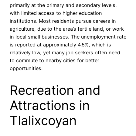
primarily at the primary and secondary levels,
with limited access to higher education
institutions. Most residents pursue careers in
agriculture, due to the area’s fertile land, or work
in local small businesses. The unemployment rate
is reported at approximately 4.5%, which is
relatively low, yet many job seekers often need
to commute to nearby cities for better
opportunities.
Recreation and
Attractions in
Tlalixcoyan