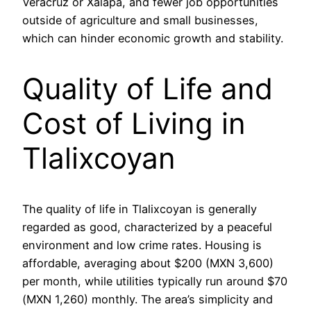
Veracruz or Xalapa, and fewer job opportunities
outside of agriculture and small businesses,
which can hinder economic growth and stability.
Quality of Life and
Cost of Living in
Tlalixcoyan
The quality of life in Tlalixcoyan is generally
regarded as good, characterized by a peaceful
environment and low crime rates. Housing is
affordable, averaging about $200 (MXN 3,600)
per month, while utilities typically run around $70
(MXN 1,260) monthly. The area’s simplicity and