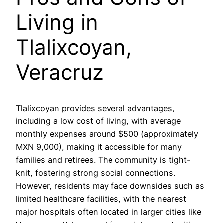
Living in
Tlalixcoyan,
Veracruz
Tlalixcoyan provides several advantages,
including a low cost of living, with average
monthly expenses around $500 (approximately
MXN 9,000), making it accessible for many
families and retirees. The community is tight-
knit, fostering strong social connections.
However, residents may face downsides such as
limited healthcare facilities, with the nearest
major hospitals often located in larger cities like