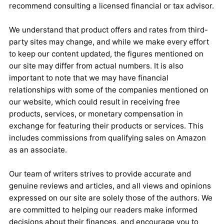
recommend consulting a licensed financial or tax advisor.
We understand that product offers and rates from third-
party sites may change, and while we make every effort
to keep our content updated, the figures mentioned on
our site may differ from actual numbers. It is also
important to note that we may have financial
relationships with some of the companies mentioned on
our website, which could result in receiving free
products, services, or monetary compensation in
exchange for featuring their products or services. This
includes commissions from qualifying sales on Amazon
as an associate.
Our team of writers strives to provide accurate and
genuine reviews and articles, and all views and opinions
expressed on our site are solely those of the authors. We
are committed to helping our readers make informed
decisions about their finances, and encourage you to