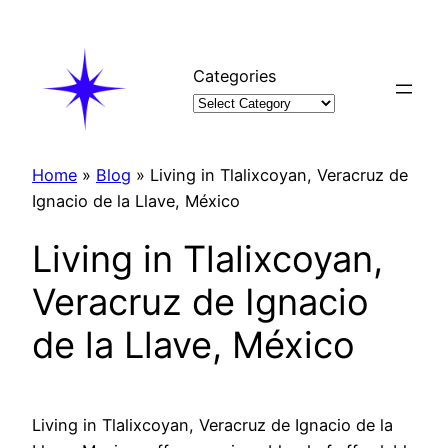
Skip
to
content
Categories
Home
»
Blog
»
Living in Tlalixcoyan, Veracruz de
Ignacio de la Llave, México
Living in Tlalixcoyan,
Veracruz de Ignacio
de la Llave, México
Living in Tlalixcoyan, Veracruz de Ignacio de la