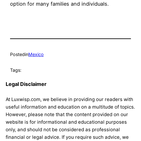
option for many families and individuals.
Posted
in
Mexico
Tags:
Legal Disclaimer
At Luxwisp.com, we believe in providing our readers with
useful information and education on a multitude of topics.
However, please note that the content provided on our
website is for informational and educational purposes
only, and should not be considered as professional
financial or legal advice. If you require such advice, we