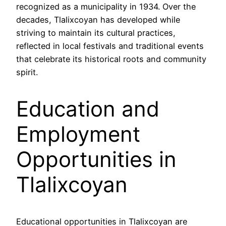
recognized as a municipality in 1934. Over the
decades, Tlalixcoyan has developed while
striving to maintain its cultural practices,
reflected in local festivals and traditional events
that celebrate its historical roots and community
spirit.
Education and
Employment
Opportunities in
Tlalixcoyan
Educational opportunities in Tlalixcoyan are