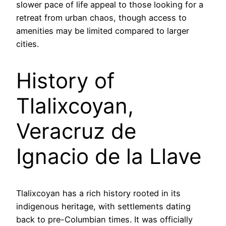
slower pace of life appeal to those looking for a
retreat from urban chaos, though access to
amenities may be limited compared to larger
cities.
History of
Tlalixcoyan,
Veracruz de
Ignacio de la Llave
Tlalixcoyan has a rich history rooted in its
indigenous heritage, with settlements dating
back to pre-Columbian times. It was officially