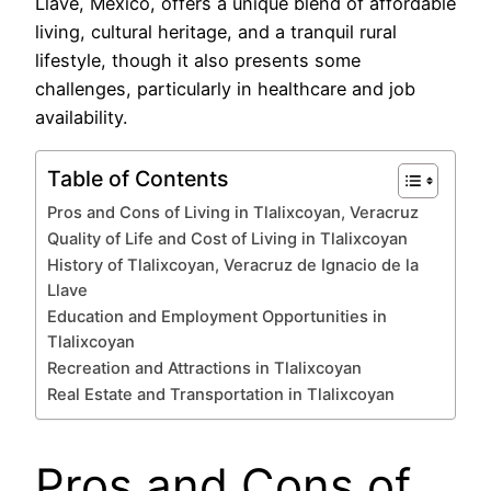
Llave, Mexico, offers a unique blend of affordable
living, cultural heritage, and a tranquil rural
lifestyle, though it also presents some
challenges, particularly in healthcare and job
availability.
Table of Contents
Pros and Cons of Living in Tlalixcoyan, Veracruz
Quality of Life and Cost of Living in Tlalixcoyan
History of Tlalixcoyan, Veracruz de Ignacio de la
Llave
Education and Employment Opportunities in
Tlalixcoyan
Recreation and Attractions in Tlalixcoyan
Real Estate and Transportation in Tlalixcoyan
Pros and Cons of