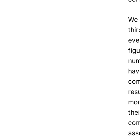
We 
thi
eve
fig
num
hav
com
res
mon
the
com
ass