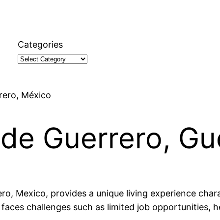
Categories
rrero, México
a de Guerrero, G
ero, Mexico, provides a unique living experience charac
 faces challenges such as limited job opportunities, h