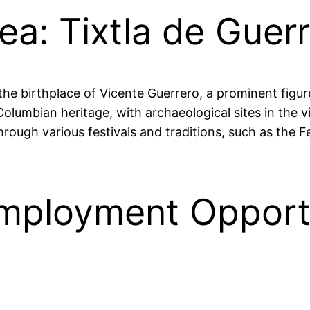
ea: Tixtla de Guer
s the birthplace of Vicente Guerrero, a prominent fig
olumbian heritage, with archaeological sites in the vic
ugh various festivals and traditions, such as the Fe
ployment Opportun