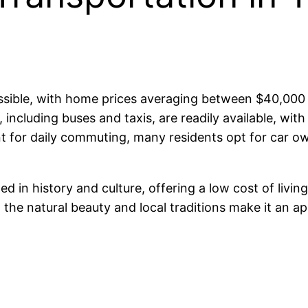
ccessible, with home prices averaging between $40,0
including buses and taxis, are readily available, wit
nt for daily commuting, many residents opt for car ow
ed in history and culture, offering a low cost of livi
the natural beauty and local traditions make it an ap