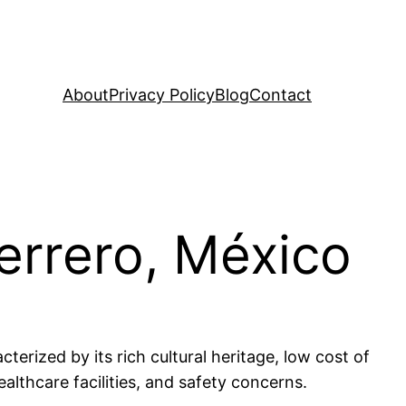
About
Privacy Policy
Blog
Contact
uerrero, México
terized by its rich cultural heritage, low cost of
ealthcare facilities, and safety concerns.