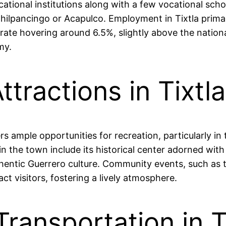
ational institutions along with a few vocational sch
e Chilpancingo or Acapulco. Employment in Tixtla primar
ate hovering around 6.5%, slightly above the national
my.
ttractions in Tixtl
s ample opportunities for recreation, particularly in
in the town include its historical center adorned with
hentic Guerrero culture. Community events, such as th
ct visitors, fostering a lively atmosphere.
Transportation in T