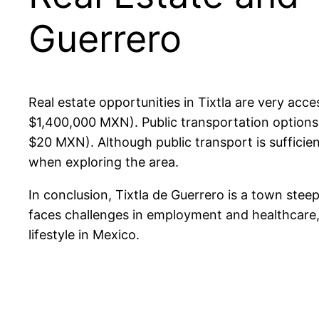
Guerrero
Real estate opportunities in Tixtla are very a
$1,400,000 MXN). Public transportation options, 
$20 MXN). Although public transport is sufficie
when exploring the area.
In conclusion, Tixtla de Guerrero is a town steep
faces challenges in employment and healthcare, 
lifestyle in Mexico.