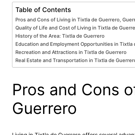
Table of Contents
Pros and Cons of Living in Tixtla de Guerrero, Guer
Quality of Life and Cost of Living in Tixtla de Guerr
History of the Area: Tixtla de Guerrero
Education and Employment Opportunities in Tixtla
Recreation and Attractions in Tixtla de Guerrero
Real Estate and Transportation in Tixtla de Guerrer
Pros and Cons of
Guerrero
Living in Tixtla de Guerrero offers several advan