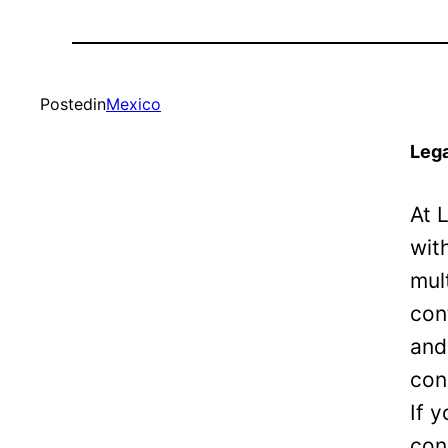
Posted
in
Mexico
Lega
At 
wit
mul
con
and
con
If 
con