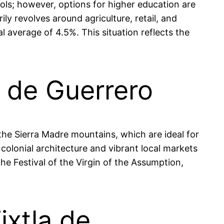
ools; however, options for higher education are
ily revolves around agriculture, retail, and
 average of 4.5%. This situation reflects the
a de Guerrero
 the Sierra Madre mountains, which are ideal for
 colonial architecture and vibrant local markets
e Festival of the Virgin of the Assumption,
ixtla de