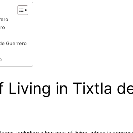
rero
ero
 de Guerrero
o
 Living in Tixtla d
tages, including a low cost of living, which is approxi