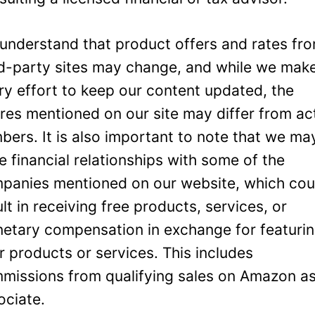
understand that product offers and rates fr
rd-party sites may change, and while we mak
ry effort to keep our content updated, the
ures mentioned on our site may differ from ac
bers. It is also important to note that we ma
e financial relationships with some of the
panies mentioned on our website, which cou
ult in receiving free products, services, or
etary compensation in exchange for featuri
ir products or services. This includes
missions from qualifying sales on Amazon a
ociate.