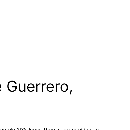
e Guerrero,
mately 30% lower than in larger cities like