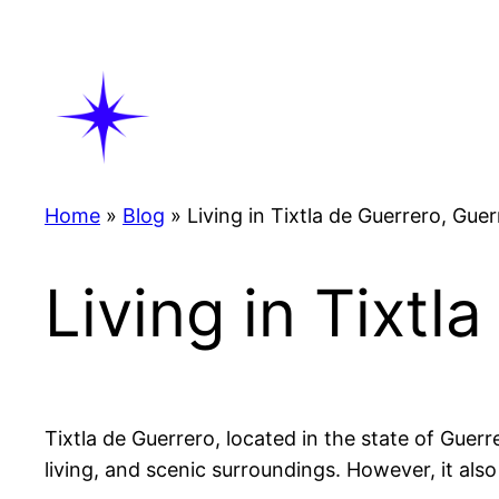
Skip
to
content
Home
»
Blog
»
Living in Tixtla de Guerrero, Gue
Living in Tixtl
Tixtla de Guerrero, located in the state of Guerr
living, and scenic surroundings. However, it also