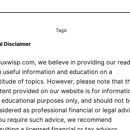
Tags:
l Disclaimer
Luxwisp.com, we believe in providing our rea
h useful information and education on a
titude of topics. However, please note that t
tent provided on our website is for informati
 educational purposes only, and should not 
sidered as professional financial or legal adv
you require such advice, we recommend
sulting a licensed financial or tax advisor.