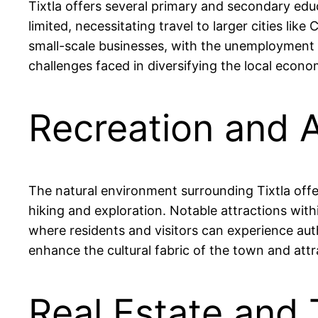
Tixtla offers several primary and secondary educ
limited, necessitating travel to larger cities lik
small-scale businesses, with the unemployment r
challenges faced in diversifying the local econo
Recreation and A
The natural environment surrounding Tixtla offer
hiking and exploration. Notable attractions with
where residents and visitors can experience aut
enhance the cultural fabric of the town and attra
Real Estate and 