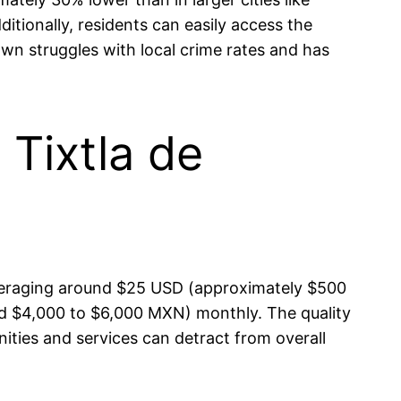
itionally, residents can easily access the
own struggles with local crime rates and has
 Tixtla de
ur averaging around $25 USD (approximately $500
d $4,000 to $6,000 MXN) monthly. The quality
nities and services can detract from overall