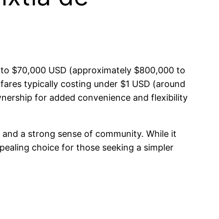
00 to $70,000 USD (approximately $800,000 to
h fares typically costing under $1 USD (around
nership for added convenience and flexibility
ng and a strong sense of community. While it
pealing choice for those seeking a simpler