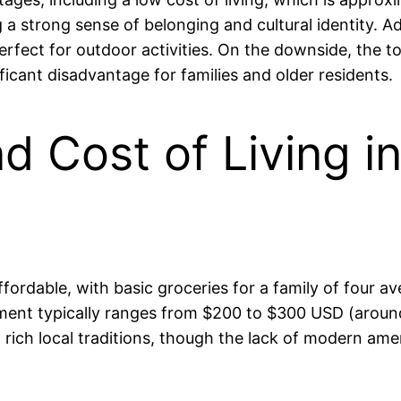
a strong sense of belonging and cultural identity. Add
rfect for outdoor activities. On the downside, the t
ificant disadvantage for families and older residents.
nd Cost of Living in
e affordable, with basic groceries for a family of fo
ent typically ranges from $200 to $300 USD (aroun
 rich local traditions, though the lack of modern ame