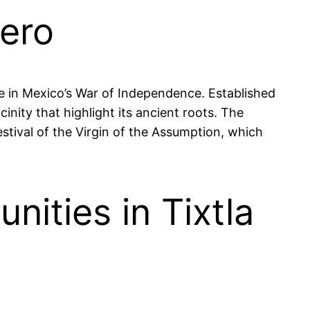
rero
ure in Mexico’s War of Independence. Established
inity that highlight its ancient roots. The
stival of the Virgin of the Assumption, which
ities in Tixtla