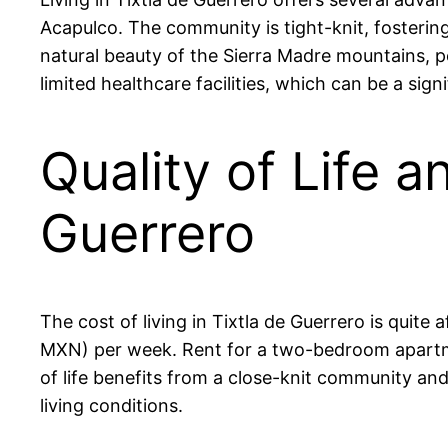
Acapulco. The community is tight-knit, fostering 
natural beauty of the Sierra Madre mountains, pe
limited healthcare facilities, which can be a sign
Quality of Life a
Guerrero
The cost of living in Tixtla de Guerrero is quit
MXN) per week. Rent for a two-bedroom apartm
of life benefits from a close-knit community and
living conditions.