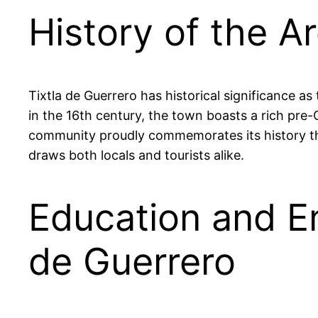
History of the Ar
Tixtla de Guerrero has historical significance a
in the 16th century, the town boasts a rich pre-C
community proudly commemorates its history thro
draws both locals and tourists alike.
Education and Em
de Guerrero