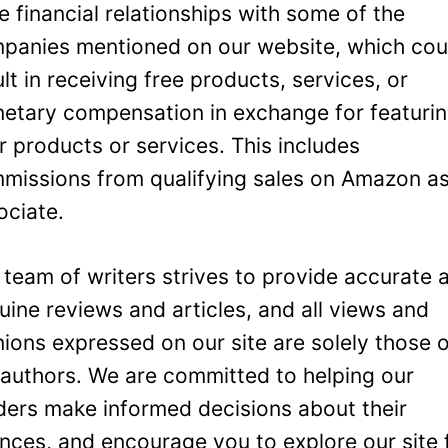
e financial relationships with some of the
panies mentioned on our website, which cou
ult in receiving free products, services, or
etary compensation in exchange for featuri
ir products or services. This includes
missions from qualifying sales on Amazon a
ociate.
 team of writers strives to provide accurate 
uine reviews and articles, and all views and
nions expressed on our site are solely those 
 authors. We are committed to helping our
ders make informed decisions about their
ances, and encourage you to explore our site 