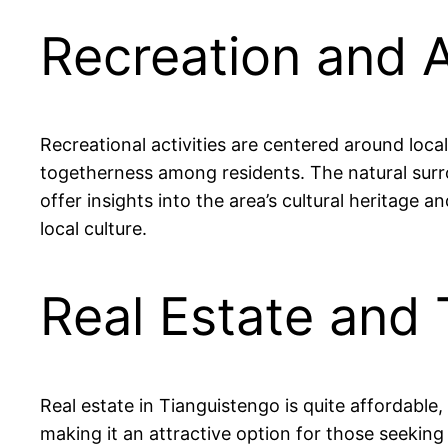
Recreation and A
Recreational activities are centered around local
togetherness among residents. The natural surrou
offer insights into the area’s cultural heritage 
local culture.
Real Estate and 
Real estate in Tianguistengo is quite afforda
making it an attractive option for those seeking