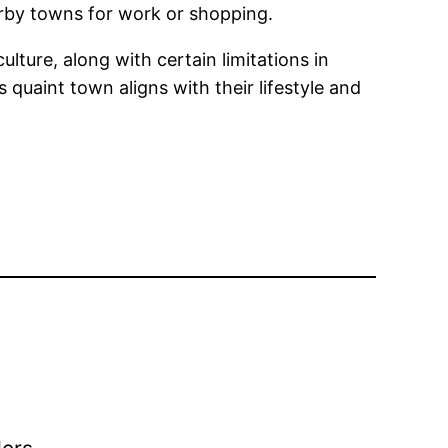
arby towns for work or shopping.
ulture, along with certain limitations in
 quaint town aligns with their lifestyle and