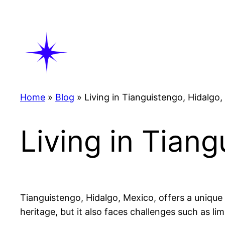
Skip
to
content
Home
»
Blog
»
Living in Tianguistengo, Hidalgo
Living in Tian
Tianguistengo, Hidalgo, Mexico, offers a unique 
heritage, but it also faces challenges such as li