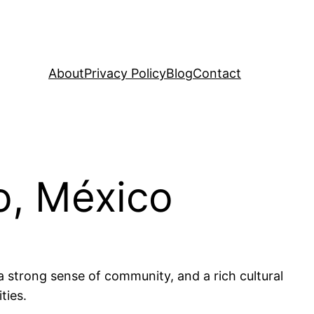
About
Privacy Policy
Blog
Contact
o, México
a strong sense of community, and a rich cultural
ties.