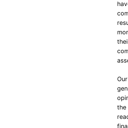
hav
com
res
mon
the
com
ass
Our
gen
opi
the
rea
fin