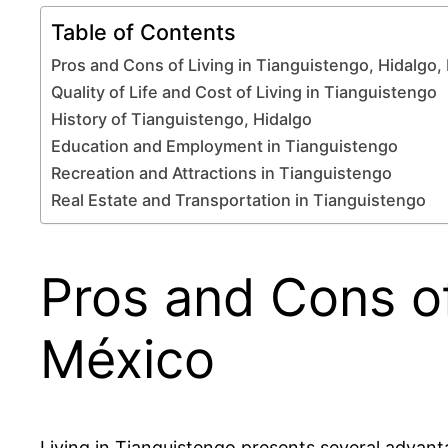
Table of Contents
Pros and Cons of Living in Tianguistengo, Hidalgo,
Quality of Life and Cost of Living in Tianguistengo
History of Tianguistengo, Hidalgo
Education and Employment in Tianguistengo
Recreation and Attractions in Tianguistengo
Real Estate and Transportation in Tianguistengo
Pros and Cons of
México
Living in Tianguistengo presents several advan