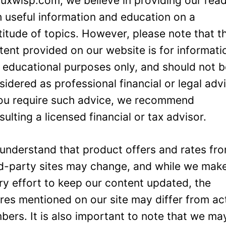
Luxwisp.com, we believe in providing our rea
h useful information and education on a
titude of topics. However, please note that t
tent provided on our website is for informati
 educational purposes only, and should not 
sidered as professional financial or legal adv
you require such advice, we recommend
sulting a licensed financial or tax advisor.
understand that product offers and rates fr
rd-party sites may change, and while we mak
ry effort to keep our content updated, the
ures mentioned on our site may differ from ac
bers. It is also important to note that we ma