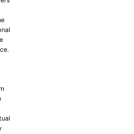
ders
he
onal
be
ice.
om
e
tual
y