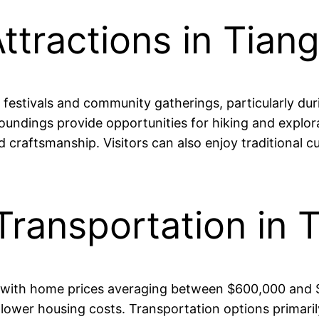
ttractions in Tian
 festivals and community gatherings, particularly dur
ndings provide opportunities for hiking and explorat
and craftsmanship. Visitors can also enjoy traditional 
Transportation in 
ble, with home prices averaging between $600,000 an
 lower housing costs. Transportation options primarily