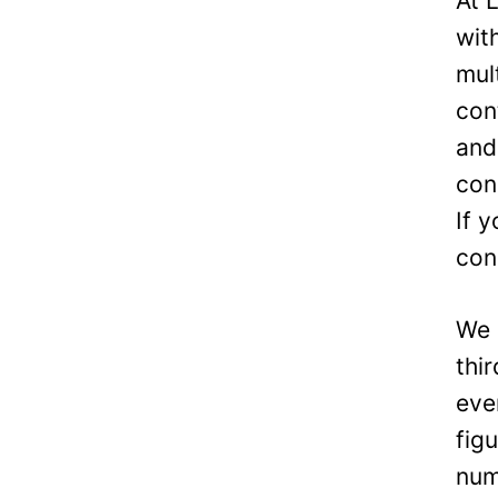
At 
wit
mul
con
and
con
If 
con
We 
thi
eve
fig
num