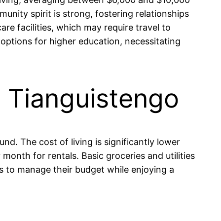
ity spirit is strong, fostering relationships
e facilities, which may require travel to
 options for higher education, necessitating
in Tianguistengo
nd. The cost of living is significantly lower
nth for rentals. Basic groceries and utilities
s to manage their budget while enjoying a