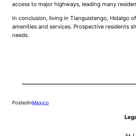
access to major highways, leading many residen
In conclusion, living in Tianguistengo, Hidalgo o
amenities and services. Prospective residents sho
needs.
Posted
in
Mexico
Lega