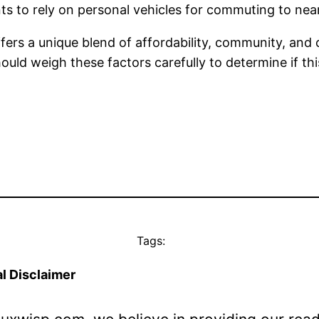
ts to rely on personal vehicles for commuting to ne
ffers a unique blend of affordability, community, and c
uld weigh these factors carefully to determine if this
Tags:
l Disclaimer