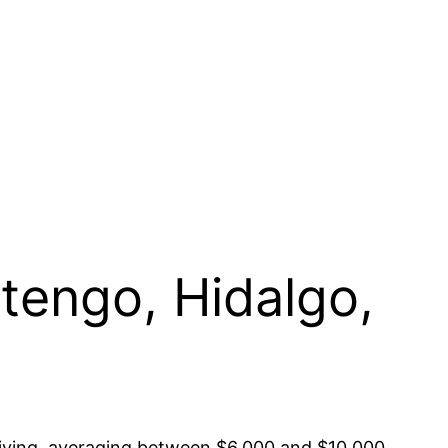
stengo, Hidalgo,
 living, averaging between $6,000 and $10,000