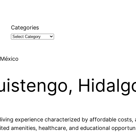
Categories
, México
guistengo, Hidalg
living experience characterized by affordable costs, 
mited amenities, healthcare, and educational opportuni