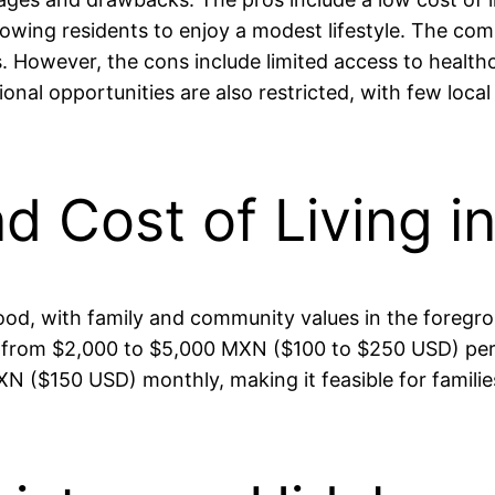
ng residents to enjoy a modest lifestyle. The commun
However, the cons include limited access to healthcar
nal opportunities are also restricted, with few local
nd Cost of Living 
 good, with family and community values in the foregrou
 from $2,000 to $5,000 MXN ($100 to $250 USD) per mo
N ($150 USD) monthly, making it feasible for familie