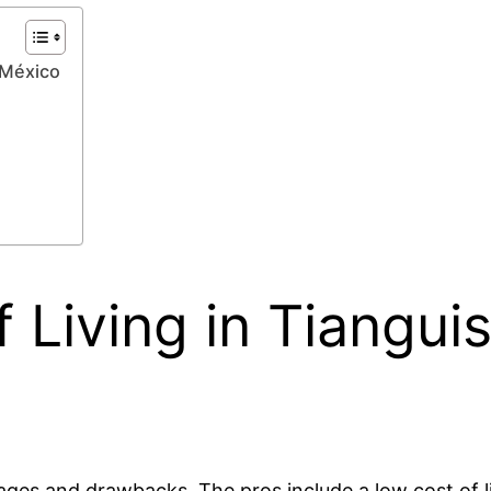
 México
 Living in Tiangui
tages and drawbacks. The pros include a low cost of