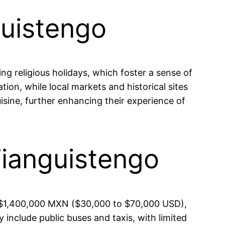
guistengo
ing religious holidays, which foster a sense of
ion, while local markets and historical sites
cuisine, further enhancing their experience of
Tianguistengo
d $1,400,000 MXN ($30,000 to $70,000 USD),
 include public buses and taxis, with limited