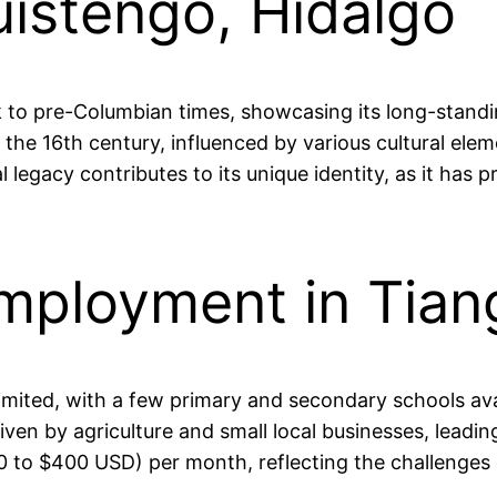
uistengo, Hidalgo
 to pre-Columbian times, showcasing its long-standing
the 16th century, influenced by various cultural elem
al legacy contributes to its unique identity, as it ha
mployment in Tian
limited, with a few primary and secondary schools av
riven by agriculture and small local businesses, lea
to $400 USD) per month, reflecting the challenges of