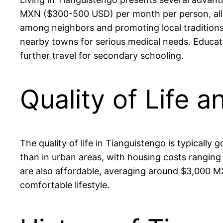
MXN ($300-500 USD) per month per person, allowi
among neighbors and promoting local traditions. 
nearby towns for serious medical needs. Educatio
further travel for secondary schooling.
Quality of Life a
The quality of life in Tianguistengo is typically
than in urban areas, with housing costs ranging
are also affordable, averaging around $3,000 MX
comfortable lifestyle.