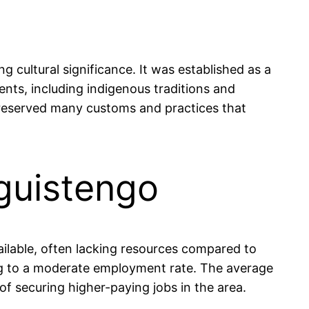
 cultural significance. It was established as a
ents, including indigenous traditions and
s preserved many customs and practices that
guistengo
ailable, often lacking resources compared to
ding to a moderate employment rate. The average
 securing higher-paying jobs in the area.