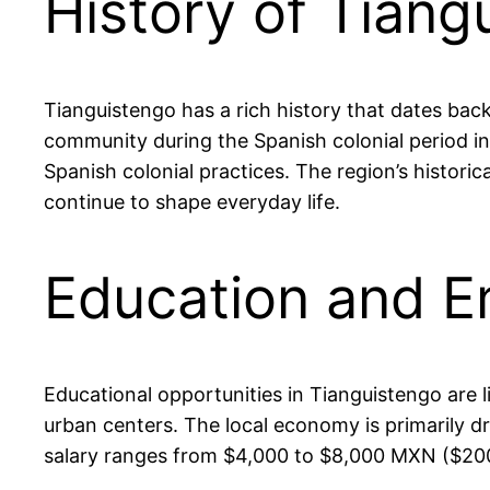
History of Tiang
Tianguistengo has a rich history that dates back
community during the Spanish colonial period in 
Spanish colonial practices. The region’s historic
continue to shape everyday life.
Education and E
Educational opportunities in Tianguistengo are 
urban centers. The local economy is primarily d
salary ranges from $4,000 to $8,000 MXN ($200 