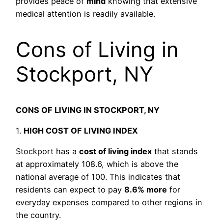
provides peace of
mind
knowing that extensive
medical attention is readily available.
Cons of Living in
Stockport, NY
CONS OF LIVING IN STOCKPORT, NY
1.
HIGH COST OF LIVING INDEX
Stockport has a
cost of living index
that stands
at approximately 108.6, which is above the
national average of 100. This indicates that
residents can expect to pay
8.6% more
for
everyday expenses compared to other regions in
the country.