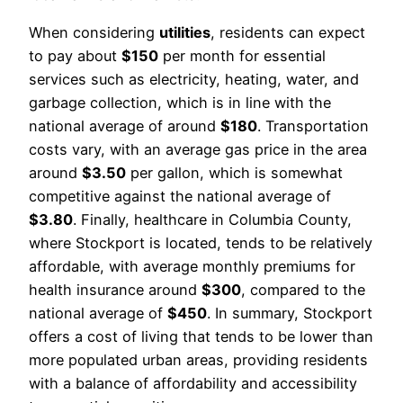
When considering
utilities
, residents can expect
to pay about
$150
per month for essential
services such as electricity, heating, water, and
garbage collection, which is in line with the
national average of around
$180
. Transportation
costs vary, with an average gas price in the area
around
$3.50
per gallon, which is somewhat
competitive against the national average of
$3.80
. Finally, healthcare in Columbia County,
where Stockport is located, tends to be relatively
affordable, with average monthly premiums for
health insurance around
$300
, compared to the
national average of
$450
. In summary, Stockport
offers a cost of living that tends to be lower than
more populated urban areas, providing residents
with a balance of affordability and accessibility