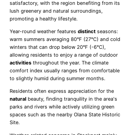
satisfactory, with the region benefiting from its
lush greenery and natural surroundings,
promoting a healthy lifestyle.
Year-round weather features
distinct
seasons:
warm summers averaging 80°F (27°C) and cold
winters that can drop below 20°F (-6°C),
allowing residents to enjoy a range of outdoor
activities
throughout the year. The climate
comfort index usually ranges from comfortable
to slightly humid during summer months.
Residents often express appreciation for the
natural
beauty, finding tranquility in the area's
parks and rivers while actively utilizing green
spaces such as the nearby Olana State Historic
Site.