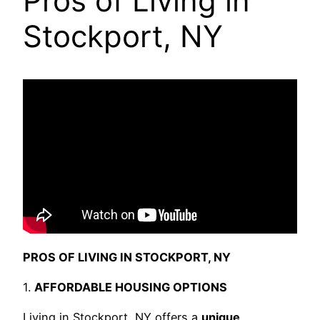
Pros of Living in
Stockport, NY
PROS OF LIVING IN STOCKPORT, NY
1.
AFFORDABLE HOUSING OPTIONS
Living in Stockport, NY offers a
unique