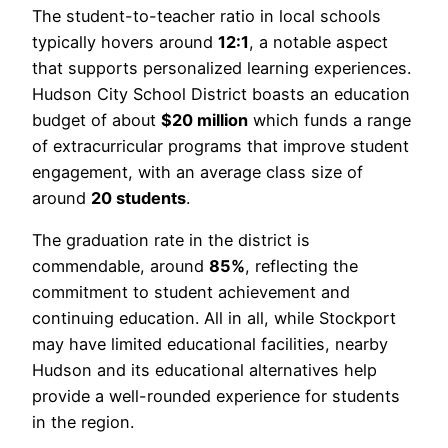
The student-to-teacher ratio in local schools
typically hovers around
12:1
, a notable aspect
that supports personalized learning experiences.
Hudson City School District boasts an education
budget of about
$20 million
which funds a range
of extracurricular programs that improve student
engagement, with an average class size of
around
20 students
.
The graduation rate in the district is
commendable, around
85%
, reflecting the
commitment to student achievement and
continuing education. All in all, while Stockport
may have limited educational facilities, nearby
Hudson and its educational alternatives help
provide a well-rounded experience for students
in the region.