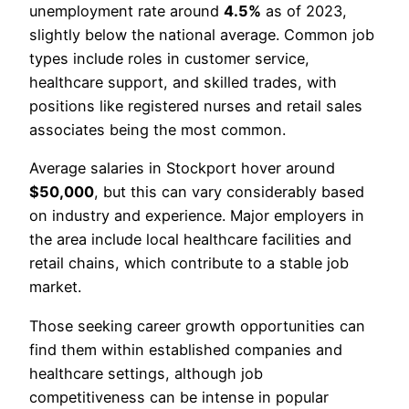
unemployment rate around
4.5%
as of 2023,
slightly below the national average. Common job
types include roles in customer service,
healthcare support, and skilled trades, with
positions like registered nurses and retail sales
associates being the most common.
Average salaries in Stockport hover around
$50,000
, but this can vary considerably based
on industry and experience. Major employers in
the area include local healthcare facilities and
retail chains, which contribute to a stable job
market.
Those seeking career growth opportunities can
find them within established companies and
healthcare settings, although job
competitiveness can be intense in popular