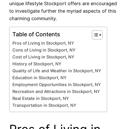
unique lifestyle Stockport offers are encouraged
to investigate further the myriad aspects of this
charming community.
Table of Contents
Pros of Living in Stockport, NY
Cons of Living in Stockport, NY
Cost of Living in Stockport, NY
History of Stockport, NY
Quality of Life and Weather in Stockport, NY
Education in Stockport, NY
Employment Opportunities in Stockport, NY
Recreation and Attractions in Stockport, NY
Real Estate in Stockport, NY
Transportation in Stockport, NY