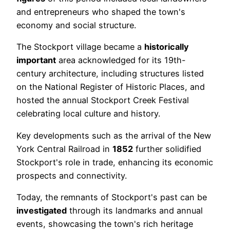
and entrepreneurs who shaped the town's
economy and social structure.
The Stockport village became a
historically
important
area acknowledged for its 19th-
century architecture, including structures listed
on the National Register of Historic Places, and
hosted the annual Stockport Creek Festival
celebrating local culture and history.
Key developments such as the arrival of the New
York Central Railroad in
1852
further solidified
Stockport's role in trade, enhancing its economic
prospects and connectivity.
Today, the remnants of Stockport's past can be
investigated
through its landmarks and annual
events, showcasing the town's rich heritage