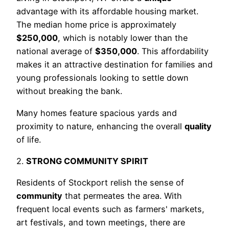
advantage with its affordable housing market.
The median home price is approximately
$250,000
, which is notably lower than the
national average of
$350,000
. This affordability
makes it an attractive destination for families and
young professionals looking to settle down
without breaking the bank.
Many homes feature spacious yards and
proximity to nature, enhancing the overall
quality
of life.
2.
STRONG COMMUNITY SPIRIT
Residents of Stockport relish the sense of
community
that permeates the area. With
frequent local events such as farmers' markets,
art festivals, and town meetings, there are