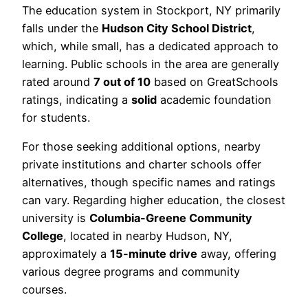
The education system in Stockport, NY primarily
falls under the
Hudson City School District
,
which, while small, has a dedicated approach to
learning. Public schools in the area are generally
rated around
7 out of 10
based on GreatSchools
ratings, indicating a
solid
academic foundation
for students.
For those seeking additional options, nearby
private institutions and charter schools offer
alternatives, though specific names and ratings
can vary. Regarding higher education, the closest
university is
Columbia-Greene Community
College
, located in nearby Hudson, NY,
approximately a
15-minute drive
away, offering
various degree programs and community
courses.