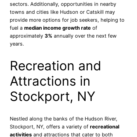
sectors. Additionally, opportunities in nearby
towns and cities like Hudson or Catskill may
provide more options for job seekers, helping to
fuel a
median income growth rate
of
approximately
3%
annually over the next few
years.
Recreation and
Attractions in
Stockport, NY
Nestled along the banks of the Hudson River,
Stockport, NY, offers a variety of
recreational
activities
and attractions that cater to both