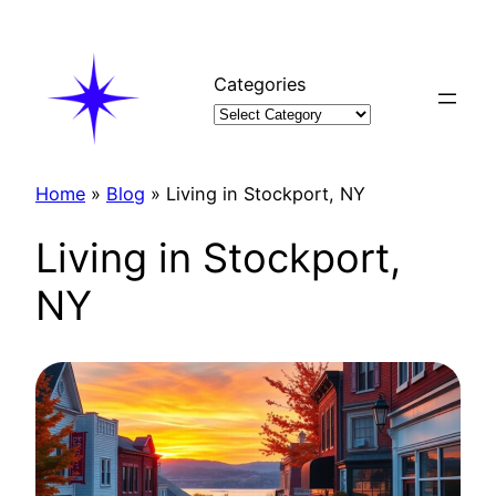
Skip
to
content
Categories
Home
»
Blog
»
Living in Stockport, NY
Living in Stockport,
NY