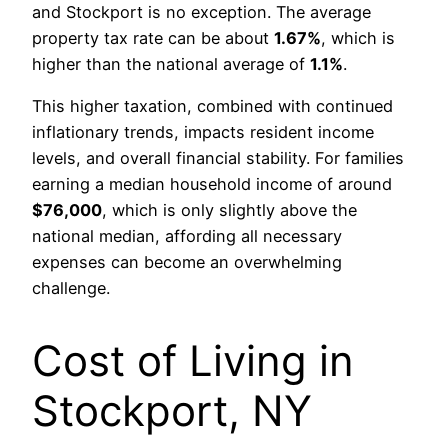
and Stockport is no exception. The average
property tax rate can be about
1.67%
, which is
higher than the national average of
1.1%
.
This higher taxation, combined with continued
inflationary trends, impacts resident income
levels, and overall financial stability. For families
earning a median household income of around
$76,000
, which is only slightly above the
national median, affording all necessary
expenses can become an overwhelming
challenge.
Cost of Living in
Stockport, NY