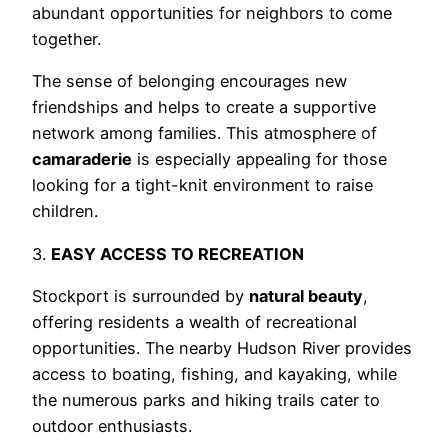
abundant opportunities for neighbors to come
together.
The sense of belonging encourages new
friendships and helps to create a supportive
network among families. This atmosphere of
camaraderie
is especially appealing for those
looking for a tight-knit environment to raise
children.
3.
EASY ACCESS TO RECREATION
Stockport is surrounded by
natural beauty
,
offering residents a wealth of recreational
opportunities. The nearby Hudson River provides
access to boating, fishing, and kayaking, while
the numerous parks and hiking trails cater to
outdoor enthusiasts.