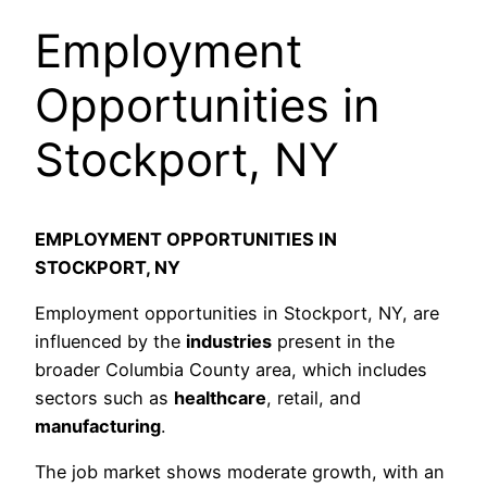
Employment
Opportunities in
Stockport, NY
EMPLOYMENT OPPORTUNITIES IN
STOCKPORT, NY
Employment opportunities in Stockport, NY, are
influenced by the
industries
present in the
broader Columbia County area, which includes
sectors such as
healthcare
, retail, and
manufacturing
.
The job market shows moderate growth, with an