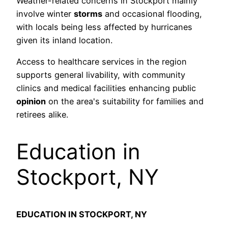
Weather-related concerns in Stockport mainly
involve winter
storms
and occasional flooding,
with locals being less affected by hurricanes
given its inland location.
Access to healthcare services in the region
supports general livability, with community
clinics and medical facilities enhancing public
opinion
on the area's suitability for families and
retirees alike.
Education in
Stockport, NY
EDUCATION IN STOCKPORT, NY