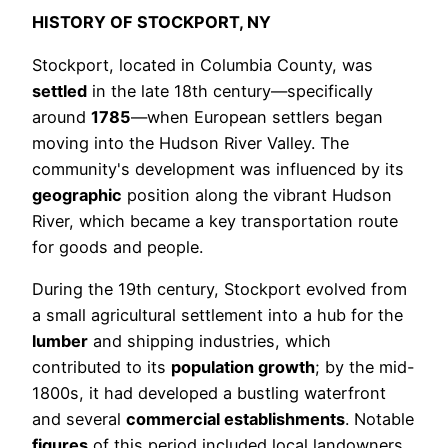
HISTORY OF STOCKPORT, NY
Stockport, located in Columbia County, was
settled
in the late 18th century—specifically
around
1785
—when European settlers began
moving into the Hudson River Valley. The
community's development was influenced by its
geographic
position along the vibrant Hudson
River, which became a key transportation route
for goods and people.
During the 19th century, Stockport evolved from
a small agricultural settlement into a hub for the
lumber
and shipping industries, which
contributed to its
population growth
; by the mid-
1800s, it had developed a bustling waterfront
and several
commercial establishments
. Notable
figures
of this period included local landowners