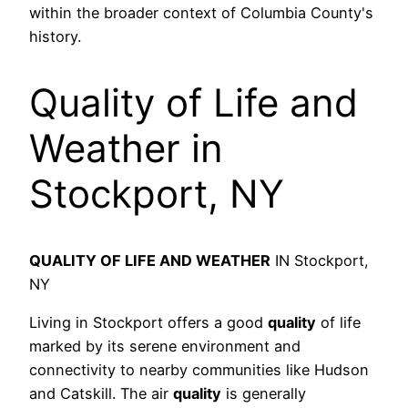
within the broader context of Columbia County's
history.
Quality of Life and
Weather in
Stockport, NY
QUALITY OF LIFE AND WEATHER
IN Stockport,
NY
Living in Stockport offers a good
quality
of life
marked by its serene environment and
connectivity to nearby communities like Hudson
and Catskill. The air
quality
is generally