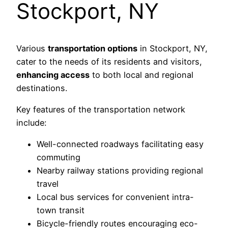
Stockport, NY
Various
transportation options
in Stockport, NY,
cater to the needs of its residents and visitors,
enhancing access
to both local and regional
destinations.
Key features of the transportation network
include:
Well-connected roadways facilitating easy
commuting
Nearby railway stations providing regional
travel
Local bus services for convenient intra-
town transit
Bicycle-friendly routes encouraging eco-