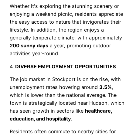
Whether it's exploring the stunning scenery or
enjoying a weekend picnic, residents appreciate
the easy access to nature that invigorates their
lifestyle. In addition, the region enjoys a
generally temperate climate, with approximately
200 sunny days
a year, promoting outdoor
activities year-round.
4.
DIVERSE EMPLOYMENT OPPORTUNITIES
The job market in Stockport is on the rise, with
unemployment rates hovering around
3.5%
,
which is lower than the national average. The
town is strategically located near Hudson, which
has seen growth in sectors like
healthcare,
education, and hospitality
.
Residents often commute to nearby cities for