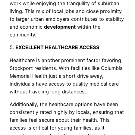
work while enjoying the tranquility of suburban
living. This mix of local jobs and close proximity
to larger urban employers contributes to stability
and economic
development
within the
community.
5.
EXCELLENT HEALTHCARE ACCESS
Healthcare is another prominent factor favoring
Stockport residents. With facilities like Columbia
Memorial Health just a short drive away,
individuals have access to quality medical care
without traveling long distances.
Additionally, the healthcare options have been
consistently rated highly by locals, ensuring that
families feel secure about their health. This
access is critical for young families, as it