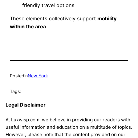
friendly travel options
These elements collectively support
mobility
within the area
.
Posted
in
New York
Tags:
Legal Disclaimer
At Luxwisp.com, we believe in providing our readers with
useful information and education on a multitude of topics.
However, please note that the content provided on our