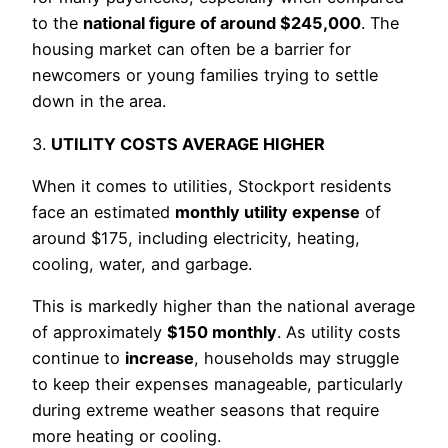
to the
national figure of around $245,000
. The
housing market can often be a barrier for
newcomers or young families trying to settle
down in the area.
3.
UTILITY COSTS AVERAGE HIGHER
When it comes to utilities, Stockport residents
face an estimated
monthly utility expense
of
around $175, including electricity, heating,
cooling, water, and garbage.
This is markedly higher than the national average
of approximately
$150 monthly
. As utility costs
continue to
increase
, households may struggle
to keep their expenses manageable, particularly
during extreme weather seasons that require
more heating or cooling.