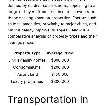
defined by its diverse selections, appealing to a
range of buyers from first-time homeowners to
those seeking vacation properties. Factors such
as local amenities, proximity to major cities, and
natural beauty improve its appeal. Below is a
comparative analysis of property types and their
average prices:
Property Type
Average Price
Single-family homes
$300,000
Condominiums
$200,000
Vacant land
$150,000
Luxury properties
$800,000
Transportation in