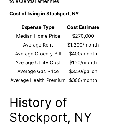
to essential amenities.
Cost of living in Stockport, NY
Expense Type
Cost Estimate
Median Home Price
$270,000
Average Rent
$1,200/month
Average Grocery Bill
$400/month
Average Utility Cost
$150/month
Average Gas Price
$3.50/gallon
Average Health Premium
$300/month
History of
Stockport, NY