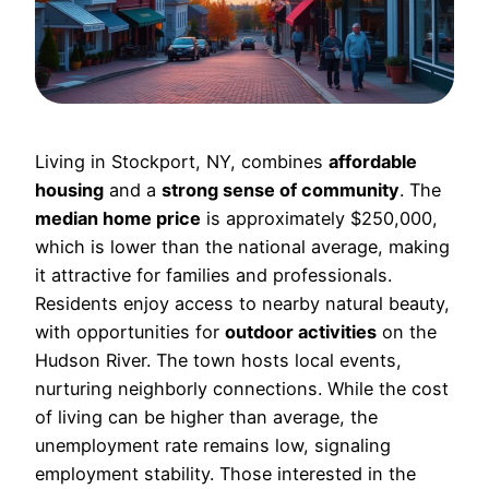
Living in Stockport, NY, combines
affordable
housing
and a
strong sense of community
. The
median home price
is approximately $250,000,
which is lower than the national average, making
it attractive for families and professionals.
Residents enjoy access to nearby natural beauty,
with opportunities for
outdoor activities
on the
Hudson River. The town hosts local events,
nurturing neighborly connections. While the cost
of living can be higher than average, the
unemployment rate remains low, signaling
employment stability. Those interested in the