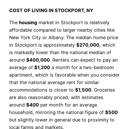
COST OF LIVING IN STOCKPORT, NY
The
housing
market in Stockport is relatively
affordable compared to larger nearby cities like
New York City or Albany. The median home price
in Stockport is approximately
$270,000
, which
is markedly lower than the national median of
around
$400,000
. Renters can expect to pay an
average of
$1,200
a month for a two-bedroom
apartment, which is favorable when you consider
that the national average rent for similar
accommodations is closer to
$1,500
. Groceries
are also reasonably priced, with estimates
around
$400
per month for an average
household, mirroring the national figure of
$500
but slightly lower in general due to proximity to
local farms and markets.