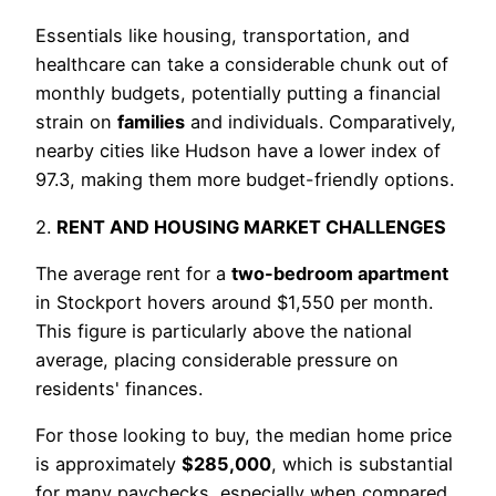
Essentials like housing, transportation, and
healthcare can take a considerable chunk out of
monthly budgets, potentially putting a financial
strain on
families
and individuals. Comparatively,
nearby cities like Hudson have a lower index of
97.3, making them more budget-friendly options.
2.
RENT AND HOUSING MARKET CHALLENGES
The average rent for a
two-bedroom apartment
in Stockport hovers around $1,550 per month.
This figure is particularly above the national
average, placing considerable pressure on
residents' finances.
For those looking to buy, the median home price
is approximately
$285,000
, which is substantial
for many paychecks, especially when compared