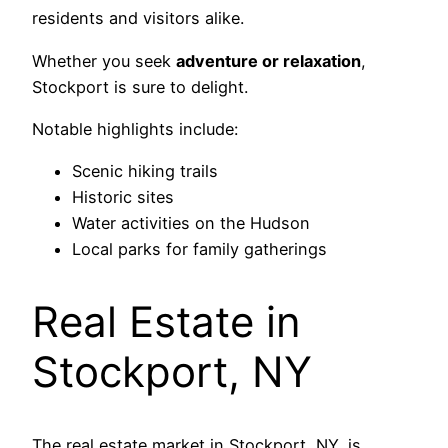
residents and visitors alike.
Whether you seek
adventure or relaxation
,
Stockport is sure to delight.
Notable highlights include:
Scenic hiking trails
Historic sites
Water activities on the Hudson
Local parks for family gatherings
Real Estate in
Stockport, NY
The real estate market in Stockport, NY, is