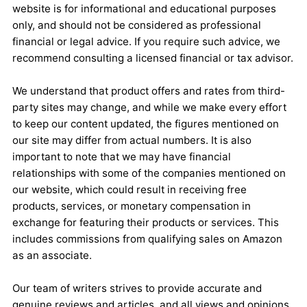
website is for informational and educational purposes
only, and should not be considered as professional
financial or legal advice. If you require such advice, we
recommend consulting a licensed financial or tax advisor.
We understand that product offers and rates from third-
party sites may change, and while we make every effort
to keep our content updated, the figures mentioned on
our site may differ from actual numbers. It is also
important to note that we may have financial
relationships with some of the companies mentioned on
our website, which could result in receiving free
products, services, or monetary compensation in
exchange for featuring their products or services. This
includes commissions from qualifying sales on Amazon
as an associate.
Our team of writers strives to provide accurate and
genuine reviews and articles, and all views and opinions