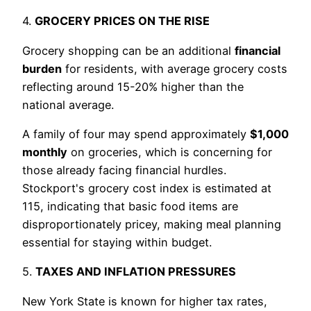
4.
GROCERY PRICES ON THE RISE
Grocery shopping can be an additional
financial
burden
for residents, with average grocery costs
reflecting around 15-20% higher than the
national average.
A family of four may spend approximately
$1,000
monthly
on groceries, which is concerning for
those already facing financial hurdles.
Stockport's grocery cost index is estimated at
115, indicating that basic food items are
disproportionately pricey, making meal planning
essential for staying within budget.
5.
TAXES AND INFLATION PRESSURES
New York State is known for higher tax rates,