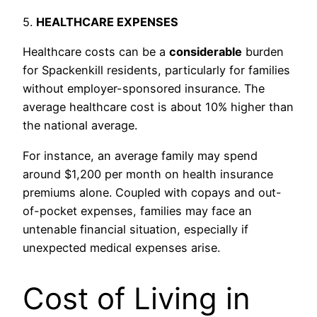
5.
HEALTHCARE EXPENSES
Healthcare costs can be a
considerable
burden
for Spackenkill residents, particularly for families
without employer-sponsored insurance. The
average healthcare cost is about 10% higher than
the national average.
For instance, an average family may spend
around $1,200 per month on health insurance
premiums alone. Coupled with copays and out-
of-pocket expenses, families may face an
untenable financial situation, especially if
unexpected medical expenses arise.
Cost of Living in