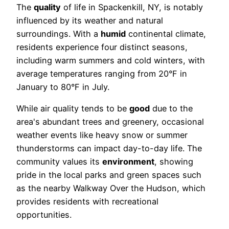
The
quality
of life in Spackenkill, NY, is notably
influenced by its weather and natural
surroundings. With a
humid
continental climate,
residents experience four distinct seasons,
including warm summers and cold winters, with
average temperatures ranging from 20°F in
January to 80°F in July.
While air quality tends to be
good
due to the
area's abundant trees and greenery, occasional
weather events like heavy snow or summer
thunderstorms can impact day-to-day life. The
community values its
environment
, showing
pride in the local parks and green spaces such
as the nearby Walkway Over the Hudson, which
provides residents with recreational
opportunities.