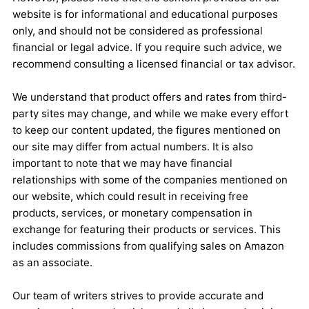
website is for informational and educational purposes
only, and should not be considered as professional
financial or legal advice. If you require such advice, we
recommend consulting a licensed financial or tax advisor.
We understand that product offers and rates from third-
party sites may change, and while we make every effort
to keep our content updated, the figures mentioned on
our site may differ from actual numbers. It is also
important to note that we may have financial
relationships with some of the companies mentioned on
our website, which could result in receiving free
products, services, or monetary compensation in
exchange for featuring their products or services. This
includes commissions from qualifying sales on Amazon
as an associate.
Our team of writers strives to provide accurate and