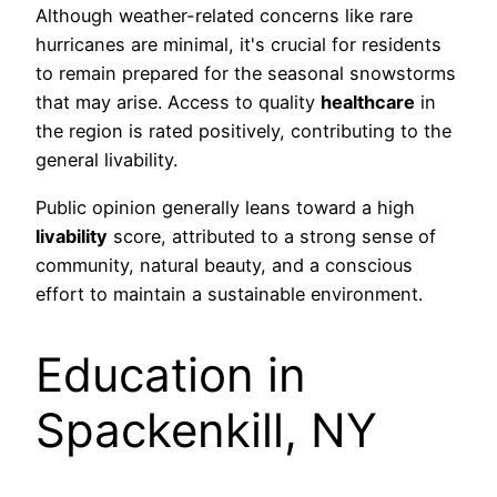
Although weather-related concerns like rare
hurricanes are minimal, it's crucial for residents
to remain prepared for the seasonal snowstorms
that may arise. Access to quality
healthcare
in
the region is rated positively, contributing to the
general livability.
Public opinion generally leans toward a high
livability
score, attributed to a strong sense of
community, natural beauty, and a conscious
effort to maintain a sustainable environment.
Education in
Spackenkill, NY