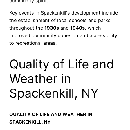
community spirit.
Key events in Spackenkill's development include
the establishment of local schools and parks
throughout the
1930s
and
1940s
, which
improved community cohesion and accessibility
to recreational areas.
Quality of Life and
Weather in
Spackenkill, NY
QUALITY OF LIFE AND WEATHER IN
SPACKENKILL, NY