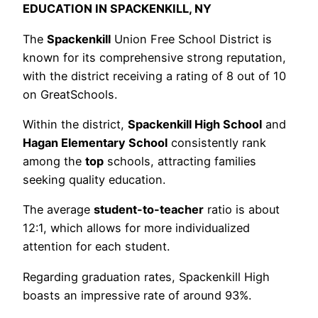
EDUCATION IN SPACKENKILL, NY
The
Spackenkill
Union Free School District is
known for its comprehensive strong reputation,
with the district receiving a rating of 8 out of 10
on GreatSchools.
Within the district,
Spackenkill High School
and
Hagan Elementary School
consistently rank
among the
top
schools, attracting families
seeking quality education.
The average
student-to-teacher
ratio is about
12:1, which allows for more individualized
attention for each student.
Regarding graduation rates, Spackenkill High
boasts an impressive rate of around 93%.