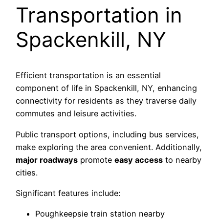
Transportation in
Spackenkill, NY
Efficient transportation is an essential
component of life in Spackenkill, NY, enhancing
connectivity for residents as they traverse daily
commutes and leisure activities.
Public transport options, including bus services,
make exploring the area convenient. Additionally,
major roadways
promote
easy access
to nearby
cities.
Significant features include:
Poughkeepsie train station nearby