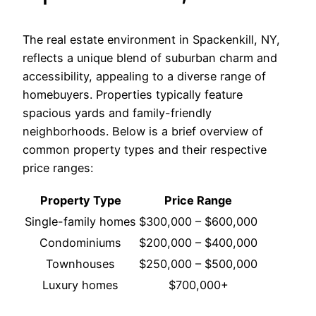
The real estate environment in Spackenkill, NY,
reflects a unique blend of suburban charm and
accessibility, appealing to a diverse range of
homebuyers. Properties typically feature
spacious yards and family-friendly
neighborhoods. Below is a brief overview of
common property types and their respective
price ranges:
Property Type
Price Range
Single-family homes
$300,000 – $600,000
Condominiums
$200,000 – $400,000
Townhouses
$250,000 – $500,000
Luxury homes
$700,000+