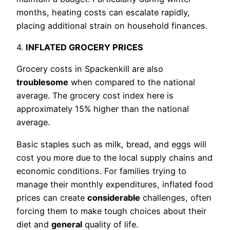
months, heating costs can escalate rapidly,
placing additional strain on household finances.
4.
INFLATED GROCERY PRICES
Grocery costs in Spackenkill are also
troublesome
when compared to the national
average. The grocery cost index here is
approximately 15% higher than the national
average.
Basic staples such as milk, bread, and eggs will
cost you more due to the local supply chains and
economic conditions. For families trying to
manage their monthly expenditures, inflated food
prices can create
considerable
challenges, often
forcing them to make tough choices about their
diet and
general
quality of life.