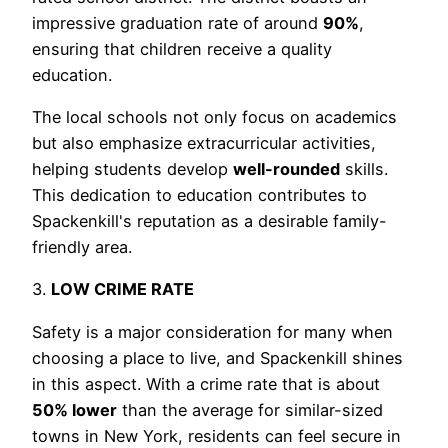
impressive graduation rate of around
90%
,
ensuring that children receive a quality
education.
The local schools not only focus on academics
but also emphasize extracurricular activities,
helping students develop
well-rounded
skills.
This dedication to education contributes to
Spackenkill's reputation as a desirable family-
friendly area.
3.
LOW CRIME RATE
Safety is a major consideration for many when
choosing a place to live, and Spackenkill shines
in this aspect. With a crime rate that is about
50% lower
than the average for similar-sized
towns in New York, residents can feel secure in