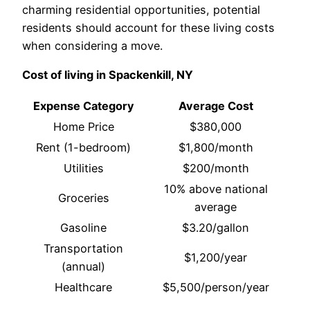
charming residential opportunities, potential
residents should account for these living costs
when considering a move.
Cost of living in Spackenkill, NY
Expense Category
Average Cost
Home Price
$380,000
Rent (1-bedroom)
$1,800/month
Utilities
$200/month
10% above national
Groceries
average
Gasoline
$3.20/gallon
Transportation
$1,200/year
(annual)
Healthcare
$5,500/person/year