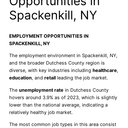
Opportunities in
Spackenkill, NY
EMPLOYMENT OPPORTUNITIES IN
SPACKENKILL, NY
The employment environment in Spackenkill, NY,
and the broader Dutchess County region is
diverse, with key industries including
healthcare
,
education
, and
retail
leading the job market.
The
unemployment rate
in Dutchess County
hovers around 3.9% as of 2023, which is slightly
lower than the national average, indicating a
relatively healthy job market.
The most common job types in this area consist