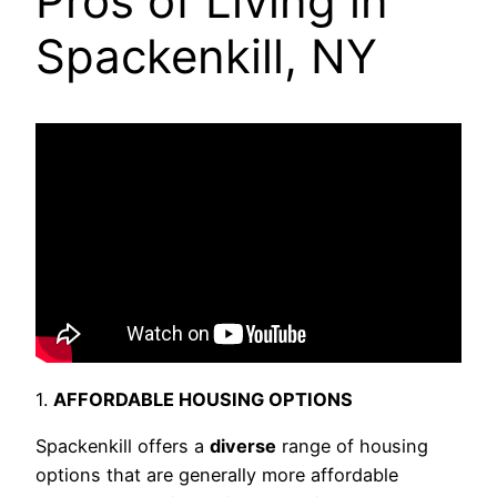
Pros of Living in
Spackenkill, NY
1.
AFFORDABLE HOUSING OPTIONS
Spackenkill offers a
diverse
range of housing
options that are generally more affordable