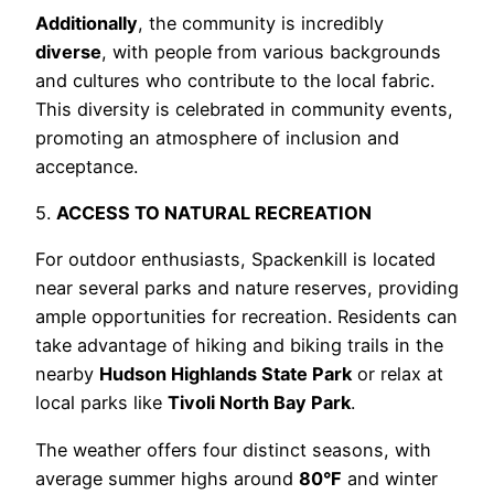
Additionally
, the community is incredibly
diverse
, with people from various backgrounds
and cultures who contribute to the local fabric.
This diversity is celebrated in community events,
promoting an atmosphere of inclusion and
acceptance.
5.
ACCESS TO NATURAL RECREATION
For outdoor enthusiasts, Spackenkill is located
near several parks and nature reserves, providing
ample opportunities for recreation. Residents can
take advantage of hiking and biking trails in the
nearby
Hudson Highlands State Park
or relax at
local parks like
Tivoli North Bay Park
.
The weather offers four distinct seasons, with
average summer highs around
80°F
and winter