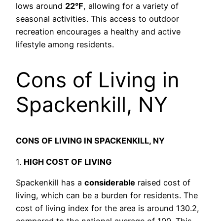
lows around
22°F
, allowing for a variety of
seasonal activities. This access to outdoor
recreation encourages a healthy and active
lifestyle among residents.
Cons of Living in
Spackenkill, NY
CONS OF LIVING IN SPACKENKILL, NY
1.
HIGH COST OF LIVING
Spackenkill has a
considerable
raised cost of
living, which can be a burden for residents. The
cost of living index for the area is around 130.2,
compared to the national average of 100. This