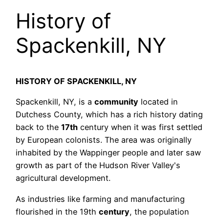
History of
Spackenkill, NY
HISTORY OF SPACKENKILL, NY
Spackenkill, NY, is a
community
located in
Dutchess County, which has a rich history dating
back to the
17th
century when it was first settled
by European colonists. The area was originally
inhabited by the Wappinger people and later saw
growth as part of the Hudson River Valley's
agricultural development.
As industries like farming and manufacturing
flourished in the 19th
century
, the population