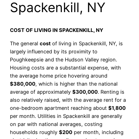
Spackenkill, NY
COST OF LIVING IN SPACKENKILL, NY
The general
cost
of living in Spackenkill, NY, is
largely influenced by its proximity to
Poughkeepsie and the Hudson Valley region.
Housing costs are a substantial expense, with
the average home price hovering around
$380,000
, which is higher than the national
average of approximately
$300,000
. Renting is
also relatively raised, with the average rent for a
one-bedroom apartment reaching about
$1,800
per month. Utilities in Spackenkill are generally
on par with national averages, costing
households roughly
$200
per month, including