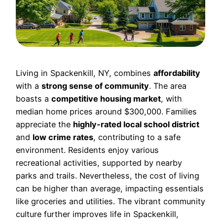
Living in Spackenkill, NY, combines
affordability
with a
strong sense of community
. The area
boasts a
competitive housing market
, with
median home prices around $300,000. Families
appreciate the
highly-rated local school district
and
low crime rates
, contributing to a safe
environment. Residents enjoy various
recreational activities, supported by nearby
parks and trails. Nevertheless, the cost of living
can be higher than average, impacting essentials
like groceries and utilities. The vibrant community
culture further improves life in Spackenkill,