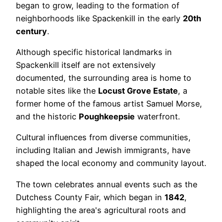
began to grow, leading to the formation of
neighborhoods like Spackenkill in the early
20th
century
.
Although specific historical landmarks in
Spackenkill itself are not extensively
documented, the surrounding area is home to
notable sites like the
Locust Grove Estate
, a
former home of the famous artist Samuel Morse,
and the historic
Poughkeepsie
waterfront.
Cultural influences from diverse communities,
including Italian and Jewish immigrants, have
shaped the local economy and community layout.
The town celebrates annual events such as the
Dutchess County Fair, which began in
1842
,
highlighting the area's agricultural roots and