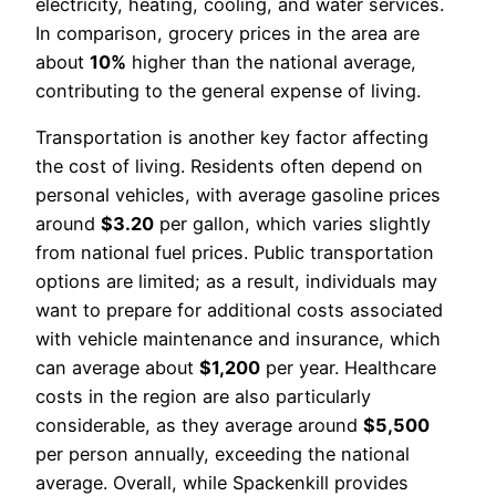
electricity, heating, cooling, and water services.
In comparison, grocery prices in the area are
about
10%
higher than the national average,
contributing to the general expense of living.
Transportation is another key factor affecting
the cost of living. Residents often depend on
personal vehicles, with average gasoline prices
around
$3.20
per gallon, which varies slightly
from national fuel prices. Public transportation
options are limited; as a result, individuals may
want to prepare for additional costs associated
with vehicle maintenance and insurance, which
can average about
$1,200
per year. Healthcare
costs in the region are also particularly
considerable, as they average around
$5,500
per person annually, exceeding the national
average. Overall, while Spackenkill provides