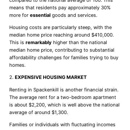
means that residents pay approximately 30%
more for
essential
goods and services.
Housing costs are particularly steep, with the
median home price reaching around $410,000.
This is
remarkably
higher than the national
median home price, contributing to substantial
affordability challenges for families trying to buy
homes.
2.
EXPENSIVE HOUSING MARKET
Renting in Spackenkill is another financial strain.
The average rent for a two-bedroom apartment
is about $2,200, which is well above the national
average of around $1,300.
Families or individuals with fluctuating incomes