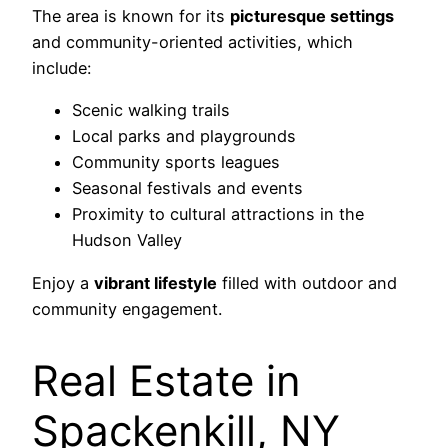
The area is known for its
picturesque settings
and community-oriented activities, which
include:
Scenic walking trails
Local parks and playgrounds
Community sports leagues
Seasonal festivals and events
Proximity to cultural attractions in the
Hudson Valley
Enjoy a
vibrant lifestyle
filled with outdoor and
community engagement.
Real Estate in
Spackenkill, NY