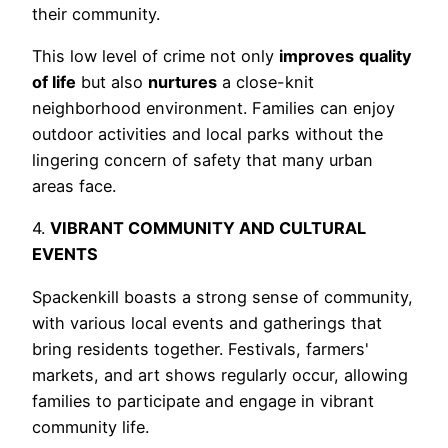
their community.
This low level of crime not only
improves
quality
of life
but also
nurtures
a close-knit
neighborhood environment. Families can enjoy
outdoor activities and local parks without the
lingering concern of safety that many urban
areas face.
4.
VIBRANT COMMUNITY AND CULTURAL
EVENTS
Spackenkill boasts a strong sense of community,
with various local events and gatherings that
bring residents together. Festivals, farmers'
markets, and art shows regularly occur, allowing
families to participate and engage in vibrant
community life.