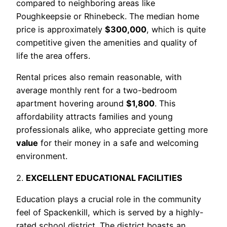
compared to neighboring areas like
Poughkeepsie or Rhinebeck. The median home
price is approximately
$300,000
, which is quite
competitive given the amenities and quality of
life the area offers.
Rental prices also remain reasonable, with
average monthly rent for a two-bedroom
apartment hovering around
$1,800
. This
affordability attracts families and young
professionals alike, who appreciate getting more
value
for their money in a safe and welcoming
environment.
2.
EXCELLENT EDUCATIONAL FACILITIES
Education plays a crucial role in the community
feel of Spackenkill, which is served by a highly-
rated school district. The district boasts an