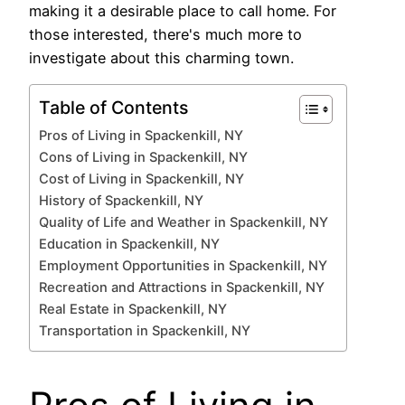
making it a desirable place to call home. For
those interested, there's much more to
investigate about this charming town.
Table of Contents
Pros of Living in Spackenkill, NY
Cons of Living in Spackenkill, NY
Cost of Living in Spackenkill, NY
History of Spackenkill, NY
Quality of Life and Weather in Spackenkill, NY
Education in Spackenkill, NY
Employment Opportunities in Spackenkill, NY
Recreation and Attractions in Spackenkill, NY
Real Estate in Spackenkill, NY
Transportation in Spackenkill, NY