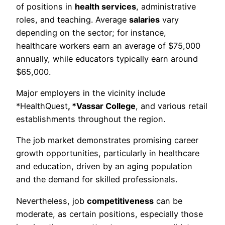
of positions in
health services
, administrative
roles, and teaching. Average
salaries
vary
depending on the sector; for instance,
healthcare workers earn an average of $75,000
annually, while educators typically earn around
$65,000.
Major employers in the vicinity include
*HealthQuest
, *Vassar College
, and various retail
establishments throughout the region.
The job market demonstrates promising career
growth opportunities, particularly in healthcare
and education, driven by an aging population
and the demand for skilled professionals.
Nevertheless, job
competitiveness
can be
moderate, as certain positions, especially those