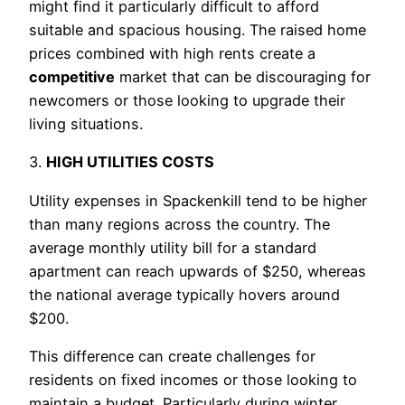
might find it particularly difficult to afford
suitable and spacious housing. The raised home
prices combined with high rents create a
competitive
market that can be discouraging for
newcomers or those looking to upgrade their
living situations.
3.
HIGH UTILITIES COSTS
Utility expenses in Spackenkill tend to be higher
than many regions across the country. The
average monthly utility bill for a standard
apartment can reach upwards of $250, whereas
the national average typically hovers around
$200.
This difference can create challenges for
residents on fixed incomes or those looking to
maintain a budget. Particularly during winter