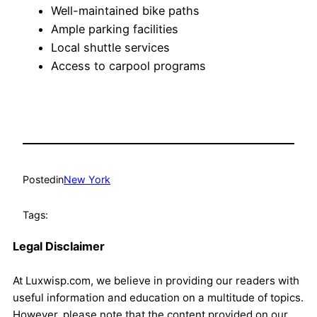
Well-maintained bike paths
Ample parking facilities
Local shuttle services
Access to carpool programs
Posted
in
New York
Tags:
Legal Disclaimer
At Luxwisp.com, we believe in providing our readers with
useful information and education on a multitude of topics.
However, please note that the content provided on our