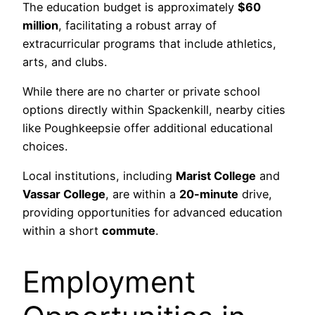
The education budget is approximately
$60
million
, facilitating a robust array of
extracurricular programs that include athletics,
arts, and clubs.
While there are no charter or private school
options directly within Spackenkill, nearby cities
like Poughkeepsie offer additional educational
choices.
Local institutions, including
Marist College
and
Vassar College
, are within a
20-minute
drive,
providing opportunities for advanced education
within a short
commute
.
Employment