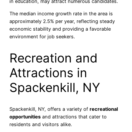
in education, may attract numerous candidates.
The median income growth rate in the area is
approximately 2.5% per year, reflecting steady
economic stability and providing a favorable
environment for job seekers.
Recreation and
Attractions in
Spackenkill, NY
Spackenkill, NY, offers a variety of
recreational
opportunities
and attractions that cater to
residents and visitors alike.