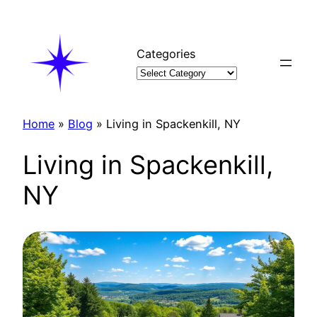
Skip
to
content
Categories
Home
»
Blog
»
Living in Spackenkill, NY
Living in Spackenkill,
NY