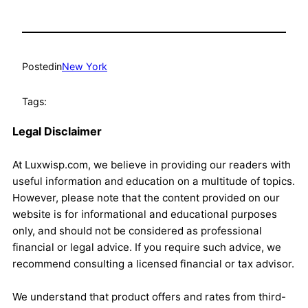
Posted
in
New York
Tags:
Legal Disclaimer
At Luxwisp.com, we believe in providing our readers with
useful information and education on a multitude of topics.
However, please note that the content provided on our
website is for informational and educational purposes
only, and should not be considered as professional
financial or legal advice. If you require such advice, we
recommend consulting a licensed financial or tax advisor.
We understand that product offers and rates from third-