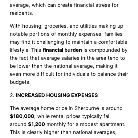
average, which can create financial stress for
residents.
With housing, groceries, and utilities making up
notable portions of monthly expenses, families
may find it challenging to maintain a comfortable
lifestyle. This
financial burden
is compounded by
the fact that average salaries in the area tend to
be lower than the national average, making it
even more difficult for individuals to balance their
budgets.
2.
INCREASED HOUSING EXPENSES
The average home price in Sherburne is around
$180,000
, while rental prices typically fall
around
$1,200
monthly for a modest apartment.
This is clearly higher than national averages,