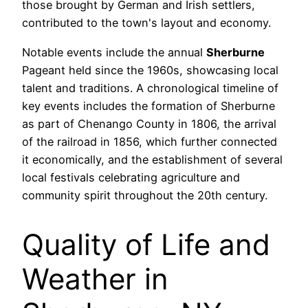
those brought by German and Irish settlers,
contributed to the town's layout and economy.
Notable events include the annual
Sherburne
Pageant held since the 1960s, showcasing local
talent and traditions. A chronological timeline of
key events includes the formation of Sherburne
as part of Chenango County in 1806, the arrival
of the railroad in 1856, which further connected
it economically, and the establishment of several
local festivals celebrating agriculture and
community spirit throughout the 20th century.
Quality of Life and
Weather in