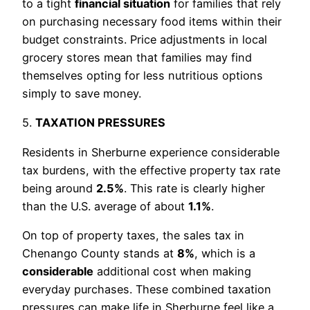
to a tight
financial situation
for families that rely
on purchasing necessary food items within their
budget constraints. Price adjustments in local
grocery stores mean that families may find
themselves opting for less nutritious options
simply to save money.
5.
TAXATION PRESSURES
Residents in Sherburne experience considerable
tax burdens, with the effective property tax rate
being around
2.5%
. This rate is clearly higher
than the U.S. average of about
1.1%
.
On top of property taxes, the sales tax in
Chenango County stands at
8%
, which is a
considerable
additional cost when making
everyday purchases. These combined taxation
pressures can make life in Sherburne feel like a