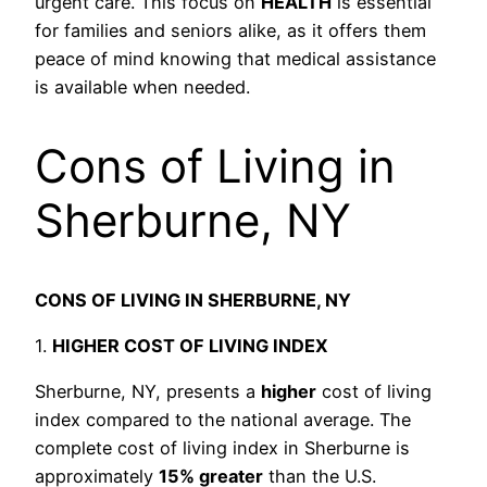
urgent care. This focus on
HEALTH
is essential
for families and seniors alike, as it offers them
peace of mind knowing that medical assistance
is available when needed.
Cons of Living in
Sherburne, NY
CONS OF LIVING IN SHERBURNE, NY
1.
HIGHER COST OF LIVING INDEX
Sherburne, NY, presents a
higher
cost of living
index compared to the national average. The
complete cost of living index in Sherburne is
approximately
15% greater
than the U.S.