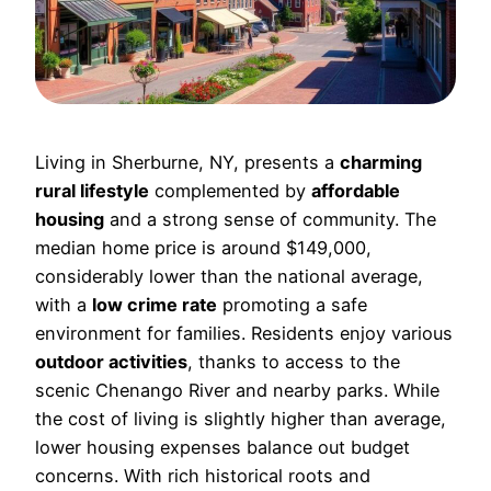
Living in Sherburne, NY, presents a
charming
rural lifestyle
complemented by
affordable
housing
and a strong sense of community. The
median home price is around $149,000,
considerably lower than the national average,
with a
low crime rate
promoting a safe
environment for families. Residents enjoy various
outdoor activities
, thanks to access to the
scenic Chenango River and nearby parks. While
the cost of living is slightly higher than average,
lower housing expenses balance out budget
concerns. With rich historical roots and