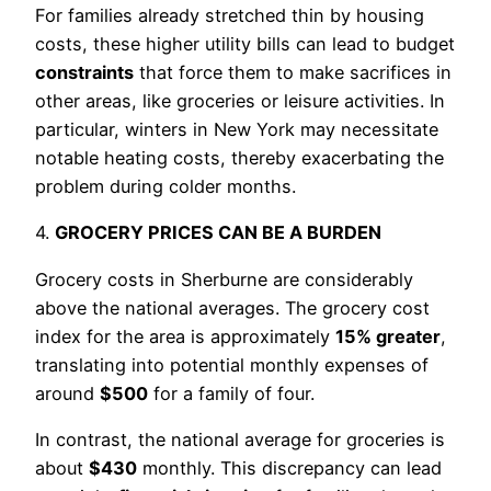
For families already stretched thin by housing
costs, these higher utility bills can lead to budget
constraints
that force them to make sacrifices in
other areas, like groceries or leisure activities. In
particular, winters in New York may necessitate
notable heating costs, thereby exacerbating the
problem during colder months.
4.
GROCERY PRICES CAN BE A BURDEN
Grocery costs in Sherburne are considerably
above the national averages. The grocery cost
index for the area is approximately
15% greater
,
translating into potential monthly expenses of
around
$500
for a family of four.
In contrast, the national average for groceries is
about
$430
monthly. This discrepancy can lead