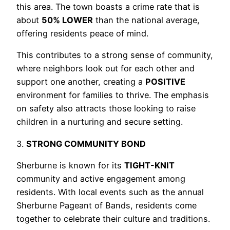
this area. The town boasts a crime rate that is
about
50% LOWER
than the national average,
offering residents peace of mind.
This contributes to a strong sense of community,
where neighbors look out for each other and
support one another, creating a
POSITIVE
environment for families to thrive. The emphasis
on safety also attracts those looking to raise
children in a nurturing and secure setting.
3.
STRONG COMMUNITY BOND
Sherburne is known for its
TIGHT-KNIT
community and active engagement among
residents. With local events such as the annual
Sherburne Pageant of Bands, residents come
together to celebrate their culture and traditions.