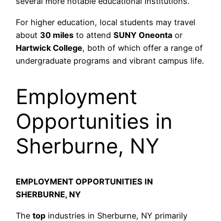
several more notable educational institutions.
For higher education, local students may travel
about
30 miles
to attend
SUNY Oneonta
or
Hartwick College
, both of which offer a range of
undergraduate programs and vibrant campus life.
Employment
Opportunities in
Sherburne, NY
EMPLOYMENT OPPORTUNITIES IN
SHERBURNE, NY
The
top
industries in Sherburne, NY primarily