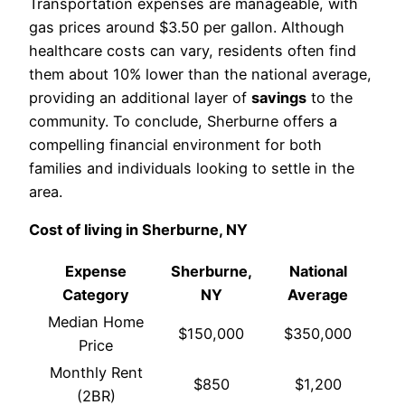
Transportation expenses are manageable, with
gas prices around $3.50 per gallon. Although
healthcare costs can vary, residents often find
them about 10% lower than the national average,
providing an additional layer of
savings
to the
community. To conclude, Sherburne offers a
compelling financial environment for both
families and individuals looking to settle in the
area.
Cost of living in Sherburne, NY
Expense
Sherburne,
National
Category
NY
Average
Median Home
$150,000
$350,000
Price
Monthly Rent
$850
$1,200
(2BR)