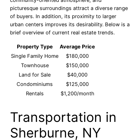
community-oriented atmosphere, and
picturesque surroundings attract a diverse range
of buyers. In addition, its proximity to larger
urban centers improves its desirability. Below is a
brief overview of current real estate trends.
Property Type
Average Price
Single Family Home
$180,000
Townhouse
$150,000
Land for Sale
$40,000
Condominiums
$125,000
Rentals
$1,200/month
Transportation in
Sherburne, NY