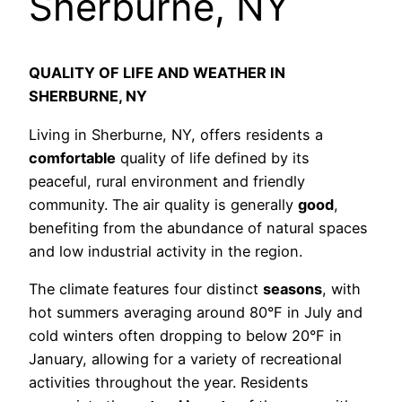
Sherburne, NY
QUALITY OF LIFE AND WEATHER IN
SHERBURNE, NY
Living in Sherburne, NY, offers residents a
comfortable
quality of life defined by its
peaceful, rural environment and friendly
community. The air quality is generally
good
,
benefiting from the abundance of natural spaces
and low industrial activity in the region.
The climate features four distinct
seasons
, with
hot summers averaging around 80°F in July and
cold winters often dropping to below 20°F in
January, allowing for a variety of recreational
activities throughout the year. Residents