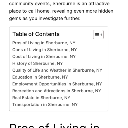
community events, Sherburne is an attractive
place to call home, revealing even more hidden
gems as you investigate further.
Table of Contents
Pros of Living in Sherburne, NY
Cons of Living in Sherburne, NY
Cost of Living in Sherburne, NY
History of Sherburne, NY
Quality of Life and Weather in Sherburne, NY
Education in Sherburne, NY
Employment Opportunities in Sherburne, NY
Recreation and Attractions in Sherburne, NY
Real Estate in Sherburne, NY
Transportation in Sherburne, NY