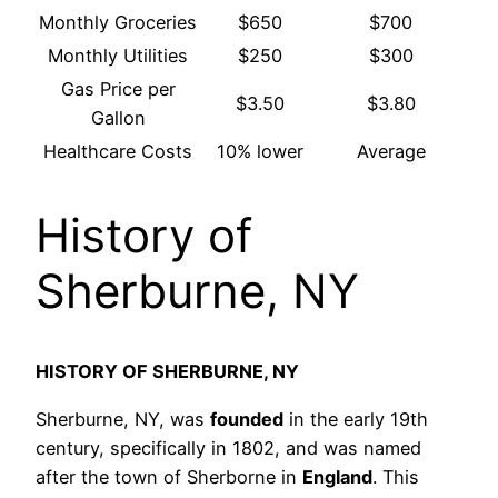
Monthly Groceries
$650
$700
Monthly Utilities
$250
$300
Gas Price per
$3.50
$3.80
Gallon
Healthcare Costs
10% lower
Average
History of
Sherburne, NY
HISTORY OF SHERBURNE, NY
Sherburne, NY, was
founded
in the early 19th
century, specifically in 1802, and was named
after the town of Sherborne in
England
. This