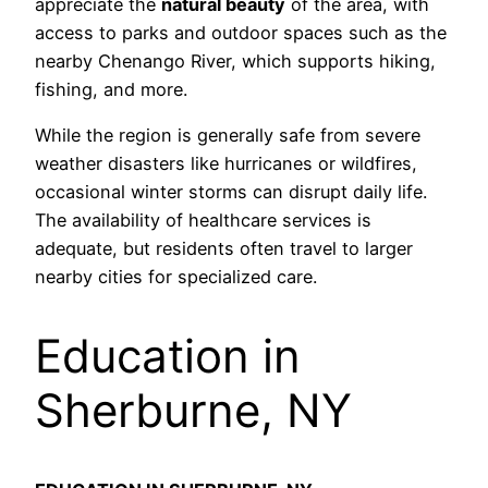
appreciate the
natural beauty
of the area, with
access to parks and outdoor spaces such as the
nearby Chenango River, which supports hiking,
fishing, and more.
While the region is generally safe from severe
weather disasters like hurricanes or wildfires,
occasional winter storms can disrupt daily life.
The availability of healthcare services is
adequate, but residents often travel to larger
nearby cities for specialized care.
Education in
Sherburne, NY