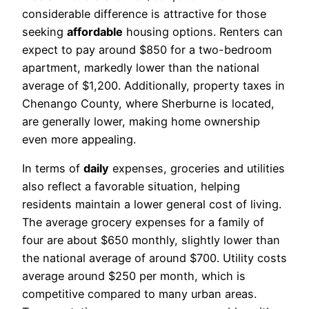
considerable difference is attractive for those
seeking
affordable
housing options. Renters can
expect to pay around $850 for a two-bedroom
apartment, markedly lower than the national
average of $1,200. Additionally, property taxes in
Chenango County, where Sherburne is located,
are generally lower, making home ownership
even more appealing.
In terms of
daily
expenses, groceries and utilities
also reflect a favorable situation, helping
residents maintain a lower general cost of living.
The average grocery expenses for a family of
four are about $650 monthly, slightly lower than
the national average of around $700. Utility costs
average around $250 per month, which is
competitive compared to many urban areas.