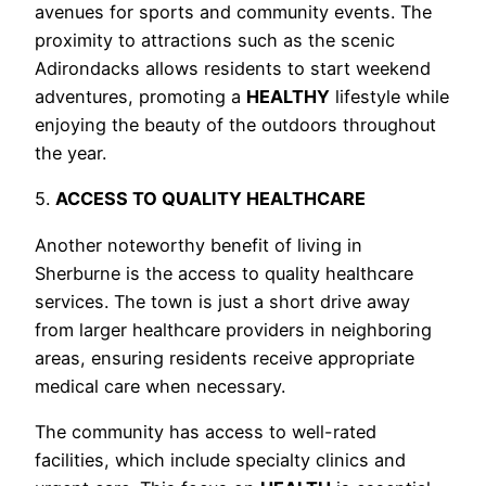
avenues for sports and community events. The
proximity to attractions such as the scenic
Adirondacks allows residents to start weekend
adventures, promoting a
HEALTHY
lifestyle while
enjoying the beauty of the outdoors throughout
the year.
5.
ACCESS TO QUALITY HEALTHCARE
Another noteworthy benefit of living in
Sherburne is the access to quality healthcare
services. The town is just a short drive away
from larger healthcare providers in neighboring
areas, ensuring residents receive appropriate
medical care when necessary.
The community has access to well-rated
facilities, which include specialty clinics and