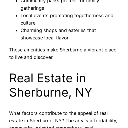
Community parks perfect for family
gatherings
Local events promoting togetherness and
culture
Charming shops and eateries that
showcase local flavor
These amenities make Sherburne a vibrant place
to live and discover.
Real Estate in
Sherburne, NY
What factors contribute to the appeal of real
estate in Sherburne, NY? The area's affordability,