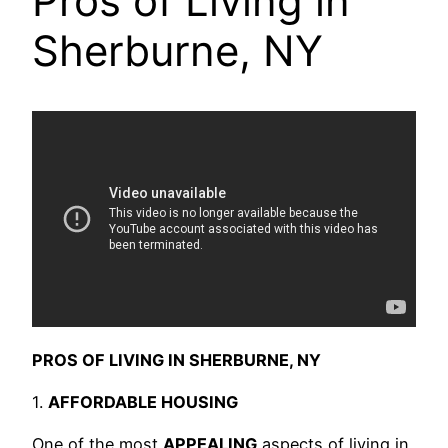
Pros of Living in
Sherburne, NY
PROS OF LIVING IN SHERBURNE, NY
1.
AFFORDABLE HOUSING
One of the most
APPEALING
aspects of living in