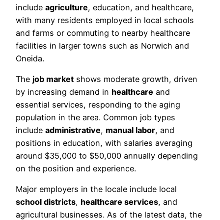
include
agriculture
, education, and healthcare,
with many residents employed in local schools
and farms or commuting to nearby healthcare
facilities in larger towns such as Norwich and
Oneida.
The
job market
shows moderate growth, driven
by increasing demand in
healthcare
and
essential services, responding to the aging
population in the area. Common job types
include
administrative
,
manual labor
, and
positions in education, with salaries averaging
around $35,000 to $50,000 annually depending
on the position and experience.
Major employers in the locale include local
school districts
,
healthcare services
, and
agricultural businesses. As of the latest data, the