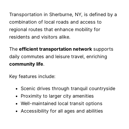
Transportation in Sherburne, NY, is defined by a
combination of local roads and access to
regional routes that enhance mobility for
residents and visitors alike.
The
efficient transportation network
supports
daily commutes and leisure travel, enriching
community life
.
Key features include:
Scenic drives through tranquil countryside
Proximity to larger city amenities
Well-maintained local transit options
Accessibility for all ages and abilities