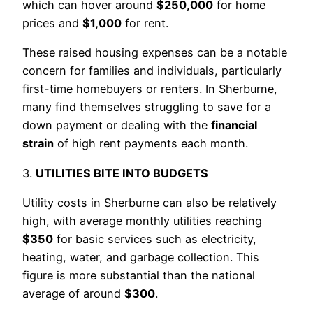
which can hover around
$250,000
for home
prices and
$1,000
for rent.
These raised housing expenses can be a notable
concern for families and individuals, particularly
first-time homebuyers or renters. In Sherburne,
many find themselves struggling to save for a
down payment or dealing with the
financial
strain
of high rent payments each month.
3.
UTILITIES BITE INTO BUDGETS
Utility costs in Sherburne can also be relatively
high, with average monthly utilities reaching
$350
for basic services such as electricity,
heating, water, and garbage collection. This
figure is more substantial than the national
average of around
$300
.