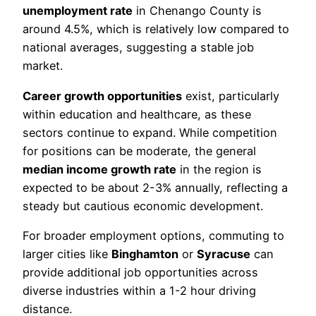
unemployment rate
in Chenango County is
around 4.5%, which is relatively low compared to
national averages, suggesting a stable job
market.
Career growth opportunities
exist, particularly
within education and healthcare, as these
sectors continue to expand. While competition
for positions can be moderate, the general
median income growth rate
in the region is
expected to be about 2-3% annually, reflecting a
steady but cautious economic development.
For broader employment options, commuting to
larger cities like
Binghamton
or
Syracuse
can
provide additional job opportunities across
diverse industries within a 1-2 hour driving
distance.