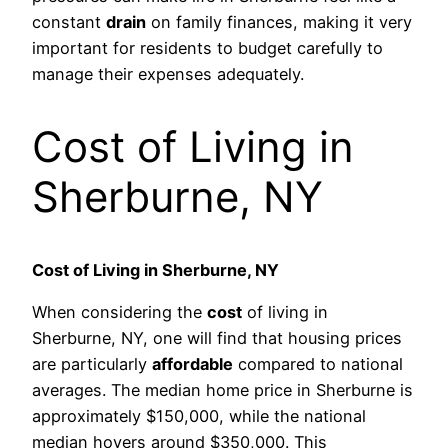
constant
drain
on family finances, making it very
important for residents to budget carefully to
manage their expenses adequately.
Cost of Living in
Sherburne, NY
Cost of Living in Sherburne, NY
When considering the
cost
of living in
Sherburne, NY, one will find that housing prices
are particularly
affordable
compared to national
averages. The median home price in Sherburne is
approximately $150,000, while the national
median hovers around $350,000. This