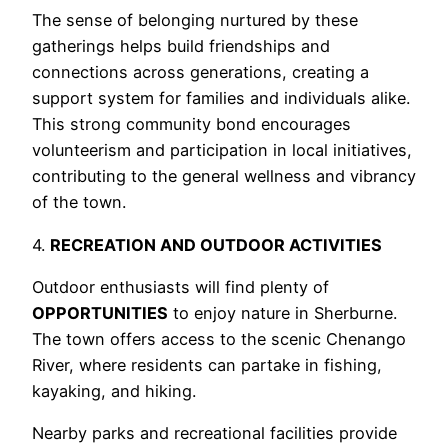
The sense of belonging nurtured by these
gatherings helps build friendships and
connections across generations, creating a
support system for families and individuals alike.
This strong community bond encourages
volunteerism and participation in local initiatives,
contributing to the general wellness and vibrancy
of the town.
4.
RECREATION AND OUTDOOR ACTIVITIES
Outdoor enthusiasts will find plenty of
OPPORTUNITIES
to enjoy nature in Sherburne.
The town offers access to the scenic Chenango
River, where residents can partake in fishing,
kayaking, and hiking.
Nearby parks and recreational facilities provide