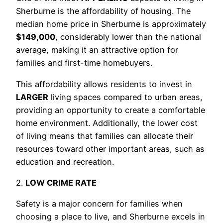
Sherburne is the affordability of housing. The
median home price in Sherburne is approximately
$149,000
, considerably lower than the national
average, making it an attractive option for
families and first-time homebuyers.
This affordability allows residents to invest in
LARGER
living spaces compared to urban areas,
providing an opportunity to create a comfortable
home environment. Additionally, the lower cost
of living means that families can allocate their
resources toward other important areas, such as
education and recreation.
2.
LOW CRIME RATE
Safety is a major concern for families when
choosing a place to live, and Sherburne excels in