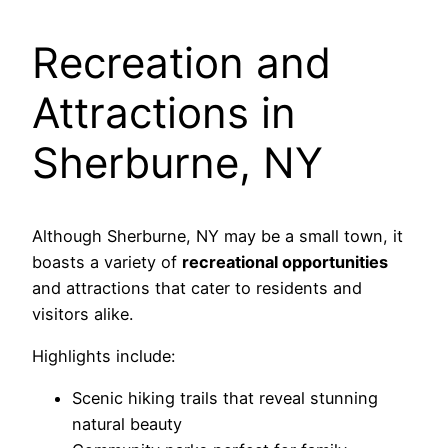
Recreation and
Attractions in
Sherburne, NY
Although Sherburne, NY may be a small town, it
boasts a variety of
recreational opportunities
and attractions that cater to residents and
visitors alike.
Highlights include:
Scenic hiking trails that reveal stunning
natural beauty