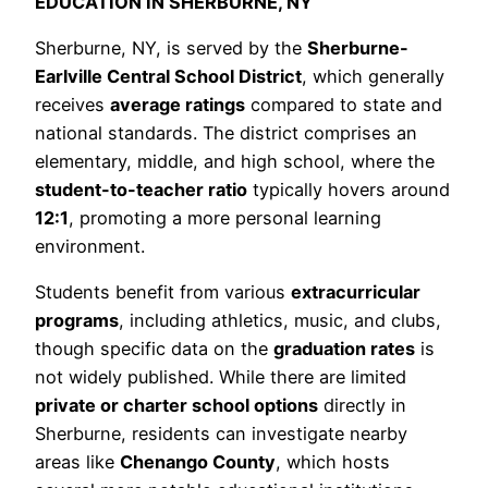
EDUCATION IN SHERBURNE, NY
Sherburne, NY, is served by the
Sherburne-
Earlville Central School District
, which generally
receives
average ratings
compared to state and
national standards. The district comprises an
elementary, middle, and high school, where the
student-to-teacher ratio
typically hovers around
12:1
, promoting a more personal learning
environment.
Students benefit from various
extracurricular
programs
, including athletics, music, and clubs,
though specific data on the
graduation rates
is
not widely published. While there are limited
private or charter school options
directly in
Sherburne, residents can investigate nearby
areas like
Chenango County
, which hosts