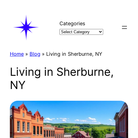
Skip
to
content
Categories
Home
»
Blog
»
Living in Sherburne, NY
Living in Sherburne,
NY