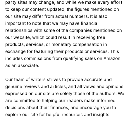
party sites may change, and while we make every effort
to keep our content updated, the figures mentioned on
our site may differ from actual numbers. It is also
important to note that we may have financial
relationships with some of the companies mentioned on
our website, which could result in receiving free
products, services, or monetary compensation in
exchange for featuring their products or services. This
includes commissions from qualifying sales on Amazon
as an associate.
Our team of writers strives to provide accurate and
genuine reviews and articles, and all views and opinions
expressed on our site are solely those of the authors. We
are committed to helping our readers make informed
decisions about their finances, and encourage you to
explore our site for helpful resources and insights.