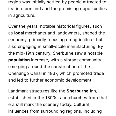
region was initially settled by people attracted to
its rich farmland and the promising opportunities
in agriculture.
Over the years, notable historical figures, such
as
local
merchants and landowners, shaped the
economy, primarily focusing on agriculture, but
also engaging in small-scale manufacturing. By
the mid-19th century, Sherburne saw a notable
population
increase, with a vibrant community
emerging around the construction of the
Chenango Canal in 1837, which promoted trade
and led to further economic development.
Landmark structures like the
Sherburne
Inn,
established in the 1800s, and churches from that
era still mark the scenery today. Cultural
influences from surrounding regions, including