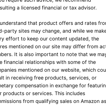
sulting a licensed financial or tax advisor.
understand that product offers and rates fr
rd-party sites may change, and while we mak
ry effort to keep our content updated, the
ures mentioned on our site may differ from ac
bers. It is also important to note that we ma
e financial relationships with some of the
panies mentioned on our website, which cou
ult in receiving free products, services, or
etary compensation in exchange for featuri
ir products or services. This includes
missions from qualifying sales on Amazon a