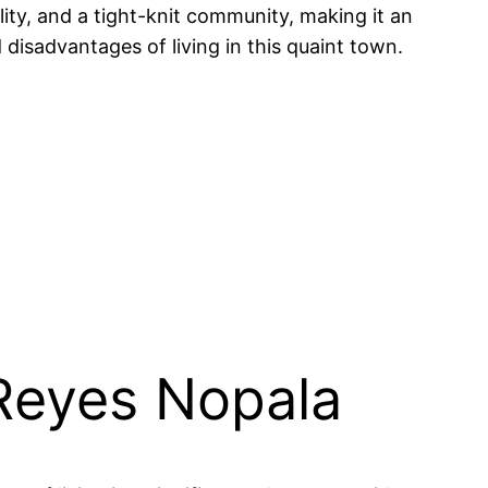
lity, and a tight-knit community, making it an
 disadvantages of living in this quaint town.
 Reyes Nopala