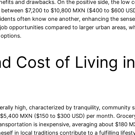
fits and drawbacks. On the positive side, the low cos
g between $7,200 to $10,800 MXN ($400 to $600 USD)
idents often know one another, enhancing the sense 
er job opportunities compared to larger urban areas, 
 options.
and Cost of Living 
erally high, characterized by tranquility, community sp
 to $5,400 MXN ($150 to $300 USD) per month. Groce
ransportation is inexpensive, averaging about $180 
 in local traditions contribute to a fulfilling lifesty