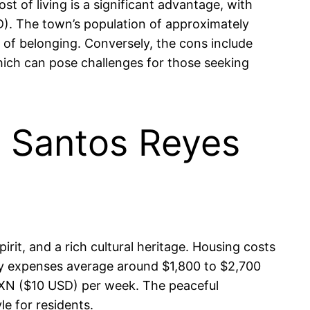
t of living is a significant advantage, with
. The town’s population of approximately
of belonging. Conversely, the cons include
which can pose challenges for those seeking
in Santos Reyes
irit, and a rich cultural heritage. Housing costs
ry expenses average around $1,800 to $2,700
MXN ($10 USD) per week. The peaceful
le for residents.