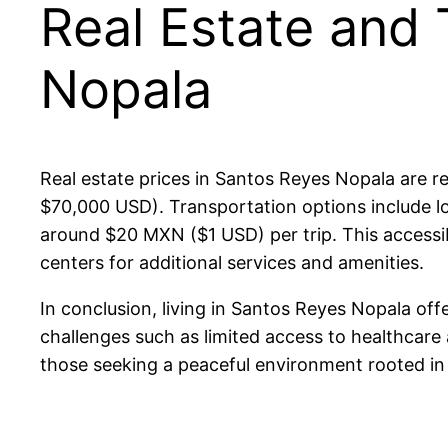
Real Estate and 
Nopala
Real estate prices in Santos Reyes Nopala are 
$70,000 USD). Transportation options include lo
around $20 MXN ($1 USD) per trip. This accessibil
centers for additional services and amenities.
In conclusion, living in Santos Reyes Nopala off
challenges such as limited access to healthcare a
those seeking a peaceful environment rooted in 