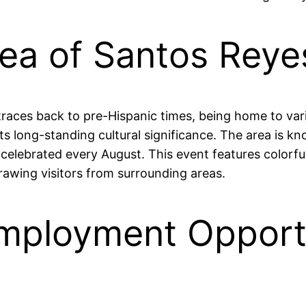
rea of Santos Rey
traces back to pre-Hispanic times, being home to vari
its long-standing cultural significance. The area is kno
," celebrated every August. This event features color
rawing visitors from surrounding areas.
mployment Opportu