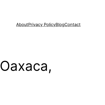
About
Privacy Policy
Blog
Contact
 Oaxaca,