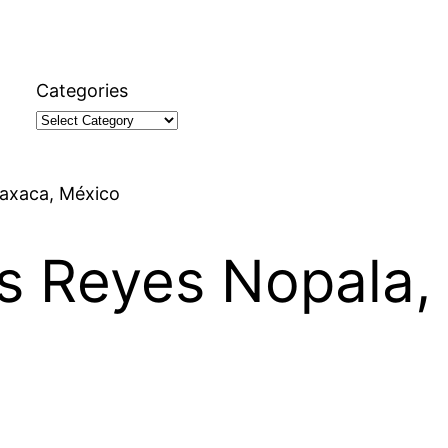
Categories
Oaxaca, México
os Reyes Nopala,