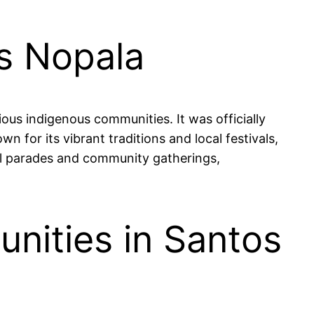
es Nopala
ous indigenous communities. It was officially
wn for its vibrant traditions and local festivals,
ful parades and community gatherings,
nities in Santos