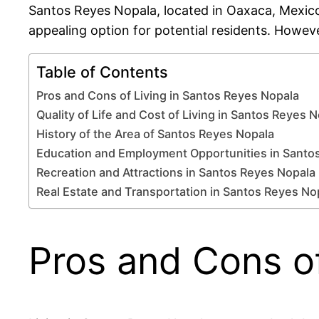
Santos Reyes Nopala, located in Oaxaca, Mexico, 
appealing option for potential residents. Howeve
Table of Contents
Pros and Cons of Living in Santos Reyes Nopala
Quality of Life and Cost of Living in Santos Reyes 
History of the Area of Santos Reyes Nopala
Education and Employment Opportunities in Santo
Recreation and Attractions in Santos Reyes Nopala
Real Estate and Transportation in Santos Reyes No
Pros and Cons of