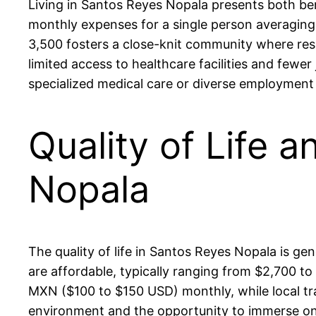
Living in Santos Reyes Nopala presents both bene
monthly expenses for a single person averagin
3,500 fosters a close-knit community where res
limited access to healthcare facilities and few
specialized medical care or diverse employment
Quality of Life 
Nopala
The quality of life in Santos Reyes Nopala is gen
are affordable, typically ranging from $2,700
MXN ($100 to $150 USD) monthly, while local t
environment and the opportunity to immerse oneself