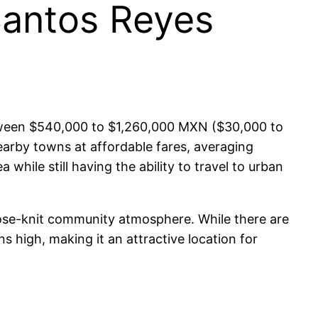
Santos Reyes
between $540,000 to $1,260,000 MXN ($30,000 to
earby towns at affordable fares, averaging
while still having the ability to travel to urban
 close-knit community atmosphere. While there are
ns high, making it an attractive location for