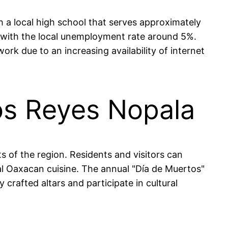
 a local high school that serves approximately
, with the local unemployment rate around 5%.
rk due to an increasing availability of internet
tos Reyes Nopala
s of the region. Residents and visitors can
nal Oaxacan cuisine. The annual "Día de Muertos"
 crafted altars and participate in cultural