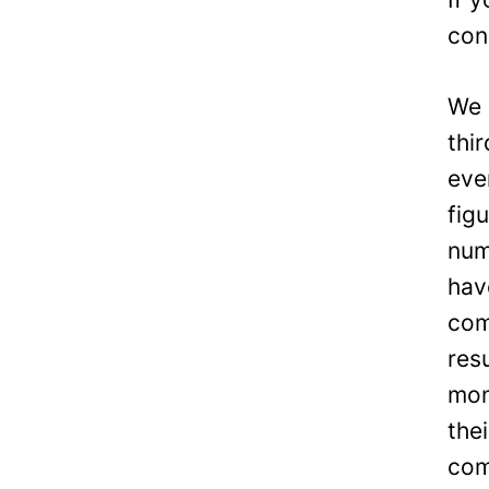
con
We 
thi
eve
fig
num
hav
com
res
mon
the
com