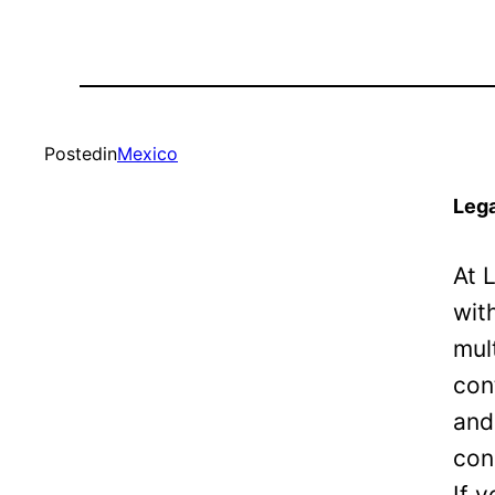
Posted
in
Mexico
Lega
At 
wit
mul
con
and
con
If 