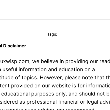
Tags:
l Disclaimer
Luxwisp.com, we believe in providing our rea
h useful information and education on a
titude of topics. However, please note that t
tent provided on our website is for informati
 educational purposes only, and should not 
sidered as professional financial or legal adv
you require such advice, we recommend