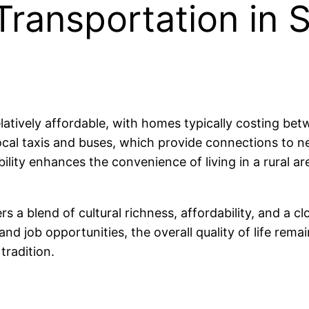
Transportation in 
relatively affordable, with homes typically costing 
cal taxis and buses, which provide connections to n
ity enhances the convenience of living in a rural area 
ers a blend of cultural richness, affordability, and a
nd job opportunities, the overall quality of life remai
tradition.