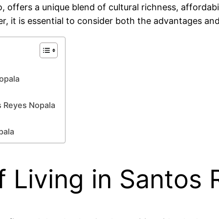
offers a unique blend of cultural richness, affordabi
r, it is essential to consider both the advantages and
Nopala
s Reyes Nopala
pala
 Living in Santos