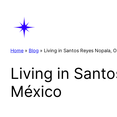
Skip
to
content
Home
»
Blog
»
Living in Santos Reyes Nopala, 
Living in Sant
México