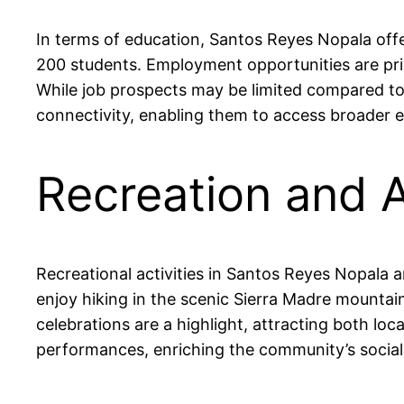
In terms of education, Santos Reyes Nopala offe
200 students. Employment opportunities are prim
While job prospects may be limited compared to l
connectivity, enabling them to access broader
Recreation and A
Recreational activities in Santos Reyes Nopala a
enjoy hiking in the scenic Sierra Madre mountain
celebrations are a highlight, attracting both loc
performances, enriching the community’s social 