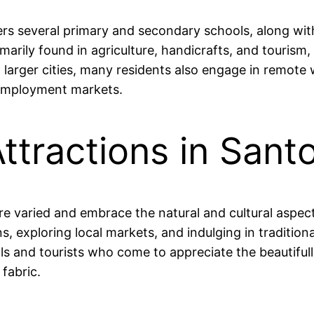
rs several primary and secondary schools, along with
arily found in agriculture, handicrafts, and tourism
arger cities, many residents also engage in remote wo
 employment markets.
ttractions in San
re varied and embrace the natural and cultural aspect
s, exploring local markets, and indulging in traditio
als and tourists who come to appreciate the beautifully
fabric.