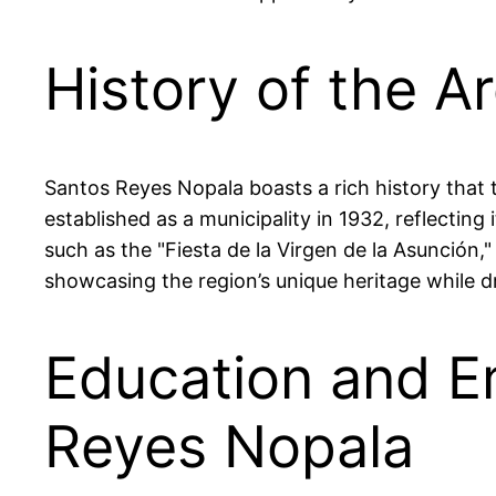
History of the A
Santos Reyes Nopala boasts a rich history that 
established as a municipality in 1932, reflecting 
such as the "Fiesta de la Virgen de la Asunción
showcasing the region’s unique heritage while d
Education and E
Reyes Nopala