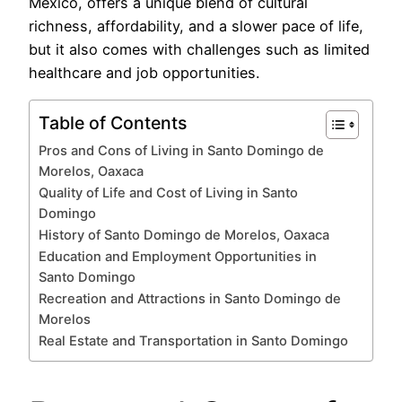
México, offers a unique blend of cultural
richness, affordability, and a slower pace of life,
but it also comes with challenges such as limited
healthcare and job opportunities.
Table of Contents
Pros and Cons of Living in Santo Domingo de
Morelos, Oaxaca
Quality of Life and Cost of Living in Santo
Domingo
History of Santo Domingo de Morelos, Oaxaca
Education and Employment Opportunities in
Santo Domingo
Recreation and Attractions in Santo Domingo de
Morelos
Real Estate and Transportation in Santo Domingo