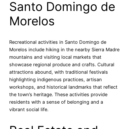
Santo Domingo de
Morelos
Recreational activities in Santo Domingo de
Morelos include hiking in the nearby Sierra Madre
mountains and visiting local markets that
showcase regional produce and crafts. Cultural
attractions abound, with traditional festivals
highlighting indigenous practices, artisan
workshops, and historical landmarks that reflect
the town’s heritage. These activities provide
residents with a sense of belonging and a
vibrant social life.