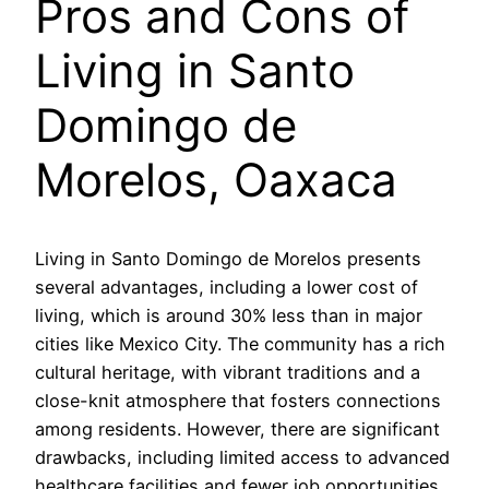
Pros and Cons of
Living in Santo
Domingo de
Morelos, Oaxaca
Living in Santo Domingo de Morelos presents
several advantages, including a lower cost of
living, which is around 30% less than in major
cities like Mexico City. The community has a rich
cultural heritage, with vibrant traditions and a
close-knit atmosphere that fosters connections
among residents. However, there are significant
drawbacks, including limited access to advanced
healthcare facilities and fewer job opportunities,