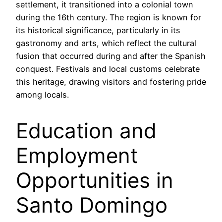
settlement, it transitioned into a colonial town
during the 16th century. The region is known for
its historical significance, particularly in its
gastronomy and arts, which reflect the cultural
fusion that occurred during and after the Spanish
conquest. Festivals and local customs celebrate
this heritage, drawing visitors and fostering pride
among locals.
Education and
Employment
Opportunities in
Santo Domingo