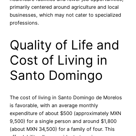
primarily centered around agriculture and local
businesses, which may not cater to specialized
professions.
Quality of Life and
Cost of Living in
Santo Domingo
The cost of living in Santo Domingo de Morelos
is favorable, with an average monthly
expenditure of about $500 (approximately MXN
9,500) for a single person and around $1,800
(about MXN 34,500) for a family of four. This