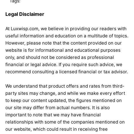
Tags:
Legal Disclaimer
At Luxwisp.com, we believe in providing our readers with
useful information and education on a multitude of topics.
However, please note that the content provided on our
website is for informational and educational purposes
only, and should not be considered as professional
financial or legal advice. If you require such advice, we
recommend consulting a licensed financial or tax advisor.
We understand that product offers and rates from third-
party sites may change, and while we make every effort
to keep our content updated, the figures mentioned on
our site may differ from actual numbers. It is also
important to note that we may have financial
relationships with some of the companies mentioned on
our website, which could result in receiving free