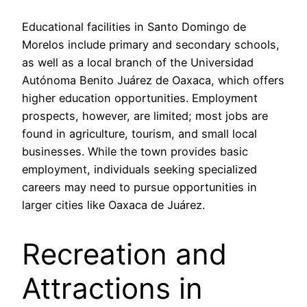
Educational facilities in Santo Domingo de
Morelos include primary and secondary schools,
as well as a local branch of the Universidad
Autónoma Benito Juárez de Oaxaca, which offers
higher education opportunities. Employment
prospects, however, are limited; most jobs are
found in agriculture, tourism, and small local
businesses. While the town provides basic
employment, individuals seeking specialized
careers may need to pursue opportunities in
larger cities like Oaxaca de Juárez.
Recreation and
Attractions in