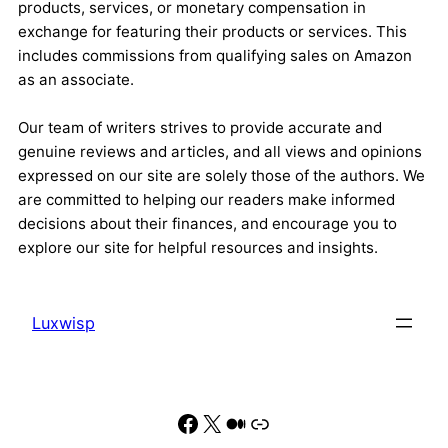
products, services, or monetary compensation in
exchange for featuring their products or services. This
includes commissions from qualifying sales on Amazon
as an associate.
Our team of writers strives to provide accurate and
genuine reviews and articles, and all views and opinions
expressed on our site are solely those of the authors. We
are committed to helping our readers make informed
decisions about their finances, and encourage you to
explore our site for helpful resources and insights.
Luxwisp
Facebook
X
Medium
Link