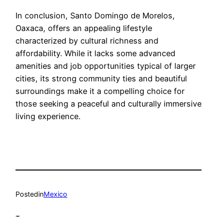
In conclusion, Santo Domingo de Morelos,
Oaxaca, offers an appealing lifestyle
characterized by cultural richness and
affordability. While it lacks some advanced
amenities and job opportunities typical of larger
cities, its strong community ties and beautiful
surroundings make it a compelling choice for
those seeking a peaceful and culturally immersive
living experience.
Posted
in
Mexico