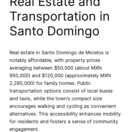
Real Estate and
Transportation in
Santo Domingo
Real estate in Santo Domingo de Morelos is
notably affordable, with property prices
averaging between $50,000 (about MXN
950,000) and $120,000 (approximately MXN
2,280,000) for family homes. Public
transportation options consist of local buses
and taxis, while the town’s compact size
encourages walking and cycling as convenient
alternatives. This accessibility enhances mobility
for residents and fosters a sense of community
engagement.