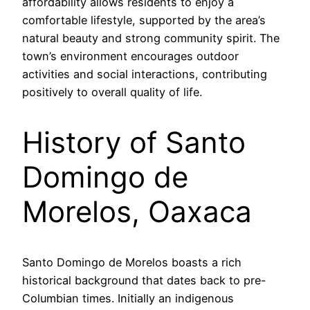
affordability allows residents to enjoy a
comfortable lifestyle, supported by the area’s
natural beauty and strong community spirit. The
town’s environment encourages outdoor
activities and social interactions, contributing
positively to overall quality of life.
History of Santo
Domingo de
Morelos, Oaxaca
Santo Domingo de Morelos boasts a rich
historical background that dates back to pre-
Columbian times. Initially an indigenous