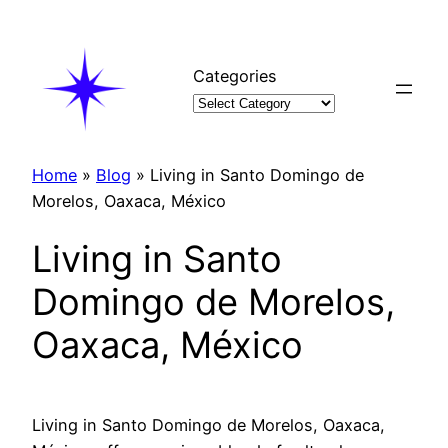
Skip
to
content
Categories
Home
»
Blog
»
Living in Santo Domingo de
Morelos, Oaxaca, México
Living in Santo
Domingo de Morelos,
Oaxaca, México
Living in Santo Domingo de Morelos, Oaxaca,