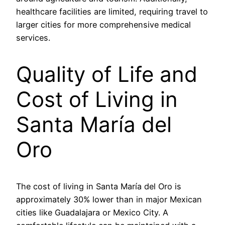
healthcare facilities are limited, requiring travel to
larger cities for more comprehensive medical
services.
Quality of Life and
Cost of Living in
Santa María del
Oro
The cost of living in Santa María del Oro is
approximately 30% lower than in major Mexican
cities like Guadalajara or Mexico City. A