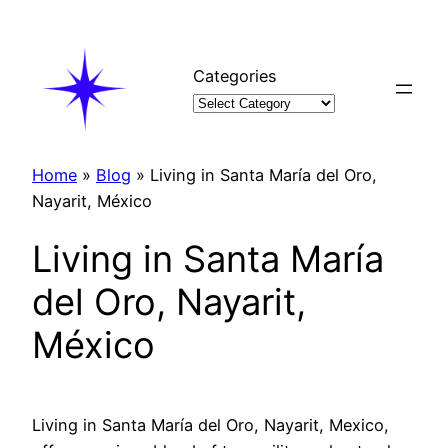
Skip
to
content
Categories
Home
»
Blog
»
Living in Santa María del Oro,
Nayarit, México
Living in Santa María
del Oro, Nayarit,
México
Living in Santa María del Oro, Nayarit, Mexico,