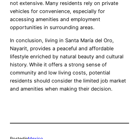
not extensive. Many residents rely on private
vehicles for convenience, especially for
accessing amenities and employment
opportunities in surrounding areas.
In conclusion, living in Santa María del Oro,
Nayarit, provides a peaceful and affordable
lifestyle enriched by natural beauty and cultural
history. While it offers a strong sense of
community and low living costs, potential
residents should consider the limited job market
and amenities when making their decision.
Posted
in
Mexico