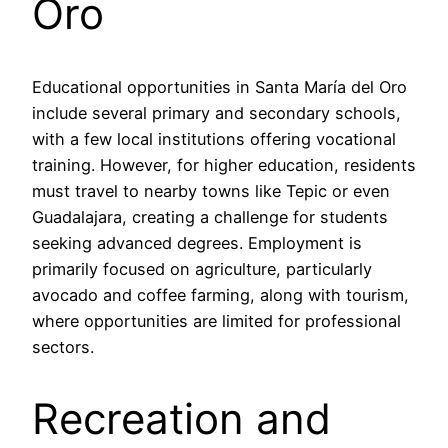
Oro
Educational opportunities in Santa María del Oro
include several primary and secondary schools,
with a few local institutions offering vocational
training. However, for higher education, residents
must travel to nearby towns like Tepic or even
Guadalajara, creating a challenge for students
seeking advanced degrees. Employment is
primarily focused on agriculture, particularly
avocado and coffee farming, along with tourism,
where opportunities are limited for professional
sectors.
Recreation and