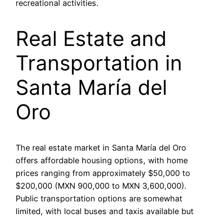
recreational activities.
Real Estate and
Transportation in
Santa María del
Oro
The real estate market in Santa María del Oro
offers affordable housing options, with home
prices ranging from approximately $50,000 to
$200,000 (MXN 900,000 to MXN 3,600,000).
Public transportation options are somewhat
limited, with local buses and taxis available but