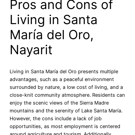
Pros and Cons of
Living in Santa
María del Oro,
Nayarit
Living in Santa María del Oro presents multiple
advantages, such as a peaceful environment
surrounded by nature, a low cost of living, and a
close-knit community atmosphere. Residents can
enjoy the scenic views of the Sierra Madre
mountains and the serenity of Lake Santa María.
However, the cons include a lack of job
opportunities, as most employment is centered
around agriculture and tourism. Additionally,