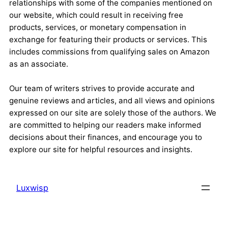
relationships with some of the companies mentioned on
our website, which could result in receiving free
products, services, or monetary compensation in
exchange for featuring their products or services. This
includes commissions from qualifying sales on Amazon
as an associate.
Our team of writers strives to provide accurate and
genuine reviews and articles, and all views and opinions
expressed on our site are solely those of the authors. We
are committed to helping our readers make informed
decisions about their finances, and encourage you to
explore our site for helpful resources and insights.
Luxwisp