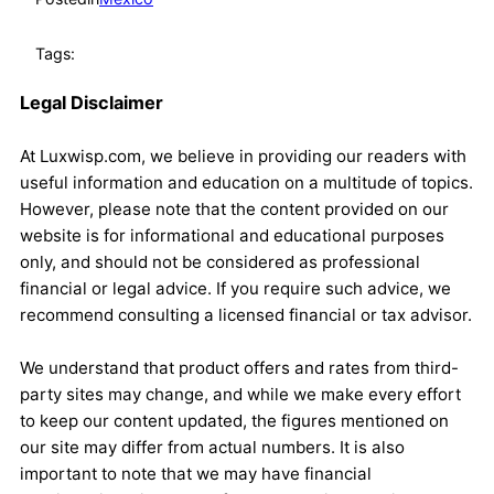
Tags:
Legal Disclaimer
At Luxwisp.com, we believe in providing our readers with
useful information and education on a multitude of topics.
However, please note that the content provided on our
website is for informational and educational purposes
only, and should not be considered as professional
financial or legal advice. If you require such advice, we
recommend consulting a licensed financial or tax advisor.
We understand that product offers and rates from third-
party sites may change, and while we make every effort
to keep our content updated, the figures mentioned on
our site may differ from actual numbers. It is also
important to note that we may have financial