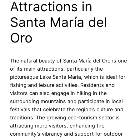
Attractions in
Santa María del
Oro
The natural beauty of Santa María del Oro is one
of its main attractions, particularly the
picturesque Lake Santa María, which is ideal for
fishing and leisure activities. Residents and
visitors can also engage in hiking in the
surrounding mountains and participate in local
festivals that celebrate the region’s culture and
traditions. The growing eco-tourism sector is
attracting more visitors, enhancing the
community’s vibrancy and support for outdoor