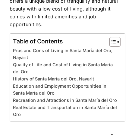
offers a unique blend of tranquility and natural
beauty with a low cost of living, although it
comes with limited amenities and job
opportunities.
Table of Contents
Pros and Cons of Living in Santa María del Oro,
Nayarit
Quality of Life and Cost of Living in Santa María
del Oro
History of Santa María del Oro, Nayarit
Education and Employment Opportunities in
Santa María del Oro
Recreation and Attractions in Santa María del Oro
Real Estate and Transportation in Santa María del
Oro