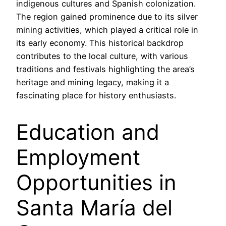
indigenous cultures and Spanish colonization.
The region gained prominence due to its silver
mining activities, which played a critical role in
its early economy. This historical backdrop
contributes to the local culture, with various
traditions and festivals highlighting the area’s
heritage and mining legacy, making it a
fascinating place for history enthusiasts.
Education and
Employment
Opportunities in
Santa María del