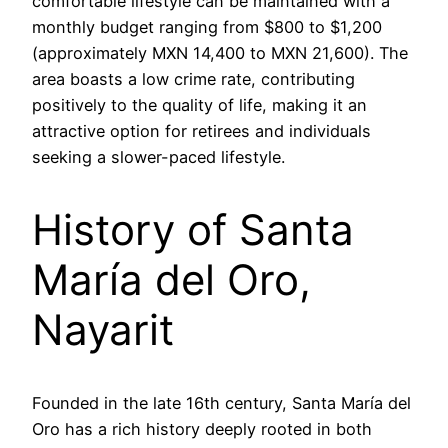
comfortable lifestyle can be maintained with a
monthly budget ranging from $800 to $1,200
(approximately MXN 14,400 to MXN 21,600). The
area boasts a low crime rate, contributing
positively to the quality of life, making it an
attractive option for retirees and individuals
seeking a slower-paced lifestyle.
History of Santa
María del Oro,
Nayarit
Founded in the late 16th century, Santa María del
Oro has a rich history deeply rooted in both