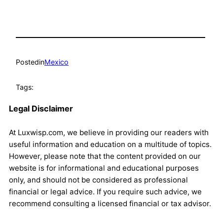
Posted
in
Mexico
Tags:
Legal Disclaimer
At Luxwisp.com, we believe in providing our readers with
useful information and education on a multitude of topics.
However, please note that the content provided on our
website is for informational and educational purposes
only, and should not be considered as professional
financial or legal advice. If you require such advice, we
recommend consulting a licensed financial or tax advisor.