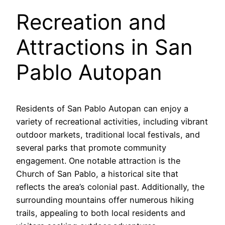
Recreation and
Attractions in San
Pablo Autopan
Residents of San Pablo Autopan can enjoy a
variety of recreational activities, including vibrant
outdoor markets, traditional local festivals, and
several parks that promote community
engagement. One notable attraction is the
Church of San Pablo, a historical site that
reflects the area’s colonial past. Additionally, the
surrounding mountains offer numerous hiking
trails, appealing to both local residents and