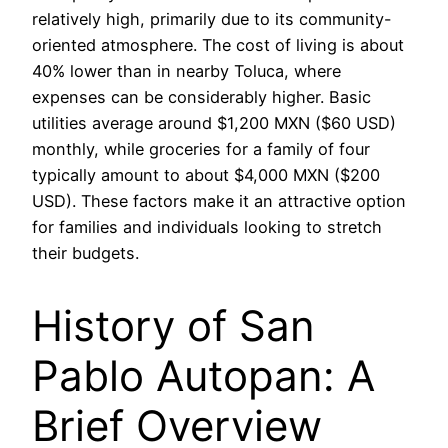
relatively high, primarily due to its community-
oriented atmosphere. The cost of living is about
40% lower than in nearby Toluca, where
expenses can be considerably higher. Basic
utilities average around $1,200 MXN ($60 USD)
monthly, while groceries for a family of four
typically amount to about $4,000 MXN ($200
USD). These factors make it an attractive option
for families and individuals looking to stretch
their budgets.
History of San
Pablo Autopan: A
Brief Overview