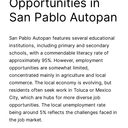
Opportunities in
San Pablo Autopan
San Pablo Autopan features several educational
institutions, including primary and secondary
schools, with a commendable literacy rate of
approximately 95%. However, employment
opportunities are somewhat limited,
concentrated mainly in agriculture and local
commerce. The local economy is evolving, but
residents often seek work in Toluca or Mexico
City, which are hubs for more diverse job
opportunities. The local unemployment rate
being around 5% reflects the challenges faced in
the job market.