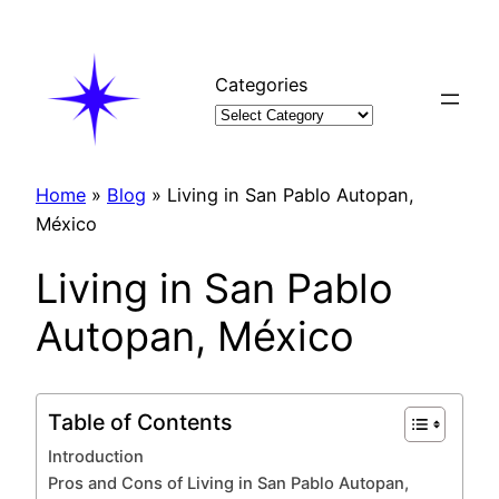
Skip
to
content
Categories
Home
»
Blog
»
Living in San Pablo Autopan,
México
Living in San Pablo
Autopan, México
Table of Contents
Introduction
Pros and Cons of Living in San Pablo Autopan,