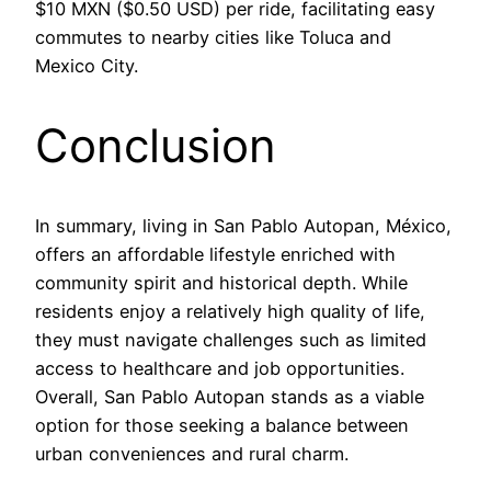
$10 MXN ($0.50 USD) per ride, facilitating easy
commutes to nearby cities like Toluca and
Mexico City.
Conclusion
In summary, living in San Pablo Autopan, México,
offers an affordable lifestyle enriched with
community spirit and historical depth. While
residents enjoy a relatively high quality of life,
they must navigate challenges such as limited
access to healthcare and job opportunities.
Overall, San Pablo Autopan stands as a viable
option for those seeking a balance between
urban conveniences and rural charm.