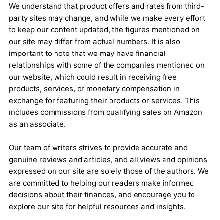
We understand that product offers and rates from third-
party sites may change, and while we make every effort
to keep our content updated, the figures mentioned on
our site may differ from actual numbers. It is also
important to note that we may have financial
relationships with some of the companies mentioned on
our website, which could result in receiving free
products, services, or monetary compensation in
exchange for featuring their products or services. This
includes commissions from qualifying sales on Amazon
as an associate.
Our team of writers strives to provide accurate and
genuine reviews and articles, and all views and opinions
expressed on our site are solely those of the authors. We
are committed to helping our readers make informed
decisions about their finances, and encourage you to
explore our site for helpful resources and insights.