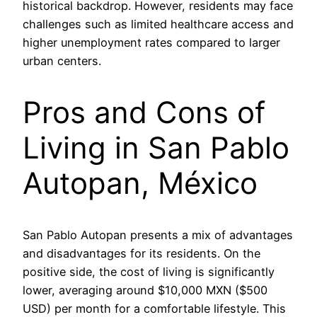
historical backdrop. However, residents may face
challenges such as limited healthcare access and
higher unemployment rates compared to larger
urban centers.
Pros and Cons of
Living in San Pablo
Autopan, México
San Pablo Autopan presents a mix of advantages
and disadvantages for its residents. On the
positive side, the cost of living is significantly
lower, averaging around $10,000 MXN ($500
USD) per month for a comfortable lifestyle. This