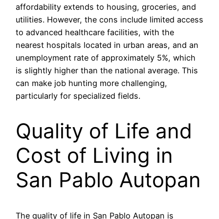
affordability extends to housing, groceries, and
utilities. However, the cons include limited access
to advanced healthcare facilities, with the
nearest hospitals located in urban areas, and an
unemployment rate of approximately 5%, which
is slightly higher than the national average. This
can make job hunting more challenging,
particularly for specialized fields.
Quality of Life and
Cost of Living in
San Pablo Autopan
The quality of life in San Pablo Autopan is