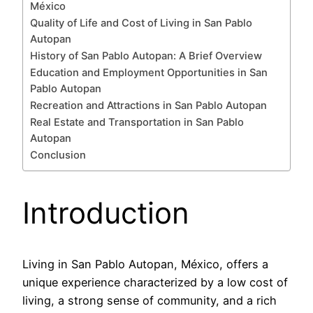
México
Quality of Life and Cost of Living in San Pablo
Autopan
History of San Pablo Autopan: A Brief Overview
Education and Employment Opportunities in San
Pablo Autopan
Recreation and Attractions in San Pablo Autopan
Real Estate and Transportation in San Pablo
Autopan
Conclusion
Introduction
Living in San Pablo Autopan, México, offers a
unique experience characterized by a low cost of
living, a strong sense of community, and a rich