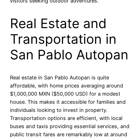
visitors seeking outdoor adventures.
Real Estate and
Transportation in
San Pablo Autopan
Real estate in San Pablo Autopan is quite
affordable, with home prices averaging around
$1,000,000 MXN ($50,000 USD) for a modest
house. This makes it accessible for families and
individuals looking to invest in property.
Transportation options are efficient, with local
buses and taxis providing essential services, and
public transit fares are remarkably low at around