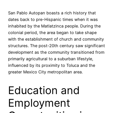
San Pablo Autopan boasts a rich history that
dates back to pre-Hispanic times when it was
inhabited by the Matlatzinca people. During the
colonial period, the area began to take shape
with the establishment of church and community
structures. The post-20th century saw significant
development as the community transitioned from
primarily agricultural to a suburban lifestyle,
influenced by its proximity to Toluca and the
greater Mexico City metropolitan area.
Education and
Employment