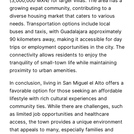
(3,000,000 MXN) for larger villas. The area has a
growing expat community, contributing to a
diverse housing market that caters to various
needs. Transportation options include local
buses and taxis, with Guadalajara approximately
90 kilometers away, making it accessible for day
trips or employment opportunities in the city. The
connectivity allows residents to enjoy the
tranquility of small-town life while maintaining
proximity to urban amenities.
In conclusion, living in San Miguel el Alto offers a
favorable option for those seeking an affordable
lifestyle with rich cultural experiences and
community ties. While there are challenges, such
as limited job opportunities and healthcare
access, the town provides a unique environment
that appeals to many, especially families and