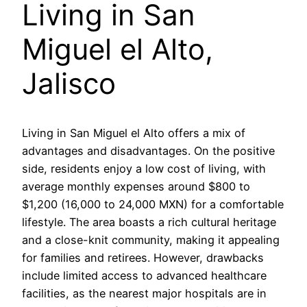
Living in San
Miguel el Alto,
Jalisco
Living in San Miguel el Alto offers a mix of
advantages and disadvantages. On the positive
side, residents enjoy a low cost of living, with
average monthly expenses around $800 to
$1,200 (16,000 to 24,000 MXN) for a comfortable
lifestyle. The area boasts a rich cultural heritage
and a close-knit community, making it appealing
for families and retirees. However, drawbacks
include limited access to advanced healthcare
facilities, as the nearest major hospitals are in