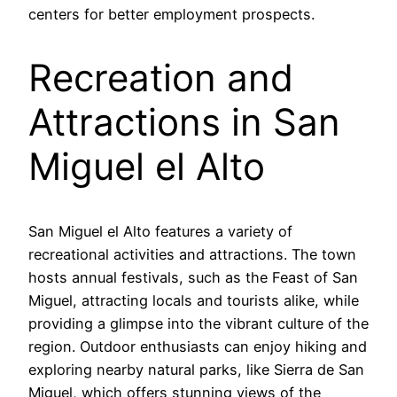
centers for better employment prospects.
Recreation and
Attractions in San
Miguel el Alto
San Miguel el Alto features a variety of
recreational activities and attractions. The town
hosts annual festivals, such as the Feast of San
Miguel, attracting locals and tourists alike, while
providing a glimpse into the vibrant culture of the
region. Outdoor enthusiasts can enjoy hiking and
exploring nearby natural parks, like Sierra de San
Miguel, which offers stunning views of the