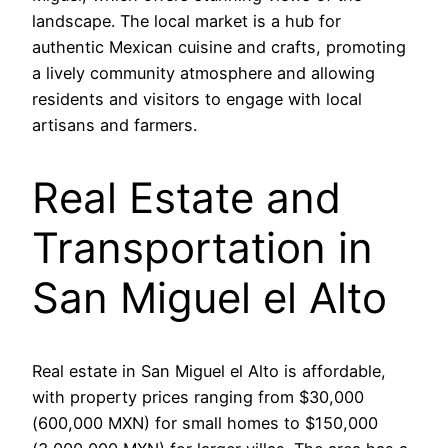
landscape. The local market is a hub for
authentic Mexican cuisine and crafts, promoting
a lively community atmosphere and allowing
residents and visitors to engage with local
artisans and farmers.
Real Estate and
Transportation in
San Miguel el Alto
Real estate in San Miguel el Alto is affordable,
with property prices ranging from $30,000
(600,000 MXN) for small homes to $150,000