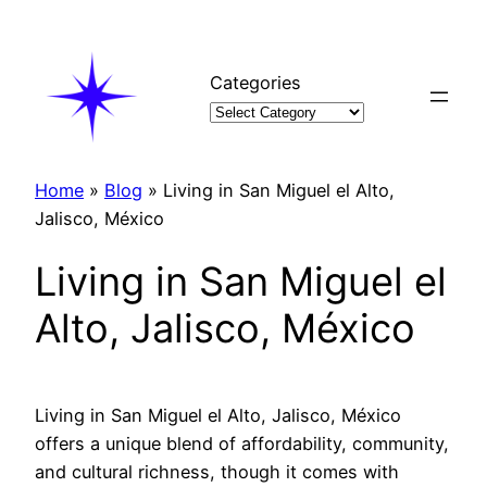
Skip
to
content
Categories
Home
»
Blog
»
Living in San Miguel el Alto,
Jalisco, México
Living in San Miguel el
Alto, Jalisco, México
Living in San Miguel el Alto, Jalisco, México
offers a unique blend of affordability, community,
and cultural richness, though it comes with