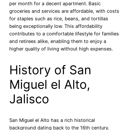
per month for a decent apartment. Basic
groceries and services are affordable, with costs
for staples such as rice, beans, and tortillas
being exceptionally low. This affordability
contributes to a comfortable lifestyle for families
and retirees alike, enabling them to enjoy a
higher quality of living without high expenses.
History of San
Miguel el Alto,
Jalisco
San Miguel el Alto has a rich historical
background dating back to the 16th century.