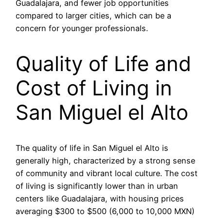
Guadalajara, and fewer job opportunities
compared to larger cities, which can be a
concern for younger professionals.
Quality of Life and
Cost of Living in
San Miguel el Alto
The quality of life in San Miguel el Alto is
generally high, characterized by a strong sense
of community and vibrant local culture. The cost
of living is significantly lower than in urban
centers like Guadalajara, with housing prices
averaging $300 to $500 (6,000 to 10,000 MXN)