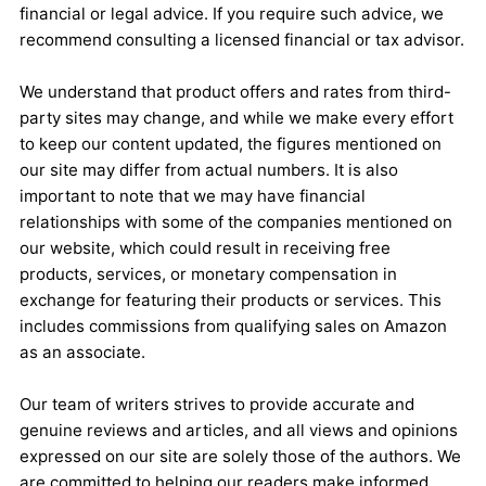
financial or legal advice. If you require such advice, we
recommend consulting a licensed financial or tax advisor.
We understand that product offers and rates from third-
party sites may change, and while we make every effort
to keep our content updated, the figures mentioned on
our site may differ from actual numbers. It is also
important to note that we may have financial
relationships with some of the companies mentioned on
our website, which could result in receiving free
products, services, or monetary compensation in
exchange for featuring their products or services. This
includes commissions from qualifying sales on Amazon
as an associate.
Our team of writers strives to provide accurate and
genuine reviews and articles, and all views and opinions
expressed on our site are solely those of the authors. We
are committed to helping our readers make informed