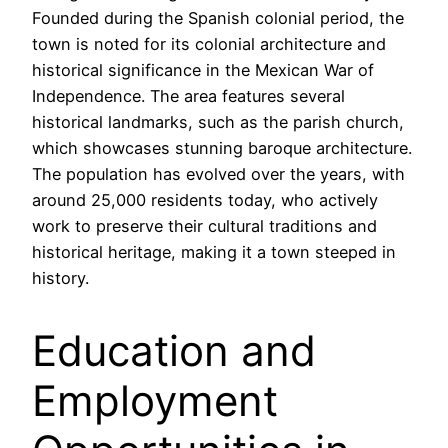
Founded during the Spanish colonial period, the
town is noted for its colonial architecture and
historical significance in the Mexican War of
Independence. The area features several
historical landmarks, such as the parish church,
which showcases stunning baroque architecture.
The population has evolved over the years, with
around 25,000 residents today, who actively
work to preserve their cultural traditions and
historical heritage, making it a town steeped in
history.
Education and
Employment