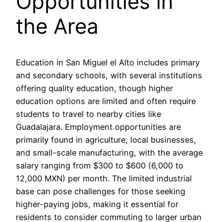
Opportunities in
the Area
Education in San Miguel el Alto includes primary
and secondary schools, with several institutions
offering quality education, though higher
education options are limited and often require
students to travel to nearby cities like
Guadalajara. Employment opportunities are
primarily found in agriculture, local businesses,
and small-scale manufacturing, with the average
salary ranging from $300 to $600 (6,000 to
12,000 MXN) per month. The limited industrial
base can pose challenges for those seeking
higher-paying jobs, making it essential for
residents to consider commuting to larger urban