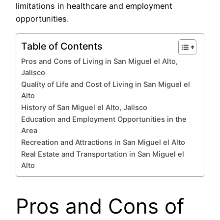
limitations in healthcare and employment
opportunities.
Table of Contents
Pros and Cons of Living in San Miguel el Alto,
Jalisco
Quality of Life and Cost of Living in San Miguel el
Alto
History of San Miguel el Alto, Jalisco
Education and Employment Opportunities in the
Area
Recreation and Attractions in San Miguel el Alto
Real Estate and Transportation in San Miguel el
Alto
Pros and Cons of