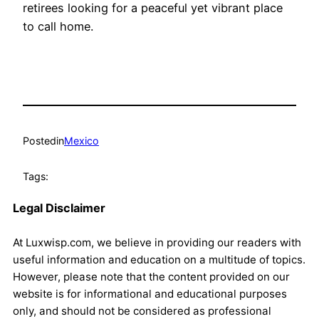
retirees looking for a peaceful yet vibrant place
to call home.
Posted
in
Mexico
Tags:
Legal Disclaimer
At Luxwisp.com, we believe in providing our readers with
useful information and education on a multitude of topics.
However, please note that the content provided on our
website is for informational and educational purposes
only, and should not be considered as professional