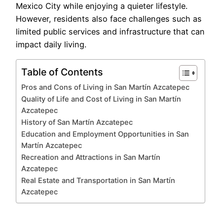
Mexico City while enjoying a quieter lifestyle.
However, residents also face challenges such as
limited public services and infrastructure that can
impact daily living.
Table of Contents
Pros and Cons of Living in San Martín Azcatepec
Quality of Life and Cost of Living in San Martín
Azcatepec
History of San Martín Azcatepec
Education and Employment Opportunities in San
Martín Azcatepec
Recreation and Attractions in San Martín
Azcatepec
Real Estate and Transportation in San Martín
Azcatepec