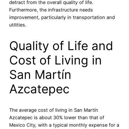
detract from the overall quality of life.
Furthermore, the infrastructure needs
improvement, particularly in transportation and
utilities.
Quality of Life and
Cost of Living in
San Martín
Azcatepec
The average cost of living in San Martín
Azcatepec is about 30% lower than that of
Mexico City, with a typical monthly expense for a