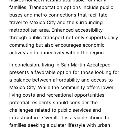
families. Transportation options include public
buses and metro connections that facilitate
travel to Mexico City and the surrounding
metropolitan area. Enhanced accessibility
through public transport not only supports daily
commuting but also encourages economic
activity and connectivity within the region.
In conclusion, living in San Martín Azcatepec
presents a favorable option for those looking for
a balance between affordability and access to
Mexico City. While the community offers lower
living costs and recreational opportunities,
potential residents should consider the
challenges related to public services and
infrastructure. Overall, it is a viable choice for
families seeking a quieter lifestyle with urban