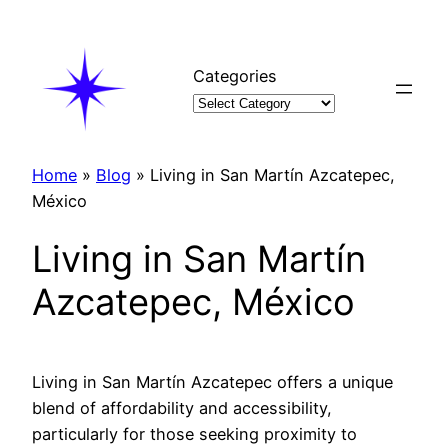
Skip
to
content
Categories
Home
»
Blog
»
Living in San Martín Azcatepec,
México
Living in San Martín
Azcatepec, México
Living in San Martín Azcatepec offers a unique
blend of affordability and accessibility,
particularly for those seeking proximity to