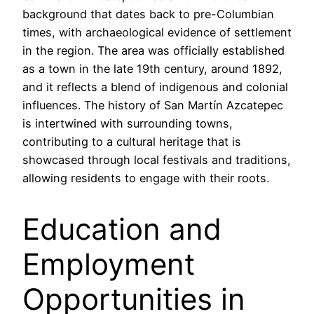
background that dates back to pre-Columbian
times, with archaeological evidence of settlement
in the region. The area was officially established
as a town in the late 19th century, around 1892,
and it reflects a blend of indigenous and colonial
influences. The history of San Martín Azcatepec
is intertwined with surrounding towns,
contributing to a cultural heritage that is
showcased through local festivals and traditions,
allowing residents to engage with their roots.
Education and
Employment
Opportunities in