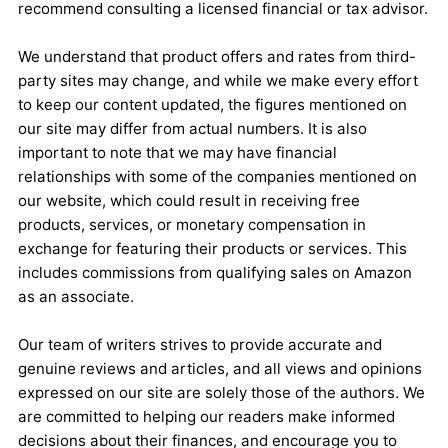
recommend consulting a licensed financial or tax advisor.
We understand that product offers and rates from third-
party sites may change, and while we make every effort
to keep our content updated, the figures mentioned on
our site may differ from actual numbers. It is also
important to note that we may have financial
relationships with some of the companies mentioned on
our website, which could result in receiving free
products, services, or monetary compensation in
exchange for featuring their products or services. This
includes commissions from qualifying sales on Amazon
as an associate.
Our team of writers strives to provide accurate and
genuine reviews and articles, and all views and opinions
expressed on our site are solely those of the authors. We
are committed to helping our readers make informed
decisions about their finances, and encourage you to