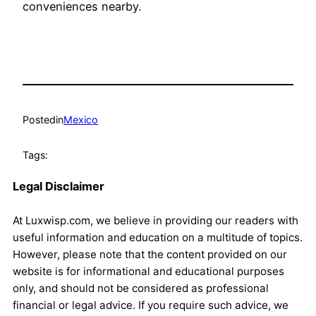
conveniences nearby.
Posted
in
Mexico
Tags:
Legal Disclaimer
At Luxwisp.com, we believe in providing our readers with
useful information and education on a multitude of topics.
However, please note that the content provided on our
website is for informational and educational purposes
only, and should not be considered as professional
financial or legal advice. If you require such advice, we