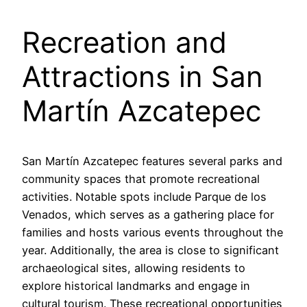
Recreation and
Attractions in San
Martín Azcatepec
San Martín Azcatepec features several parks and
community spaces that promote recreational
activities. Notable spots include Parque de los
Venados, which serves as a gathering place for
families and hosts various events throughout the
year. Additionally, the area is close to significant
archaeological sites, allowing residents to
explore historical landmarks and engage in
cultural tourism. These recreational opportunities