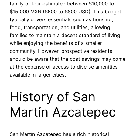
family of four estimated between $10,000 to
$15,000 MXN ($600 to $800 USD). This budget
typically covers essentials such as housing,
food, transportation, and utilities, allowing
families to maintain a decent standard of living
while enjoying the benefits of a smaller
community. However, prospective residents
should be aware that the cost savings may come
at the expense of access to diverse amenities
available in larger cities.
History of San
Martín Azcatepec
San Martín Azcatepec has a rich historical