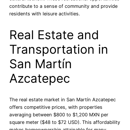
contribute to a sense of community and provide
residents with leisure activities.
Real Estate and
Transportation in
San Martín
Azcatepec
The real estate market in San Martín Azcatepec
offers competitive prices, with properties
averaging between $800 to $1,200 MXN per
square meter ($48 to $72 USD). This affordability
makes homeownership attainable for many