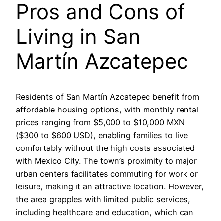
Pros and Cons of
Living in San
Martín Azcatepec
Residents of San Martín Azcatepec benefit from
affordable housing options, with monthly rental
prices ranging from $5,000 to $10,000 MXN
($300 to $600 USD), enabling families to live
comfortably without the high costs associated
with Mexico City. The town’s proximity to major
urban centers facilitates commuting for work or
leisure, making it an attractive location. However,
the area grapples with limited public services,
including healthcare and education, which can