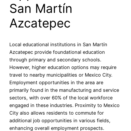
San Martín
Azcatepec
Local educational institutions in San Martín
Azcatepec provide foundational education
through primary and secondary schools.
However, higher education options may require
travel to nearby municipalities or Mexico City.
Employment opportunities in the area are
primarily found in the manufacturing and service
sectors, with over 60% of the local workforce
engaged in these industries. Proximity to Mexico
City also allows residents to commute for
additional job opportunities in various fields,
enhancing overall employment prospects.