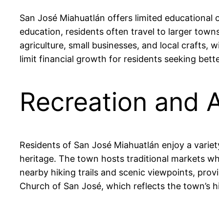
San José Miahuatlán offers limited educational o
education, residents often travel to larger tow
agriculture, small businesses, and local crafts
limit financial growth for residents seeking bet
Recreation and A
Residents of San José Miahuatlán enjoy a variety o
heritage. The town hosts traditional markets w
nearby hiking trails and scenic viewpoints, prov
Church of San José, which reflects the town’s his