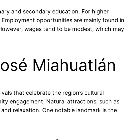
rimary and secondary education. For higher
y. Employment opportunities are mainly found in
%. However, wages tend to be modest, which may
José Miahuatlán
ivals that celebrate the region’s cultural
ity engagement. Natural attractions, such as
s and relaxation. One notable landmark is the