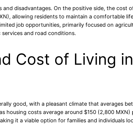
 and disadvantages. On the positive side, the cost o
, allowing residents to maintain a comfortable lifes
imited job opportunities, primarily focused on agricul
c services and road conditions.
nd Cost of Living 
enerally good, with a pleasant climate that averages 
ge, as housing costs average around $150 (2,800 MXN) 
aking it a viable option for families and individuals l