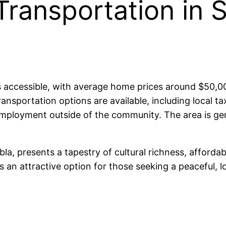
Transportation in 
is accessible, with average home prices around $50,
Transportation options are available, including local
 employment outside of the community. The area is gen
bla, presents a tapestry of cultural richness, afforda
s an attractive option for those seeking a peaceful, low