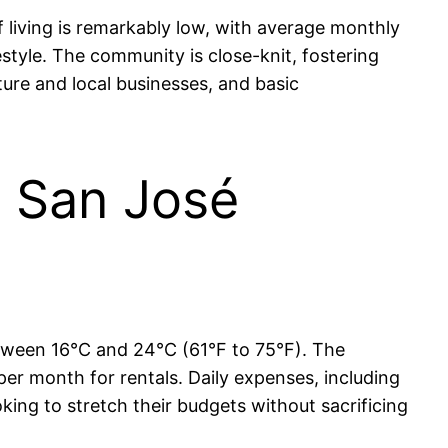
f living is remarkably low, with average monthly
tyle. The community is close-knit, fostering
ture and local businesses, and basic
in San José
between 16°C and 24°C (61°F to 75°F). The
per month for rentals. Daily expenses, including
ooking to stretch their budgets without sacrificing