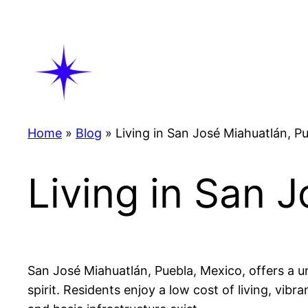
Skip
to
content
Home
»
Blog
»
Living in San José Miahuatlán, P
Living in San 
San José Miahuatlán, Puebla, Mexico, offers a un
spirit. Residents enjoy a low cost of living, vibr