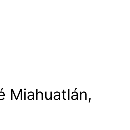
é Miahuatlán,