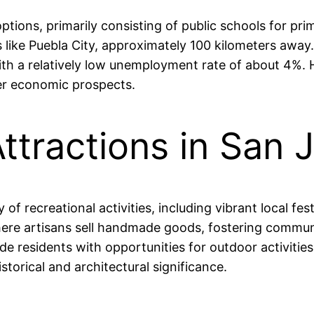
ptions, primarily consisting of public schools for p
ns like Puebla City, approximately 100 kilometers awa
, with a relatively low unemployment rate of about 4
ter economic prospects.
ttractions in San 
f recreational activities, including vibrant local fest
here artisans sell handmade goods, fostering commun
ide residents with opportunities for outdoor activitie
torical and architectural significance.