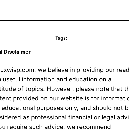
Tags:
l Disclaimer
Luxwisp.com, we believe in providing our rea
h useful information and education on a
titude of topics. However, please note that t
tent provided on our website is for informati
 educational purposes only, and should not 
sidered as professional financial or legal adv
you require such advice, we recommend