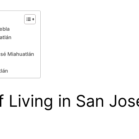
ebla
atlán
osé Miahuatlán
tlán
 Living in San Jos