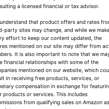
sulting a licensed financial or tax advisor.
understand that product offers and rates fr
rd-party sites may change, and while we mak
ry effort to keep our content updated, the
ures mentioned on our site may differ from ac
bers. It is also important to note that we ma
e financial relationships with some of the
panies mentioned on our website, which cou
ult in receiving free products, services, or
etary compensation in exchange for featuri
ir products or services. This includes
missions from qualifying sales on Amazon a