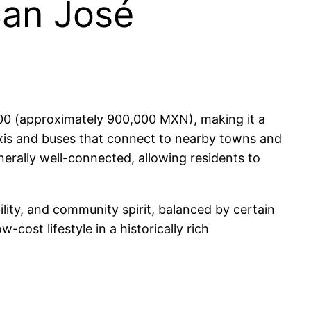
San José
000 (approximately 900,000 MXN), making it a
 taxis and buses that connect to nearby towns and
erally well-connected, allowing residents to
bility, and community spirit, balanced by certain
-cost lifestyle in a historically rich