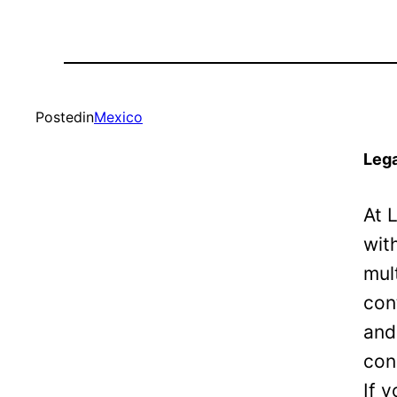
Posted
in
Mexico
Lega
At 
wit
mul
con
and
con
If 