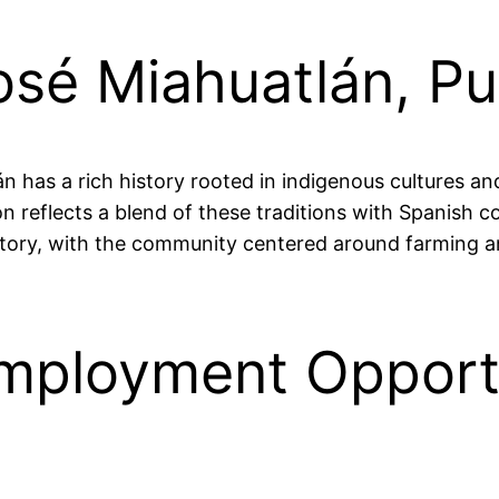
osé Miahuatlán, P
 has a rich history rooted in indigenous cultures and 
 reflects a blend of these traditions with Spanish col
story, with the community centered around farming an
mployment Opportu