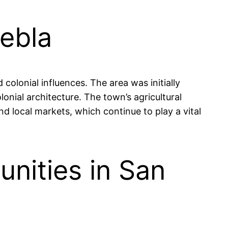
uebla
colonial influences. The area was initially
onial architecture. The town’s agricultural
d local markets, which continue to play a vital
nities in San