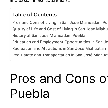
and basic infrastructure exist.
Table of Contents
Pros and Cons of Living in San José Miahuatlán, Pu
Quality of Life and Cost of Living in San José Miahu
History of San José Miahuatlán, Puebla
Education and Employment Opportunities in San J
Recreation and Attractions in San José Miahuatlán
Real Estate and Transportation in San José Miahua
Pros and Cons of
Puebla