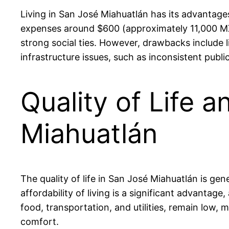
Living in San José Miahuatlán has its advantages
expenses around $600 (approximately 11,000 MXN)
strong social ties. However, drawbacks include l
infrastructure issues, such as inconsistent publi
Quality of Life a
Miahuatlán
The quality of life in San José Miahuatlán is g
affordability of living is a significant advanta
food, transportation, and utilities, remain low, m
comfort.