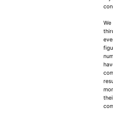
con
We 
thi
eve
fig
num
hav
com
res
mon
the
com