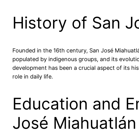
History of San J
Founded in the 16th century, San José Miahuatlán
populated by indigenous groups, and its evolution
development has been a crucial aspect of its hi
role in daily life.
Education and E
José Miahuatlán