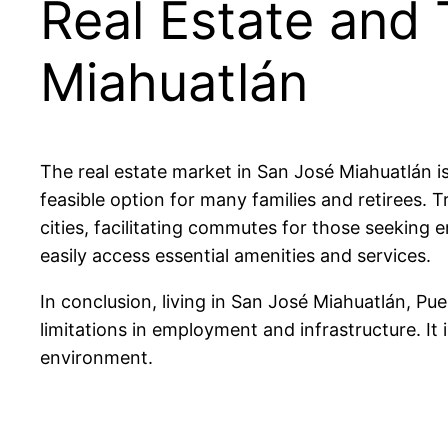
Real Estate and 
Miahuatlán
The real estate market in San José Miahuatlán 
feasible option for many families and retirees. 
cities, facilitating commutes for those seeking
easily access essential amenities and services.
In conclusion, living in San José Miahuatlán, Pue
limitations in employment and infrastructure. It i
environment.