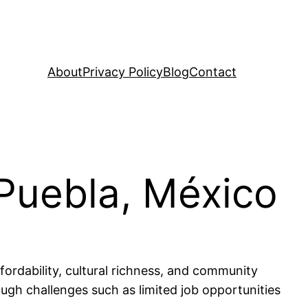
About
Privacy Policy
Blog
Contact
 Puebla, México
fordability, cultural richness, and community
though challenges such as limited job opportunities