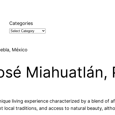
Categories
uebla, México
José Miahuatlán,
ique living experience characterized by a blend of af
ant local traditions, and access to natural beauty, al