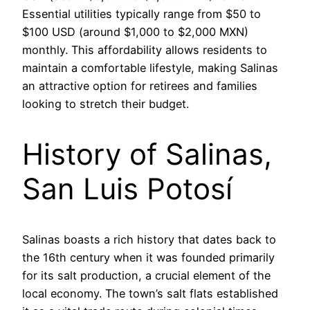
Essential utilities typically range from $50 to
$100 USD (around $1,000 to $2,000 MXN)
monthly. This affordability allows residents to
maintain a comfortable lifestyle, making Salinas
an attractive option for retirees and families
looking to stretch their budget.
History of Salinas,
San Luis Potosí
Salinas boasts a rich history that dates back to
the 16th century when it was founded primarily
for its salt production, a crucial element of the
local economy. The town’s salt flats established