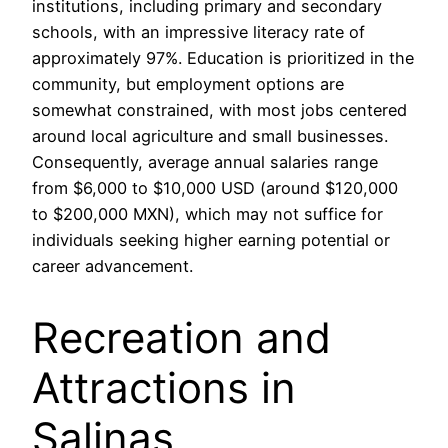
institutions, including primary and secondary
schools, with an impressive literacy rate of
approximately 97%. Education is prioritized in the
community, but employment options are
somewhat constrained, with most jobs centered
around local agriculture and small businesses.
Consequently, average annual salaries range
from $6,000 to $10,000 USD (around $120,000
to $200,000 MXN), which may not suffice for
individuals seeking higher earning potential or
career advancement.
Recreation and
Attractions in
Salinas