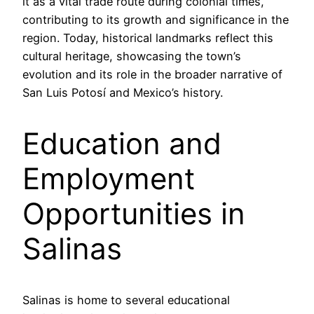
it as a vital trade route during colonial times,
contributing to its growth and significance in the
region. Today, historical landmarks reflect this
cultural heritage, showcasing the town’s
evolution and its role in the broader narrative of
San Luis Potosí and Mexico’s history.
Education and
Employment
Opportunities in
Salinas
Salinas is home to several educational