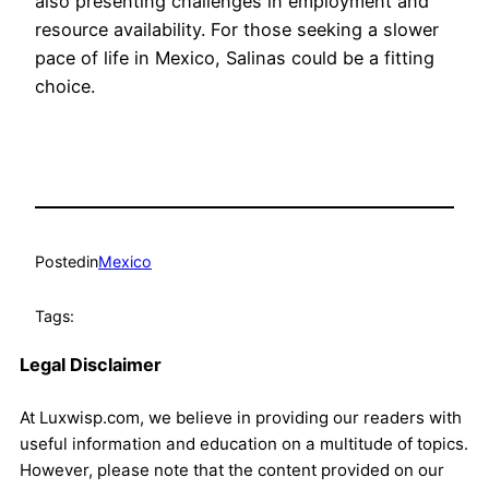
also presenting challenges in employment and
resource availability. For those seeking a slower
pace of life in Mexico, Salinas could be a fitting
choice.
Posted
in
Mexico
Tags:
Legal Disclaimer
At Luxwisp.com, we believe in providing our readers with
useful information and education on a multitude of topics.
However, please note that the content provided on our