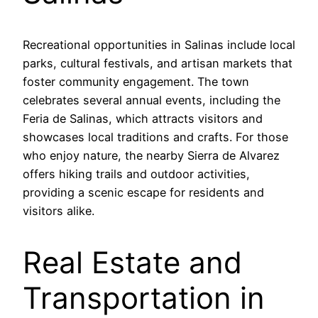
Recreational opportunities in Salinas include local
parks, cultural festivals, and artisan markets that
foster community engagement. The town
celebrates several annual events, including the
Feria de Salinas, which attracts visitors and
showcases local traditions and crafts. For those
who enjoy nature, the nearby Sierra de Alvarez
offers hiking trails and outdoor activities,
providing a scenic escape for residents and
visitors alike.
Real Estate and
Transportation in