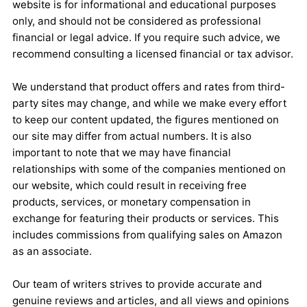
website is for informational and educational purposes
only, and should not be considered as professional
financial or legal advice. If you require such advice, we
recommend consulting a licensed financial or tax advisor.
We understand that product offers and rates from third-
party sites may change, and while we make every effort
to keep our content updated, the figures mentioned on
our site may differ from actual numbers. It is also
important to note that we may have financial
relationships with some of the companies mentioned on
our website, which could result in receiving free
products, services, or monetary compensation in
exchange for featuring their products or services. This
includes commissions from qualifying sales on Amazon
as an associate.
Our team of writers strives to provide accurate and
genuine reviews and articles, and all views and opinions