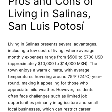
Pros and Cons of
Living in Salinas,
San Luis Potosí
Living in Salinas presents several advantages,
including a low cost of living, where average
monthly expenses range from $500 to $700 USD
(approximately $10,000 to $14,000 MXN). The
town enjoys a warm climate, with average
temperatures hovering around 75°F (24°C) year-
round, making it appealing for those who
appreciate mild weather. However, residents
often face challenges such as limited job
opportunities primarily in agriculture and small
local businesses, which can restrict career