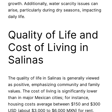
growth. Additionally, water scarcity issues can
arise, particularly during dry seasons, impacting
daily life.
Quality of Life and
Cost of Living in
Salinas
The quality of life in Salinas is generally viewed
as positive, emphasizing community and family
values. The cost of living is significantly lower
than in major Mexican cities; for instance,
housing costs average between $150 and $300
USD (about $3,000 to $6,000 MXN) for rent.