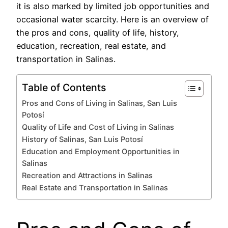
it is also marked by limited job opportunities and
occasional water scarcity. Here is an overview of
the pros and cons, quality of life, history,
education, recreation, real estate, and
transportation in Salinas.
Table of Contents
Pros and Cons of Living in Salinas, San Luis
Potosí
Quality of Life and Cost of Living in Salinas
History of Salinas, San Luis Potosí
Education and Employment Opportunities in
Salinas
Recreation and Attractions in Salinas
Real Estate and Transportation in Salinas