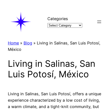
Skip
to
content
Categories
Home
»
Blog
»
Living in Salinas, San Luis Potosí,
México
Living in Salinas, San
Luis Potosí, México
Living in Salinas, San Luis Potosí, offers a unique
experience characterized by a low cost of living,
a warm climate, and a tight-knit community, but