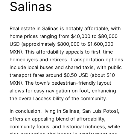
Salinas
Real estate in Salinas is notably affordable, with
home prices ranging from $40,000 to $80,000
USD (approximately $800,000 to $1,600,000
MXN). This affordability appeals to first-time
homebuyers and retirees. Transportation options
include local buses and shared taxis, with public
transport fares around $0.50 USD (about $10
MXN). The town’s pedestrian-friendly layout
allows for easy navigation on foot, enhancing
the overall accessibility of the community.
In conclusion, living in Salinas, San Luis Potosí,
offers an appealing blend of affordability,
community focus, and historical richness, while