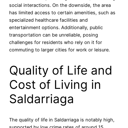
social interactions. On the downside, the area
has limited access to certain amenities, such as
specialized healthcare facilities and
entertainment options. Additionally, public
transportation can be unreliable, posing
challenges for residents who rely on it for
commuting to larger cities for work or leisure.
Quality of Life and
Cost of Living in
Saldarriaga
The quality of life in Saldarriaga is notably high,
supported by low crime rates of around 15