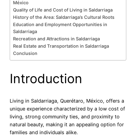
México
Quality of Life and Cost of Living in Saldarriaga
History of the Area: Saldarriaga’s Cultural Roots
Education and Employment Opportunities in
Saldarriaga
Recreation and Attractions in Saldarriaga
Real Estate and Transportation in Saldarriaga
Conclusion
Introduction
Living in Saldarriaga, Querétaro, México, offers a
unique experience characterized by a low cost of
living, strong community ties, and proximity to
natural beauty, making it an appealing option for
families and individuals alike.