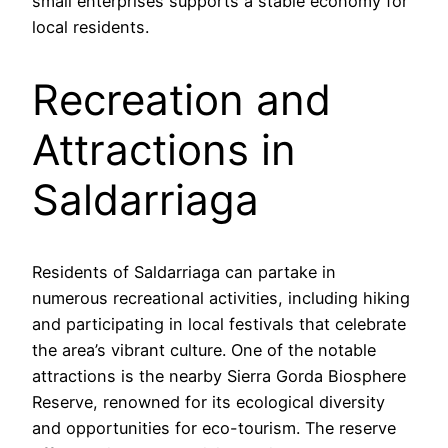
small enterprises supports a stable economy for
local residents.
Recreation and
Attractions in
Saldarriaga
Residents of Saldarriaga can partake in
numerous recreational activities, including hiking
and participating in local festivals that celebrate
the area’s vibrant culture. One of the notable
attractions is the nearby Sierra Gorda Biosphere
Reserve, renowned for its ecological diversity
and opportunities for eco-tourism. The reserve