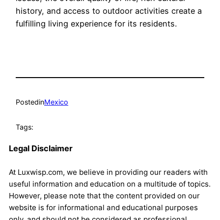
history, and access to outdoor activities create a
fulfilling living experience for its residents.
Posted
in
Mexico
Tags:
Legal Disclaimer
At Luxwisp.com, we believe in providing our readers with
useful information and education on a multitude of topics.
However, please note that the content provided on our
website is for informational and educational purposes
only, and should not be considered as professional