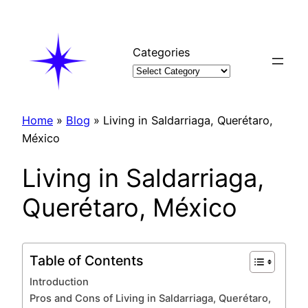
Skip
to
content
Categories
Home
»
Blog
»
Living in Saldarriaga, Querétaro,
México
Living in Saldarriaga,
Querétaro, México
Table of Contents
Introduction
Pros and Cons of Living in Saldarriaga, Querétaro,