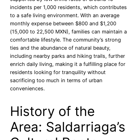
incidents per 1,000 residents, which contributes
to a safe living environment. With an average
monthly expense between $800 and $1,200
(15,000 to 22,500 MXN), families can maintain a
comfortable lifestyle. The community’s strong
ties and the abundance of natural beauty,
including nearby parks and hiking trails, further
enrich daily living, making it a fulfilling place for
residents looking for tranquility without
sacrificing too much in terms of urban
conveniences.
History of the
Area: Saldarriaga’s