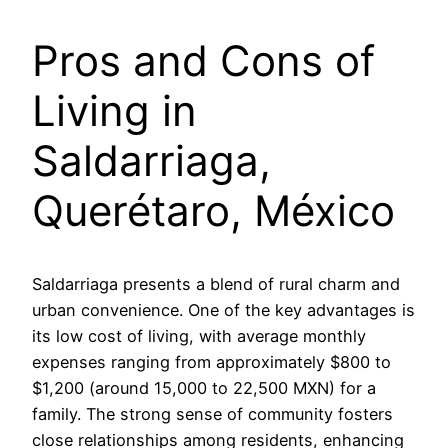
Pros and Cons of
Living in
Saldarriaga,
Querétaro, México
Saldarriaga presents a blend of rural charm and
urban convenience. One of the key advantages is
its low cost of living, with average monthly
expenses ranging from approximately $800 to
$1,200 (around 15,000 to 22,500 MXN) for a
family. The strong sense of community fosters
close relationships among residents, enhancing