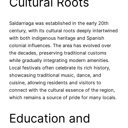
Cultural Roots
Saldarriaga was established in the early 20th
century, with its cultural roots deeply intertwined
with both indigenous heritage and Spanish
colonial influences. The area has evolved over
the decades, preserving traditional customs
while gradually integrating modern amenities.
Local festivals often celebrate its rich history,
showcasing traditional music, dance, and
cuisine, allowing residents and visitors to
connect with the cultural essence of the region,
which remains a source of pride for many locals.
Education and