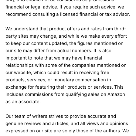
financial or legal advice. If you require such advice, we
recommend consulting a licensed financial or tax advisor.
We understand that product offers and rates from third-
party sites may change, and while we make every effort
to keep our content updated, the figures mentioned on
our site may differ from actual numbers. It is also
important to note that we may have financial
relationships with some of the companies mentioned on
our website, which could result in receiving free
products, services, or monetary compensation in
exchange for featuring their products or services. This
includes commissions from qualifying sales on Amazon
as an associate.
Our team of writers strives to provide accurate and
genuine reviews and articles, and all views and opinions
expressed on our site are solely those of the authors. We