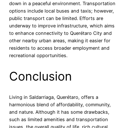
down in a peaceful environment. Transportation
options include local buses and taxis; however,
public transport can be limited. Efforts are
underway to improve infrastructure, which aims
to enhance connectivity to Querétaro City and
other nearby urban areas, making it easier for
residents to access broader employment and
recreational opportunities.
Conclusion
Living in Saldarriaga, Querétaro, offers a
harmonious blend of affordability, community,
and nature. Although it has some drawbacks,
such as limited amenities and transportation
issues, the overall quality of life, rich cultural