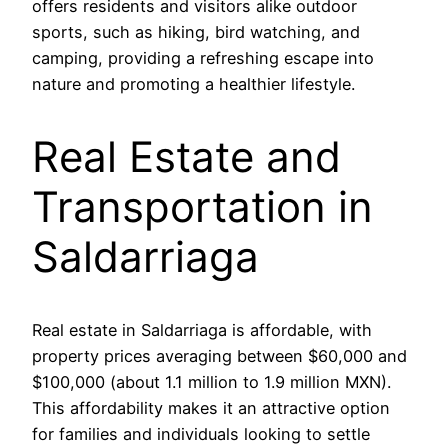
offers residents and visitors alike outdoor
sports, such as hiking, bird watching, and
camping, providing a refreshing escape into
nature and promoting a healthier lifestyle.
Real Estate and
Transportation in
Saldarriaga
Real estate in Saldarriaga is affordable, with
property prices averaging between $60,000 and
$100,000 (about 1.1 million to 1.9 million MXN).
This affordability makes it an attractive option
for families and individuals looking to settle