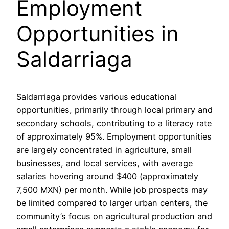
Employment
Opportunities in
Saldarriaga
Saldarriaga provides various educational
opportunities, primarily through local primary and
secondary schools, contributing to a literacy rate
of approximately 95%. Employment opportunities
are largely concentrated in agriculture, small
businesses, and local services, with average
salaries hovering around $400 (approximately
7,500 MXN) per month. While job prospects may
be limited compared to larger urban centers, the
community’s focus on agricultural production and