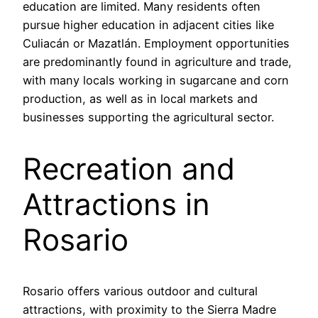
education are limited. Many residents often
pursue higher education in adjacent cities like
Culiacán or Mazatlán. Employment opportunities
are predominantly found in agriculture and trade,
with many locals working in sugarcane and corn
production, as well as in local markets and
businesses supporting the agricultural sector.
Recreation and
Attractions in
Rosario
Rosario offers various outdoor and cultural
attractions, with proximity to the Sierra Madre