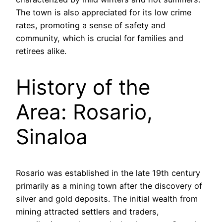
The town is also appreciated for its low crime
rates, promoting a sense of safety and
community, which is crucial for families and
retirees alike.
History of the
Area: Rosario,
Sinaloa
Rosario was established in the late 19th century
primarily as a mining town after the discovery of
silver and gold deposits. The initial wealth from
mining attracted settlers and traders,