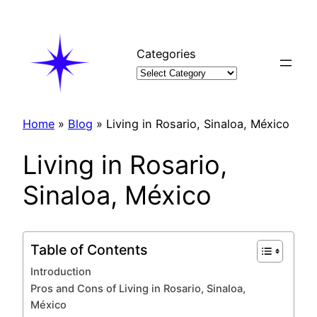
Skip
to
content
Categories
Home
»
Blog
»
Living in Rosario, Sinaloa, México
Living in Rosario,
Sinaloa, México
Table of Contents
Introduction
Pros and Cons of Living in Rosario, Sinaloa,
México