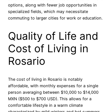
options, along with fewer job opportunities in
specialized fields, which may necessitate
commuting to larger cities for work or education.
Quality of Life and
Cost of Living in
Rosario
The cost of living in Rosario is notably
affordable, with monthly expenses for a single
person averaging between $10,000 to $14,000
MXN ($500 to $700 USD). This allows for a
comfortable lifestyle in a warm climate
characterized by mild winters and hot summers.