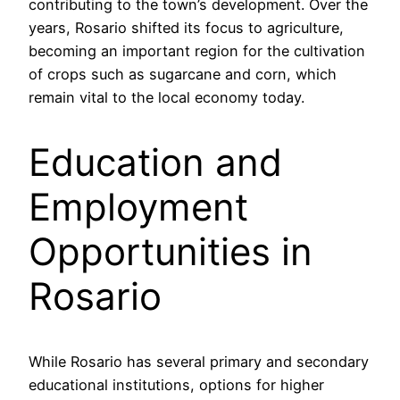
contributing to the town’s development. Over the
years, Rosario shifted its focus to agriculture,
becoming an important region for the cultivation
of crops such as sugarcane and corn, which
remain vital to the local economy today.
Education and
Employment
Opportunities in
Rosario
While Rosario has several primary and secondary
educational institutions, options for higher