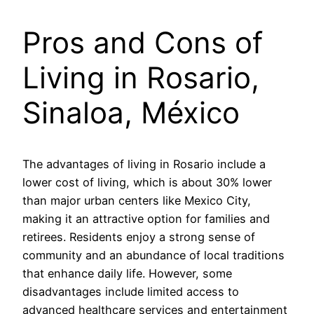
Pros and Cons of
Living in Rosario,
Sinaloa, México
The advantages of living in Rosario include a
lower cost of living, which is about 30% lower
than major urban centers like Mexico City,
making it an attractive option for families and
retirees. Residents enjoy a strong sense of
community and an abundance of local traditions
that enhance daily life. However, some
disadvantages include limited access to
advanced healthcare services and entertainment