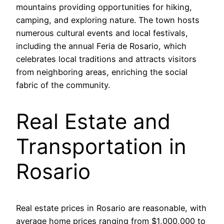
mountains providing opportunities for hiking,
camping, and exploring nature. The town hosts
numerous cultural events and local festivals,
including the annual Feria de Rosario, which
celebrates local traditions and attracts visitors
from neighboring areas, enriching the social
fabric of the community.
Real Estate and
Transportation in
Rosario
Real estate prices in Rosario are reasonable, with
average home prices ranging from $1,000,000 to