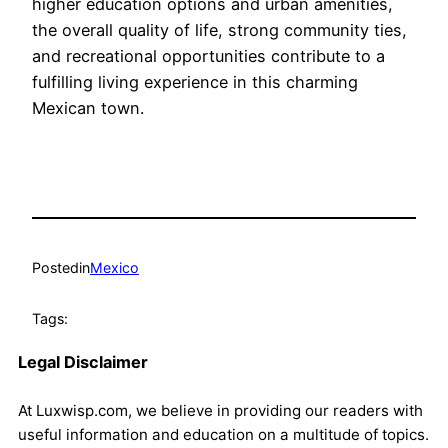
higher education options and urban amenities,
the overall quality of life, strong community ties,
and recreational opportunities contribute to a
fulfilling living experience in this charming
Mexican town.
Posted
in
Mexico
Tags:
Legal Disclaimer
At Luxwisp.com, we believe in providing our readers with
useful information and education on a multitude of topics.