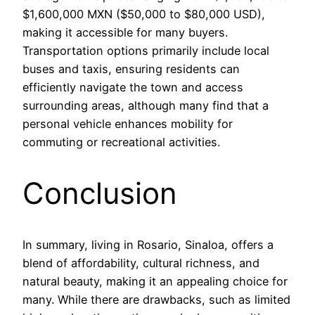
$1,600,000 MXN ($50,000 to $80,000 USD),
making it accessible for many buyers.
Transportation options primarily include local
buses and taxis, ensuring residents can
efficiently navigate the town and access
surrounding areas, although many find that a
personal vehicle enhances mobility for
commuting or recreational activities.
Conclusion
In summary, living in Rosario, Sinaloa, offers a
blend of affordability, cultural richness, and
natural beauty, making it an appealing choice for
many. While there are drawbacks, such as limited