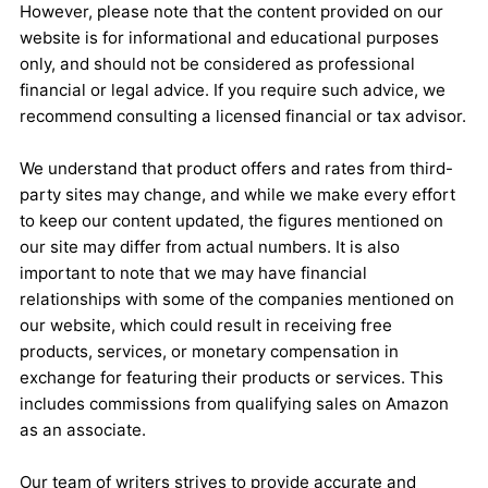
However, please note that the content provided on our
website is for informational and educational purposes
only, and should not be considered as professional
financial or legal advice. If you require such advice, we
recommend consulting a licensed financial or tax advisor.
We understand that product offers and rates from third-
party sites may change, and while we make every effort
to keep our content updated, the figures mentioned on
our site may differ from actual numbers. It is also
important to note that we may have financial
relationships with some of the companies mentioned on
our website, which could result in receiving free
products, services, or monetary compensation in
exchange for featuring their products or services. This
includes commissions from qualifying sales on Amazon
as an associate.
Our team of writers strives to provide accurate and