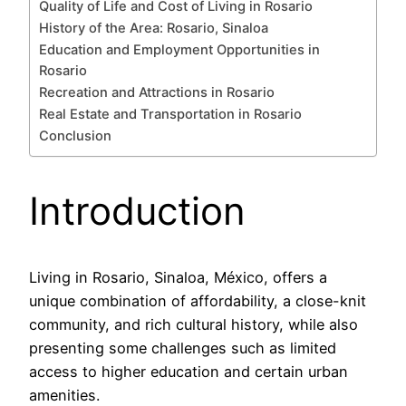
Quality of Life and Cost of Living in Rosario
History of the Area: Rosario, Sinaloa
Education and Employment Opportunities in
Rosario
Recreation and Attractions in Rosario
Real Estate and Transportation in Rosario
Conclusion
Introduction
Living in Rosario, Sinaloa, México, offers a
unique combination of affordability, a close-knit
community, and rich cultural history, while also
presenting some challenges such as limited
access to higher education and certain urban
amenities.