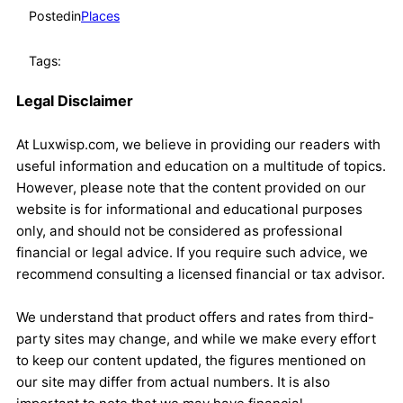
Posted
in
Places
Tags:
Legal Disclaimer
At Luxwisp.com, we believe in providing our readers with
useful information and education on a multitude of topics.
However, please note that the content provided on our
website is for informational and educational purposes
only, and should not be considered as professional
financial or legal advice. If you require such advice, we
recommend consulting a licensed financial or tax advisor.
We understand that product offers and rates from third-
party sites may change, and while we make every effort
to keep our content updated, the figures mentioned on
our site may differ from actual numbers. It is also