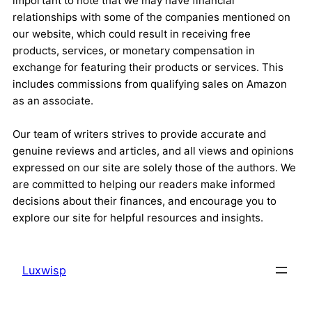
important to note that we may have financial
relationships with some of the companies mentioned on
our website, which could result in receiving free
products, services, or monetary compensation in
exchange for featuring their products or services. This
includes commissions from qualifying sales on Amazon
as an associate.
Our team of writers strives to provide accurate and
genuine reviews and articles, and all views and opinions
expressed on our site are solely those of the authors. We
are committed to helping our readers make informed
decisions about their finances, and encourage you to
explore our site for helpful resources and insights.
Luxwisp