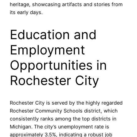
heritage, showcasing artifacts and stories from
its early days.
Education and
Employment
Opportunities in
Rochester City
Rochester City is served by the highly regarded
Rochester Community Schools district, which
consistently ranks among the top districts in
Michigan. The city’s unemployment rate is
approximately 3.5%, indicating a robust job