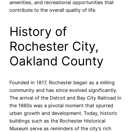
amenities, and recreational opportunities that
contribute to the overall quality of life.
History of
Rochester City,
Oakland County
Founded in 1817, Rochester began as a milling
community and has since evolved significantly.
The arrival of the Detroit and Bay City Railroad in
the 1860s was a pivotal moment that spurred
urban growth and development. Today, historic
buildings such as the Rochester Historical
Museum serve as reminders of the city’s rich