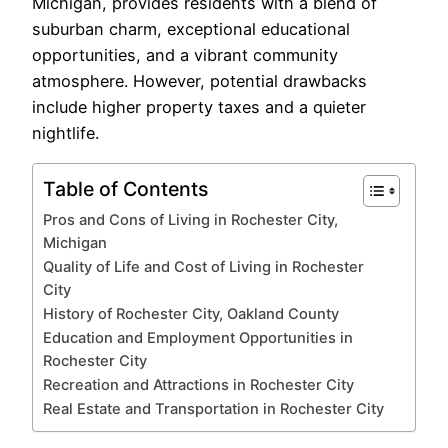
Michigan, provides residents with a blend of
suburban charm, exceptional educational
opportunities, and a vibrant community
atmosphere. However, potential drawbacks
include higher property taxes and a quieter
nightlife.
Table of Contents
Pros and Cons of Living in Rochester City,
Michigan
Quality of Life and Cost of Living in Rochester
City
History of Rochester City, Oakland County
Education and Employment Opportunities in
Rochester City
Recreation and Attractions in Rochester City
Real Estate and Transportation in Rochester City