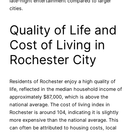
late-night entertainment compared to larger
cities.
Quality of Life and
Cost of Living in
Rochester City
Residents of Rochester enjoy a high quality of
life, reflected in the median household income of
approximately $87,000, which is above the
national average. The cost of living index in
Rochester is around 104, indicating it is slightly
more expensive than the national average. This
can often be attributed to housing costs, local