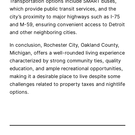
Transportation options include SMART buses,
which provide public transit services, and the
city’s proximity to major highways such as I-75
and M-59, ensuring convenient access to Detroit
and other neighboring cities.
In conclusion, Rochester City, Oakland County,
Michigan, offers a well-rounded living experience
characterized by strong community ties, quality
education, and ample recreational opportunities,
making it a desirable place to live despite some
challenges related to property taxes and nightlife
options.