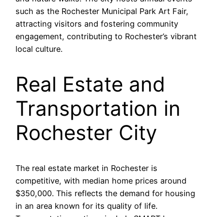
such as the Rochester Municipal Park Art Fair,
attracting visitors and fostering community
engagement, contributing to Rochester’s vibrant
local culture.
Real Estate and
Transportation in
Rochester City
The real estate market in Rochester is
competitive, with median home prices around
$350,000. This reflects the demand for housing
in an area known for its quality of life.