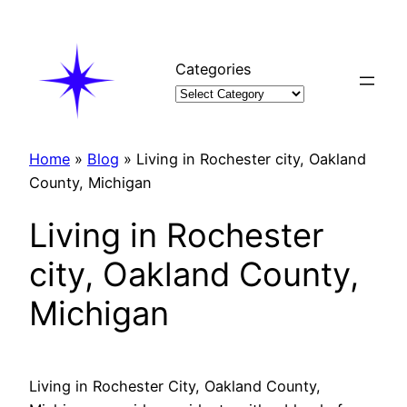
Skip
to
content
Categories
Home
»
Blog
»
Living in Rochester city, Oakland
County, Michigan
Living in Rochester
city, Oakland County,
Michigan
Living in Rochester City, Oakland County,