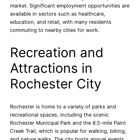
market. Significant employment opportunities are
available in sectors such as healthcare,
education, and retail, with many residents
commuting to nearby cities for work.
Recreation and
Attractions in
Rochester City
Rochester is home to a variety of parks and
recreational spaces, including the scenic
Rochester Municipal Park and the 8.5-mile Paint
Creek Trail, which is popular for walking, biking,
and nature walks. The city hosts annual events