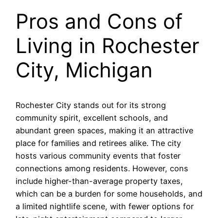
Pros and Cons of
Living in Rochester
City, Michigan
Rochester City stands out for its strong
community spirit, excellent schools, and
abundant green spaces, making it an attractive
place for families and retirees alike. The city
hosts various community events that foster
connections among residents. However, cons
include higher-than-average property taxes,
which can be a burden for some households, and
a limited nightlife scene, with fewer options for