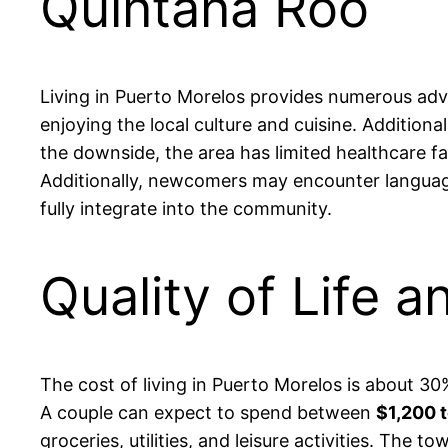
Quintana Roo
Living in Puerto Morelos provides numerous adv
enjoying the local culture and cuisine. Addition
the downside, the area has limited healthcare f
Additionally, newcomers may encounter language 
fully integrate into the community.
Quality of Life a
The cost of living in Puerto Morelos is about 30
A couple can expect to spend between
$1,200 
groceries, utilities, and leisure activities. The 