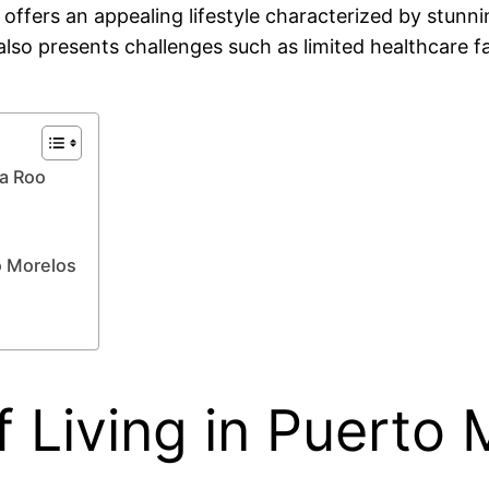
 offers an appealing lifestyle characterized by stunn
also presents challenges such as limited healthcare f
na Roo
o Morelos
 Living in Puerto 