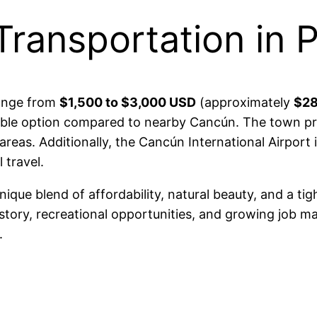
Transportation in 
range from
$1,500 to $3,000 USD
(approximately
$28
able option compared to nearby Cancún. The town pr
areas. Additionally, the Cancún International Airport
 travel.
unique blend of affordability, natural beauty, and a ti
istory, recreational opportunities, and growing job ma
.