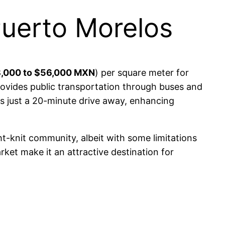
Puerto Morelos
,000 to $56,000 MXN
) per square meter for
ovides public transportation through buses and
 is just a 20-minute drive away, enhancing
ght-knit community, albeit with some limitations
rket make it an attractive destination for