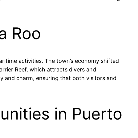
na Roo
aritime activities. The town’s economy shifted
arrier Reef, which attracts divers and
uty and charm, ensuring that both visitors and
nities in Puerto