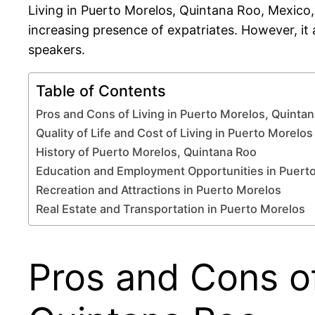
Living in Puerto Morelos, Quintana Roo, Mexico,
increasing presence of expatriates. However, it 
speakers.
Table of Contents
Pros and Cons of Living in Puerto Morelos, Quinta
Quality of Life and Cost of Living in Puerto Morelos
History of Puerto Morelos, Quintana Roo
Education and Employment Opportunities in Puert
Recreation and Attractions in Puerto Morelos
Real Estate and Transportation in Puerto Morelos
Pros and Cons of