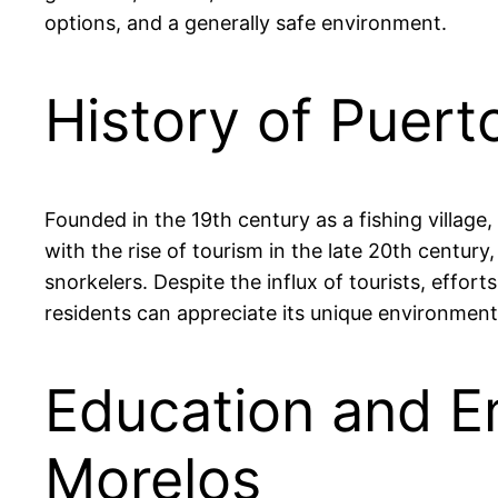
options, and a generally safe environment.
History of Puert
Founded in the 19th century as a fishing village
with the rise of tourism in the late 20th century
snorkelers. Despite the influx of tourists, effo
residents can appreciate its unique environment
Education and E
Morelos