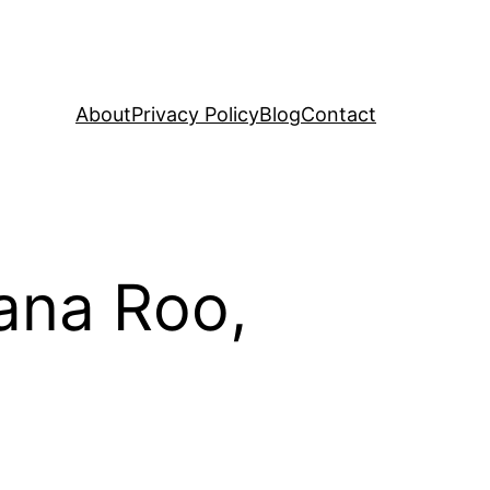
About
Privacy Policy
Blog
Contact
tana Roo,