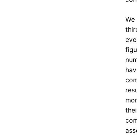
We 
thi
eve
fig
num
hav
com
res
mon
the
com
ass