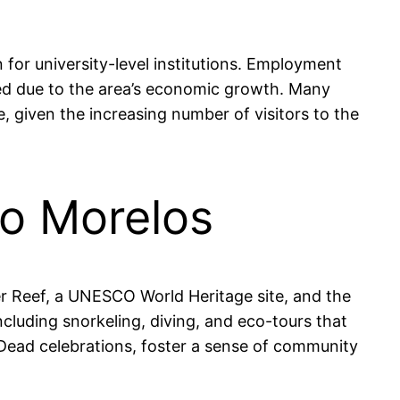
for university-level institutions. Employment
shed due to the area’s economic growth. Many
, given the increasing number of visitors to the
to Morelos
er Reef, a UNESCO World Heritage site, and the
including snorkeling, diving, and eco-tours that
he Dead celebrations, foster a sense of community