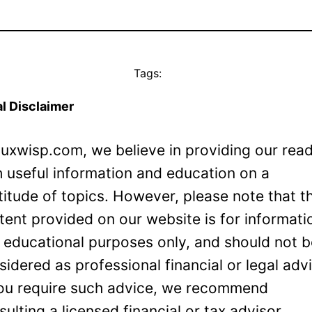
Tags:
l Disclaimer
Luxwisp.com, we believe in providing our rea
h useful information and education on a
titude of topics. However, please note that t
tent provided on our website is for informati
 educational purposes only, and should not 
sidered as professional financial or legal adv
you require such advice, we recommend
sulting a licensed financial or tax advisor.