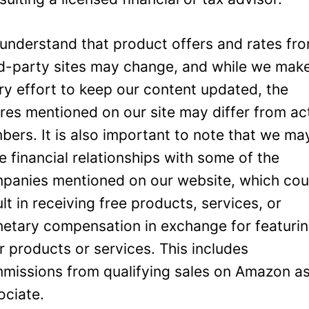
understand that product offers and rates fr
rd-party sites may change, and while we mak
ry effort to keep our content updated, the
ures mentioned on our site may differ from ac
bers. It is also important to note that we ma
e financial relationships with some of the
panies mentioned on our website, which cou
ult in receiving free products, services, or
etary compensation in exchange for featuri
ir products or services. This includes
missions from qualifying sales on Amazon a
ociate.