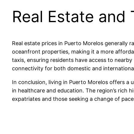
Real Estate and 
Real estate prices in Puerto Morelos generally 
oceanfront properties, making it a more afford
taxis, ensuring residents have access to nearby 
connectivity for both domestic and international
In conclusion, living in Puerto Morelos offers a 
in healthcare and education. The region’s rich h
expatriates and those seeking a change of pace