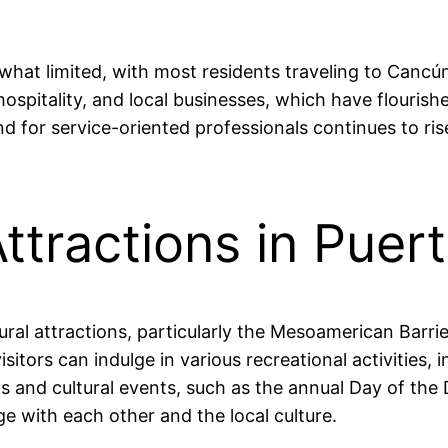
hat limited, with most residents traveling to Cancún 
 hospitality, and local businesses, which have flouri
d for service-oriented professionals continues to rise
ttractions in Puer
ural attractions, particularly the Mesoamerican Barri
itors can indulge in various recreational activities, 
vals and cultural events, such as the annual Day of t
e with each other and the local culture.