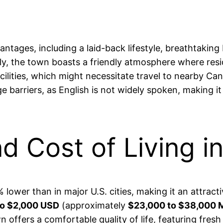
antages, including a laid-back lifestyle, breathtaki
ally, the town boasts a friendly atmosphere where re
acilities, which might necessitate travel to nearby 
barriers, as English is not widely spoken, making it 
nd Cost of Living 
% lower than in major U.S. cities, making it an attrac
to $2,000 USD
(approximately
$23,000 to $38,000
town offers a comfortable quality of life, featuring fr