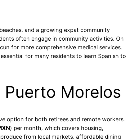
ng beaches, and a growing expat community
sidents often engage in community activities. On
Cancún for more comprehensive medical services.
essential for many residents to learn Spanish to
in Puerto Morelos
tive option for both retirees and remote workers.
 MXN
) per month, which covers housing,
esh produce from local markets, affordable dining