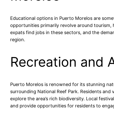
Educational options in Puerto Morelos are somew
opportunities primarily revolve around tourism,
expats find jobs in these sectors, and the deman
region.
Recreation and A
Puerto Morelos is renowned for its stunning nat
surrounding National Reef Park. Residents and vis
explore the area’s rich biodiversity. Local festi
and provide opportunities for residents to engag