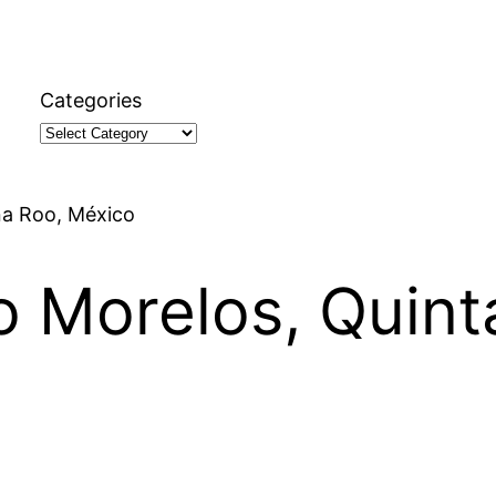
Categories
na Roo, México
to Morelos, Quin