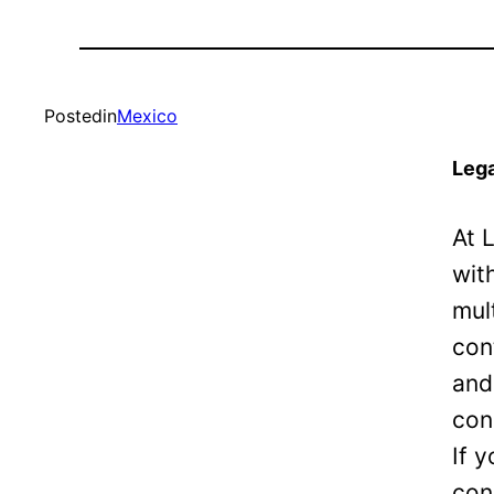
Posted
in
Mexico
Lega
At 
wit
mul
con
and
con
If 
con