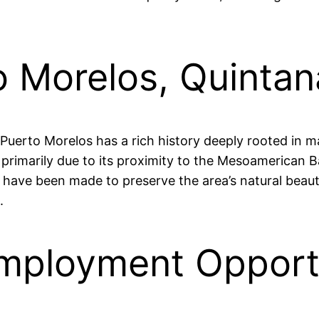
o Morelos, Quinta
, Puerto Morelos has a rich history deeply rooted in m
, primarily due to its proximity to the Mesoamerican B
rts have been made to preserve the area’s natural bea
.
mployment Opportu