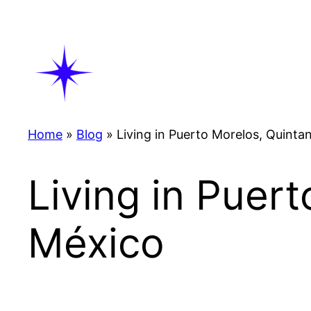
Skip
to
content
Home
»
Blog
»
Living in Puerto Morelos, Quinta
Living in Puer
México