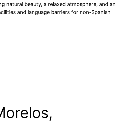
ing natural beauty, a relaxed atmosphere, and an
acilities and language barriers for non-Spanish
Morelos,