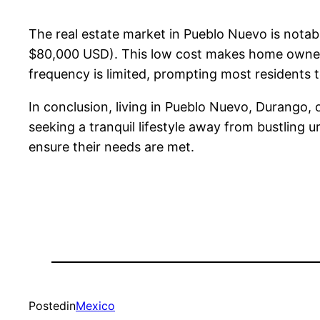
The real estate market in Pueblo Nuevo is nota
$80,000 USD). This low cost makes home ownershi
frequency is limited, prompting most residents 
In conclusion, living in Pueblo Nuevo, Durango, o
seeking a tranquil lifestyle away from bustling 
ensure their needs are met.
Posted
in
Mexico