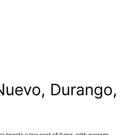
 Nuevo, Durango,
a boasts a low cost of living, with average