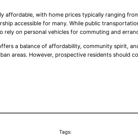
bly affordable, with home prices typically ranging 
p accessible for many. While public transportation 
to rely on personal vehicles for commuting and erran
ffers a balance of affordability, community spirit, an
urban areas. However, prospective residents should co
Tags: