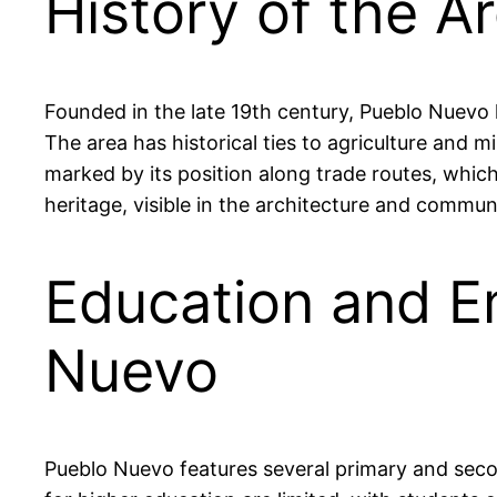
History of the A
Founded in the late 19th century, Pueblo Nuevo h
The area has historical ties to agriculture and 
marked by its position along trade routes, whic
heritage, visible in the architecture and commun
Education and E
Nuevo
Pueblo Nuevo features several primary and secon