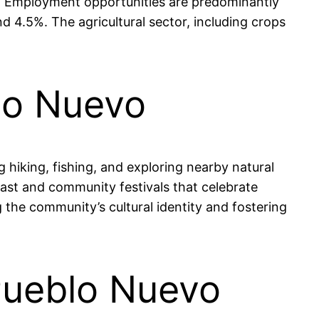
ams. Employment opportunities are predominantly
d 4.5%. The agricultural sector, including crops
blo Nuevo
g hiking, fishing, and exploring nearby natural
 past and community festivals that celebrate
g the community’s cultural identity and fostering
 Pueblo Nuevo