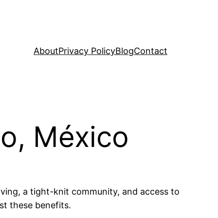
About
Privacy Policy
Blog
Contact
go, México
iving, a tight-knit community, and access to
st these benefits.