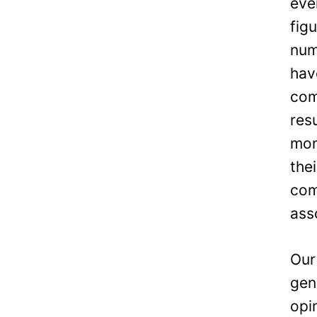
eve
fig
num
hav
com
res
mon
the
com
ass
Our
gen
opi