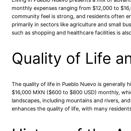
monthly expenses ranging from $12,000 to $16,0
community feel is strong, and residents often en
primarily in sectors like agriculture and small
such as shopping and healthcare facilities is al
Quality of Life 
The quality of life in Pueblo Nuevo is generally
$16,000 MXN ($600 to $800 USD) monthly, which 
landscapes, including mountains and rivers, an
enhances the quality of life, with many resident