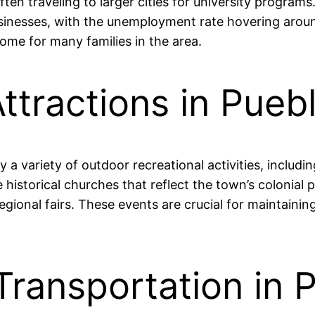
often traveling to larger cities for university progr
businesses, with the unemployment rate hovering aroun
ome for many families in the area.
ttractions in Pue
a variety of outdoor recreational activities, includin
e historical churches that reflect the town’s colonial
egional fairs. These events are crucial for maintainin
Transportation in