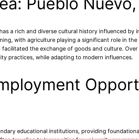
rea: Pueblo Nuevo
as a rich and diverse cultural history influenced by 
mining, with agriculture playing a significant role in
h facilitated the exchange of goods and culture. Over
ity practices, while adapting to modern influences.
mployment Opportu
dary educational institutions, providing foundationa