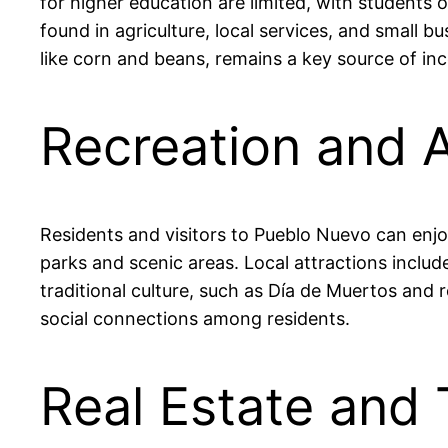
for higher education are limited, with students 
found in agriculture, local services, and small 
like corn and beans, remains a key source of inc
Recreation and A
Residents and visitors to Pueblo Nuevo can enjoy 
parks and scenic areas. Local attractions includ
traditional culture, such as Día de Muertos and r
social connections among residents.
Real Estate and 