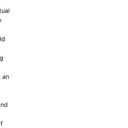
tual
y
ld
ng
s an
and
of