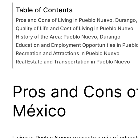
Table of Contents
Pros and Cons of Living in Pueblo Nuevo, Durango
Quality of Life and Cost of Living in Pueblo Nuevo
History of the Area: Pueblo Nuevo, Durango
Education and Employment Opportunities in Puebl
Recreation and Attractions in Pueblo Nuevo
Real Estate and Transportation in Pueblo Nuevo
Pros and Cons of
México
Living in Pueblo Nuevo presents a mix of advant