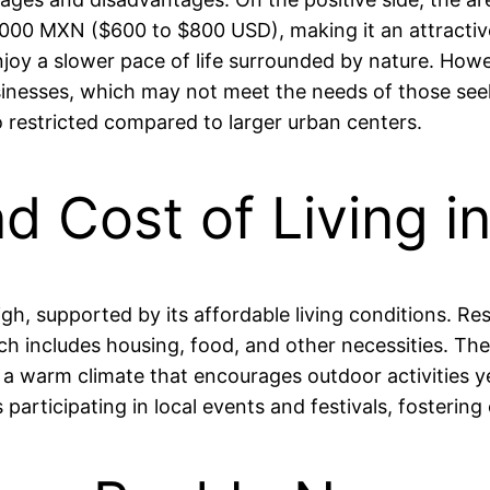
00 MXN ($600 to $800 USD), making it an attractive 
joy a slower pace of life surrounded by nature. Howev
 businesses, which may not meet the needs of those s
so restricted compared to larger urban centers.
and Cost of Living 
 high, supported by its affordable living conditions. 
includes housing, food, and other necessities. The a
d a warm climate that encourages outdoor activities
s participating in local events and festivals, foster