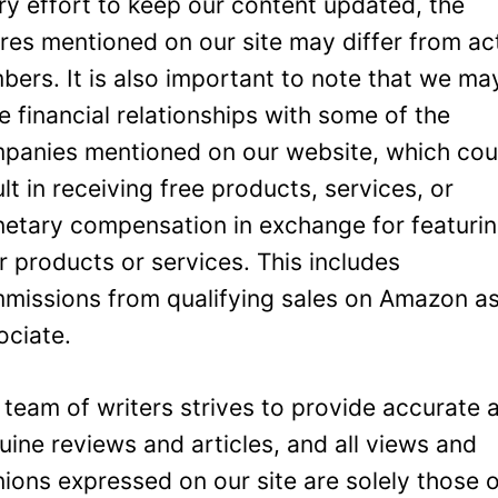
ry effort to keep our content updated, the
ures mentioned on our site may differ from ac
bers. It is also important to note that we ma
e financial relationships with some of the
panies mentioned on our website, which cou
ult in receiving free products, services, or
etary compensation in exchange for featuri
ir products or services. This includes
missions from qualifying sales on Amazon a
ociate.
 team of writers strives to provide accurate 
uine reviews and articles, and all views and
nions expressed on our site are solely those 