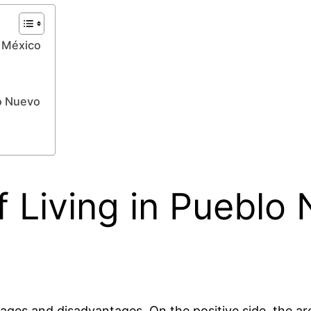
, México
o Nuevo
 Living in Pueblo
ages and disadvantages. On the positive side, the are