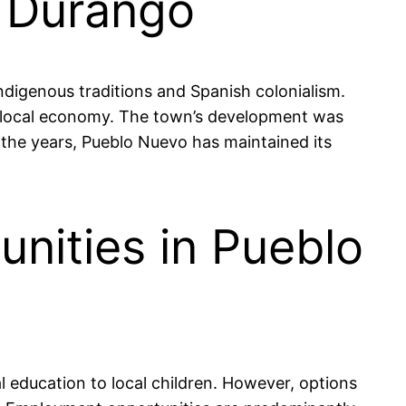
, Durango
indigenous traditions and Spanish colonialism.
 the local economy. The town’s development was
 the years, Pueblo Nuevo has maintained its
nities in Pueblo
l education to local children. However, options