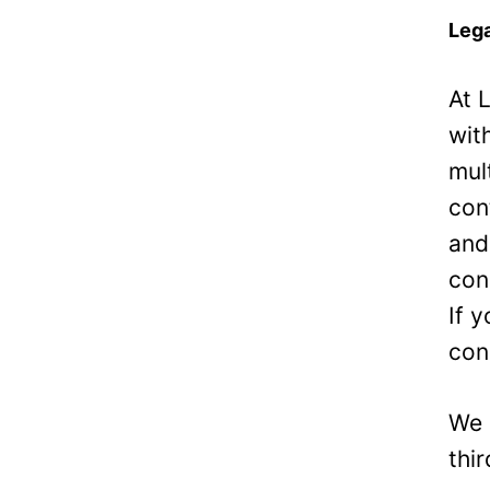
Lega
At 
wit
mul
con
and
con
If 
con
We 
thi