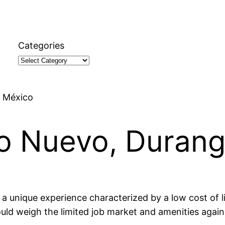
Categories
, México
lo Nuevo, Duran
 a unique experience characterized by a low cost of l
uld weigh the limited job market and amenities again