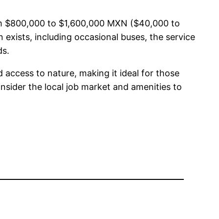
from $800,000 to $1,600,000 MXN ($40,000 to
exists, including occasional buses, the service
ds.
d access to nature, making it ideal for those
nsider the local job market and amenities to