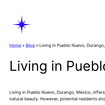
Skip
to
content
Home
»
Blog
»
Living in Pueblo Nuevo, Durango
Living in Pueb
Living in Pueblo Nuevo, Durango, México, offers
natural beauty. However, potential residents sho