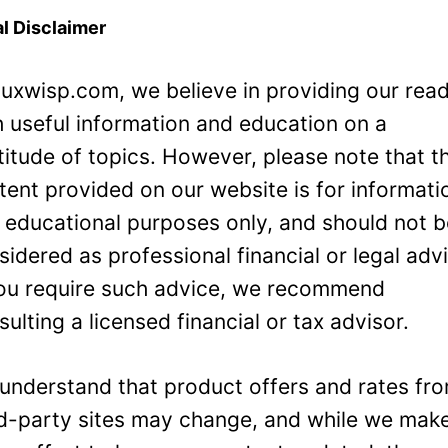
l Disclaimer
Luxwisp.com, we believe in providing our rea
h useful information and education on a
titude of topics. However, please note that t
tent provided on our website is for informati
 educational purposes only, and should not 
sidered as professional financial or legal adv
you require such advice, we recommend
sulting a licensed financial or tax advisor.
understand that product offers and rates fr
rd-party sites may change, and while we mak