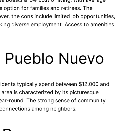
option for families and retirees. The
er, the cons include limited job opportunities,
eeking diverse employment. Access to amenities
in Pueblo Nuevo
Residents typically spend between $12,000 and
rea is characterized by its picturesque
 year-round. The strong sense of community
ing connections among neighbors.