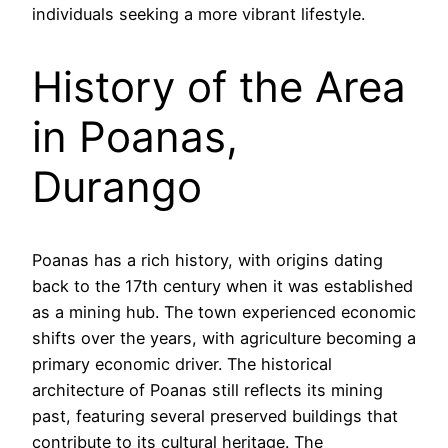
individuals seeking a more vibrant lifestyle.
History of the Area
in Poanas,
Durango
Poanas has a rich history, with origins dating
back to the 17th century when it was established
as a mining hub. The town experienced economic
shifts over the years, with agriculture becoming a
primary economic driver. The historical
architecture of Poanas still reflects its mining
past, featuring several preserved buildings that
contribute to its cultural heritage. The