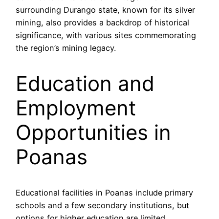
surrounding Durango state, known for its silver
mining, also provides a backdrop of historical
significance, with various sites commemorating
the region’s mining legacy.
Education and
Employment
Opportunities in
Poanas
Educational facilities in Poanas include primary
schools and a few secondary institutions, but
options for higher education are limited,