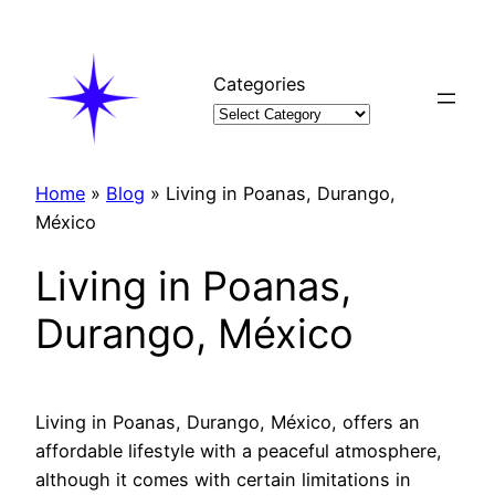
Skip
to
content
Categories
Home
»
Blog
»
Living in Poanas, Durango,
México
Living in Poanas,
Durango, México
Living in Poanas, Durango, México, offers an
affordable lifestyle with a peaceful atmosphere,
although it comes with certain limitations in