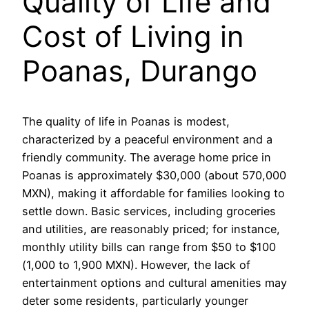
Quality of Life and
Cost of Living in
Poanas, Durango
The quality of life in Poanas is modest,
characterized by a peaceful environment and a
friendly community. The average home price in
Poanas is approximately $30,000 (about 570,000
MXN), making it affordable for families looking to
settle down. Basic services, including groceries
and utilities, are reasonably priced; for instance,
monthly utility bills can range from $50 to $100
(1,000 to 1,900 MXN). However, the lack of
entertainment options and cultural amenities may
deter some residents, particularly younger