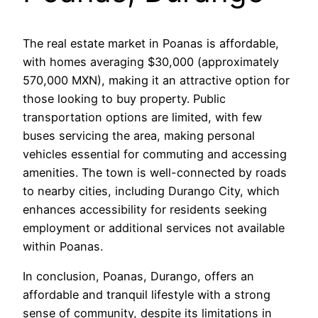
The real estate market in Poanas is affordable,
with homes averaging $30,000 (approximately
570,000 MXN), making it an attractive option for
those looking to buy property. Public
transportation options are limited, with few
buses servicing the area, making personal
vehicles essential for commuting and accessing
amenities. The town is well-connected by roads
to nearby cities, including Durango City, which
enhances accessibility for residents seeking
employment or additional services not available
within Poanas.
In conclusion, Poanas, Durango, offers an
affordable and tranquil lifestyle with a strong
sense of community, despite its limitations in