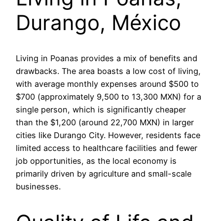
Durango, México
Living in Poanas provides a mix of benefits and
drawbacks. The area boasts a low cost of living,
with average monthly expenses around $500 to
$700 (approximately 9,500 to 13,300 MXN) for a
single person, which is significantly cheaper
than the $1,200 (around 22,700 MXN) in larger
cities like Durango City. However, residents face
limited access to healthcare facilities and fewer
job opportunities, as the local economy is
primarily driven by agriculture and small-scale
businesses.