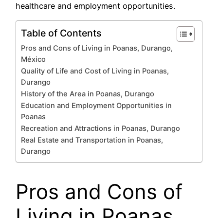
healthcare and employment opportunities.
Table of Contents
Pros and Cons of Living in Poanas, Durango,
México
Quality of Life and Cost of Living in Poanas,
Durango
History of the Area in Poanas, Durango
Education and Employment Opportunities in
Poanas
Recreation and Attractions in Poanas, Durango
Real Estate and Transportation in Poanas,
Durango
Pros and Cons of
Living in Poanas,