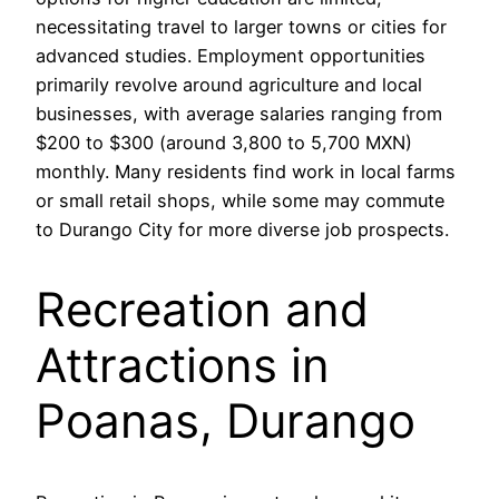
necessitating travel to larger towns or cities for
advanced studies. Employment opportunities
primarily revolve around agriculture and local
businesses, with average salaries ranging from
$200 to $300 (around 3,800 to 5,700 MXN)
monthly. Many residents find work in local farms
or small retail shops, while some may commute
to Durango City for more diverse job prospects.
Recreation and
Attractions in
Poanas, Durango