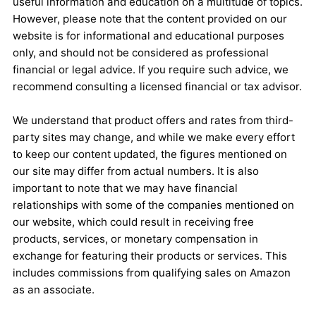
useful information and education on a multitude of topics.
However, please note that the content provided on our
website is for informational and educational purposes
only, and should not be considered as professional
financial or legal advice. If you require such advice, we
recommend consulting a licensed financial or tax advisor.
We understand that product offers and rates from third-
party sites may change, and while we make every effort
to keep our content updated, the figures mentioned on
our site may differ from actual numbers. It is also
important to note that we may have financial
relationships with some of the companies mentioned on
our website, which could result in receiving free
products, services, or monetary compensation in
exchange for featuring their products or services. This
includes commissions from qualifying sales on Amazon
as an associate.