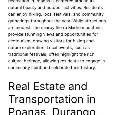
Recreation in Poanas is centered around its
natural beauty and outdoor activities. Residents
can enjoy hiking, local festivals, and community
gatherings throughout the year. While attractions
are modest, the nearby Sierra Madre mountains
provide stunning views and opportunities for
ecotourism, drawing visitors for hiking and
nature exploration. Local events, such as
traditional festivals, often highlight the rich
cultural heritage, allowing residents to engage in
community spirit and celebrate their history.
Real Estate and
Transportation in
Poanas, Durango