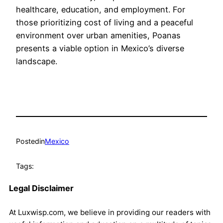
healthcare, education, and employment. For
those prioritizing cost of living and a peaceful
environment over urban amenities, Poanas
presents a viable option in Mexico’s diverse
landscape.
Posted
in
Mexico
Tags:
Legal Disclaimer
At Luxwisp.com, we believe in providing our readers with