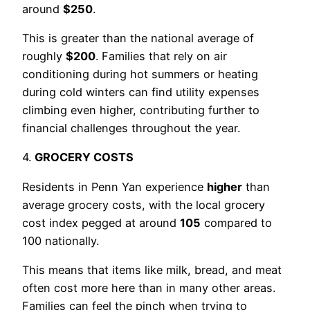
around
$250
.
This is greater than the national average of
roughly
$200
. Families that rely on air
conditioning during hot summers or heating
during cold winters can find utility expenses
climbing even higher, contributing further to
financial challenges throughout the year.
4.
GROCERY COSTS
Residents in Penn Yan experience
higher
than
average grocery costs, with the local grocery
cost index pegged at around
105
compared to
100 nationally.
This means that items like milk, bread, and meat
often cost more here than in many other areas.
Families can feel the pinch when trying to