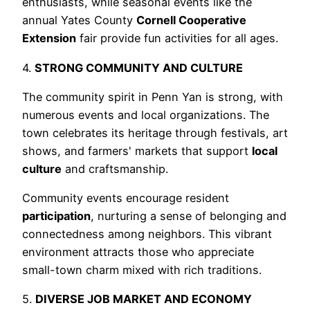
enthusiasts, while seasonal events like the
annual Yates County
Cornell Cooperative
Extension
fair provide fun activities for all ages.
4.
STRONG COMMUNITY AND CULTURE
The community spirit in Penn Yan is strong, with
numerous events and local organizations. The
town celebrates its heritage through festivals, art
shows, and farmers' markets that support
local
culture
and craftsmanship.
Community events encourage resident
participation
, nurturing a sense of belonging and
connectedness among neighbors. This vibrant
environment attracts those who appreciate
small-town charm mixed with rich traditions.
5.
DIVERSE JOB MARKET AND ECONOMY