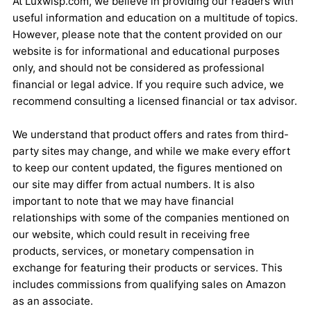
At Luxwisp.com, we believe in providing our readers with
useful information and education on a multitude of topics.
However, please note that the content provided on our
website is for informational and educational purposes
only, and should not be considered as professional
financial or legal advice. If you require such advice, we
recommend consulting a licensed financial or tax advisor.
We understand that product offers and rates from third-
party sites may change, and while we make every effort
to keep our content updated, the figures mentioned on
our site may differ from actual numbers. It is also
important to note that we may have financial
relationships with some of the companies mentioned on
our website, which could result in receiving free
products, services, or monetary compensation in
exchange for featuring their products or services. This
includes commissions from qualifying sales on Amazon
as an associate.