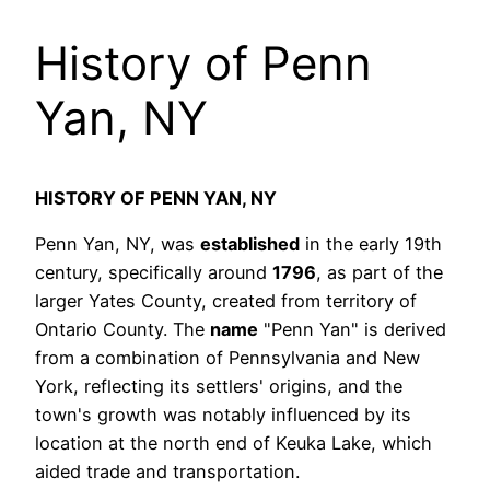
History of Penn
Yan, NY
HISTORY OF PENN YAN, NY
Penn Yan, NY, was
established
in the early 19th
century, specifically around
1796
, as part of the
larger Yates County, created from territory of
Ontario County. The
name
"Penn Yan" is derived
from a combination of Pennsylvania and New
York, reflecting its settlers' origins, and the
town's growth was notably influenced by its
location at the north end of Keuka Lake, which
aided trade and transportation.