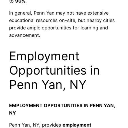
to
90%
.
In general, Penn Yan may not have extensive
educational resources on-site, but nearby cities
provide ample opportunities for learning and
advancement.
Employment
Opportunities in
Penn Yan, NY
EMPLOYMENT OPPORTUNITIES IN PENN YAN,
NY
Penn Yan, NY, provides
employment