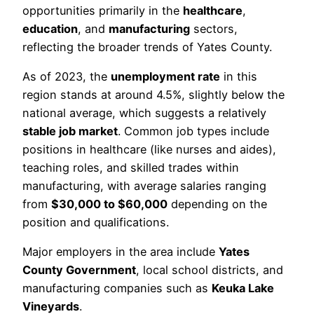
opportunities primarily in the
healthcare
,
education
, and
manufacturing
sectors,
reflecting the broader trends of Yates County.
As of 2023, the
unemployment rate
in this
region stands at around 4.5%, slightly below the
national average, which suggests a relatively
stable job market
. Common job types include
positions in healthcare (like nurses and aides),
teaching roles, and skilled trades within
manufacturing, with average salaries ranging
from
$30,000 to $60,000
depending on the
position and qualifications.
Major employers in the area include
Yates
County Government
, local school districts, and
manufacturing companies such as
Keuka Lake
Vineyards
.