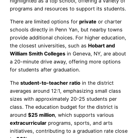
highlighted as a top school, offering a variety of
programs and resources to support its students.
There are limited options for
private
or charter
schools directly in Penn Yan, but nearby towns
provide additional choices. For higher education,
the closest universities, such as
Hobart and
William Smith Colleges
in Geneva, NY, are about
a 20-minute drive away, offering more options
for students after graduation.
The
student-to-teacher ratio
in the district
averages around 12:1, emphasizing small class
sizes with approximately 20-25 students per
class. The education budget for the district is
around
$25 million
, which supports various
extracurricular
programs, sports, and arts
initiatives, contributing to a graduation rate close