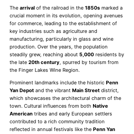
The
arrival
of the railroad in the
1850s
marked a
crucial moment in its evolution, opening avenues
for commerce, leading to the establishment of
key industries such as agriculture and
manufacturing, particularly in glass and wine
production. Over the years, the population
steadily grew, reaching about
5,000
residents by
the late
20th century
, spurred by tourism from
the Finger Lakes Wine Region.
Prominent landmarks include the historic
Penn
Yan Depot
and the vibrant
Main Street
district,
which showcases the architectural charm of the
town. Cultural influences from both
Native
American
tribes and early European settlers
contributed to a rich community tradition
reflected in annual festivals like the
Penn Yan