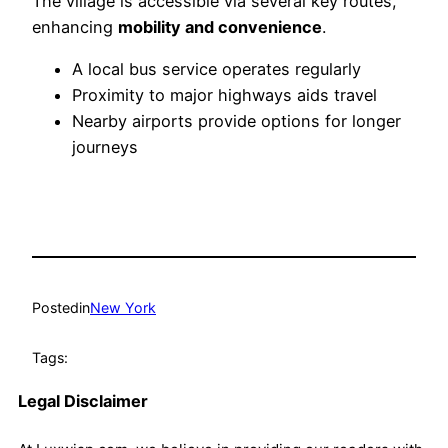
The village is accessible via several key routes,
enhancing
mobility and convenience
.
A local bus service operates regularly
Proximity to major highways aids travel
Nearby airports provide options for longer
journeys
Posted
in
New York
Tags:
Legal Disclaimer