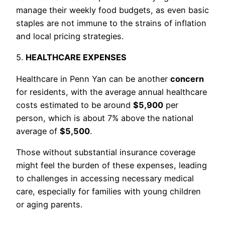
manage their weekly food budgets, as even basic
staples are not immune to the strains of inflation
and local pricing strategies.
5.
HEALTHCARE EXPENSES
Healthcare in Penn Yan can be another
concern
for residents, with the average annual healthcare
costs estimated to be around
$5,900
per
person, which is about 7% above the national
average of
$5,500
.
Those without substantial insurance coverage
might feel the burden of these expenses, leading
to challenges in accessing necessary medical
care, especially for families with young children
or aging parents.