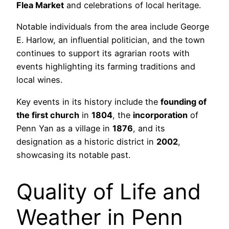
Flea Market
and celebrations of local heritage.
Notable individuals from the area include George
E. Harlow, an influential politician, and the town
continues to support its agrarian roots with
events highlighting its farming traditions and
local wines.
Key events in its history include the
founding of
the first church
in
1804
, the
incorporation
of
Penn Yan as a village in
1876
, and its
designation as a historic district in
2002
,
showcasing its notable past.
Quality of Life and
Weather in Penn