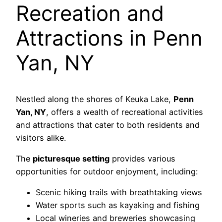
Recreation and
Attractions in Penn
Yan, NY
Nestled along the shores of Keuka Lake,
Penn
Yan, NY
, offers a wealth of recreational activities
and attractions that cater to both residents and
visitors alike.
The
picturesque setting
provides various
opportunities for outdoor enjoyment, including:
Scenic hiking trails with breathtaking views
Water sports such as kayaking and fishing
Local wineries and breweries showcasing