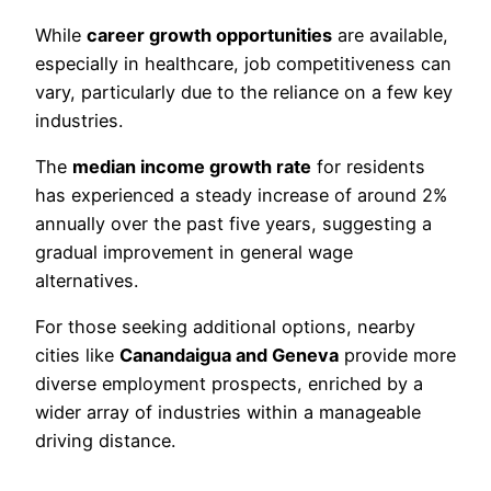
While
career growth opportunities
are available,
especially in healthcare, job competitiveness can
vary, particularly due to the reliance on a few key
industries.
The
median income growth rate
for residents
has experienced a steady increase of around 2%
annually over the past five years, suggesting a
gradual improvement in general wage
alternatives.
For those seeking additional options, nearby
cities like
Canandaigua and Geneva
provide more
diverse employment prospects, enriched by a
wider array of industries within a manageable
driving distance.