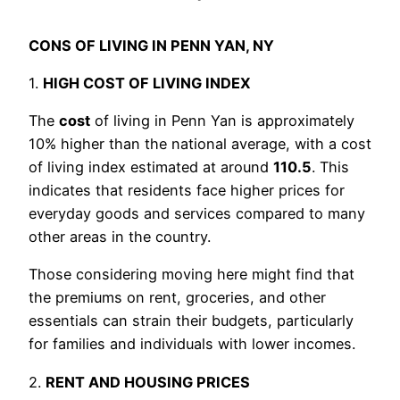
CONS OF LIVING IN PENN YAN, NY
1.
HIGH COST OF LIVING INDEX
The
cost
of living in Penn Yan is approximately
10% higher than the national average, with a cost
of living index estimated at around
110.5
. This
indicates that residents face higher prices for
everyday goods and services compared to many
other areas in the country.
Those considering moving here might find that
the premiums on rent, groceries, and other
essentials can strain their budgets, particularly
for families and individuals with lower incomes.
2.
RENT AND HOUSING PRICES