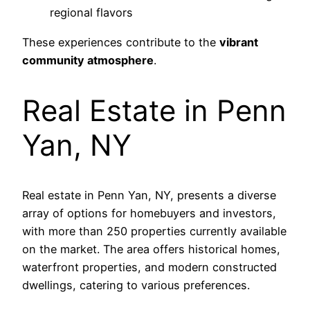
regional flavors
These experiences contribute to the
vibrant
community atmosphere
.
Real Estate in Penn
Yan, NY
Real estate in Penn Yan, NY, presents a diverse
array of options for homebuyers and investors,
with more than 250 properties currently available
on the market. The area offers historical homes,
waterfront properties, and modern constructed
dwellings, catering to various preferences.