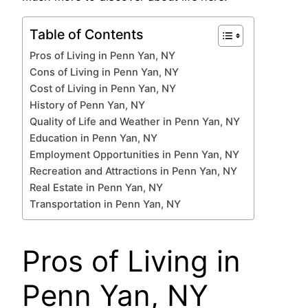
Table of Contents
Pros of Living in Penn Yan, NY
Cons of Living in Penn Yan, NY
Cost of Living in Penn Yan, NY
History of Penn Yan, NY
Quality of Life and Weather in Penn Yan, NY
Education in Penn Yan, NY
Employment Opportunities in Penn Yan, NY
Recreation and Attractions in Penn Yan, NY
Real Estate in Penn Yan, NY
Transportation in Penn Yan, NY
Pros of Living in
Penn Yan, NY