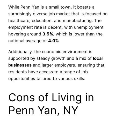
While Penn Yan is a small town, it boasts a
surprisingly diverse job market that is focused on
healthcare, education, and manufacturing. The
employment rate is decent, with unemployment
hovering around
3.5%
, which is lower than the
national average of
4.0%
.
Additionally, the economic environment is
supported by steady growth and a mix of
local
businesses
and larger employers, ensuring that
residents have access to a range of job
opportunities tailored to various skills.
Cons of Living in
Penn Yan, NY