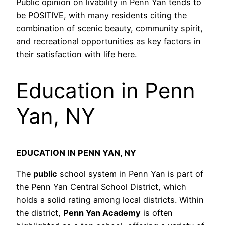
Public opinion on livability in Penn Yan tends to
be POSITIVE, with many residents citing the
combination of scenic beauty, community spirit,
and recreational opportunities as key factors in
their satisfaction with life here.
Education in Penn
Yan, NY
EDUCATION IN PENN YAN, NY
The
public
school system in Penn Yan is part of
the Penn Yan Central School District, which
holds a solid rating among local districts. Within
the district,
Penn Yan Academy
is often