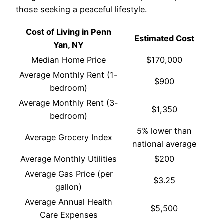
those seeking a peaceful lifestyle.
Cost of Living in Penn
Estimated Cost
Yan, NY
Median Home Price
$170,000
Average Monthly Rent (1-
$900
bedroom)
Average Monthly Rent (3-
$1,350
bedroom)
5% lower than
Average Grocery Index
national average
Average Monthly Utilities
$200
Average Gas Price (per
$3.25
gallon)
Average Annual Health
$5,500
Care Expenses