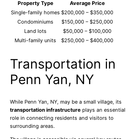
Property Type
Average Price
Single-family homes
$200,000 – $350,000
Condominiums
$150,000 – $250,000
Land lots
$50,000 – $100,000
Multi-family units
$250,000 – $400,000
Transportation in
Penn Yan, NY
While Penn Yan, NY, may be a small village, its
transportation infrastructure
plays an essential
role in connecting residents and visitors to
surrounding areas.