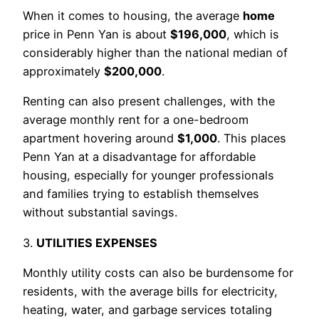
When it comes to housing, the average
home
price in Penn Yan is about
$196,000
, which is
considerably higher than the national median of
approximately
$200,000
.
Renting can also present challenges, with the
average monthly rent for a one-bedroom
apartment hovering around
$1,000
. This places
Penn Yan at a disadvantage for affordable
housing, especially for younger professionals
and families trying to establish themselves
without substantial savings.
3.
UTILITIES EXPENSES
Monthly utility costs can also be burdensome for
residents, with the average bills for electricity,
heating, water, and garbage services totaling