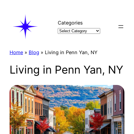
Skip
to
content
Categories
Home
»
Blog
»
Living in Penn Yan, NY
Living in Penn Yan, NY