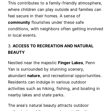
This contributes to a family-friendly atmosphere,
where children can play outside and families can
feel secure in their homes. A sense of
community
flourishes under these safe
conditions, with neighbors often getting involved
in local events.
3.
ACCESS TO RECREATION AND NATURAL
BEAUTY
Nestled near the majestic
Finger Lakes
, Penn
Yan is surrounded by stunning scenery,
abundant
nature
, and recreational opportunities.
Residents can indulge in various outdoor
activities such as hiking, fishing, and boating in
nearby lakes and state parks.
The area's natural beauty attracts outdoor