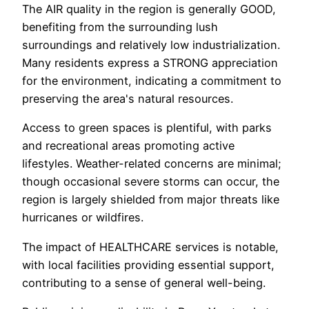
The AIR quality in the region is generally GOOD,
benefiting from the surrounding lush
surroundings and relatively low industrialization.
Many residents express a STRONG appreciation
for the environment, indicating a commitment to
preserving the area's natural resources.
Access to green spaces is plentiful, with parks
and recreational areas promoting active
lifestyles. Weather-related concerns are minimal;
though occasional severe storms can occur, the
region is largely shielded from major threats like
hurricanes or wildfires.
The impact of HEALTHCARE services is notable,
with local facilities providing essential support,
contributing to a sense of general well-being.