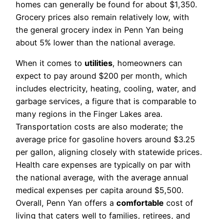
homes can generally be found for about $1,350.
Grocery prices also remain relatively low, with
the general grocery index in Penn Yan being
about 5% lower than the national average.
When it comes to
utilities
, homeowners can
expect to pay around $200 per month, which
includes electricity, heating, cooling, water, and
garbage services, a figure that is comparable to
many regions in the Finger Lakes area.
Transportation costs are also moderate; the
average price for gasoline hovers around $3.25
per gallon, aligning closely with statewide prices.
Health care expenses are typically on par with
the national average, with the average annual
medical expenses per capita around $5,500.
Overall, Penn Yan offers a
comfortable
cost of
living that caters well to families, retirees, and