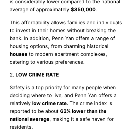
is considerably lower compared to the national
average of approximately
$350,000
.
This affordability allows families and individuals
to invest in their homes without breaking the
bank. In addition, Penn Yan offers a range of
housing options, from charming historical
houses
to modern apartment complexes,
catering to various preferences.
2.
LOW CRIME RATE
Safety is a top priority for many people when
deciding where to live, and Penn Yan offers a
relatively
low crime rate
. The crime index is
reported to be about
62% lower than the
national average
, making it a safe haven for
residents.