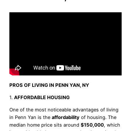
PROS OF LIVING IN PENN YAN, NY
1.
AFFORDABLE HOUSING
One of the most noticeable advantages of living
in Penn Yan is the
affordability
of housing. The
median home price sits around
$150,000
, which