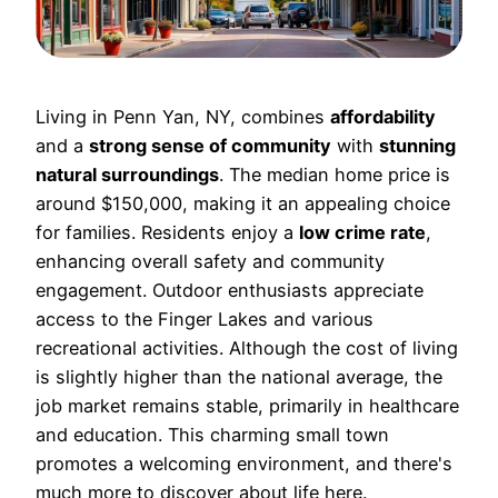
Living in Penn Yan, NY, combines
affordability
and a
strong sense of community
with
stunning
natural surroundings
. The median home price is
around $150,000, making it an appealing choice
for families. Residents enjoy a
low crime rate
,
enhancing overall safety and community
engagement. Outdoor enthusiasts appreciate
access to the Finger Lakes and various
recreational activities. Although the cost of living
is slightly higher than the national average, the
job market remains stable, primarily in healthcare
and education. This charming small town
promotes a welcoming environment, and there's
much more to discover about life here.