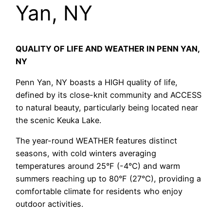
Yan, NY
QUALITY OF LIFE AND WEATHER IN PENN YAN,
NY
Penn Yan, NY boasts a HIGH quality of life,
defined by its close-knit community and ACCESS
to natural beauty, particularly being located near
the scenic Keuka Lake.
The year-round WEATHER features distinct
seasons, with cold winters averaging
temperatures around 25°F (-4°C) and warm
summers reaching up to 80°F (27°C), providing a
comfortable climate for residents who enjoy
outdoor activities.