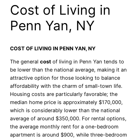
Cost of Living in
Penn Yan, NY
COST OF LIVING IN PENN YAN, NY
The general
cost
of living in Penn Yan tends to
be lower than the national average, making it an
attractive option for those looking to balance
affordability with the charm of small-town life.
Housing costs are particularly favorable; the
median home price is approximately $170,000,
which is considerably lower than the national
average of around $350,000. For rental options,
the average monthly rent for a one-bedroom
apartment is around $900, while three-bedroom