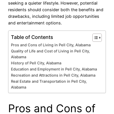
seeking a quieter lifestyle. However, potential
residents should consider both the benefits and
drawbacks, including limited job opportunities
and entertainment options.
Table of Contents
Pros and Cons of Living in Pell City, Alabama
Quality of Life and Cost of Living in Pell City,
Alabama
History of Pell City, Alabama
Education and Employment in Pell City, Alabama
Recreation and Attractions in Pell City, Alabama
Real Estate and Transportation in Pell City,
Alabama
Pros and Cons of