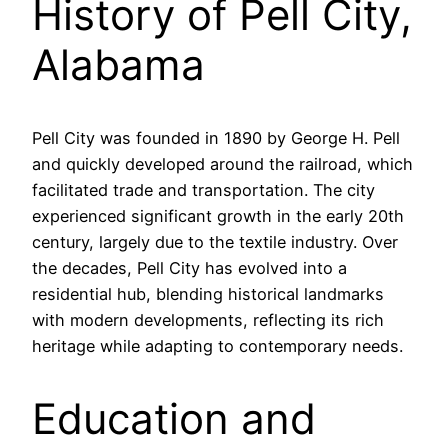
History of Pell City,
Alabama
Pell City was founded in 1890 by George H. Pell
and quickly developed around the railroad, which
facilitated trade and transportation. The city
experienced significant growth in the early 20th
century, largely due to the textile industry. Over
the decades, Pell City has evolved into a
residential hub, blending historical landmarks
with modern developments, reflecting its rich
heritage while adapting to contemporary needs.
Education and