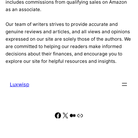
includes commissions from qualifying sales on Amazon
as an associate.
Our team of writers strives to provide accurate and
genuine reviews and articles, and all views and opinions
expressed on our site are solely those of the authors. We
are committed to helping our readers make informed
decisions about their finances, and encourage you to
explore our site for helpful resources and insights.
Luxwisp
Facebook
X
Medium
Link