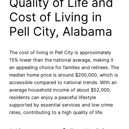
Quality of Life and
Cost of Living in
Pell City, Alabama
The cost of living in Pell City is approximately
15% lower than the national average, making it
an appealing choice for families and retirees. The
median home price is around $200,000, which is
accessible compared to national trends. With an
average household income of about $52,000,
residents can enjoy a peaceful lifestyle
supported by essential services and low crime
rates, contributing to a high quality of life.