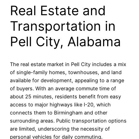
Real Estate and
Transportation in
Pell City, Alabama
The real estate market in Pell City includes a mix
of single-family homes, townhouses, and land
available for development, appealing to a range
of buyers. With an average commute time of
about 25 minutes, residents benefit from easy
access to major highways like I-20, which
connects them to Birmingham and other
surrounding areas. Public transportation options
are limited, underscoring the necessity of
personal vehicles for daily commuting.