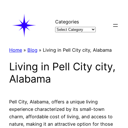
Skip
to
content
Categories
Home
»
Blog
»
Living in Pell City city, Alabama
Living in Pell City city,
Alabama
Pell City, Alabama, offers a unique living
experience characterized by its small-town
charm, affordable cost of living, and access to
nature, making it an attractive option for those