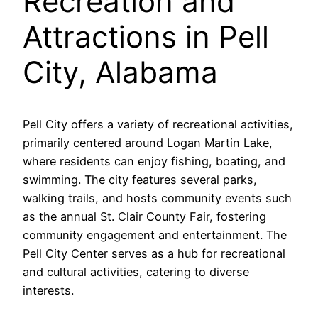
Recreation and
Attractions in Pell
City, Alabama
Pell City offers a variety of recreational activities,
primarily centered around Logan Martin Lake,
where residents can enjoy fishing, boating, and
swimming. The city features several parks,
walking trails, and hosts community events such
as the annual St. Clair County Fair, fostering
community engagement and entertainment. The
Pell City Center serves as a hub for recreational
and cultural activities, catering to diverse
interests.