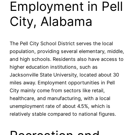
Employment in Pell
City, Alabama
The Pell City School District serves the local
population, providing several elementary, middle,
and high schools. Residents also have access to
higher education institutions, such as
Jacksonville State University, located about 30
miles away. Employment opportunities in Pell
City mainly come from sectors like retail,
healthcare, and manufacturing, with a local
unemployment rate of about 4.5%, which is
relatively stable compared to national figures.