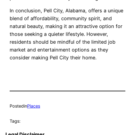
In conclusion, Pell City, Alabama, offers a unique
blend of affordability, community spirit, and
natural beauty, making it an attractive option for
those seeking a quieter lifestyle. However,
residents should be mindful of the limited job
market and entertainment options as they
consider making Pell City their home.
Posted
in
Places
Tags:
Legal Disclaimer