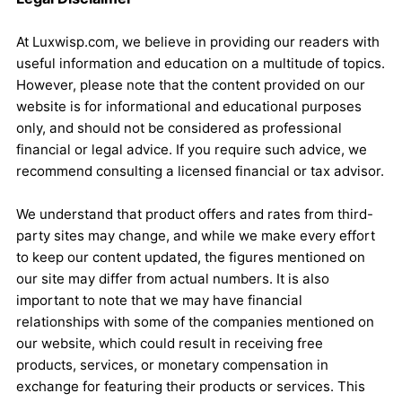
At Luxwisp.com, we believe in providing our readers with
useful information and education on a multitude of topics.
However, please note that the content provided on our
website is for informational and educational purposes
only, and should not be considered as professional
financial or legal advice. If you require such advice, we
recommend consulting a licensed financial or tax advisor.
We understand that product offers and rates from third-
party sites may change, and while we make every effort
to keep our content updated, the figures mentioned on
our site may differ from actual numbers. It is also
important to note that we may have financial
relationships with some of the companies mentioned on
our website, which could result in receiving free
products, services, or monetary compensation in
exchange for featuring their products or services. This