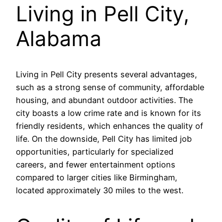
Living in Pell City,
Alabama
Living in Pell City presents several advantages,
such as a strong sense of community, affordable
housing, and abundant outdoor activities. The
city boasts a low crime rate and is known for its
friendly residents, which enhances the quality of
life. On the downside, Pell City has limited job
opportunities, particularly for specialized
careers, and fewer entertainment options
compared to larger cities like Birmingham,
located approximately 30 miles to the west.