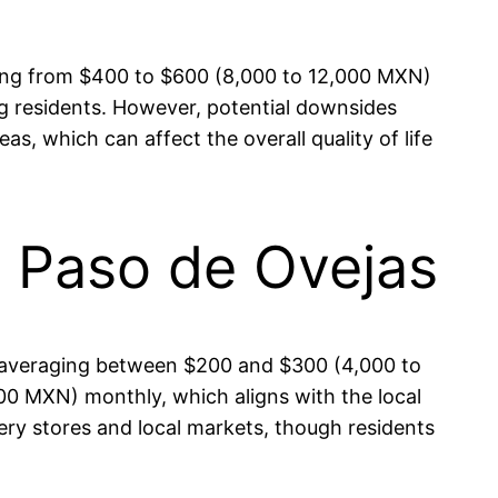
nging from $400 to $600 (8,000 to 12,000 MXN)
g residents. However, potential downsides
s, which can affect the overall quality of life
in Paso de Ovejas
ses averaging between $200 and $300 (4,000 to
0 MXN) monthly, which aligns with the local
ocery stores and local markets, though residents