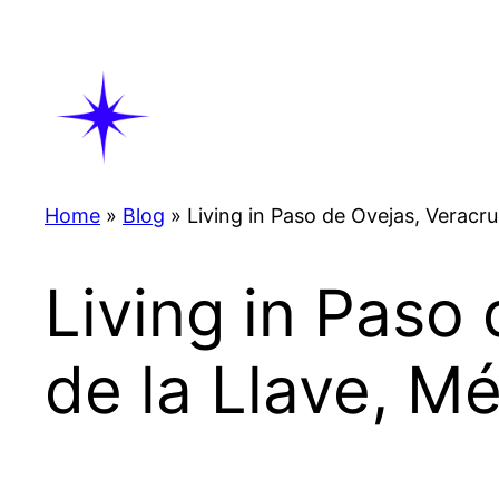
Skip
to
content
Home
»
Blog
»
Living in Paso de Ovejas, Veracru
Living in Paso
de la Llave, M