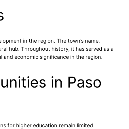
s
evelopment in the region. The town’s name,
tural hub. Throughout history, it has served as a
ral and economic significance in the region.
nities in Paso
ns for higher education remain limited.