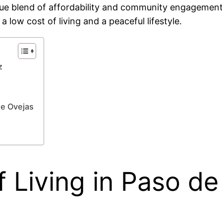
ique blend of affordability and community engagement,
 low cost of living and a peaceful lifestyle.
z
de Ovejas
 Living in Paso de