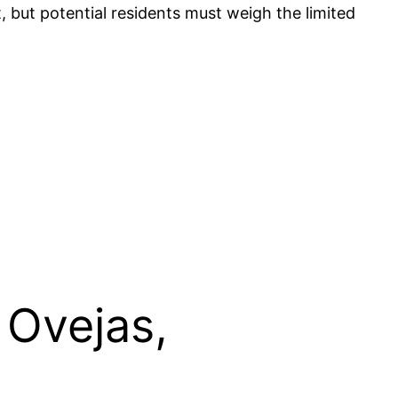
 but potential residents must weigh the limited
 Ovejas,