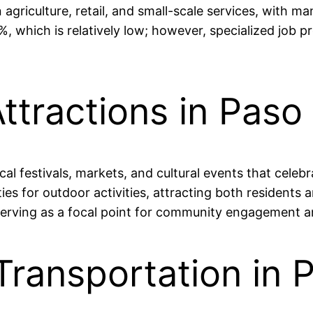
agriculture, retail, and small-scale services, with m
, which is relatively low; however, specialized job 
ttractions in Paso
al festivals, markets, and cultural events that celeb
es for outdoor activities, attracting both residents an
 serving as a focal point for community engagement a
Transportation in 