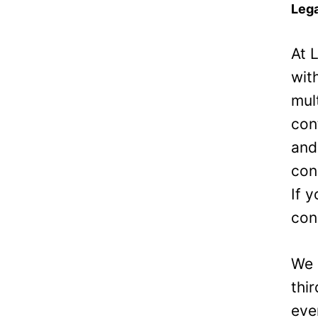
Lega
At 
wit
mul
con
and
con
If 
con
We 
thi
eve