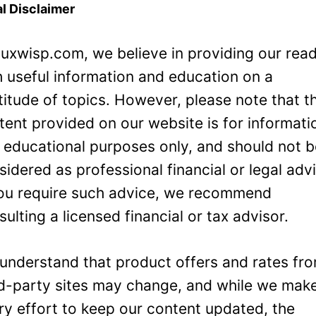
l Disclaimer
Luxwisp.com, we believe in providing our rea
h useful information and education on a
titude of topics. However, please note that t
tent provided on our website is for informati
 educational purposes only, and should not 
sidered as professional financial or legal adv
you require such advice, we recommend
sulting a licensed financial or tax advisor.
understand that product offers and rates fr
rd-party sites may change, and while we mak
ry effort to keep our content updated, the