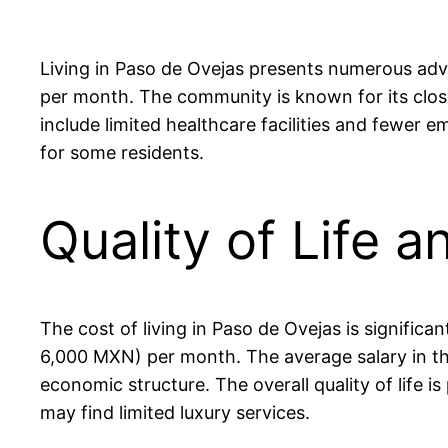
Living in Paso de Ovejas presents numerous adva
per month. The community is known for its clos
include limited healthcare facilities and fewer 
for some residents.
Quality of Life 
The cost of living in Paso de Ovejas is signifi
6,000 MXN) per month. The average salary in th
economic structure. The overall quality of life i
may find limited luxury services.