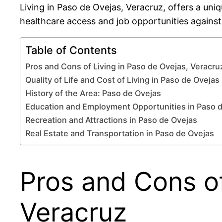
Living in Paso de Ovejas, Veracruz, offers a un
healthcare access and job opportunities against a
Table of Contents
Pros and Cons of Living in Paso de Ovejas, Veracru
Quality of Life and Cost of Living in Paso de Ovejas
History of the Area: Paso de Ovejas
Education and Employment Opportunities in Paso 
Recreation and Attractions in Paso de Ovejas
Real Estate and Transportation in Paso de Ovejas
Pros and Cons of
Veracruz