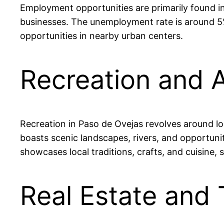
Employment opportunities are primarily found in 
businesses. The unemployment rate is around 5%
opportunities in nearby urban centers.
Recreation and A
Recreation in Paso de Ovejas revolves around loc
boasts scenic landscapes, rivers, and opportuniti
showcases local traditions, crafts, and cuisine,
Real Estate and 