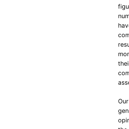
fig
num
hav
com
res
mon
the
com
ass
Our
gen
opi