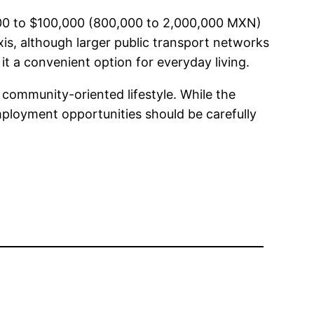
,000 to $100,000 (800,000 to 2,000,000 MXN)
xis, although larger public transport networks
it a convenient option for everyday living.
d community-oriented lifestyle. While the
 employment opportunities should be carefully