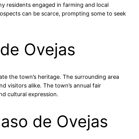
any residents engaged in farming and local
prospects can be scarce, prompting some to seek
 de Ovejas
rate the town’s heritage. The surrounding area
d visitors alike. The town’s annual fair
nd cultural expression.
Paso de Ovejas