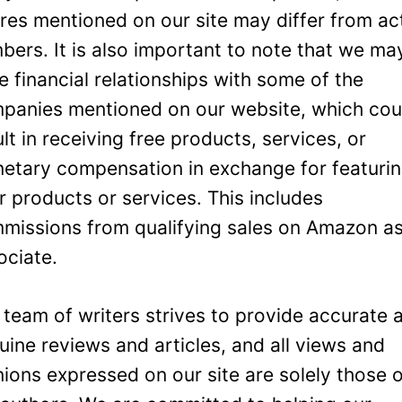
ures mentioned on our site may differ from ac
bers. It is also important to note that we ma
e financial relationships with some of the
panies mentioned on our website, which cou
ult in receiving free products, services, or
etary compensation in exchange for featuri
ir products or services. This includes
missions from qualifying sales on Amazon a
ociate.
 team of writers strives to provide accurate 
uine reviews and articles, and all views and
nions expressed on our site are solely those 