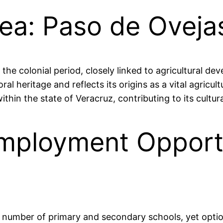
rea: Paso de Oveja
 the colonial period, closely linked to agricultural d
al heritage and reflects its origins as a vital agricul
ithin the state of Veracruz, contributing to its cultu
mployment Opportu
 a number of primary and secondary schools, yet optio