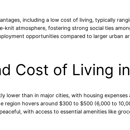
ntages, including a low cost of living, typically ra
e-knit atmosphere, fostering strong social ties amon
employment opportunities compared to larger urban area
and Cost of Living 
cantly lower than in major cities, with housing expen
e region hovers around $300 to $500 (6,000 to 10,00
s peaceful, with access to essential amenities like gr