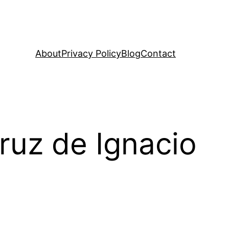
About
Privacy Policy
Blog
Contact
ruz de Ignacio