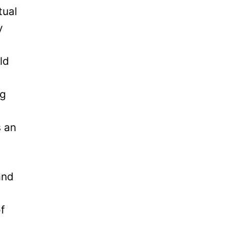
tual
y
ld
ng
s an
and
of