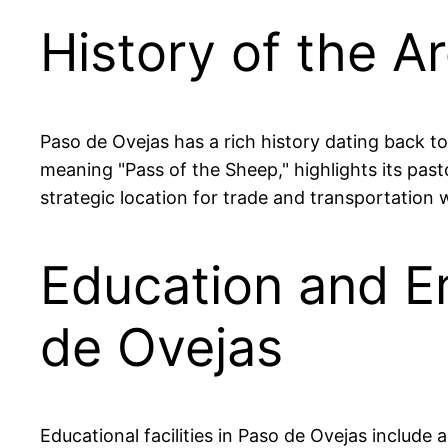
History of the A
Paso de Ovejas has a rich history dating back to
meaning "Pass of the Sheep," highlights its pastor
strategic location for trade and transportation w
Education and E
de Ovejas
Educational facilities in Paso de Ovejas include