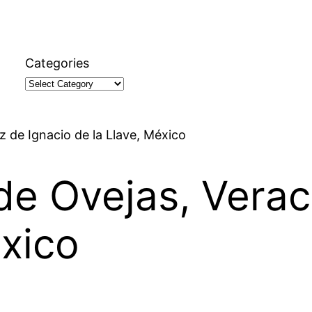
Categories
z de Ignacio de la Llave, México
 de Ovejas, Verac
éxico