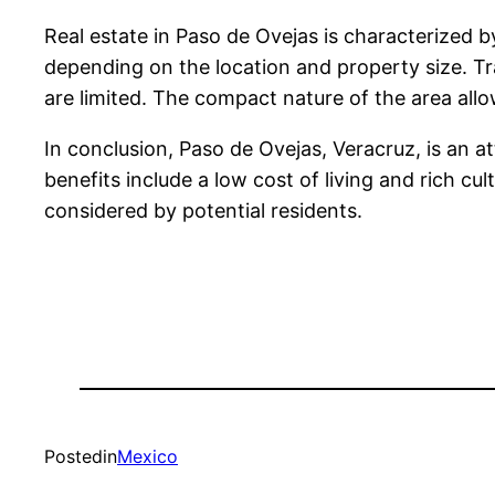
Real estate in Paso de Ovejas is characterized
depending on the location and property size. Tra
are limited. The compact nature of the area allo
In conclusion, Paso de Ovejas, Veracruz, is an a
benefits include a low cost of living and rich cu
considered by potential residents.
Posted
in
Mexico