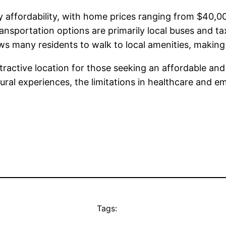
 by affordability, with home prices ranging from $40
nsportation options are primarily local buses and ta
ws many residents to walk to local amenities, making 
ttractive location for those seeking an affordable an
ltural experiences, the limitations in healthcare and
Tags: