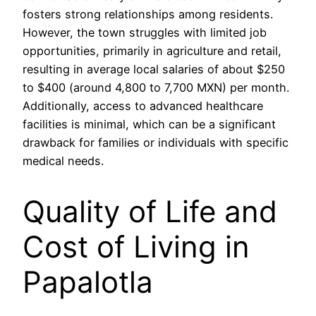
fosters strong relationships among residents.
However, the town struggles with limited job
opportunities, primarily in agriculture and retail,
resulting in average local salaries of about $250
to $400 (around 4,800 to 7,700 MXN) per month.
Additionally, access to advanced healthcare
facilities is minimal, which can be a significant
drawback for families or individuals with specific
medical needs.
Quality of Life and
Cost of Living in
Papalotla