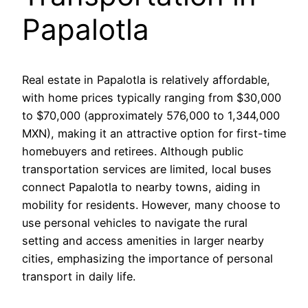
Papalotla
Real estate in Papalotla is relatively affordable,
with home prices typically ranging from $30,000
to $70,000 (approximately 576,000 to 1,344,000
MXN), making it an attractive option for first-time
homebuyers and retirees. Although public
transportation services are limited, local buses
connect Papalotla to nearby towns, aiding in
mobility for residents. However, many choose to
use personal vehicles to navigate the rural
setting and access amenities in larger nearby
cities, emphasizing the importance of personal
transport in daily life.