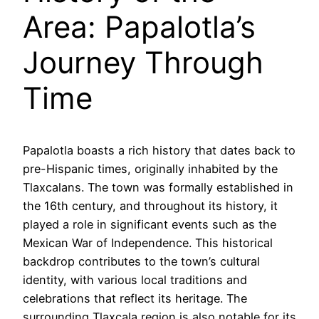
Area: Papalotla’s
Journey Through
Time
Papalotla boasts a rich history that dates back to
pre-Hispanic times, originally inhabited by the
Tlaxcalans. The town was formally established in
the 16th century, and throughout its history, it
played a role in significant events such as the
Mexican War of Independence. This historical
backdrop contributes to the town’s cultural
identity, with various local traditions and
celebrations that reflect its heritage. The
surrounding Tlaxcala region is also notable for its