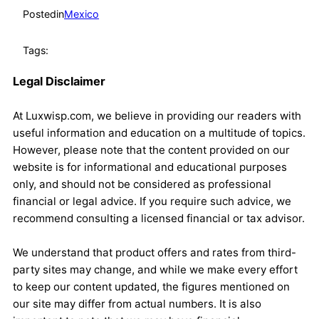
Posted
in
Mexico
Tags:
Legal Disclaimer
At Luxwisp.com, we believe in providing our readers with
useful information and education on a multitude of topics.
However, please note that the content provided on our
website is for informational and educational purposes
only, and should not be considered as professional
financial or legal advice. If you require such advice, we
recommend consulting a licensed financial or tax advisor.
We understand that product offers and rates from third-
party sites may change, and while we make every effort
to keep our content updated, the figures mentioned on
our site may differ from actual numbers. It is also