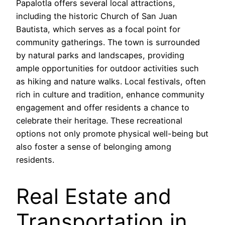
Papalotla offers several local attractions,
including the historic Church of San Juan
Bautista, which serves as a focal point for
community gatherings. The town is surrounded
by natural parks and landscapes, providing
ample opportunities for outdoor activities such
as hiking and nature walks. Local festivals, often
rich in culture and tradition, enhance community
engagement and offer residents a chance to
celebrate their heritage. These recreational
options not only promote physical well-being but
also foster a sense of belonging among
residents.
Real Estate and
Transportation in