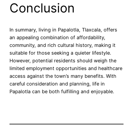
Conclusion
In summary, living in Papalotla, Tlaxcala, offers
an appealing combination of affordability,
community, and rich cultural history, making it
suitable for those seeking a quieter lifestyle.
However, potential residents should weigh the
limited employment opportunities and healthcare
access against the town’s many benefits. With
careful consideration and planning, life in
Papalotla can be both fulfilling and enjoyable.