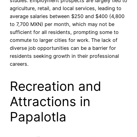
studies. Employment prospects are largely tied to
agriculture, retail, and local services, leading to
average salaries between $250 and $400 (4,800
to 7,700 MXN) per month, which may not be
sufficient for all residents, prompting some to
commute to larger cities for work. The lack of
diverse job opportunities can be a barrier for
residents seeking growth in their professional
careers.
Recreation and
Attractions in
Papalotla