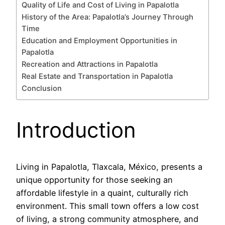
Quality of Life and Cost of Living in Papalotla
History of the Area: Papalotla’s Journey Through
Time
Education and Employment Opportunities in
Papalotla
Recreation and Attractions in Papalotla
Real Estate and Transportation in Papalotla
Conclusion
Introduction
Living in Papalotla, Tlaxcala, México, presents a
unique opportunity for those seeking an
affordable lifestyle in a quaint, culturally rich
environment. This small town offers a low cost
of living, a strong community atmosphere, and