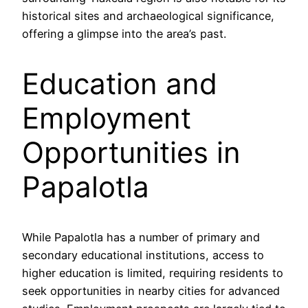
historical sites and archaeological significance,
offering a glimpse into the area’s past.
Education and
Employment
Opportunities in
Papalotla
While Papalotla has a number of primary and
secondary educational institutions, access to
higher education is limited, requiring residents to
seek opportunities in nearby cities for advanced