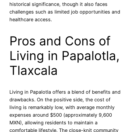
historical significance, though it also faces
challenges such as limited job opportunities and
healthcare access.
Pros and Cons of
Living in Papalotla,
Tlaxcala
Living in Papalotla offers a blend of benefits and
drawbacks. On the positive side, the cost of
living is remarkably low, with average monthly
expenses around $500 (approximately 9,600
MXN), allowing residents to maintain a
comfortable lifestyle. The close-knit community