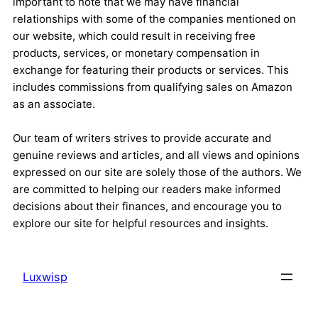
important to note that we may have financial
relationships with some of the companies mentioned on
our website, which could result in receiving free
products, services, or monetary compensation in
exchange for featuring their products or services. This
includes commissions from qualifying sales on Amazon
as an associate.
Our team of writers strives to provide accurate and
genuine reviews and articles, and all views and opinions
expressed on our site are solely those of the authors. We
are committed to helping our readers make informed
decisions about their finances, and encourage you to
explore our site for helpful resources and insights.
Luxwisp