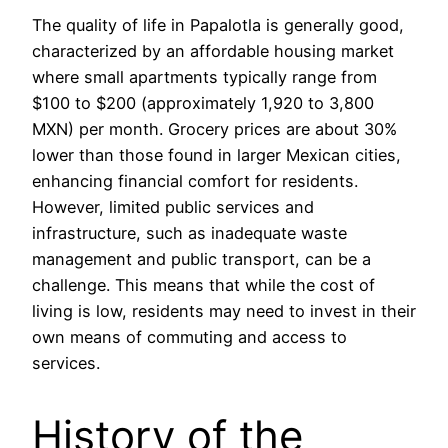
The quality of life in Papalotla is generally good,
characterized by an affordable housing market
where small apartments typically range from
$100 to $200 (approximately 1,920 to 3,800
MXN) per month. Grocery prices are about 30%
lower than those found in larger Mexican cities,
enhancing financial comfort for residents.
However, limited public services and
infrastructure, such as inadequate waste
management and public transport, can be a
challenge. This means that while the cost of
living is low, residents may need to invest in their
own means of commuting and access to
services.
History of the