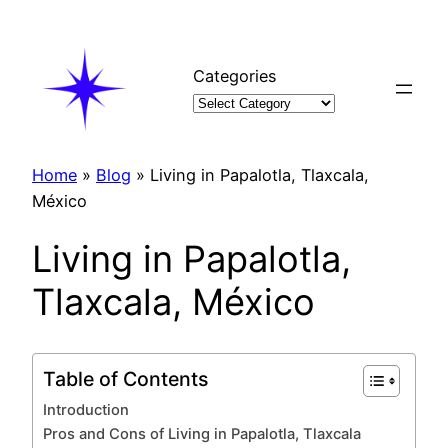
Skip
to
content
Categories
Home
»
Blog
»
Living in Papalotla, Tlaxcala,
México
Living in Papalotla,
Tlaxcala, México
Table of Contents
Introduction
Pros and Cons of Living in Papalotla, Tlaxcala