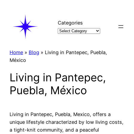
Skip
to
content
Categories
Home
»
Blog
»
Living in Pantepec, Puebla,
México
Living in Pantepec,
Puebla, México
Living in Pantepec, Puebla, Mexico, offers a
unique lifestyle characterized by low living costs,
a tight-knit community, and a peaceful