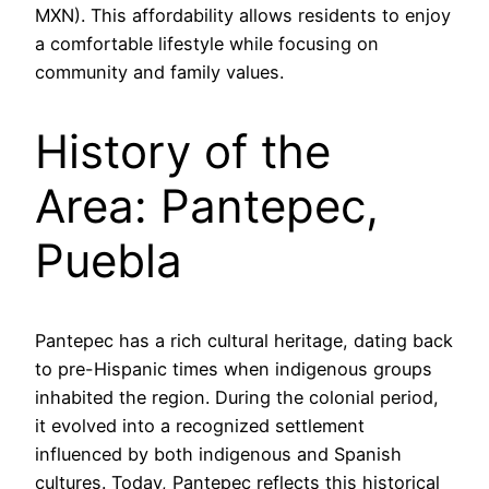
MXN). This affordability allows residents to enjoy
a comfortable lifestyle while focusing on
community and family values.
History of the
Area: Pantepec,
Puebla
Pantepec has a rich cultural heritage, dating back
to pre-Hispanic times when indigenous groups
inhabited the region. During the colonial period,
it evolved into a recognized settlement
influenced by both indigenous and Spanish
cultures. Today, Pantepec reflects this historical