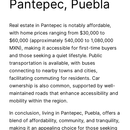
Pantepec, Puebla
Real estate in Pantepec is notably affordable,
with home prices ranging from $30,000 to
$60,000 (approximately 540,000 to 1,080,000
MXN), making it accessible for first-time buyers
and those seeking a quiet lifestyle. Public
transportation is available, with buses
connecting to nearby towns and cities,
facilitating commuting for residents. Car
ownership is also common, supported by well-
maintained roads that enhance accessibility and
mobility within the region.
In conclusion, living in Pantepec, Puebla, offers a
blend of affordability, community, and tranquility,
making it an appealing choice for those seeking