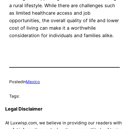
a rural lifestyle. While there are challenges such
as limited healthcare access and job
opportunities, the overall quality of life and lower
cost of living can make it a worthwhile
consideration for individuals and families alike.
Posted
in
Mexico
Tags:
Legal Disclaimer
At Luxwisp.com, we believe in providing our readers with