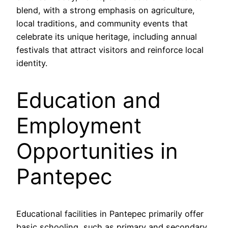
blend, with a strong emphasis on agriculture,
local traditions, and community events that
celebrate its unique heritage, including annual
festivals that attract visitors and reinforce local
identity.
Education and
Employment
Opportunities in
Pantepec
Educational facilities in Pantepec primarily offer
basic schooling, such as primary and secondary