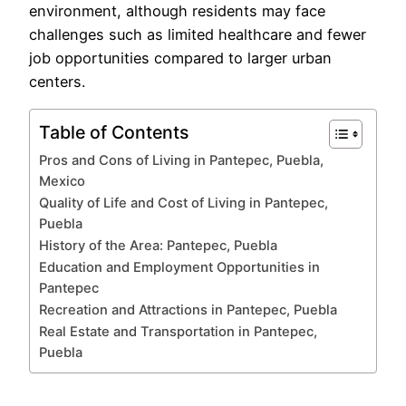
environment, although residents may face
challenges such as limited healthcare and fewer
job opportunities compared to larger urban
centers.
Table of Contents
Pros and Cons of Living in Pantepec, Puebla,
Mexico
Quality of Life and Cost of Living in Pantepec,
Puebla
History of the Area: Pantepec, Puebla
Education and Employment Opportunities in
Pantepec
Recreation and Attractions in Pantepec, Puebla
Real Estate and Transportation in Pantepec,
Puebla