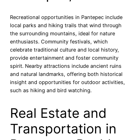
Recreational opportunities in Pantepec include
local parks and hiking trails that wind through
the surrounding mountains, ideal for nature
enthusiasts. Community festivals, which
celebrate traditional culture and local history,
provide entertainment and foster community
spirit. Nearby attractions include ancient ruins
and natural landmarks, offering both historical
insight and opportunities for outdoor activities,
such as hiking and bird watching.
Real Estate and
Transportation in