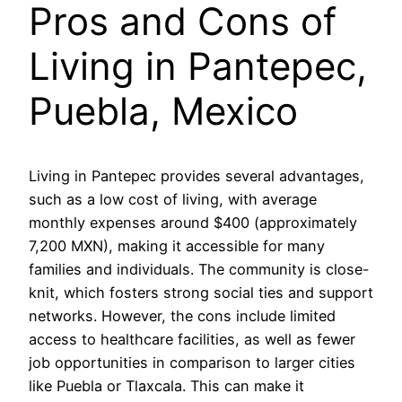
Pros and Cons of
Living in Pantepec,
Puebla, Mexico
Living in Pantepec provides several advantages,
such as a low cost of living, with average
monthly expenses around $400 (approximately
7,200 MXN), making it accessible for many
families and individuals. The community is close-
knit, which fosters strong social ties and support
networks. However, the cons include limited
access to healthcare facilities, as well as fewer
job opportunities in comparison to larger cities
like Puebla or Tlaxcala. This can make it