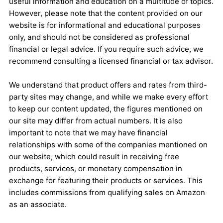
useful information and education on a multitude of topics.
However, please note that the content provided on our
website is for informational and educational purposes
only, and should not be considered as professional
financial or legal advice. If you require such advice, we
recommend consulting a licensed financial or tax advisor.
We understand that product offers and rates from third-
party sites may change, and while we make every effort
to keep our content updated, the figures mentioned on
our site may differ from actual numbers. It is also
important to note that we may have financial
relationships with some of the companies mentioned on
our website, which could result in receiving free
products, services, or monetary compensation in
exchange for featuring their products or services. This
includes commissions from qualifying sales on Amazon
as an associate.