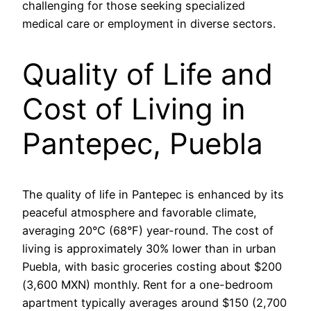
challenging for those seeking specialized
medical care or employment in diverse sectors.
Quality of Life and
Cost of Living in
Pantepec, Puebla
The quality of life in Pantepec is enhanced by its
peaceful atmosphere and favorable climate,
averaging 20°C (68°F) year-round. The cost of
living is approximately 30% lower than in urban
Puebla, with basic groceries costing about $200
(3,600 MXN) monthly. Rent for a one-bedroom
apartment typically averages around $150 (2,700