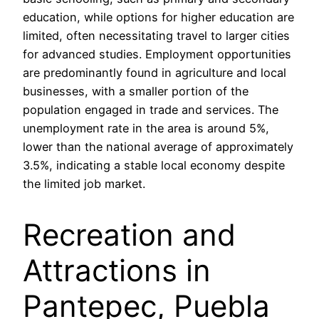
education, while options for higher education are
limited, often necessitating travel to larger cities
for advanced studies. Employment opportunities
are predominantly found in agriculture and local
businesses, with a smaller portion of the
population engaged in trade and services. The
unemployment rate in the area is around 5%,
lower than the national average of approximately
3.5%, indicating a stable local economy despite
the limited job market.
Recreation and
Attractions in
Pantepec, Puebla