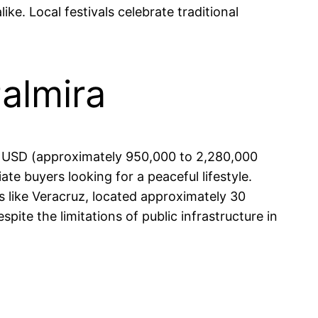
ike. Local festivals celebrate traditional
Palmira
0 USD (approximately 950,000 to 2,280,000
te buyers looking for a peaceful lifestyle.
es like Veracruz, located approximately 30
pite the limitations of public infrastructure in