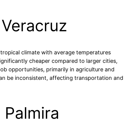
, Veracruz
 tropical climate with average temperatures
ignificantly cheaper compared to larger cities,
ob opportunities, primarily in agriculture and
can be inconsistent, affecting transportation and
n Palmira