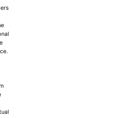
ders
he
onal
be
ice.
om
e
tual