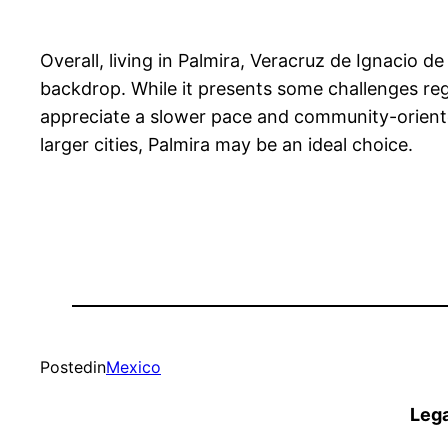
Overall, living in Palmira, Veracruz de Ignacio de
backdrop. While it presents some challenges rega
appreciate a slower pace and community-oriented l
larger cities, Palmira may be an ideal choice.
Posted
in
Mexico
Lega