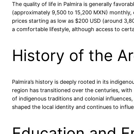
The quality of life in Palmira is generally favo
(approximately 9,500 to 15,200 MXN) monthly, co
prices starting as low as $200 USD (around 3,80
a comfortable lifestyle, although access to cert
History of the A
Palmira’s history is deeply rooted in its indigen
region has transitioned over the centuries, with 
of indigenous traditions and colonial influences
shaped the local identity and continues to influ
Education and E