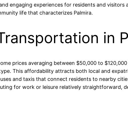
 and engaging experiences for residents and visitors al
munity life that characterizes Palmira.
Transportation in 
th home prices averaging between $50,000 to $120,00
e. This affordability attracts both local and expatria
buses and taxis that connect residents to nearby citi
ng for work or leisure relatively straightforward, des