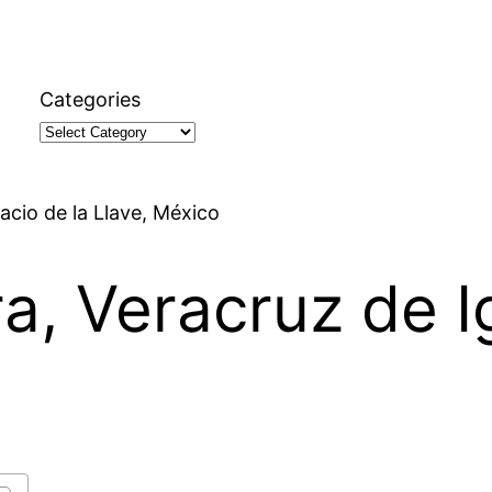
Categories
nacio de la Llave, México
ra, Veracruz de I