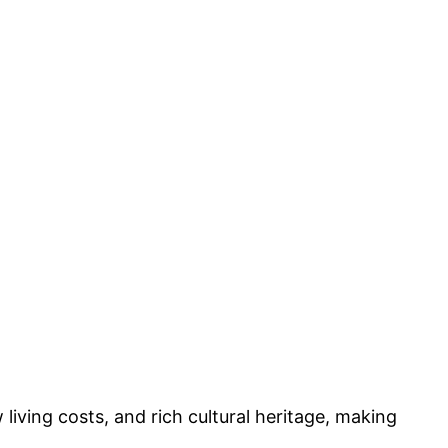
 living costs, and rich cultural heritage, making