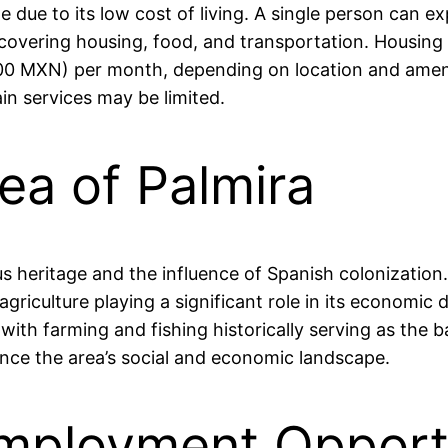
rable due to its low cost of living. A single person c
vering housing, food, and transportation. Housing op
0 MXN) per month, depending on location and ameniti
ain services may be limited.
rea of Palmira
ous heritage and the influence of Spanish colonization.
agriculture playing a significant role in its economic
, with farming and fishing historically serving as the
ence the area’s social and economic landscape.
mployment Opportu