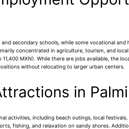
y and secondary schools, while some vocational and h
arily concentrated in agriculture, tourism, and local
1,400 MXN). While there are jobs available, the loca
positions without relocating to larger urban centers.
ttractions in Palmi
nal activities, including beach outings, local festival
ts, fishing, and relaxation on sandy shores. Additional