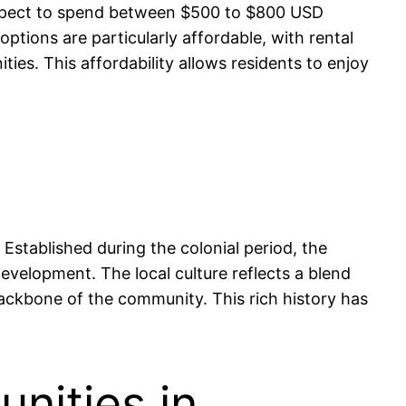
an expect to spend between $500 to $800 USD
tions are particularly affordable, with rental
es. This affordability allows residents to enjoy
 Established during the colonial period, the
 development. The local culture reflects a blend
 backbone of the community. This rich history has
nities in