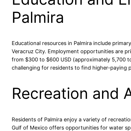
Palmira
Educational resources in Palmira include primar
Veracruz City. Employment opportunities are prim
from $300 to $600 USD (approximately 5,700 to 1
challenging for residents to find higher-paying 
Recreation and A
Residents of Palmira enjoy a variety of recreatio
Gulf of Mexico offers opportunities for water spor