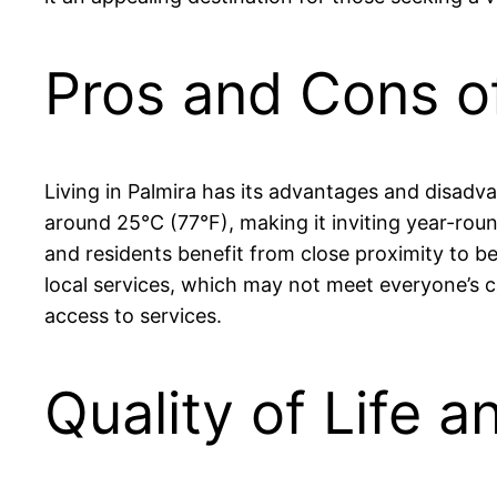
Pros and Cons of
Living in Palmira has its advantages and disadv
around 25°C (77°F), making it inviting year-round
and residents benefit from close proximity to be
local services, which may not meet everyone’s ca
access to services.
Quality of Life a