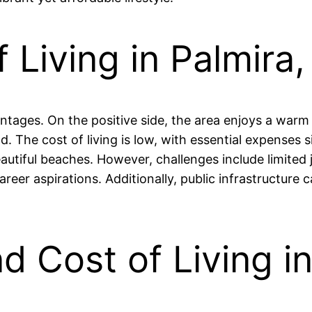
 Living in Palmira
antages. On the positive side, the area enjoys a warm
. The cost of living is low, with essential expenses s
autiful beaches. However, challenges include limited j
reer aspirations. Additionally, public infrastructure 
nd Cost of Living i