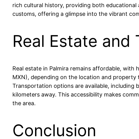
rich cultural history, providing both educational
customs, offering a glimpse into the vibrant com
Real Estate and 
Real estate in Palmira remains affordable, wi
MXN), depending on the location and property typ
Transportation options are available, including 
kilometers away. This accessibility makes commuti
the area.
Conclusion