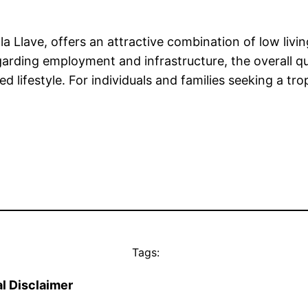
 la Llave, offers an attractive combination of low livi
rding employment and infrastructure, the overall qua
ifestyle. For individuals and families seeking a tropi
Tags:
l Disclaimer