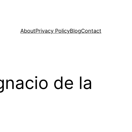
About
Privacy Policy
Blog
Contact
gnacio de la