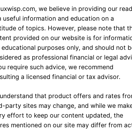
Luxwisp.com, we believe in providing our rea
h useful information and education on a
titude of topics. However, please note that t
tent provided on our website is for informati
 educational purposes only, and should not 
sidered as professional financial or legal adv
you require such advice, we recommend
sulting a licensed financial or tax advisor.
understand that product offers and rates fr
rd-party sites may change, and while we mak
ry effort to keep our content updated, the
ures mentioned on our site may differ from ac