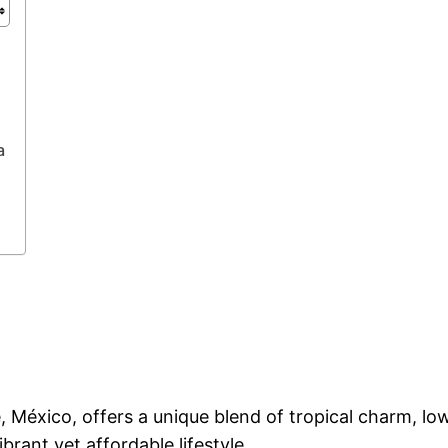
a
e, México, offers a unique blend of tropical charm, low
brant yet affordable lifestyle.