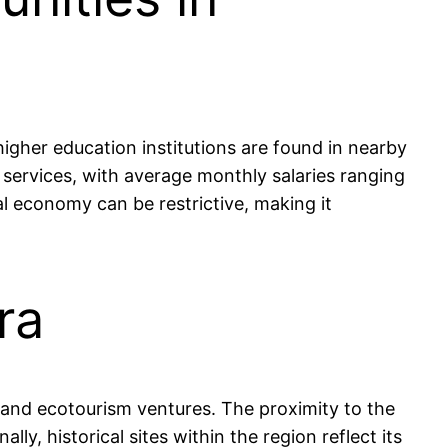
igher education institutions are found in nearby
 services, with average monthly salaries ranging
l economy can be restrictive, making it
ra
s, and ecotourism ventures. The proximity to the
ly, historical sites within the region reflect its