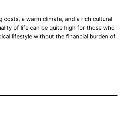
ng costs, a warm climate, and a rich cultural
lity of life can be quite high for those who
cal lifestyle without the financial burden of