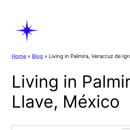
Skip
to
content
Home
»
Blog
»
Living in Palmira, Veracruz de Ig
Living in Palmi
Llave, México