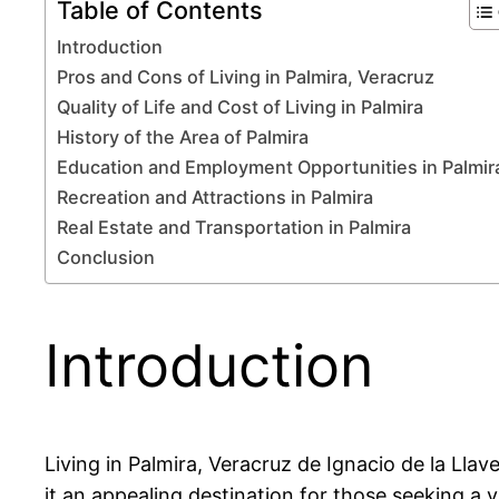
Table of Contents
Introduction
Pros and Cons of Living in Palmira, Veracruz
Quality of Life and Cost of Living in Palmira
History of the Area of Palmira
Education and Employment Opportunities in Palmir
Recreation and Attractions in Palmira
Real Estate and Transportation in Palmira
Conclusion
Introduction
Living in Palmira, Veracruz de Ignacio de la Llav
it an appealing destination for those seeking a vi