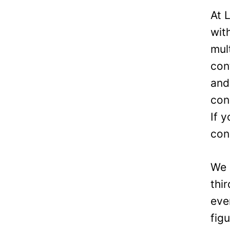
At 
wit
mul
con
and
con
If 
con
We 
thi
eve
fig