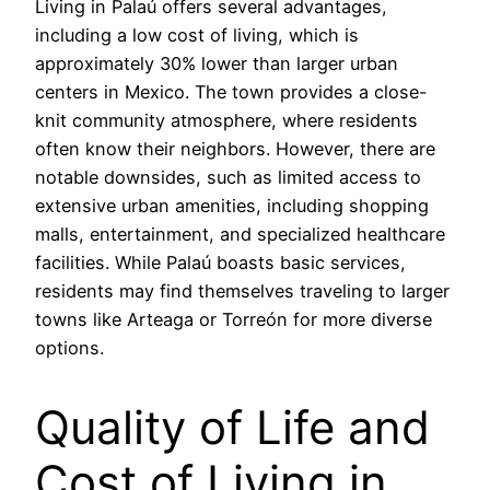
Living in Palaú offers several advantages,
including a low cost of living, which is
approximately 30% lower than larger urban
centers in Mexico. The town provides a close-
knit community atmosphere, where residents
often know their neighbors. However, there are
notable downsides, such as limited access to
extensive urban amenities, including shopping
malls, entertainment, and specialized healthcare
facilities. While Palaú boasts basic services,
residents may find themselves traveling to larger
towns like Arteaga or Torreón for more diverse
options.
Quality of Life and
Cost of Living in