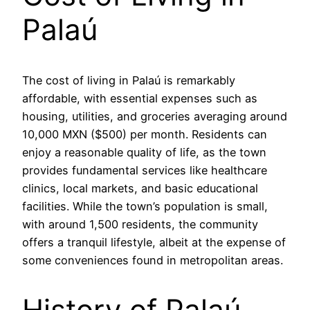
Palaú
The cost of living in Palaú is remarkably
affordable, with essential expenses such as
housing, utilities, and groceries averaging around
10,000 MXN ($500) per month. Residents can
enjoy a reasonable quality of life, as the town
provides fundamental services like healthcare
clinics, local markets, and basic educational
facilities. While the town’s population is small,
with around 1,500 residents, the community
offers a tranquil lifestyle, albeit at the expense of
some conveniences found in metropolitan areas.
History of Palaú,