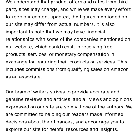
We understand that product offers and rates from third-
party sites may change, and while we make every effort
to keep our content updated, the figures mentioned on
our site may differ from actual numbers. It is also
important to note that we may have financial
relationships with some of the companies mentioned on
our website, which could result in receiving free
products, services, or monetary compensation in
exchange for featuring their products or services. This
includes commissions from qualifying sales on Amazon
as an associate.
Our team of writers strives to provide accurate and
genuine reviews and articles, and all views and opinions
expressed on our site are solely those of the authors. We
are committed to helping our readers make informed
decisions about their finances, and encourage you to
explore our site for helpful resources and insights.