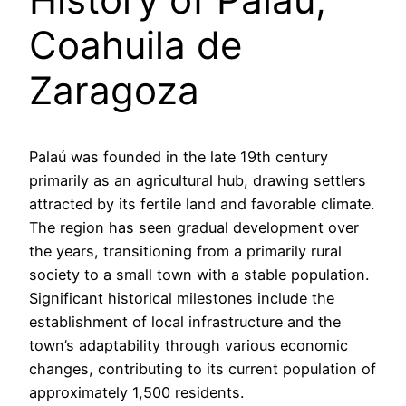
Coahuila de
Zaragoza
Palaú was founded in the late 19th century
primarily as an agricultural hub, drawing settlers
attracted by its fertile land and favorable climate.
The region has seen gradual development over
the years, transitioning from a primarily rural
society to a small town with a stable population.
Significant historical milestones include the
establishment of local infrastructure and the
town’s adaptability through various economic
changes, contributing to its current population of
approximately 1,500 residents.