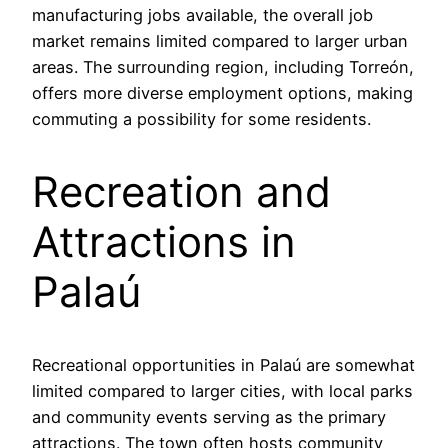
manufacturing jobs available, the overall job
market remains limited compared to larger urban
areas. The surrounding region, including Torreón,
offers more diverse employment options, making
commuting a possibility for some residents.
Recreation and
Attractions in
Palaú
Recreational opportunities in Palaú are somewhat
limited compared to larger cities, with local parks
and community events serving as the primary
attractions. The town often hosts community