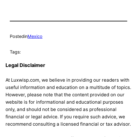
Posted
in
Mexico
Tags:
Legal Disclaimer
At Luxwisp.com, we believe in providing our readers with
useful information and education on a multitude of topics.
However, please note that the content provided on our
website is for informational and educational purposes
only, and should not be considered as professional
financial or legal advice. If you require such advice, we
recommend consulting a licensed financial or tax advisor.