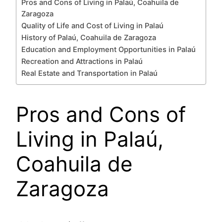
Pros and Cons of Living in Palaú, Coahuila de
Zaragoza
Quality of Life and Cost of Living in Palaú
History of Palaú, Coahuila de Zaragoza
Education and Employment Opportunities in Palaú
Recreation and Attractions in Palaú
Real Estate and Transportation in Palaú
Pros and Cons of
Living in Palaú,
Coahuila de
Zaragoza