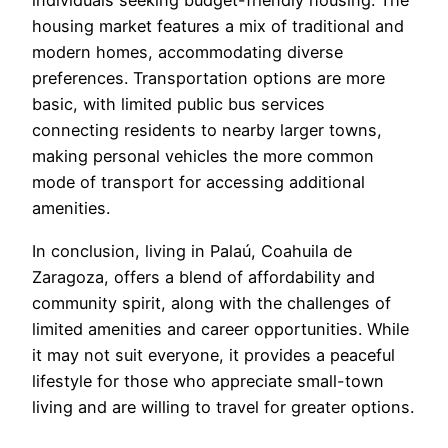
individuals seeking budget-friendly housing. The
housing market features a mix of traditional and
modern homes, accommodating diverse
preferences. Transportation options are more
basic, with limited public bus services
connecting residents to nearby larger towns,
making personal vehicles the more common
mode of transport for accessing additional
amenities.
In conclusion, living in Palaú, Coahuila de
Zaragoza, offers a blend of affordability and
community spirit, along with the challenges of
limited amenities and career opportunities. While
it may not suit everyone, it provides a peaceful
lifestyle for those who appreciate small-town
living and are willing to travel for greater options.