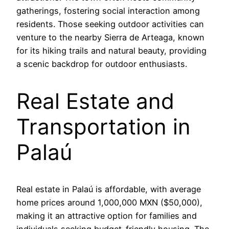
gatherings, fostering social interaction among
residents. Those seeking outdoor activities can
venture to the nearby Sierra de Arteaga, known
for its hiking trails and natural beauty, providing
a scenic backdrop for outdoor enthusiasts.
Real Estate and
Transportation in
Palaú
Real estate in Palaú is affordable, with average
home prices around 1,000,000 MXN ($50,000),
making it an attractive option for families and