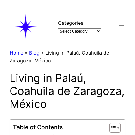
Skip
to
content
Categories
Home
»
Blog
»
Living in Palaú, Coahuila de
Zaragoza, México
Living in Palaú,
Coahuila de Zaragoza,
México
Table of Contents