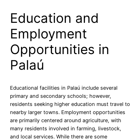
Education and
Employment
Opportunities in
Palaú
Educational facilities in Palaú include several
primary and secondary schools; however,
residents seeking higher education must travel to
nearby larger towns. Employment opportunities
are primarily centered around agriculture, with
many residents involved in farming, livestock,
and local services. While there are some