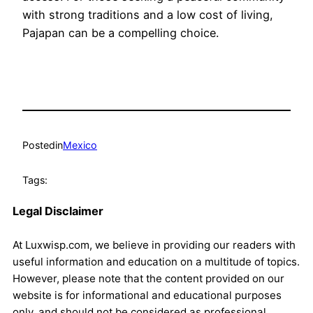
with strong traditions and a low cost of living,
Pajapan can be a compelling choice.
Posted
in
Mexico
Tags:
Legal Disclaimer
At Luxwisp.com, we believe in providing our readers with
useful information and education on a multitude of topics.
However, please note that the content provided on our
website is for informational and educational purposes
only, and should not be considered as professional