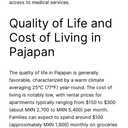
access to medical services.
Quality of Life and
Cost of Living in
Pajapan
The quality of life in Pajapan is generally
favorable, characterized by a warm climate
averaging 25°C (77°F) year-round. The cost of
living is notably low, with rental prices for
apartments typically ranging from $150 to $300
(about MXN 2,700 to MXN 5,400) per month.
Families can expect to spend around $100
(approximately MXN 1,800) monthly on groceries