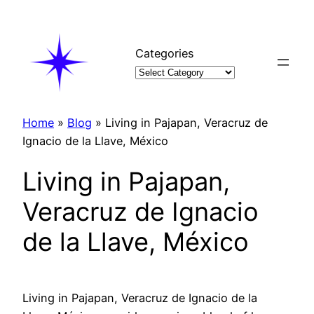
Skip
to
content
Categories
Home
»
Blog
»
Living in Pajapan, Veracruz de
Ignacio de la Llave, México
Living in Pajapan,
Veracruz de Ignacio
de la Llave, México
Living in Pajapan, Veracruz de Ignacio de la