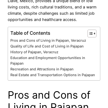
Llave, México, provides a unique blend of low
living costs, rich cultural traditions, and a warm
climate, despite challenges such as limited job
opportunities and healthcare access.
Table of Contents
Pros and Cons of Living in Pajapan, Veracruz
Quality of Life and Cost of Living in Pajapan
History of Pajapan, Veracruz
Education and Employment Opportunities in
Pajapan
Recreation and Attractions in Pajapan
Real Estate and Transportation Options in Pajapan
Pros and Cons of
Living in Pajapan,