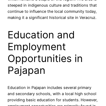
steeped in indigenous culture and traditions that
continue to influence the local community today,
making it a significant historical site in Veracruz.
Education and
Employment
Opportunities in
Pajapan
Education in Pajapan includes several primary
and secondary schools, with a local high school
providing basic education for students. However,
employment opportunities are primarily found in