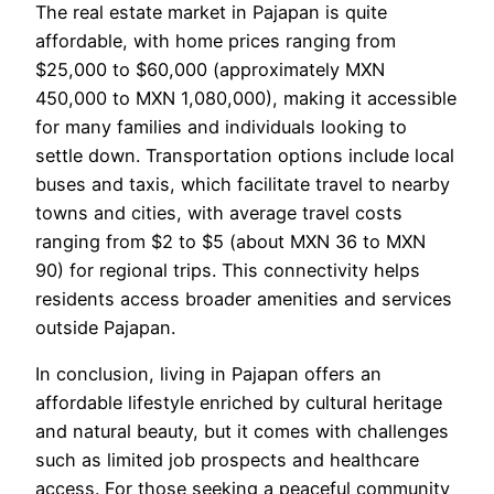
The real estate market in Pajapan is quite
affordable, with home prices ranging from
$25,000 to $60,000 (approximately MXN
450,000 to MXN 1,080,000), making it accessible
for many families and individuals looking to
settle down. Transportation options include local
buses and taxis, which facilitate travel to nearby
towns and cities, with average travel costs
ranging from $2 to $5 (about MXN 36 to MXN
90) for regional trips. This connectivity helps
residents access broader amenities and services
outside Pajapan.
In conclusion, living in Pajapan offers an
affordable lifestyle enriched by cultural heritage
and natural beauty, but it comes with challenges
such as limited job prospects and healthcare
access. For those seeking a peaceful community