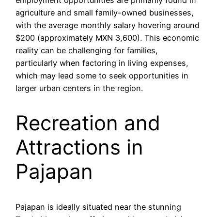
agriculture and small family-owned businesses,
with the average monthly salary hovering around
$200 (approximately MXN 3,600). This economic
reality can be challenging for families,
particularly when factoring in living expenses,
which may lead some to seek opportunities in
larger urban centers in the region.
Recreation and
Attractions in
Pajapan
Pajapan is ideally situated near the stunning