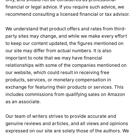
financial or legal advice. If you require such advice, we
recommend consulting a licensed financial or tax advisor.
We understand that product offers and rates from third-
party sites may change, and while we make every effort
to keep our content updated, the figures mentioned on
our site may differ from actual numbers. It is also
important to note that we may have financial
relationships with some of the companies mentioned on
our website, which could result in receiving free
products, services, or monetary compensation in
exchange for featuring their products or services. This
includes commissions from qualifying sales on Amazon
as an associate.
Our team of writers strives to provide accurate and
genuine reviews and articles, and all views and opinions
expressed on our site are solely those of the authors. We