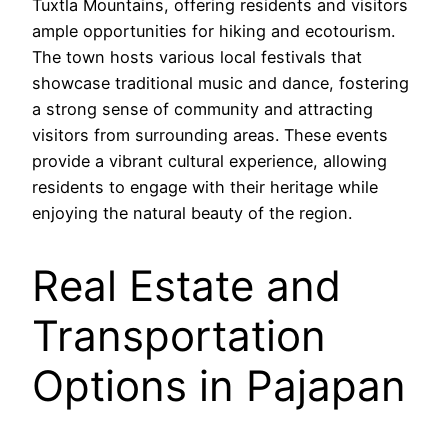
Tuxtla Mountains, offering residents and visitors
ample opportunities for hiking and ecotourism.
The town hosts various local festivals that
showcase traditional music and dance, fostering
a strong sense of community and attracting
visitors from surrounding areas. These events
provide a vibrant cultural experience, allowing
residents to engage with their heritage while
enjoying the natural beauty of the region.
Real Estate and
Transportation
Options in Pajapan