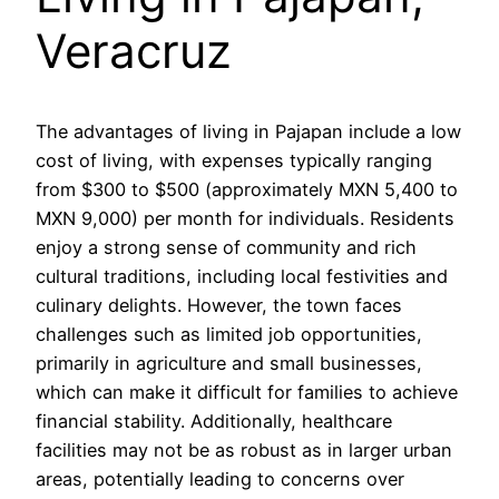
Veracruz
The advantages of living in Pajapan include a low
cost of living, with expenses typically ranging
from $300 to $500 (approximately MXN 5,400 to
MXN 9,000) per month for individuals. Residents
enjoy a strong sense of community and rich
cultural traditions, including local festivities and
culinary delights. However, the town faces
challenges such as limited job opportunities,
primarily in agriculture and small businesses,
which can make it difficult for families to achieve
financial stability. Additionally, healthcare
facilities may not be as robust as in larger urban
areas, potentially leading to concerns over