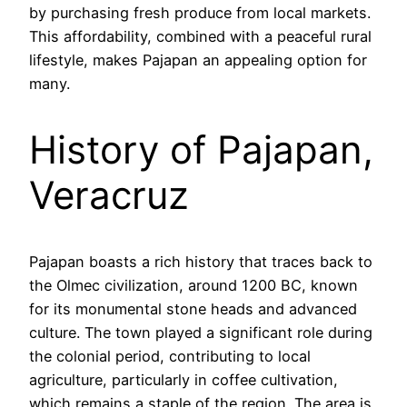
by purchasing fresh produce from local markets.
This affordability, combined with a peaceful rural
lifestyle, makes Pajapan an appealing option for
many.
History of Pajapan,
Veracruz
Pajapan boasts a rich history that traces back to
the Olmec civilization, around 1200 BC, known
for its monumental stone heads and advanced
culture. The town played a significant role during
the colonial period, contributing to local
agriculture, particularly in coffee cultivation,
which remains a staple of the region. The area is