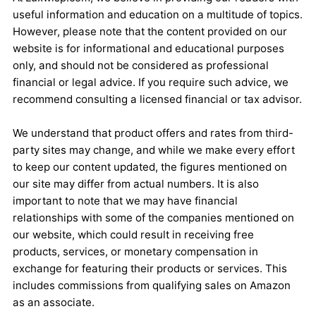
useful information and education on a multitude of topics.
However, please note that the content provided on our
website is for informational and educational purposes
only, and should not be considered as professional
financial or legal advice. If you require such advice, we
recommend consulting a licensed financial or tax advisor.
We understand that product offers and rates from third-
party sites may change, and while we make every effort
to keep our content updated, the figures mentioned on
our site may differ from actual numbers. It is also
important to note that we may have financial
relationships with some of the companies mentioned on
our website, which could result in receiving free
products, services, or monetary compensation in
exchange for featuring their products or services. This
includes commissions from qualifying sales on Amazon
as an associate.