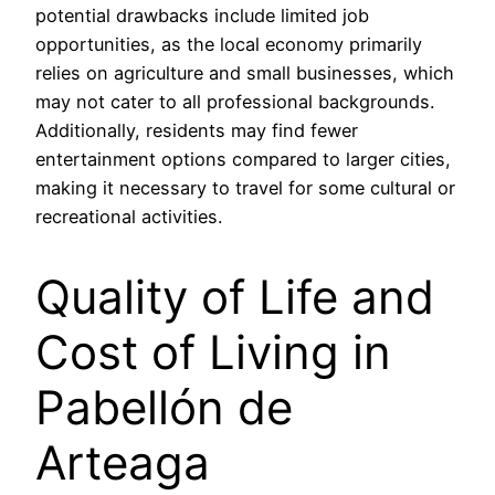
potential drawbacks include limited job
opportunities, as the local economy primarily
relies on agriculture and small businesses, which
may not cater to all professional backgrounds.
Additionally, residents may find fewer
entertainment options compared to larger cities,
making it necessary to travel for some cultural or
recreational activities.
Quality of Life and
Cost of Living in
Pabellón de
Arteaga