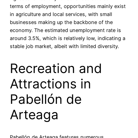
terms of employment, opportunities mainly exist
in agriculture and local services, with small
businesses making up the backbone of the
economy. The estimated unemployment rate is
around 3.5%, which is relatively low, indicating a
stable job market, albeit with limited diversity.
Recreation and
Attractions in
Pabellón de
Arteaga
Pabellón de Arteaga features numerous