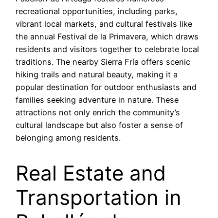
recreational opportunities, including parks,
vibrant local markets, and cultural festivals like
the annual Festival de la Primavera, which draws
residents and visitors together to celebrate local
traditions. The nearby Sierra Fría offers scenic
hiking trails and natural beauty, making it a
popular destination for outdoor enthusiasts and
families seeking adventure in nature. These
attractions not only enrich the community’s
cultural landscape but also foster a sense of
belonging among residents.
Real Estate and
Transportation in