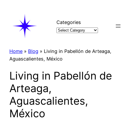
Skip
to
content
Categories
Home
»
Blog
»
Living in Pabellón de Arteaga,
Aguascalientes, México
Living in Pabellón de
Arteaga,
Aguascalientes,
México