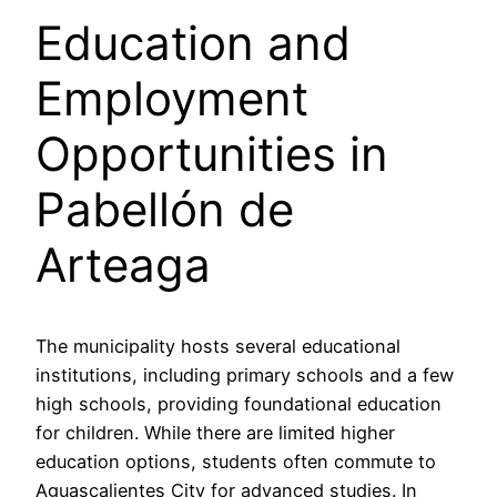
Education and
Employment
Opportunities in
Pabellón de
Arteaga
The municipality hosts several educational
institutions, including primary schools and a few
high schools, providing foundational education
for children. While there are limited higher
education options, students often commute to
Aguascalientes City for advanced studies. In