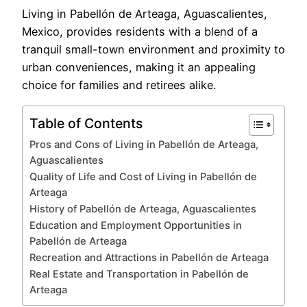
Living in Pabellón de Arteaga, Aguascalientes,
Mexico, provides residents with a blend of a
tranquil small-town environment and proximity to
urban conveniences, making it an appealing
choice for families and retirees alike.
Table of Contents
Pros and Cons of Living in Pabellón de Arteaga,
Aguascalientes
Quality of Life and Cost of Living in Pabellón de
Arteaga
History of Pabellón de Arteaga, Aguascalientes
Education and Employment Opportunities in
Pabellón de Arteaga
Recreation and Attractions in Pabellón de Arteaga
Real Estate and Transportation in Pabellón de
Arteaga