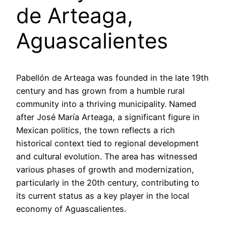
de Arteaga,
Aguascalientes
Pabellón de Arteaga was founded in the late 19th
century and has grown from a humble rural
community into a thriving municipality. Named
after José María Arteaga, a significant figure in
Mexican politics, the town reflects a rich
historical context tied to regional development
and cultural evolution. The area has witnessed
various phases of growth and modernization,
particularly in the 20th century, contributing to
its current status as a key player in the local
economy of Aguascalientes.