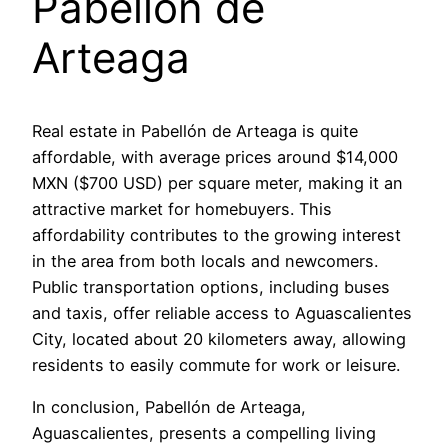
Pabellón de
Arteaga
Real estate in Pabellón de Arteaga is quite
affordable, with average prices around $14,000
MXN ($700 USD) per square meter, making it an
attractive market for homebuyers. This
affordability contributes to the growing interest
in the area from both locals and newcomers.
Public transportation options, including buses
and taxis, offer reliable access to Aguascalientes
City, located about 20 kilometers away, allowing
residents to easily commute for work or leisure.
In conclusion, Pabellón de Arteaga,
Aguascalientes, presents a compelling living