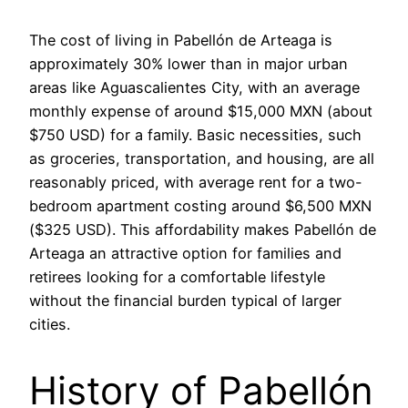
The cost of living in Pabellón de Arteaga is
approximately 30% lower than in major urban
areas like Aguascalientes City, with an average
monthly expense of around $15,000 MXN (about
$750 USD) for a family. Basic necessities, such
as groceries, transportation, and housing, are all
reasonably priced, with average rent for a two-
bedroom apartment costing around $6,500 MXN
($325 USD). This affordability makes Pabellón de
Arteaga an attractive option for families and
retirees looking for a comfortable lifestyle
without the financial burden typical of larger
cities.
History of Pabellón