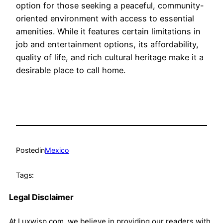
option for those seeking a peaceful, community-
oriented environment with access to essential
amenities. While it features certain limitations in
job and entertainment options, its affordability,
quality of life, and rich cultural heritage make it a
desirable place to call home.
Posted
in
Mexico
Tags:
Legal Disclaimer
At Luxwisp.com, we believe in providing our readers with