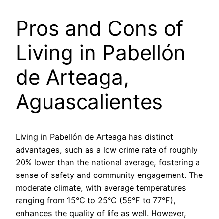
Pros and Cons of
Living in Pabellón
de Arteaga,
Aguascalientes
Living in Pabellón de Arteaga has distinct
advantages, such as a low crime rate of roughly
20% lower than the national average, fostering a
sense of safety and community engagement. The
moderate climate, with average temperatures
ranging from 15°C to 25°C (59°F to 77°F),
enhances the quality of life as well. However,