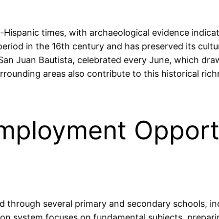
re-Hispanic times, with archaeological evidence indic
eriod in the 16th century and has preserved its cultura
 San Juan Bautista, celebrated every June, which draw
ounding areas also contribute to this historical richn
mployment Opportu
ed through several primary and secondary schools, in
on system focuses on fundamental subjects, preparin