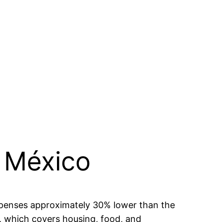
, México
 expenses approximately 30% lower than the
, which covers housing, food, and