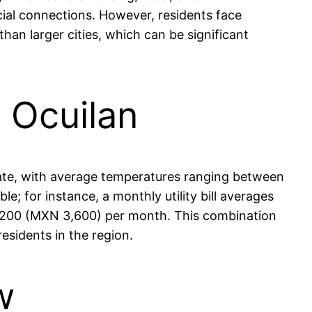
cial connections. However, residents face
han larger cities, which can be significant
n Ocuilan
limate, with average temperatures ranging between
le; for instance, a monthly utility bill averages
 $200 (MXN 3,600) per month. This combination
esidents in the region.
w