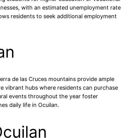
usinesses, with an estimated unemployment rate
allows residents to seek additional employment
an
Sierra de las Cruces mountains provide ample
are vibrant hubs where residents can purchase
ural events throughout the year foster
 daily life in Ocuilan.
Ocuilan