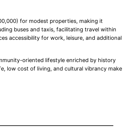
00,000) for modest properties, making it
ding buses and taxis, facilitating travel within
s accessibility for work, leisure, and additional
munity-oriented lifestyle enriched by history
fe, low cost of living, and cultural vibrancy make