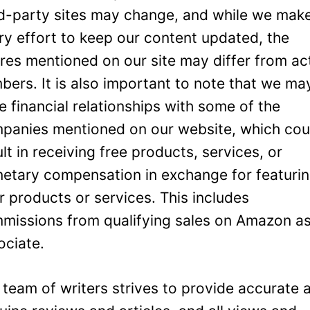
rd-party sites may change, and while we mak
ry effort to keep our content updated, the
ures mentioned on our site may differ from ac
bers. It is also important to note that we ma
e financial relationships with some of the
panies mentioned on our website, which cou
ult in receiving free products, services, or
etary compensation in exchange for featuri
ir products or services. This includes
missions from qualifying sales on Amazon a
ociate.
 team of writers strives to provide accurate 