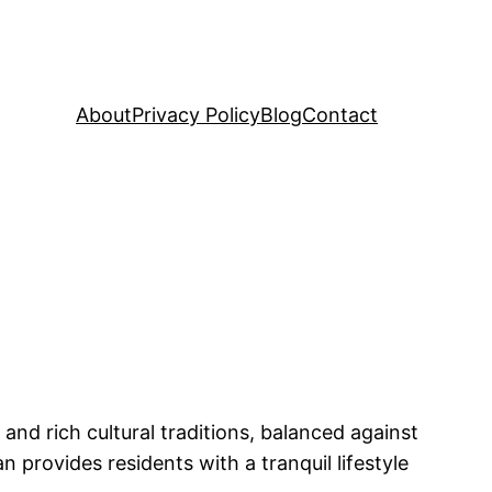
About
Privacy Policy
Blog
Contact
 and rich cultural traditions, balanced against
 provides residents with a tranquil lifestyle