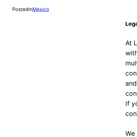
Posted
in
Mexico
Lega
At 
wit
mul
con
and
con
If 
con
We 