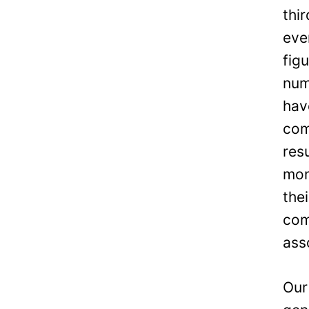
thi
eve
fig
num
hav
com
res
mon
the
com
ass
Our