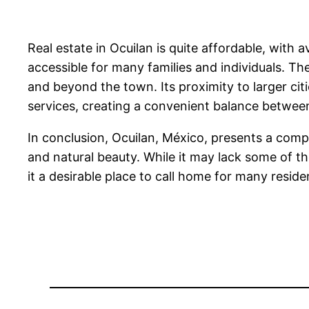
Real estate in Ocuilan is quite affordable, wit
accessible for many families and individuals. The
and beyond the town. Its proximity to larger cit
services, creating a convenient balance between 
In conclusion, Ocuilan, México, presents a comp
and natural beauty. While it may lack some of the
it a desirable place to call home for many reside