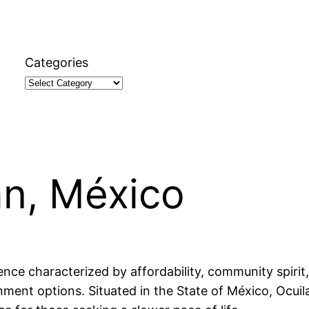
Categories
an, México
ence characterized by affordability, community spirit,
ment options. Situated in the State of México, Ocuilan