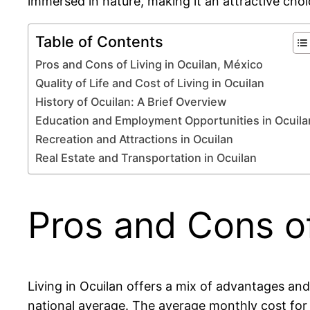
immersed in nature, making it an attractive choi
Table of Contents
Pros and Cons of Living in Ocuilan, México
Quality of Life and Cost of Living in Ocuilan
History of Ocuilan: A Brief Overview
Education and Employment Opportunities in Ocuila
Recreation and Attractions in Ocuilan
Real Estate and Transportation in Ocuilan
Pros and Cons of
Living in Ocuilan offers a mix of advantages an
national average. The average monthly cost for