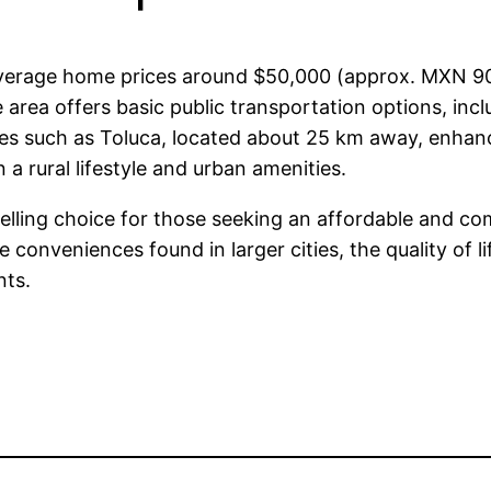
h average home prices around $50,000 (approx. MXN 9
 area offers basic public transportation options, inclu
ies such as Toluca, located about 25 km away, enhance
a rural lifestyle and urban amenities.
elling choice for those seeking an affordable and com
 conveniences found in larger cities, the quality of li
nts.