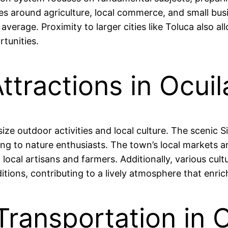
ves around agriculture, local commerce, and small b
 average. Proximity to larger cities like Toluca also 
tunities.
ttractions in Ocuil
ize outdoor activities and local culture. The scenic 
ling to nature enthusiasts. The town’s local markets 
ocal artisans and farmers. Additionally, various cult
ons, contributing to a lively atmosphere that enriches
Transportation in 