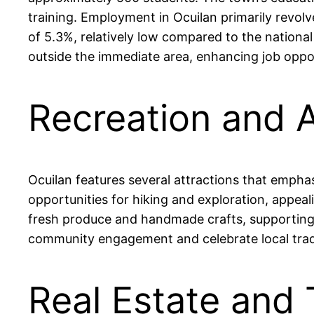
training. Employment in Ocuilan primarily revol
of 5.3%, relatively low compared to the national
outside the immediate area, enhancing job oppor
Recreation and A
Ocuilan features several attractions that emphas
opportunities for hiking and exploration, appea
fresh produce and handmade crafts, supporting l
community engagement and celebrate local traditi
Real Estate and 