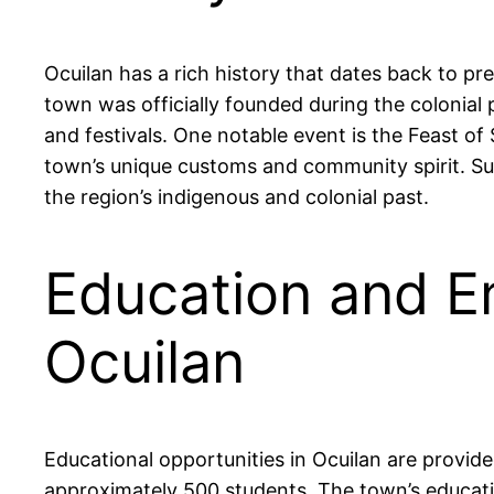
Ocuilan has a rich history that dates back to p
town was officially founded during the colonial p
and festivals. One notable event is the Feast of
town’s unique customs and community spirit. Surr
the region’s indigenous and colonial past.
Education and E
Ocuilan
Educational opportunities in Ocuilan are provid
approximately 500 students. The town’s educati