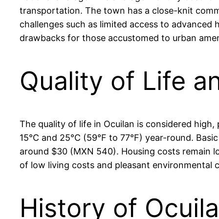
transportation. The town has a close-knit commu
challenges such as limited access to advanced he
drawbacks for those accustomed to urban ameni
Quality of Life a
The quality of life in Ocuilan is considered hig
15°C and 25°C (59°F to 77°F) year-round. Basic se
around $30 (MXN 540). Housing costs remain lo
of low living costs and pleasant environmental 
History of Ocuil