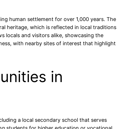
ating human settlement for over 1,000 years. The
l heritage, which is reflected in local traditions
s locals and visitors alike, showcasing the
ess, with nearby sites of interest that highlight
nities in
cluding a local secondary school that serves
g students for higher education or vocational