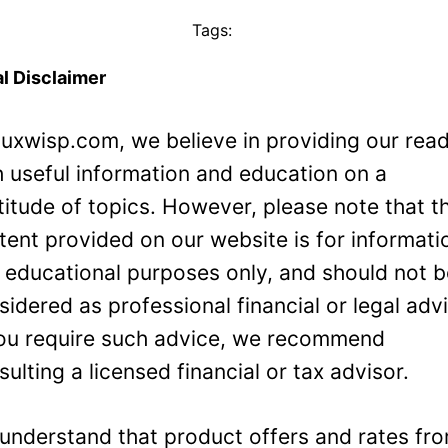
Tags:
l Disclaimer
Luxwisp.com, we believe in providing our rea
h useful information and education on a
titude of topics. However, please note that t
tent provided on our website is for informati
 educational purposes only, and should not 
sidered as professional financial or legal adv
you require such advice, we recommend
sulting a licensed financial or tax advisor.
understand that product offers and rates fr