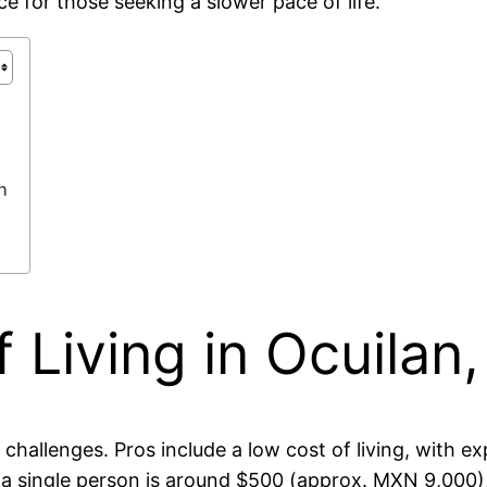
ce for those seeking a slower pace of life.
n
 Living in Ocuilan
d challenges. Pros include a low cost of living, with
 a single person is around $500 (approx. MXN 9,000)