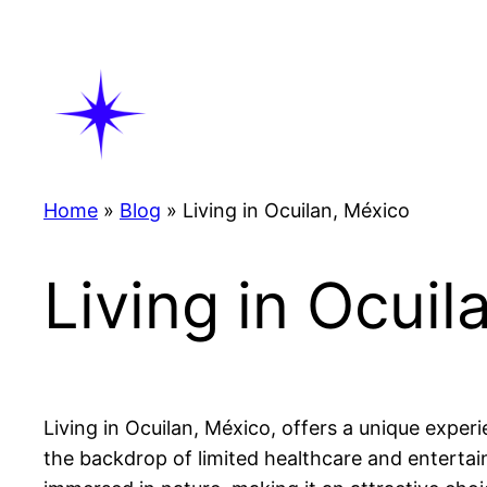
Skip
to
content
Home
»
Blog
»
Living in Ocuilan, México
Living in Ocuil
Living in Ocuilan, México, offers a unique experi
the backdrop of limited healthcare and entertain