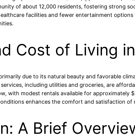
nity of about 12,000 residents, fostering strong so
althcare facilities and fewer entertainment options t
ties.
nd Cost of Living i
h, primarily due to its natural beauty and favorable c
rvices, including utilities and groceries, are affordab
w, with modest rentals available for approximately
conditions enhances the comfort and satisfaction of r
an: A Brief Overvie