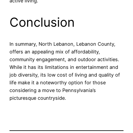
active living.
Conclusion
In summary, North Lebanon, Lebanon County,
offers an appealing mix of affordability,
community engagement, and outdoor activities.
While it has its limitations in entertainment and
job diversity, its low cost of living and quality of
life make it a noteworthy option for those
considering a move to Pennsylvania’s
picturesque countryside.