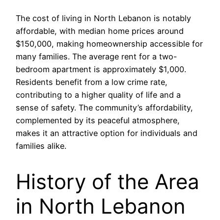
The cost of living in North Lebanon is notably
affordable, with median home prices around
$150,000, making homeownership accessible for
many families. The average rent for a two-
bedroom apartment is approximately $1,000.
Residents benefit from a low crime rate,
contributing to a higher quality of life and a
sense of safety. The community’s affordability,
complemented by its peaceful atmosphere,
makes it an attractive option for individuals and
families alike.
History of the Area
in North Lebanon