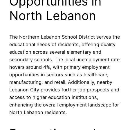
Opportunities in
North Lebanon
The Northern Lebanon School District serves the
educational needs of residents, offering quality
education across several elementary and
secondary schools. The local unemployment rate
hovers around 4%, with primary employment
opportunities in sectors such as healthcare,
manufacturing, and retail. Additionally, nearby
Lebanon City provides further job prospects and
access to higher education institutions,
enhancing the overall employment landscape for
North Lebanon residents.