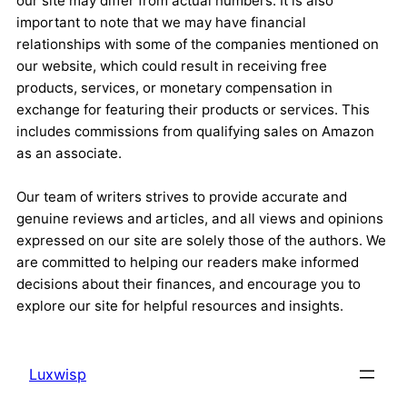
our site may differ from actual numbers. It is also
important to note that we may have financial
relationships with some of the companies mentioned on
our website, which could result in receiving free
products, services, or monetary compensation in
exchange for featuring their products or services. This
includes commissions from qualifying sales on Amazon
as an associate.
Our team of writers strives to provide accurate and
genuine reviews and articles, and all views and opinions
expressed on our site are solely those of the authors. We
are committed to helping our readers make informed
decisions about their finances, and encourage you to
explore our site for helpful resources and insights.
Luxwisp