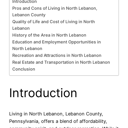
Introduction
Pros and Cons of Living in North Lebanon,
Lebanon County
Quality of Life and Cost of Living in North
Lebanon
History of the Area in North Lebanon
Education and Employment Opportunities in
North Lebanon
Recreation and Attractions in North Lebanon
Real Estate and Transportation in North Lebanon
Conclusion
Introduction
Living in North Lebanon, Lebanon County,
Pennsylvania, offers a blend of affordability,