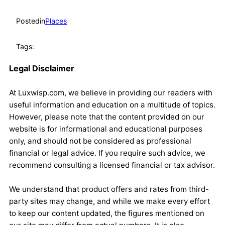
Posted
in
Places
Tags:
Legal Disclaimer
At Luxwisp.com, we believe in providing our readers with
useful information and education on a multitude of topics.
However, please note that the content provided on our
website is for informational and educational purposes
only, and should not be considered as professional
financial or legal advice. If you require such advice, we
recommend consulting a licensed financial or tax advisor.
We understand that product offers and rates from third-
party sites may change, and while we make every effort
to keep our content updated, the figures mentioned on