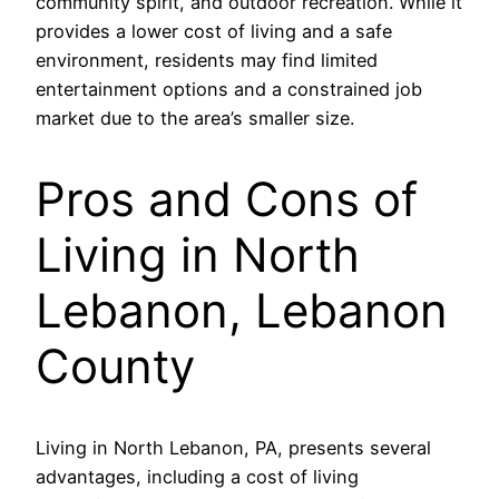
community spirit, and outdoor recreation. While it
provides a lower cost of living and a safe
environment, residents may find limited
entertainment options and a constrained job
market due to the area’s smaller size.
Pros and Cons of
Living in North
Lebanon, Lebanon
County
Living in North Lebanon, PA, presents several
advantages, including a cost of living