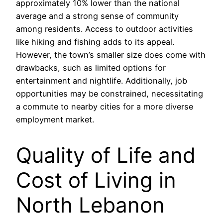
approximately 10% lower than the national
average and a strong sense of community
among residents. Access to outdoor activities
like hiking and fishing adds to its appeal.
However, the town’s smaller size does come with
drawbacks, such as limited options for
entertainment and nightlife. Additionally, job
opportunities may be constrained, necessitating
a commute to nearby cities for a more diverse
employment market.
Quality of Life and
Cost of Living in
North Lebanon