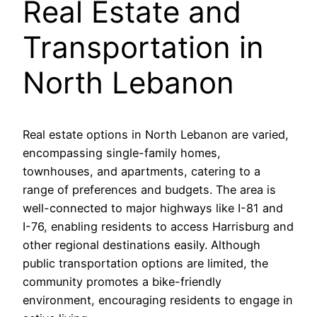
Real Estate and
Transportation in
North Lebanon
Real estate options in North Lebanon are varied,
encompassing single-family homes,
townhouses, and apartments, catering to a
range of preferences and budgets. The area is
well-connected to major highways like I-81 and
I-76, enabling residents to access Harrisburg and
other regional destinations easily. Although
public transportation options are limited, the
community promotes a bike-friendly
environment, encouraging residents to engage in