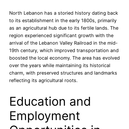
North Lebanon has a storied history dating back
to its establishment in the early 1800s, primarily
as an agricultural hub due to its fertile lands. The
region experienced significant growth with the
arrival of the Lebanon Valley Railroad in the mid-
19th century, which improved transportation and
boosted the local economy. The area has evolved
over the years while maintaining its historical
charm, with preserved structures and landmarks
reflecting its agricultural roots.
Education and
Employment