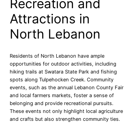
Recreation and
Attractions in
North Lebanon
Residents of North Lebanon have ample
opportunities for outdoor activities, including
hiking trails at Swatara State Park and fishing
spots along Tulpehocken Creek. Community
events, such as the annual Lebanon County Fair
and local farmers markets, foster a sense of
belonging and provide recreational pursuits.
These events not only highlight local agriculture
and crafts but also strengthen community ties.