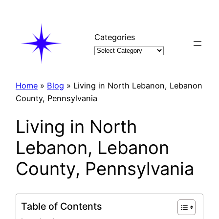
Skip
to
content
Categories
Home
»
Blog
»
Living in North Lebanon, Lebanon
County, Pennsylvania
Living in North
Lebanon, Lebanon
County, Pennsylvania
Table of Contents