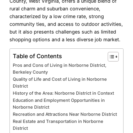
County, West Virginia, offers a unique blend of
rural charm and suburban convenience,
characterized by a low crime rate, strong
community ties, and access to outdoor activities,
but it also presents challenges such as limited
shopping options and a less diverse job market.
Table of Contents
Pros and Cons of Living in Norborne District,
Berkeley County
Quality of Life and Cost of Living in Norborne
District
History of the Area: Norborne District in Context
Education and Employment Opportunities in
Norborne District
Recreation and Attractions Near Norborne District
Real Estate and Transportation in Norborne
District