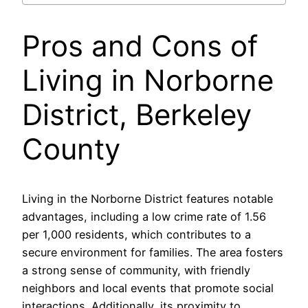
Pros and Cons of
Living in Norborne
District, Berkeley
County
Living in the Norborne District features notable
advantages, including a low crime rate of 1.56
per 1,000 residents, which contributes to a
secure environment for families. The area fosters
a strong sense of community, with friendly
neighbors and local events that promote social
interactions. Additionally, its proximity to