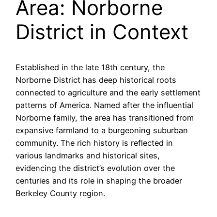
Area: Norborne
District in Context
Established in the late 18th century, the
Norborne District has deep historical roots
connected to agriculture and the early settlement
patterns of America. Named after the influential
Norborne family, the area has transitioned from
expansive farmland to a burgeoning suburban
community. The rich history is reflected in
various landmarks and historical sites,
evidencing the district’s evolution over the
centuries and its role in shaping the broader
Berkeley County region.