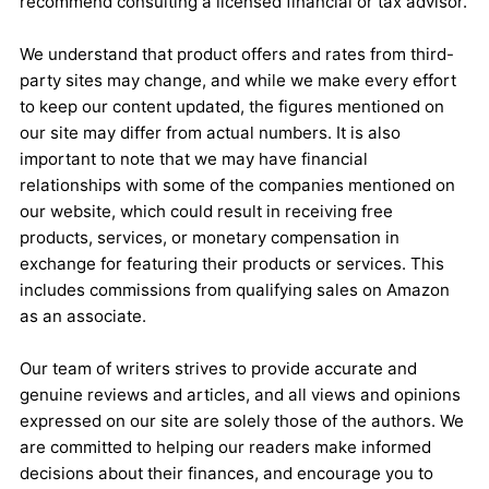
recommend consulting a licensed financial or tax advisor.
We understand that product offers and rates from third-
party sites may change, and while we make every effort
to keep our content updated, the figures mentioned on
our site may differ from actual numbers. It is also
important to note that we may have financial
relationships with some of the companies mentioned on
our website, which could result in receiving free
products, services, or monetary compensation in
exchange for featuring their products or services. This
includes commissions from qualifying sales on Amazon
as an associate.
Our team of writers strives to provide accurate and
genuine reviews and articles, and all views and opinions
expressed on our site are solely those of the authors. We
are committed to helping our readers make informed
decisions about their finances, and encourage you to