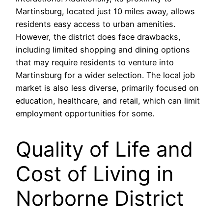
Martinsburg, located just 10 miles away, allows
residents easy access to urban amenities.
However, the district does face drawbacks,
including limited shopping and dining options
that may require residents to venture into
Martinsburg for a wider selection. The local job
market is also less diverse, primarily focused on
education, healthcare, and retail, which can limit
employment opportunities for some.
Quality of Life and
Cost of Living in
Norborne District