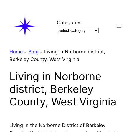
Skip
to
content
Categories
Home
»
Blog
»
Living in Norborne district,
Berkeley County, West Virginia
Living in Norborne
district, Berkeley
County, West Virginia
Living in the Norborne District of Berkeley