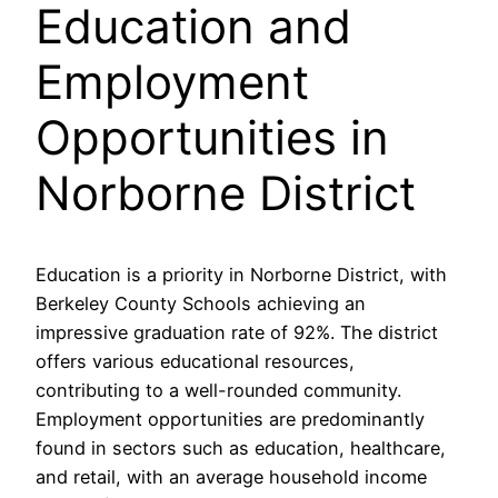
Education and
Employment
Opportunities in
Norborne District
Education is a priority in Norborne District, with
Berkeley County Schools achieving an
impressive graduation rate of 92%. The district
offers various educational resources,
contributing to a well-rounded community.
Employment opportunities are predominantly
found in sectors such as education, healthcare,
and retail, with an average household income