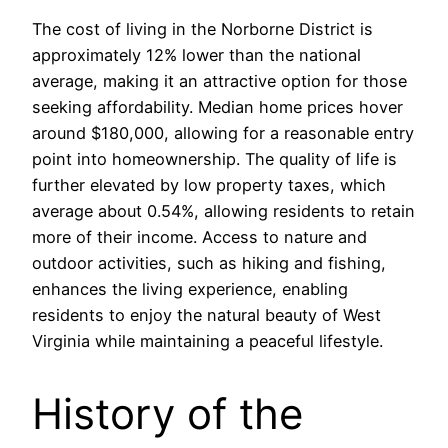
The cost of living in the Norborne District is
approximately 12% lower than the national
average, making it an attractive option for those
seeking affordability. Median home prices hover
around $180,000, allowing for a reasonable entry
point into homeownership. The quality of life is
further elevated by low property taxes, which
average about 0.54%, allowing residents to retain
more of their income. Access to nature and
outdoor activities, such as hiking and fishing,
enhances the living experience, enabling
residents to enjoy the natural beauty of West
Virginia while maintaining a peaceful lifestyle.
History of the