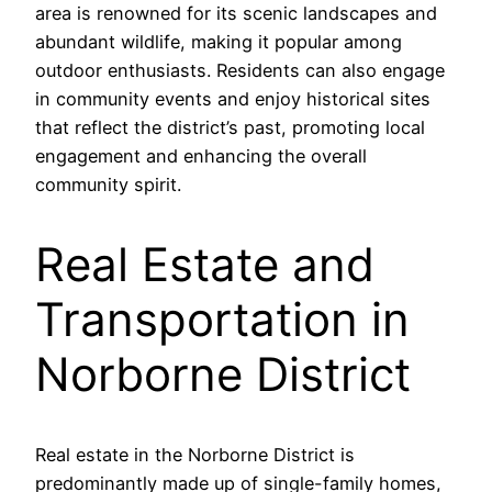
area is renowned for its scenic landscapes and
abundant wildlife, making it popular among
outdoor enthusiasts. Residents can also engage
in community events and enjoy historical sites
that reflect the district’s past, promoting local
engagement and enhancing the overall
community spirit.
Real Estate and
Transportation in
Norborne District
Real estate in the Norborne District is
predominantly made up of single-family homes,