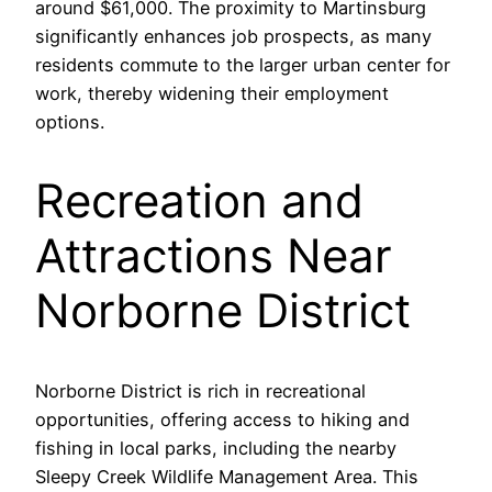
around $61,000. The proximity to Martinsburg
significantly enhances job prospects, as many
residents commute to the larger urban center for
work, thereby widening their employment
options.
Recreation and
Attractions Near
Norborne District
Norborne District is rich in recreational
opportunities, offering access to hiking and
fishing in local parks, including the nearby
Sleepy Creek Wildlife Management Area. This