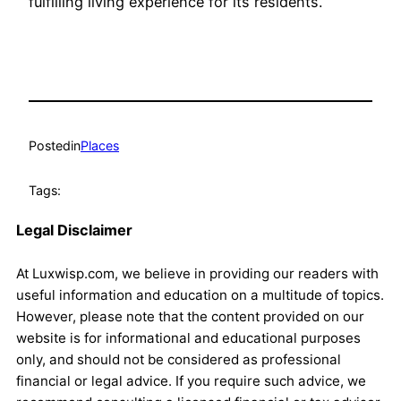
fulfilling living experience for its residents.
Posted
in
Places
Tags:
Legal Disclaimer
At Luxwisp.com, we believe in providing our readers with
useful information and education on a multitude of topics.
However, please note that the content provided on our
website is for informational and educational purposes
only, and should not be considered as professional
financial or legal advice. If you require such advice, we