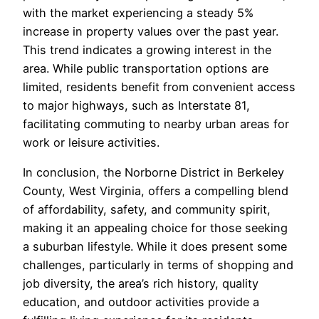
with the market experiencing a steady 5%
increase in property values over the past year.
This trend indicates a growing interest in the
area. While public transportation options are
limited, residents benefit from convenient access
to major highways, such as Interstate 81,
facilitating commuting to nearby urban areas for
work or leisure activities.
In conclusion, the Norborne District in Berkeley
County, West Virginia, offers a compelling blend
of affordability, safety, and community spirit,
making it an appealing choice for those seeking
a suburban lifestyle. While it does present some
challenges, particularly in terms of shopping and
job diversity, the area’s rich history, quality
education, and outdoor activities provide a