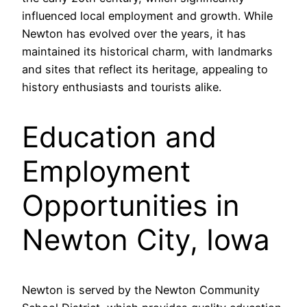
influenced local employment and growth. While
Newton has evolved over the years, it has
maintained its historical charm, with landmarks
and sites that reflect its heritage, appealing to
history enthusiasts and tourists alike.
Education and
Employment
Opportunities in
Newton City, Iowa
Newton is served by the Newton Community