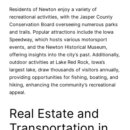
Residents of Newton enjoy a variety of
recreational activities, with the Jasper County
Conservation Board overseeing numerous parks
and trails. Popular attractions include the Iowa
Speedway, which hosts various motorsport
events, and the Newton Historical Museum,
offering insights into the city’s past. Additionally,
outdoor activities at Lake Red Rock, Iowa’s
largest lake, draw thousands of visitors annually,
providing opportunities for fishing, boating, and
hiking, enhancing the community’s recreational
appeal.
Real Estate and
Transportation in