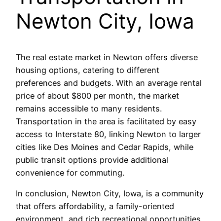
Newton City, Iowa
The real estate market in Newton offers diverse
housing options, catering to different
preferences and budgets. With an average rental
price of about $800 per month, the market
remains accessible to many residents.
Transportation in the area is facilitated by easy
access to Interstate 80, linking Newton to larger
cities like Des Moines and Cedar Rapids, while
public transit options provide additional
convenience for commuting.
In conclusion, Newton City, Iowa, is a community
that offers affordability, a family-oriented
environment, and rich recreational opportunities,