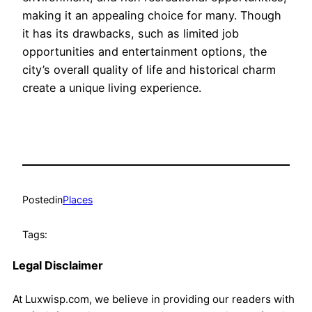
making it an appealing choice for many. Though
it has its drawbacks, such as limited job
opportunities and entertainment options, the
city’s overall quality of life and historical charm
create a unique living experience.
Posted
in
Places
Tags:
Legal Disclaimer
At Luxwisp.com, we believe in providing our readers with