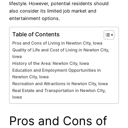
lifestyle. However, potential residents should
also consider its limited job market and
entertainment options.
Table of Contents
Pros and Cons of Living in Newton City, Iowa
Quality of Life and Cost of Living in Newton City,
Iowa
History of the Area: Newton City, Iowa
Education and Employment Opportunities in
Newton City, Iowa
Recreation and Attractions in Newton City, Iowa
Real Estate and Transportation in Newton City,
Iowa
Pros and Cons of