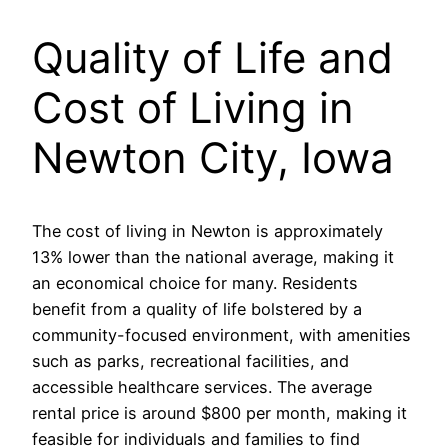
Quality of Life and
Cost of Living in
Newton City, Iowa
The cost of living in Newton is approximately
13% lower than the national average, making it
an economical choice for many. Residents
benefit from a quality of life bolstered by a
community-focused environment, with amenities
such as parks, recreational facilities, and
accessible healthcare services. The average
rental price is around $800 per month, making it
feasible for individuals and families to find