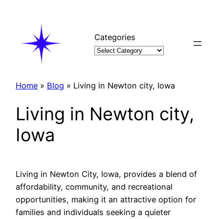
Skip
to
content
Categories
Home
»
Blog
»
Living in Newton city, Iowa
Living in Newton city,
Iowa
Living in Newton City, Iowa, provides a blend of
affordability, community, and recreational
opportunities, making it an attractive option for
families and individuals seeking a quieter