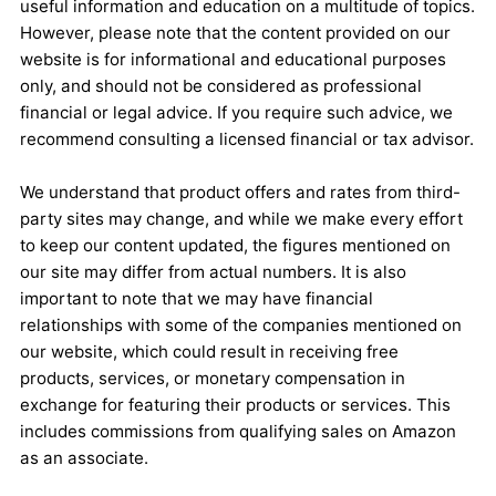
useful information and education on a multitude of topics.
However, please note that the content provided on our
website is for informational and educational purposes
only, and should not be considered as professional
financial or legal advice. If you require such advice, we
recommend consulting a licensed financial or tax advisor.
We understand that product offers and rates from third-
party sites may change, and while we make every effort
to keep our content updated, the figures mentioned on
our site may differ from actual numbers. It is also
important to note that we may have financial
relationships with some of the companies mentioned on
our website, which could result in receiving free
products, services, or monetary compensation in
exchange for featuring their products or services. This
includes commissions from qualifying sales on Amazon
as an associate.