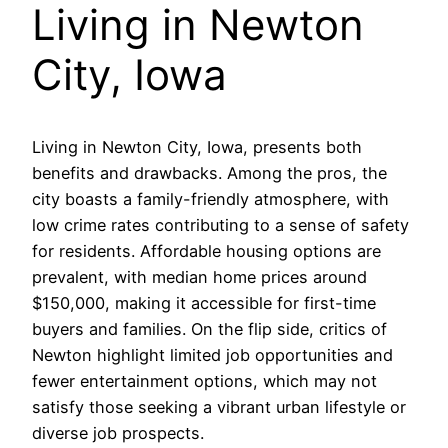
Living in Newton
City, Iowa
Living in Newton City, Iowa, presents both
benefits and drawbacks. Among the pros, the
city boasts a family-friendly atmosphere, with
low crime rates contributing to a sense of safety
for residents. Affordable housing options are
prevalent, with median home prices around
$150,000, making it accessible for first-time
buyers and families. On the flip side, critics of
Newton highlight limited job opportunities and
fewer entertainment options, which may not
satisfy those seeking a vibrant urban lifestyle or
diverse job prospects.