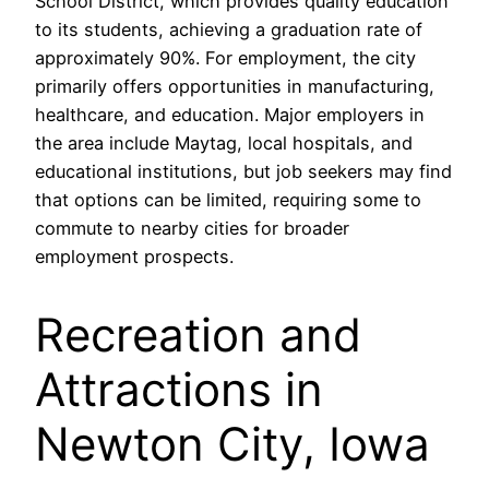
School District, which provides quality education
to its students, achieving a graduation rate of
approximately 90%. For employment, the city
primarily offers opportunities in manufacturing,
healthcare, and education. Major employers in
the area include Maytag, local hospitals, and
educational institutions, but job seekers may find
that options can be limited, requiring some to
commute to nearby cities for broader
employment prospects.
Recreation and
Attractions in
Newton City, Iowa