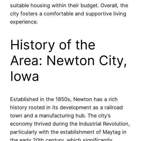
suitable housing within their budget. Overall, the
city fosters a comfortable and supportive living
experience.
History of the
Area: Newton City,
Iowa
Established in the 1850s, Newton has a rich
history rooted in its development as a railroad
town and a manufacturing hub. The city’s
economy thrived during the Industrial Revolution,
particularly with the establishment of Maytag in
the early 20th century, which significantly