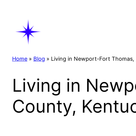
Skip
to
content
Home
»
Blog
»
Living in Newport-Fort Thomas,
Living in New
County, Kentu