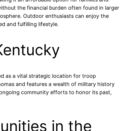
ithout the financial burden often found in larger
 atmosphere. Outdoor enthusiasts can enjoy the
and fulfilling lifestyle.
Kentucky
 as a vital strategic location for troop
mas and features a wealth of military history
nd ongoing community efforts to honor its past,
nities in the