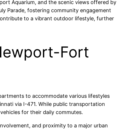
port Aquarium, and the scenic views offered by
 July Parade, fostering community engagement
ontribute to a vibrant outdoor lifestyle, further
 Newport-Fort
partments to accommodate various lifestyles
ati via I-471. While public transportation
vehicles for their daily commutes.
involvement, and proximity to a major urban