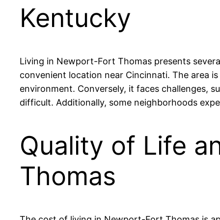
Kentucky
Living in Newport-Fort Thomas presents several 
convenient location near Cincinnati. The area is
environment. Conversely, it faces challenges, 
difficult. Additionally, some neighborhoods exp
Quality of Life 
Thomas
The cost of living in Newport-Fort Thomas is ap