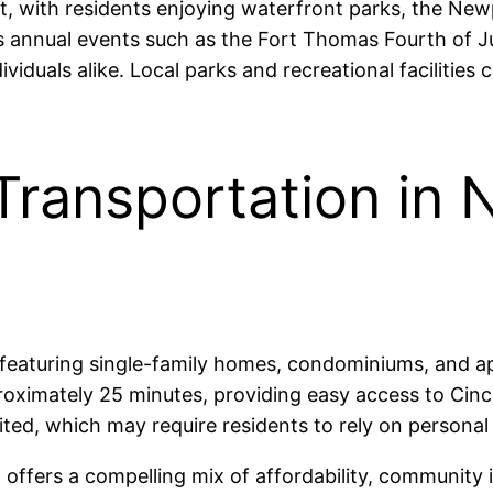
 with residents enjoying waterfront parks, the New
sts annual events such as the Fort Thomas Fourth of
iduals alike. Local parks and recreational facilities c
Transportation in
 featuring single-family homes, condominiums, and a
imately 25 minutes, providing easy access to Cincinn
ted, which may require residents to rely on personal 
offers a compelling mix of affordability, community 