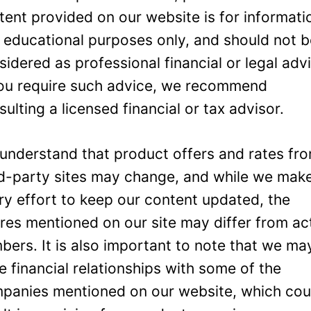
tent provided on our website is for informati
 educational purposes only, and should not 
sidered as professional financial or legal adv
you require such advice, we recommend
sulting a licensed financial or tax advisor.
understand that product offers and rates fr
rd-party sites may change, and while we mak
ry effort to keep our content updated, the
ures mentioned on our site may differ from ac
bers. It is also important to note that we ma
e financial relationships with some of the
panies mentioned on our website, which cou