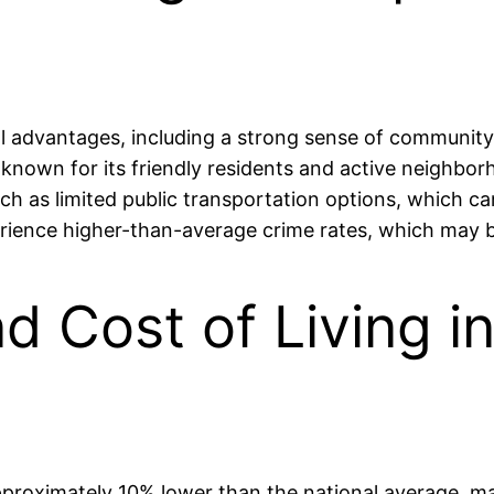
advantages, including a strong sense of community, 
 known for its friendly residents and active neighbor
such as limited public transportation options, which
erience higher-than-average crime rates, which may b
and Cost of Living 
proximately 10% lower than the national average, mak