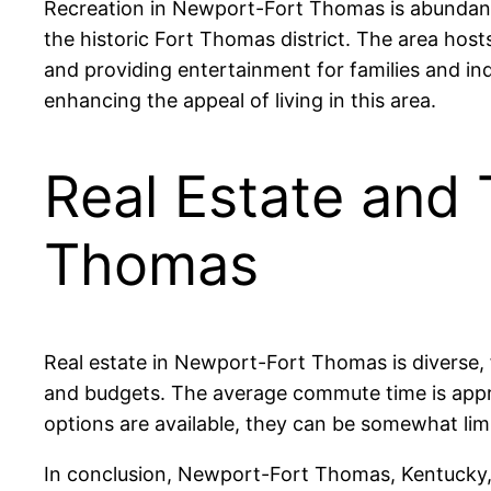
Recreation in Newport-Fort Thomas is abundant,
the historic Fort Thomas district. The area ho
and providing entertainment for families and indiv
enhancing the appeal of living in this area.
Real Estate and 
Thomas
Real estate in Newport-Fort Thomas is diverse,
and budgets. The average commute time is approx
options are available, they can be somewhat limi
In conclusion, Newport-Fort Thomas, Kentucky, 