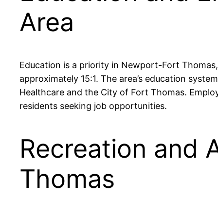
Area
Education is a priority in Newport-Fort Thomas, 
approximately 15:1. The area’s education syste
Healthcare and the City of Fort Thomas. Emplo
residents seeking job opportunities.
Recreation and A
Thomas