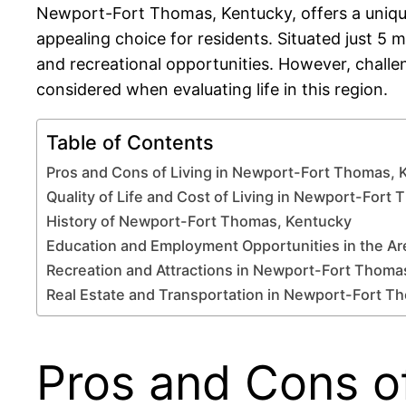
Newport-Fort Thomas, Kentucky, offers a unique 
appealing choice for residents. Situated just 5 m
and recreational opportunities. However, challe
considered when evaluating life in this region.
Table of Contents
Pros and Cons of Living in Newport-Fort Thomas, 
Quality of Life and Cost of Living in Newport-Fort
History of Newport-Fort Thomas, Kentucky
Education and Employment Opportunities in the Ar
Recreation and Attractions in Newport-Fort Thoma
Real Estate and Transportation in Newport-Fort T
Pros and Cons o