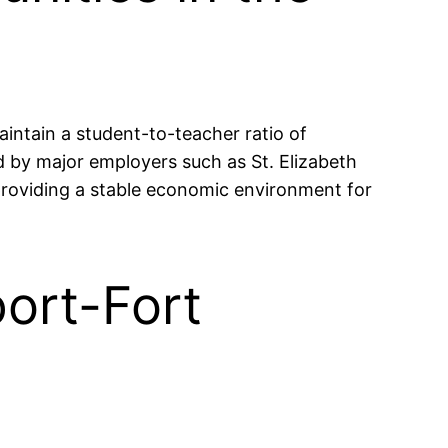
aintain a student-to-teacher ratio of
 by major employers such as St. Elizabeth
roviding a stable economic environment for
port-Fort