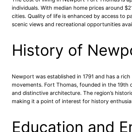
individuals. With median home prices around $210
cities. Quality of life is enhanced by access to 
scenic views and recreational opportunities avail
History of Newp
Newport was established in 1791 and has a rich hi
movements. Fort Thomas, founded in the 19th ce
and distinctive architecture. The region’s histor
making it a point of interest for history enthusia
Education and E