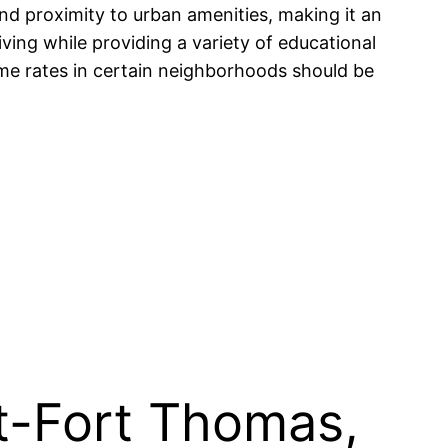
nd proximity to urban amenities, making it an
iving while providing a variety of educational
ime rates in certain neighborhoods should be
t-Fort Thomas,