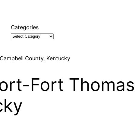
Categories
 Campbell County, Kentucky
port-Fort Thomas
cky