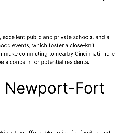
excellent public and private schools, and a
hood events, which foster a close-knit
 can make commuting to nearby Cincinnati more
e a concern for potential residents.
in Newport-Fort
ing it an affordable option for families and