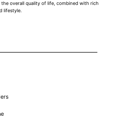
the overall quality of life, combined with rich
 lifestyle.
ders
he