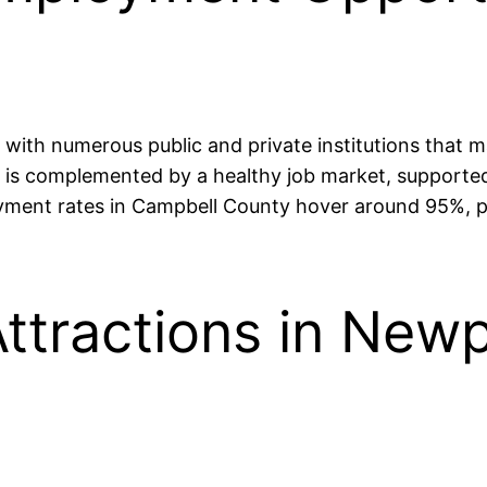
with numerous public and private institutions that m
m is complemented by a healthy job market, supported
yment rates in Campbell County hover around 95%, p
ttractions in New