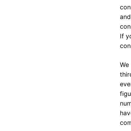
con
and
con
If 
con
We 
thi
eve
fig
num
hav
com