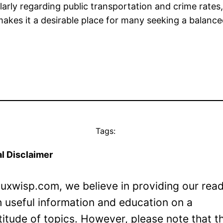
arly regarding public transportation and crime rates, 
makes it a desirable place for many seeking a balanced
Tags:
l Disclaimer
Luxwisp.com, we believe in providing our rea
h useful information and education on a
titude of topics. However, please note that t