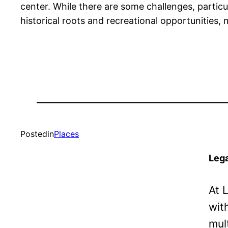
center. While there are some challenges, particul
historical roots and recreational opportunities, 
Posted
in
Places
Lega
At 
wit
mul