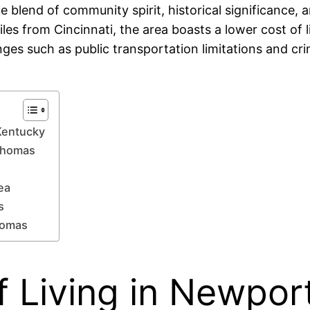
blend of community spirit, historical significance, a
iles from Cincinnati, the area boasts a lower cost of l
nges such as public transportation limitations and cr
Kentucky
 Thomas
ea
s
homas
f Living in Newpor