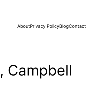
About
Privacy Policy
Blog
Contact
, Campbell