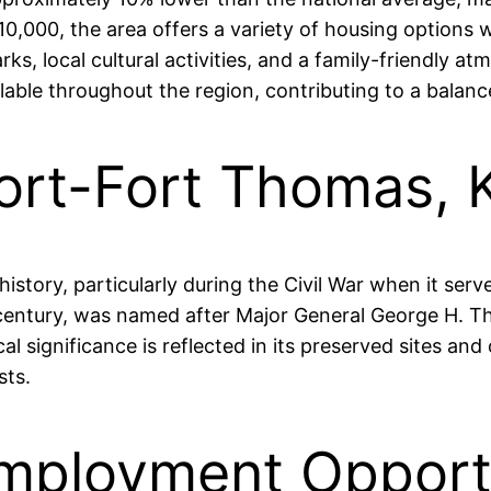
,000, the area offers a variety of housing options w
parks, local cultural activities, and a family-friendly
able throughout the region, contributing to a balanced 
ort-Fort Thomas, 
story, particularly during the Civil War when it served
ntury, was named after Major General George H. Tho
ical significance is reflected in its preserved sites a
sts.
mployment Opportu