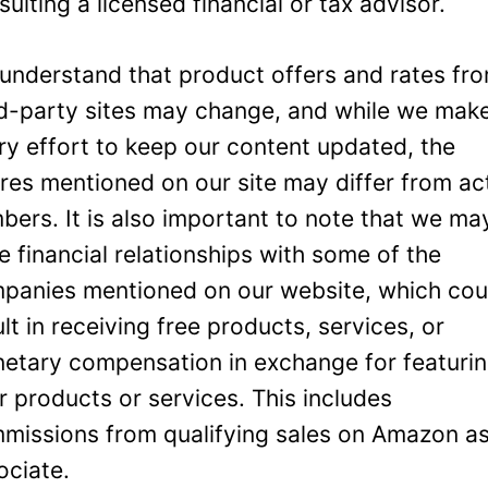
sulting a licensed financial or tax advisor.
understand that product offers and rates fr
rd-party sites may change, and while we mak
ry effort to keep our content updated, the
ures mentioned on our site may differ from ac
bers. It is also important to note that we ma
e financial relationships with some of the
panies mentioned on our website, which cou
ult in receiving free products, services, or
etary compensation in exchange for featuri
ir products or services. This includes
missions from qualifying sales on Amazon a
ociate.