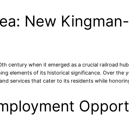
rea: New Kingman-
th century when it emerged as a crucial railroad hub. 
ning elements of its historical significance. Over t
d services that cater to its residents while honoring 
mployment Opportu