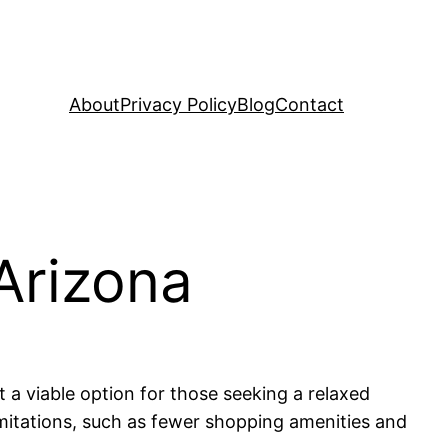
About
Privacy Policy
Blog
Contact
Arizona
 a viable option for those seeking a relaxed
limitations, such as fewer shopping amenities and