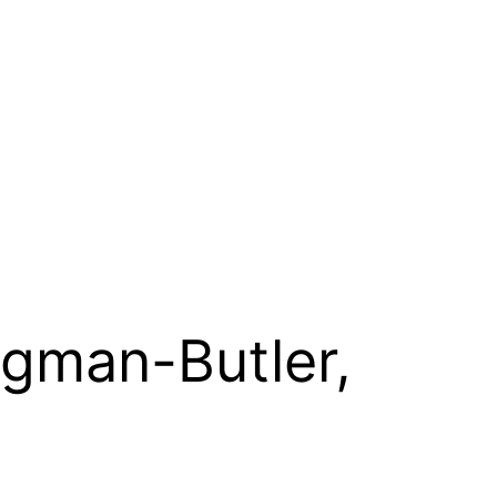
ngman-Butler,