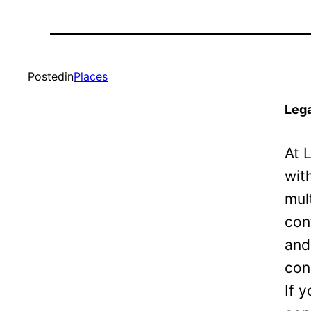
Posted
in
Places
Lega
At 
wit
mul
con
and
con
If 