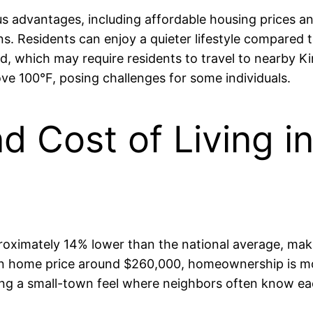
advantages, including affordable housing prices and 
s. Residents can enjoy a quieter lifestyle compared 
ed, which may require residents to travel to nearby K
e 100°F, posing challenges for some individuals.
and Cost of Living
roximately 14% lower than the national average, makin
ian home price around $260,000, homeownership is m
ng a small-town feel where neighbors often know each