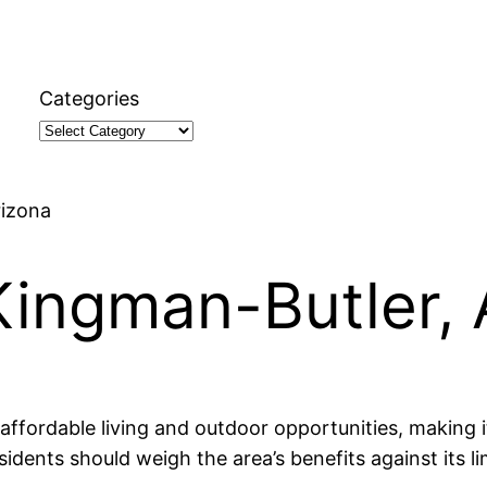
Categories
rizona
Kingman-Butler, 
ffordable living and outdoor opportunities, making it
esidents should weigh the area’s benefits against its 