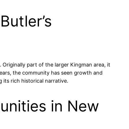
Butler’s
Originally part of the larger Kingman area, it
he years, the community has seen growth and
its rich historical narrative.
nities in New