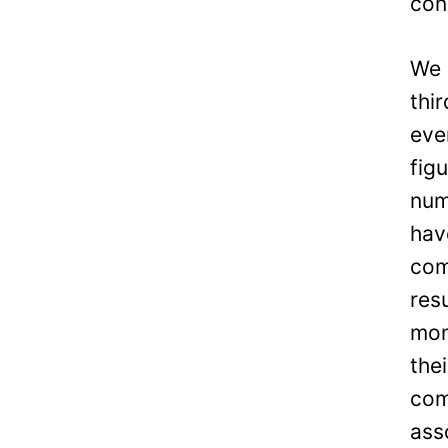
con
We 
thi
eve
fig
num
hav
com
res
mon
the
com
ass