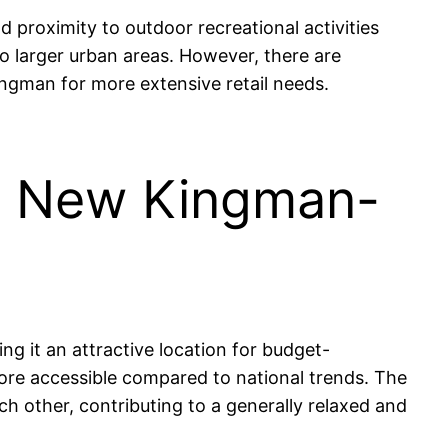
proximity to outdoor recreational activities
to larger urban areas. However, there are
ingman for more extensive retail needs.
 in New Kingman-
g it an attractive location for budget-
ore accessible compared to national trends. The
 other, contributing to a generally relaxed and