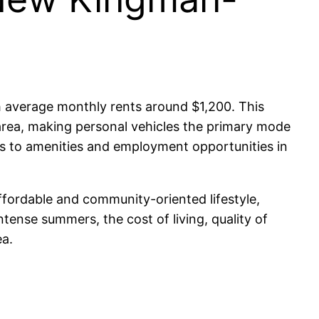
h average monthly rents around $1,200. This
e area, making personal vehicles the primary mode
ss to amenities and employment opportunities in
ffordable and community-oriented lifestyle,
tense summers, the cost of living, quality of
ea.