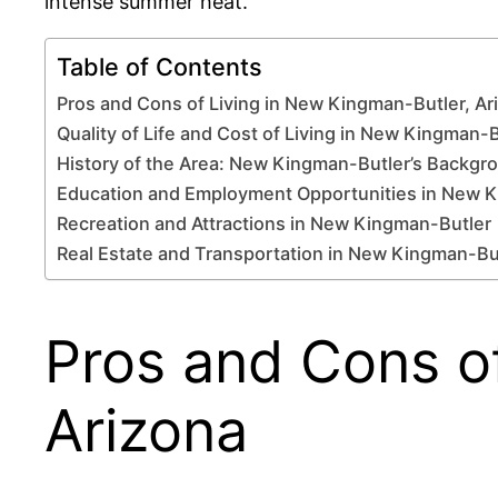
intense summer heat.
Table of Contents
Pros and Cons of Living in New Kingman-Butler, Ar
Quality of Life and Cost of Living in New Kingman-
History of the Area: New Kingman-Butler’s Backgr
Education and Employment Opportunities in New 
Recreation and Attractions in New Kingman-Butler
Real Estate and Transportation in New Kingman-Bu
Pros and Cons of
Arizona