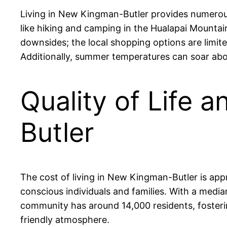
Living in New Kingman-Butler provides numerous 
like hiking and camping in the Hualapai Mountain
downsides; the local shopping options are limit
Additionally, summer temperatures can soar abov
Quality of Life 
Butler
The cost of living in New Kingman-Butler is app
conscious individuals and families. With a med
community has around 14,000 residents, fosteri
friendly atmosphere.