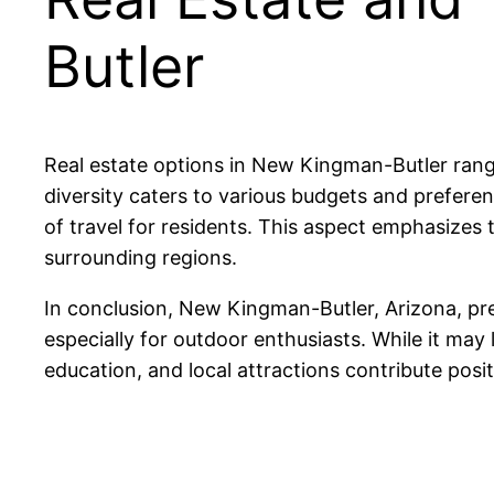
Butler
Real estate options in New Kingman-Butler rang
diversity caters to various budgets and preferen
of travel for residents. This aspect emphasize
surrounding regions.
In conclusion, New Kingman-Butler, Arizona, pre
especially for outdoor enthusiasts. While it may
education, and local attractions contribute positi