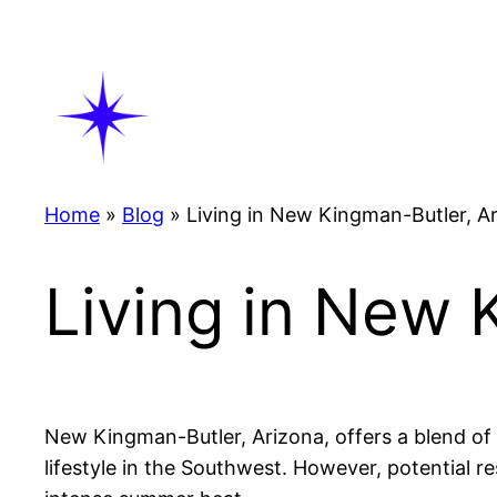
Skip
to
content
Home
»
Blog
»
Living in New Kingman-Butler, A
Living in New 
New Kingman-Butler, Arizona, offers a blend of a
lifestyle in the Southwest. However, potential r