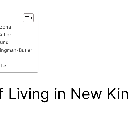
izona
Butler
ound
Kingman-Butler
tler
 Living in New Ki