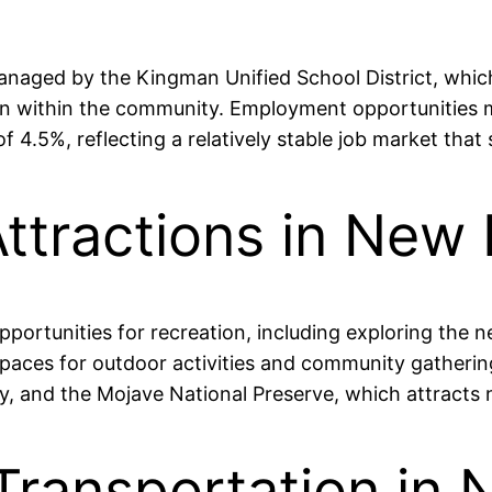
anaged by the Kingman Unified School District, which
n within the community. Employment opportunities mai
 4.5%, reflecting a relatively stable job market that 
Attractions in New
ortunities for recreation, including exploring the n
aces for outdoor activities and community gathering
y, and the Mojave National Preserve, which attracts
 Transportation in