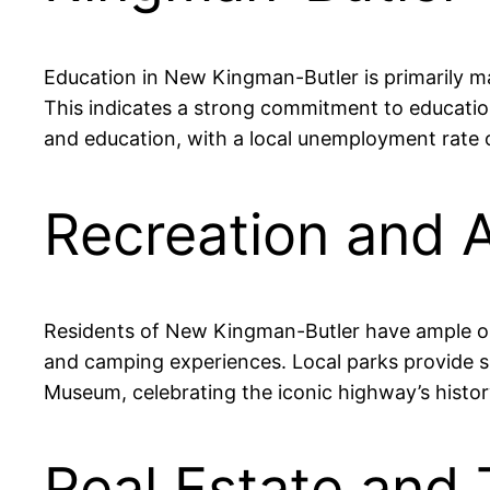
Education in New Kingman-Butler is primarily m
This indicates a strong commitment to educatio
and education, with a local unemployment rate of
Recreation and 
Residents of New Kingman-Butler have ample opp
and camping experiences. Local parks provide sp
Museum, celebrating the iconic highway’s histor
Real Estate and