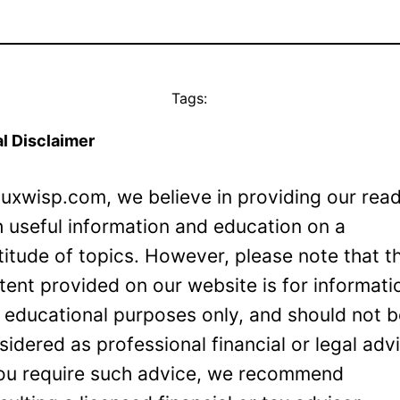
Tags:
l Disclaimer
Luxwisp.com, we believe in providing our rea
h useful information and education on a
titude of topics. However, please note that t
tent provided on our website is for informati
 educational purposes only, and should not 
sidered as professional financial or legal adv
you require such advice, we recommend