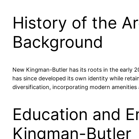
History of the A
Background
New Kingman-Butler has its roots in the early 20
has since developed its own identity while retai
diversification, incorporating modern amenities an
Education and E
Kingman-Butler