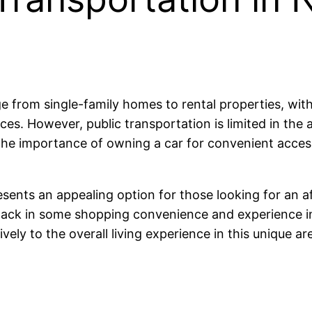
e from single-family homes to rental properties, wit
ces. However, public transportation is limited in th
s the importance of owning a car for convenient acce
sents an appealing option for those looking for an a
 lack in some shopping convenience and experience in
vely to the overall living experience in this unique ar