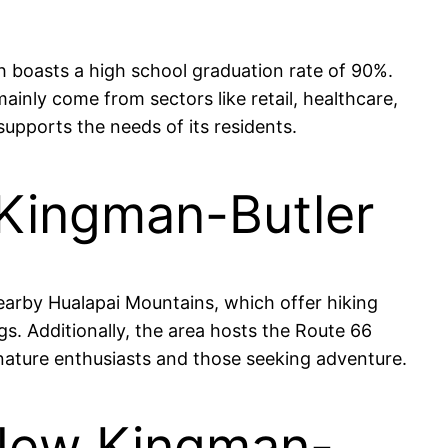
 boasts a high school graduation rate of 90%.
nly come from sectors like retail, healthcare,
supports the needs of its residents.
 Kingman-Butler
earby Hualapai Mountains, which offer hiking
s. Additionally, the area hosts the Route 66
 nature enthusiasts and those seeking adventure.
 New Kingman-