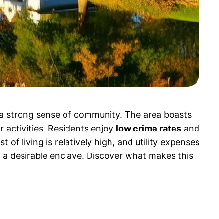
a strong sense of community. The area boasts
r activities. Residents enjoy
low crime rates
and
of living is relatively high, and utility expenses
a desirable enclave. Discover what makes this