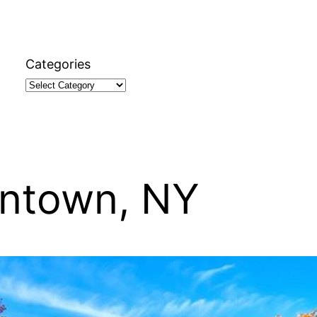
Categories
ontown, NY