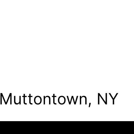
n Muttontown, NY