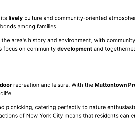
 its
lively
culture and community-oriented atmosphere.
d bonds among families.
the area's history and environment, with community
his focus on community
development
and togetherness
door
recreation and leisure. With the
Muttontown Pr
dlife.
nd picnicking, catering perfectly to nature enthusiasts
tractions of New York City means that residents can