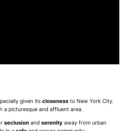
ecially given its
closeness
to New York City.
ch a picturesque and affluent area.
or
seclusion
and
serenity
away from urban
ts in a
safe
and secure community.