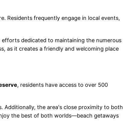
 Residents frequently engage in local events,
 efforts dedicated to maintaining the numerous
, as it creates a friendly and welcoming place
eserve
, residents have access to over 500
. Additionally, the area's close proximity to both
 enjoy the best of both worlds—beach getaways