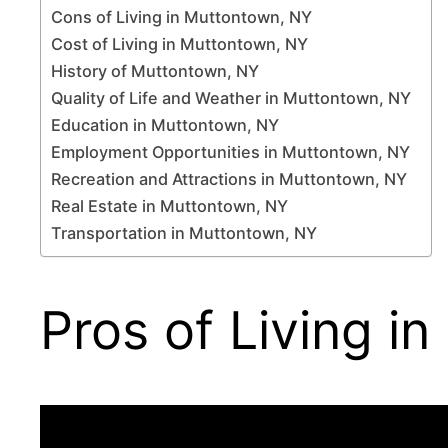
Cons of Living in Muttontown, NY
Cost of Living in Muttontown, NY
History of Muttontown, NY
Quality of Life and Weather in Muttontown, NY
Education in Muttontown, NY
Employment Opportunities in Muttontown, NY
Recreation and Attractions in Muttontown, NY
Real Estate in Muttontown, NY
Transportation in Muttontown, NY
Pros of Living i