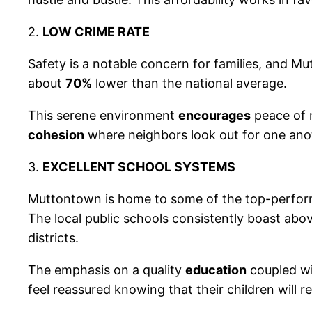
2.
LOW CRIME RATE
Safety is a notable concern for families, and M
about
70%
lower than the national average.
This serene environment
encourages
peace of 
cohesion
where neighbors look out for one ano
3.
EXCELLENT SCHOOL SYSTEMS
Muttontown is home to some of the top-perfo
The local public schools consistently boast abo
districts.
The emphasis on a quality
education
coupled wit
feel reassured knowing that their children will r