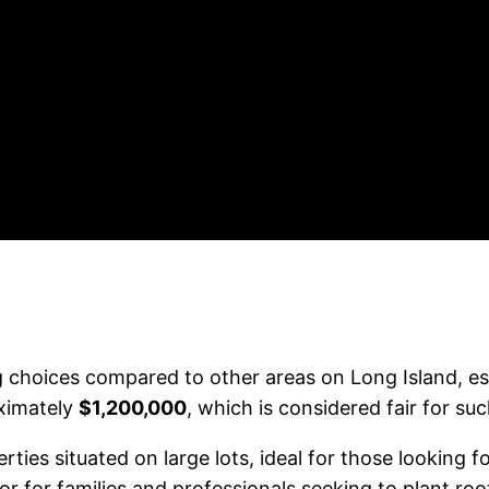
 choices compared to other areas on Long Island, esp
ximately
$1,200,000
, which is considered fair for su
ties situated on large lots, ideal for those looking f
vor for families and professionals seeking to plant roo