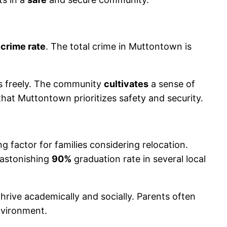
 crime rate
. The total crime in Muttontown is
ds freely. The community
cultivates
a sense of
t that Muttontown prioritizes safety and security.
g factor for families considering relocation.
 astonishing
90%
graduation rate in several local
thrive academically and socially. Parents often
environment.