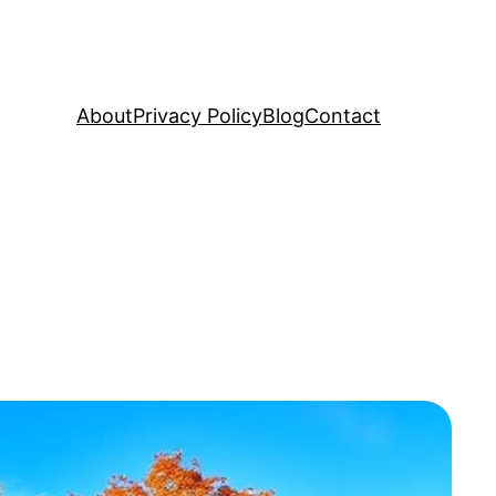
About
Privacy Policy
Blog
Contact