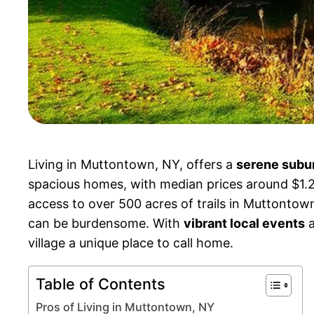
Living in Muttontown, NY, offers a
serene subu
spacious homes, with median prices around $1.2 m
access to over 500 acres of trails in Muttontown 
can be burdensome. With
vibrant local events
a
village a unique place to call home.
Table of Contents
Pros of Living in Muttontown, NY