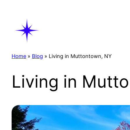
Skip
to
content
Home
»
Blog
»
Living in Muttontown, NY
Living in Mutt