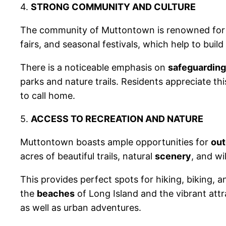
4.
STRONG COMMUNITY AND CULTURE
The community of Muttontown is renowned for
fairs, and seasonal festivals, which help to buil
There is a noticeable emphasis on
safeguarding
parks and nature trails. Residents appreciate t
to call home.
5.
ACCESS TO RECREATION AND NATURE
Muttontown boasts ample opportunities for
out
acres of beautiful trails, natural
scenery
, and wil
This provides perfect spots for hiking, biking, a
the
beaches
of Long Island and the vibrant at
as well as urban adventures.