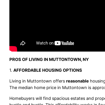
PROS OF LIVING IN MUTTONTOWN, NY
1.
AFFORDABLE HOUSING OPTIONS
Living in Muttontown offers
reasonable
housing
The median home price in Muttontown is appro
Homebuyers will find spacious estates and proper
hustle and bustle. This affordability works in fa