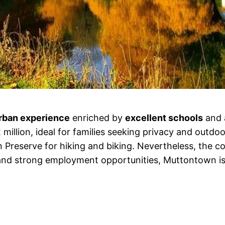
rban experience
enriched by
excellent schools
and 
illion, ideal for families seeking privacy and outdoo
Preserve for hiking and biking. Nevertheless, the cost 
nd strong employment opportunities, Muttontown is 