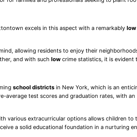
uttontown excels in this aspect with a remarkably
low
mind, allowing residents to enjoy their neighborhoo
ther, and with such
low
crime statistics, it is eviden
rming
school districts
in New York, which is an enticin
ve-average test scores and graduation rates, with an
h various extracurricular options allows children to 
eceive a solid educational foundation in a nurturing 