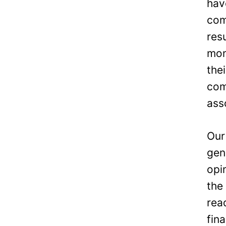
hav
com
res
mon
the
com
ass
Our
gen
opi
the
rea
fin