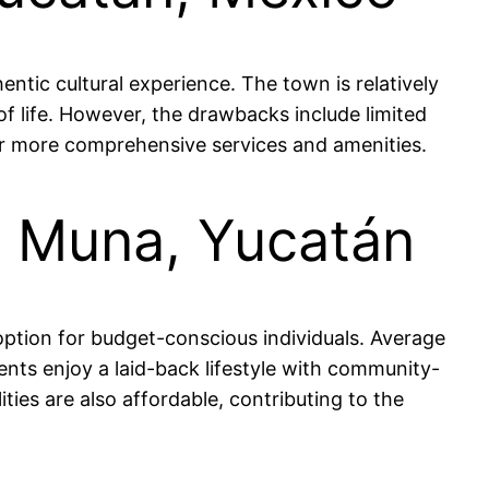
ntic cultural experience. The town is relatively
 of life. However, the drawbacks include limited
or more comprehensive services and amenities.
in Muna, Yucatán
 option for budget-conscious individuals. Average
ts enjoy a laid-back lifestyle with community-
ties are also affordable, contributing to the