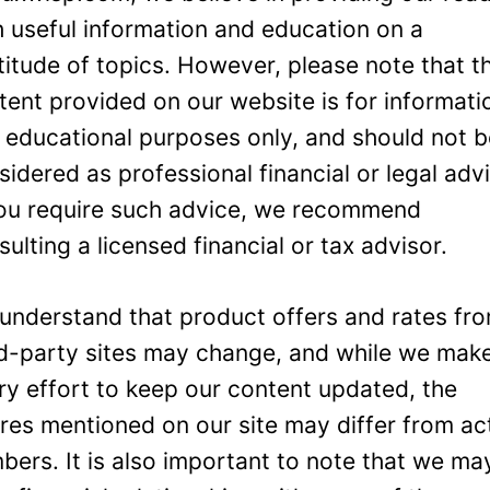
h useful information and education on a
titude of topics. However, please note that t
tent provided on our website is for informati
 educational purposes only, and should not 
sidered as professional financial or legal adv
you require such advice, we recommend
sulting a licensed financial or tax advisor.
understand that product offers and rates fr
rd-party sites may change, and while we mak
ry effort to keep our content updated, the
ures mentioned on our site may differ from ac
bers. It is also important to note that we ma