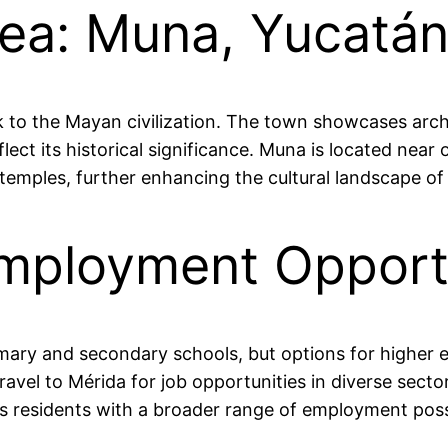
rea: Muna, Yucatán
ck to the Mayan civilization. The town showcases archa
ect its historical significance. Muna is located near o
temples, further enhancing the cultural landscape of 
mployment Opportu
rimary and secondary schools, but options for higher 
ravel to Mérida for job opportunities in diverse secto
 residents with a broader range of employment possib