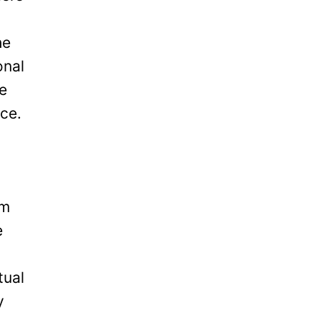
he
onal
be
ice.
om
e
tual
y