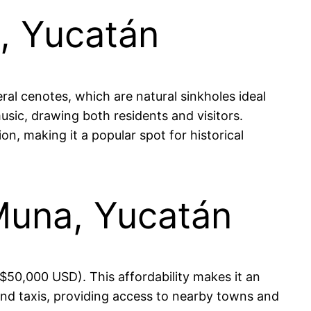
a, Yucatán
ral cenotes, which are natural sinkholes ideal
usic, drawing both residents and visitors.
on, making it a popular spot for historical
 Muna, Yucatán
50,000 USD). This affordability makes it an
 and taxis, providing access to nearby towns and