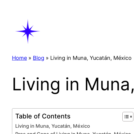
Skip
to
content
Home
»
Blog
»
Living in Muna, Yucatán, México
Living in Muna
Table of Contents
Living in Muna, Yucatán, México
Pros and Cons of Living in Muna, Yucatán, México