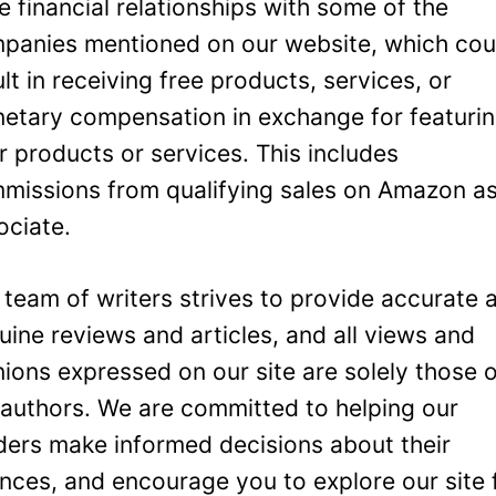
e financial relationships with some of the
panies mentioned on our website, which cou
ult in receiving free products, services, or
etary compensation in exchange for featuri
ir products or services. This includes
missions from qualifying sales on Amazon a
ociate.
 team of writers strives to provide accurate 
uine reviews and articles, and all views and
nions expressed on our site are solely those 
 authors. We are committed to helping our
ders make informed decisions about their
ances, and encourage you to explore our site 