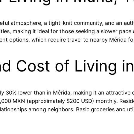
ful atmosphere, a tight-knit community, and an authe
ities, making it ideal for those seeking a slower pace
ent options, which require travel to nearby Mérida f
and Cost of Living 
ly 30% lower than in Mérida, making it an attractive
,000 MXN (approximately $200 USD) monthly. Residen
elationships among neighbors. Basic groceries and utili