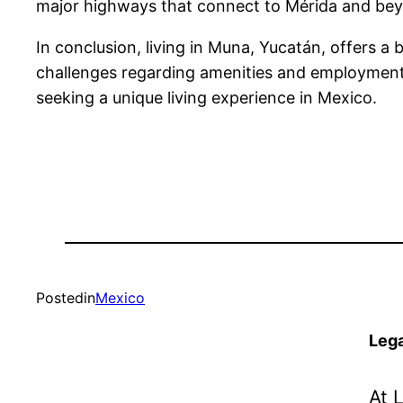
major highways that connect to Mérida and beyond
In conclusion, living in Muna, Yucatán, offers a b
challenges regarding amenities and employment o
seeking a unique living experience in Mexico.
Posted
in
Mexico
Lega
At 