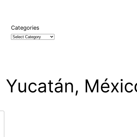
Categories
, Yucatán, Méxic