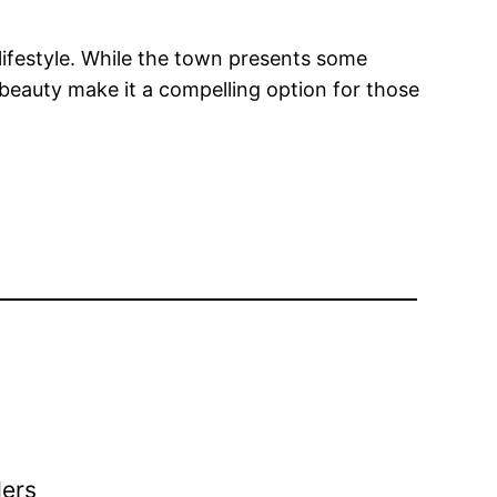
l lifestyle. While the town presents some
 beauty make it a compelling option for those
ders