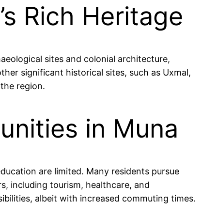
’s Rich Heritage
eological sites and colonial architecture,
ther significant historical sites, such as Uxmal,
the region.
nities in Muna
education are limited. Many residents pursue
rs, including tourism, healthcare, and
ilities, albeit with increased commuting times.