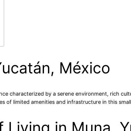
Yucatán, México
nce characterized by a serene environment, rich cultu
s of limited amenities and infrastructure in this smal
 Living in Muna, 