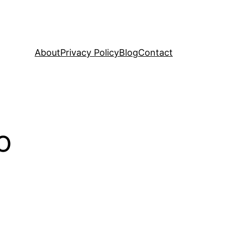
About
Privacy Policy
Blog
Contact
o