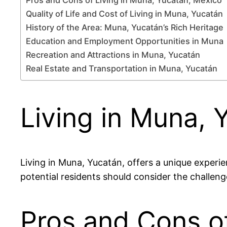
Quality of Life and Cost of Living in Muna, Yucatán
History of the Area: Muna, Yucatán’s Rich Heritage
Education and Employment Opportunities in Muna
Recreation and Attractions in Muna, Yucatán
Real Estate and Transportation in Muna, Yucatán
Living in Muna, 
Living in Muna, Yucatán, offers a unique experie
potential residents should consider the challenge
Pros and Cons of