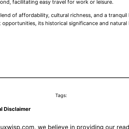
, facilitating easy travel for work or leisure.
lend of affordability, cultural richness, and a tranqui
pportunities, its historical significance and natural
Tags:
l Disclaimer
Luxwisp.com, we believe in providing our rea