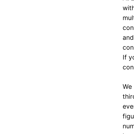
wit
mul
con
and
con
If 
con
We 
thi
eve
fig
num