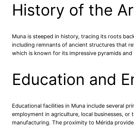
History of the A
Muna is steeped in history, tracing its roots ba
including remnants of ancient structures that refl
which is known for its impressive pyramids and 
Education and E
Educational facilities in Muna include several p
employment in agriculture, local businesses, or t
manufacturing. The proximity to Mérida provides