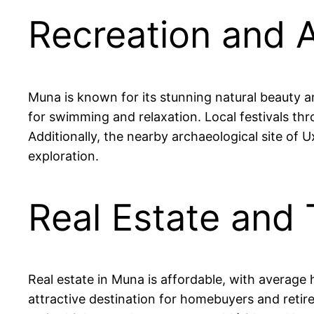
Recreation and A
Muna is known for its stunning natural beauty an
for swimming and relaxation. Local festivals thr
Additionally, the nearby archaeological site of U
exploration.
Real Estate and 
Real estate in Muna is affordable, with averag
attractive destination for homebuyers and retire