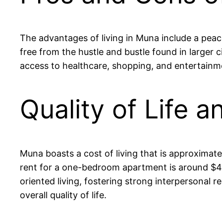
The advantages of living in Muna include a peace
free from the hustle and bustle found in larger c
access to healthcare, shopping, and entertainm
Quality of Life 
Muna boasts a cost of living that is approximate
rent for a one-bedroom apartment is around $4
oriented living, fostering strong interpersonal r
overall quality of life.