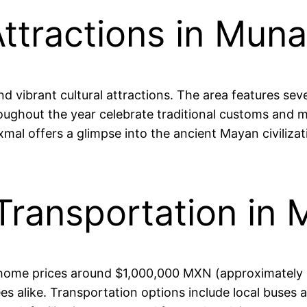
ttractions in Mun
d vibrant cultural attractions. The area features seve
oughout the year celebrate traditional customs and m
xmal offers a glimpse into the ancient Mayan civilizati
Transportation in
e home prices around $1,000,000 MXN (approximately $
es alike. Transportation options include local buses