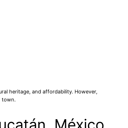
ral heritage, and affordability. However,
l town.
Yucatán, México