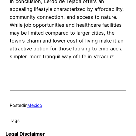
In conclusion, Lerdo de Tejada offers an
appealing lifestyle characterized by affordability,
community connection, and access to nature.
While job opportunities and healthcare facilities
may be limited compared to larger cities, the
town’s charm and lower cost of living make it an
attractive option for those looking to embrace a
simpler, more tranquil way of life in Veracruz.
Posted
in
Mexico
Tags:
Legal Disclaimer