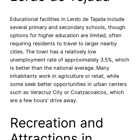
Educational facilities in Lerdo de Tejada include
several primary and secondary schools, though
options for higher education are limited, often
requiring residents to travel to larger nearby
cities. The town has a relatively low
unemployment rate of approximately 3.5%, which
is better than the national average. Many
inhabitants work in agriculture or retail, while
some seek better opportunities in urban centers
such as Veracruz City or Coatzacoalcos, which
are a few hours’ drive away.
Recreation and
Attractions in