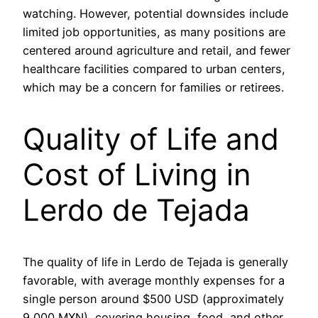
watching. However, potential downsides include
limited job opportunities, as many positions are
centered around agriculture and retail, and fewer
healthcare facilities compared to urban centers,
which may be a concern for families or retirees.
Quality of Life and
Cost of Living in
Lerdo de Tejada
The quality of life in Lerdo de Tejada is generally
favorable, with average monthly expenses for a
single person around $500 USD (approximately
9,000 MXN), covering housing, food, and other