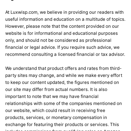
At Luxwisp.com, we believe in providing our readers with
useful information and education on a multitude of topics.
However, please note that the content provided on our
website is for informational and educational purposes
only, and should not be considered as professional
financial or legal advice. If you require such advice, we
recommend consulting a licensed financial or tax advisor.
We understand that product offers and rates from third-
party sites may change, and while we make every effort
to keep our content updated, the figures mentioned on
our site may differ from actual numbers. It is also
important to note that we may have financial
relationships with some of the companies mentioned on
our website, which could result in receiving free
products, services, or monetary compensation in
exchange for featuring their products or services. This