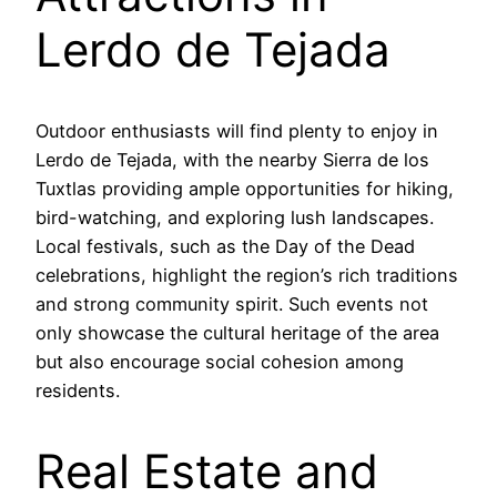
Lerdo de Tejada
Outdoor enthusiasts will find plenty to enjoy in
Lerdo de Tejada, with the nearby Sierra de los
Tuxtlas providing ample opportunities for hiking,
bird-watching, and exploring lush landscapes.
Local festivals, such as the Day of the Dead
celebrations, highlight the region’s rich traditions
and strong community spirit. Such events not
only showcase the cultural heritage of the area
but also encourage social cohesion among
residents.
Real Estate and