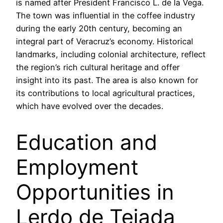
is named after President Francisco L. de la Vega.
The town was influential in the coffee industry
during the early 20th century, becoming an
integral part of Veracruz’s economy. Historical
landmarks, including colonial architecture, reflect
the region’s rich cultural heritage and offer
insight into its past. The area is also known for
its contributions to local agricultural practices,
which have evolved over the decades.
Education and
Employment
Opportunities in
Lerdo de Tejada