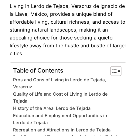
Living in Lerdo de Tejada, Veracruz de Ignacio de
la Llave, México, provides a unique blend of
affordable living, cultural richness, and access to
stunning natural landscapes, making it an
appealing choice for those seeking a quieter
lifestyle away from the hustle and bustle of larger
cities.
Table of Contents
Pros and Cons of Living in Lerdo de Tejada,
Veracruz
Quality of Life and Cost of Living in Lerdo de
Tejada
History of the Area: Lerdo de Tejada
Education and Employment Opportunities in
Lerdo de Tejada
Recreation and Attractions in Lerdo de Tejada