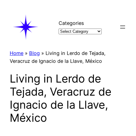
Skip
to
content
Categories
Home
»
Blog
»
Living in Lerdo de Tejada,
Veracruz de Ignacio de la Llave, México
Living in Lerdo de
Tejada, Veracruz de
Ignacio de la Llave,
México