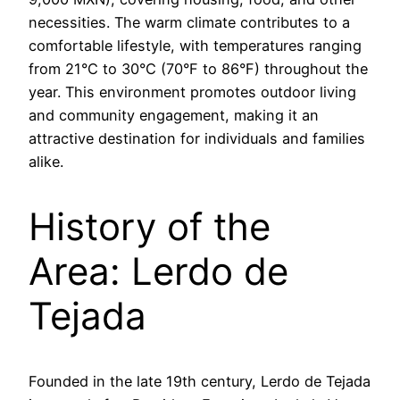
necessities. The warm climate contributes to a
comfortable lifestyle, with temperatures ranging
from 21°C to 30°C (70°F to 86°F) throughout the
year. This environment promotes outdoor living
and community engagement, making it an
attractive destination for individuals and families
alike.
History of the
Area: Lerdo de
Tejada
Founded in the late 19th century, Lerdo de Tejada