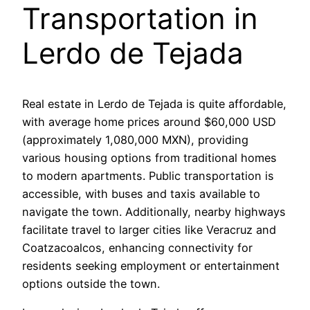
Transportation in
Lerdo de Tejada
Real estate in Lerdo de Tejada is quite affordable,
with average home prices around $60,000 USD
(approximately 1,080,000 MXN), providing
various housing options from traditional homes
to modern apartments. Public transportation is
accessible, with buses and taxis available to
navigate the town. Additionally, nearby highways
facilitate travel to larger cities like Veracruz and
Coatzacoalcos, enhancing connectivity for
residents seeking employment or entertainment
options outside the town.