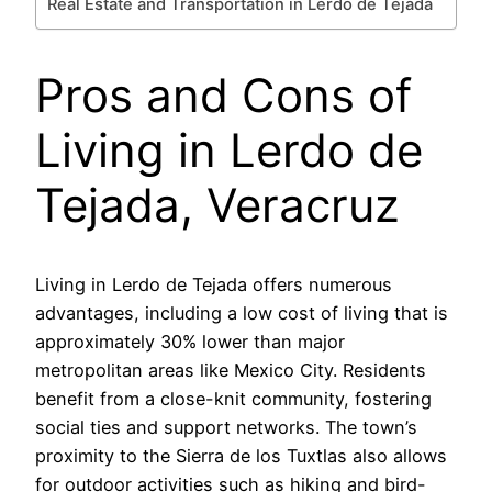
Real Estate and Transportation in Lerdo de Tejada
Pros and Cons of
Living in Lerdo de
Tejada, Veracruz
Living in Lerdo de Tejada offers numerous
advantages, including a low cost of living that is
approximately 30% lower than major
metropolitan areas like Mexico City. Residents
benefit from a close-knit community, fostering
social ties and support networks. The town’s
proximity to the Sierra de los Tuxtlas also allows
for outdoor activities such as hiking and bird-