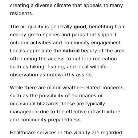
creating a diverse climate that appeals to many
residents.
The air quality is generally
good
, benefiting from
nearby green spaces and parks that support
outdoor activities and community engagement.
Locals appreciate the
natural
beauty of the area,
often citing the access to outdoor recreation
such as hiking, fishing, and local wildlife
observation as noteworthy assets.
While there are minor weather-related concerns,
such as the possibility of hurricanes or
occasional blizzards, these are typically
manageable due to the effective infrastructure
and community preparedness.
Healthcare services in the vicinity are regarded