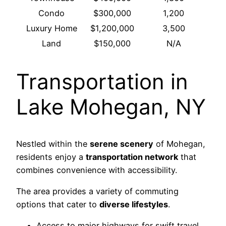
Condo
$300,000
1,200
Luxury Home
$1,200,000
3,500
Land
$150,000
N/A
Transportation in
Lake Mohegan, NY
Nestled within the
serene scenery
of Mohegan,
residents enjoy a
transportation network
that
combines convenience with accessibility.
The area provides a variety of commuting
options that cater to
diverse lifestyles
.
Access to major highways for swift travel