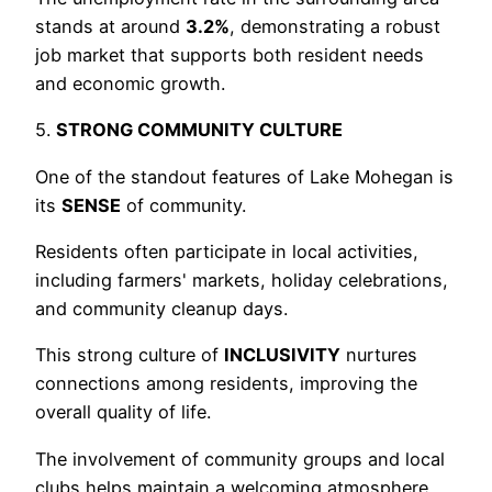
stands at around
3.2%
, demonstrating a robust
job market that supports both resident needs
and economic growth.
5.
STRONG COMMUNITY CULTURE
One of the standout features of Lake Mohegan is
its
SENSE
of community.
Residents often participate in local activities,
including farmers' markets, holiday celebrations,
and community cleanup days.
This strong culture of
INCLUSIVITY
nurtures
connections among residents, improving the
overall quality of life.
The involvement of community groups and local
clubs helps maintain a welcoming atmosphere