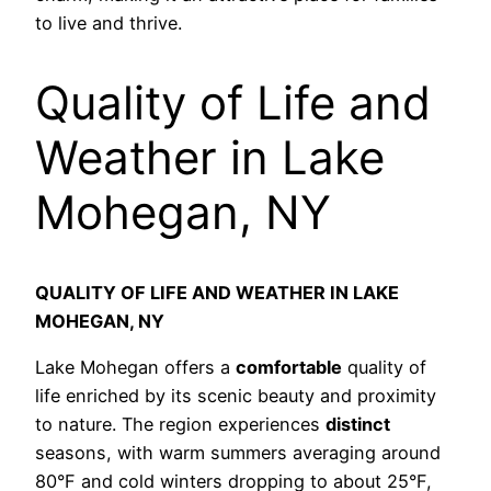
to live and thrive.
Quality of Life and
Weather in Lake
Mohegan, NY
QUALITY OF LIFE AND WEATHER IN LAKE
MOHEGAN, NY
Lake Mohegan offers a
comfortable
quality of
life enriched by its scenic beauty and proximity
to nature. The region experiences
distinct
seasons, with warm summers averaging around
80°F and cold winters dropping to about 25°F,