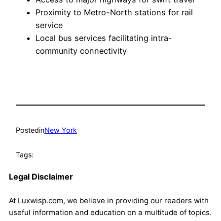
Proximity to Metro-North stations for rail
service
Local bus services facilitating intra-
community connectivity
Posted
in
New York
Tags:
Legal Disclaimer
At Luxwisp.com, we believe in providing our readers with
useful information and education on a multitude of topics.