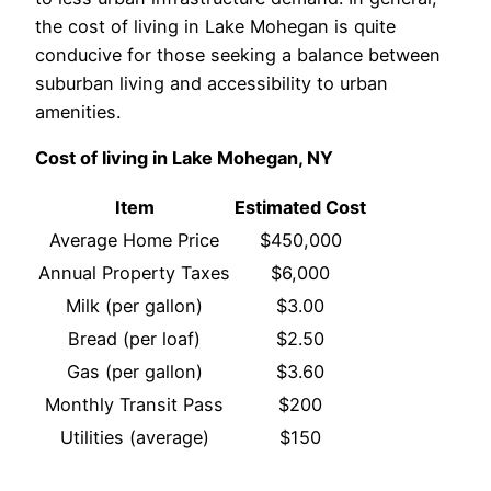
the cost of living in Lake Mohegan is quite
conducive for those seeking a balance between
suburban living and accessibility to urban
amenities.
Cost of living in Lake Mohegan, NY
Item
Estimated Cost
Average Home Price
$450,000
Annual Property Taxes
$6,000
Milk (per gallon)
$3.00
Bread (per loaf)
$2.50
Gas (per gallon)
$3.60
Monthly Transit Pass
$200
Utilities (average)
$150