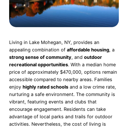
Living in Lake Mohegan, NY, provides an
appealing combination of
affordable housing
, a
strong sense of community
, and
outdoor
recreational opportunities
. With a median home
price of approximately $470,000, options remain
accessible compared to nearby areas. Families
enjoy
highly rated schools
and a low crime rate,
nurturing a safe environment. The community is
vibrant, featuring events and clubs that
encourage engagement. Residents can take
advantage of local parks and trails for outdoor
activities. Nevertheless, the cost of living is