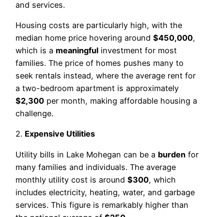
and services.
Housing costs are particularly high, with the
median home price hovering around
$450,000
,
which is a
meaningful
investment for most
families. The price of homes pushes many to
seek rentals instead, where the average rent for
a two-bedroom apartment is approximately
$2,300
per month, making affordable housing a
challenge.
2.
Expensive Utilities
Utility bills in Lake Mohegan can be a
burden
for
many families and individuals. The average
monthly utility cost is around
$300
, which
includes electricity, heating, water, and garbage
services. This figure is remarkably higher than