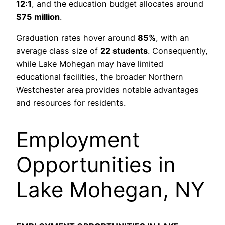
12:1
, and the education budget allocates around
$75 million
.
Graduation rates hover around
85%
, with an
average class size of
22 students
. Consequently,
while Lake Mohegan may have limited
educational facilities, the broader Northern
Westchester area provides notable advantages
and resources for residents.
Employment
Opportunities in
Lake Mohegan, NY