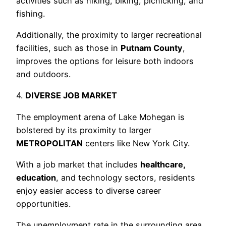
activities such as hiking, biking, picnicking, and
fishing.
Additionally, the proximity to larger recreational
facilities, such as those in
Putnam County
,
improves the options for leisure both indoors
and outdoors.
4.
DIVERSE JOB MARKET
The employment arena of Lake Mohegan is
bolstered by its proximity to larger
METROPOLITAN
centers like New York City.
With a job market that includes
healthcare,
education
, and technology sectors, residents
enjoy easier access to diverse career
opportunities.
The unemployment rate in the surrounding area