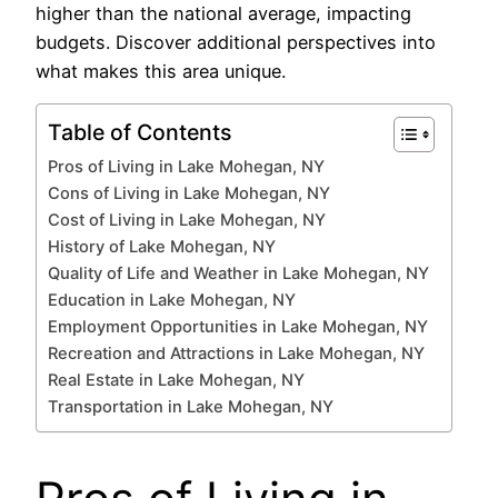
higher than the national average, impacting
budgets. Discover additional perspectives into
what makes this area unique.
Table of Contents
Pros of Living in Lake Mohegan, NY
Cons of Living in Lake Mohegan, NY
Cost of Living in Lake Mohegan, NY
History of Lake Mohegan, NY
Quality of Life and Weather in Lake Mohegan, NY
Education in Lake Mohegan, NY
Employment Opportunities in Lake Mohegan, NY
Recreation and Attractions in Lake Mohegan, NY
Real Estate in Lake Mohegan, NY
Transportation in Lake Mohegan, NY