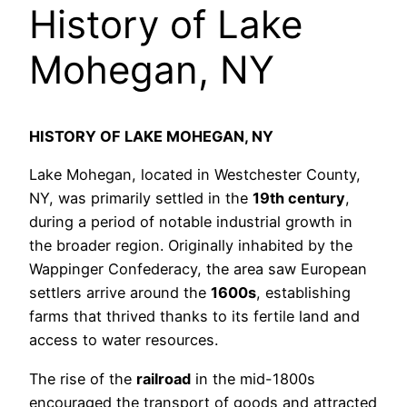
History of Lake
Mohegan, NY
HISTORY OF LAKE MOHEGAN, NY
Lake Mohegan, located in Westchester County,
NY, was primarily settled in the
19th century
,
during a period of notable industrial growth in
the broader region. Originally inhabited by the
Wappinger Confederacy, the area saw European
settlers arrive around the
1600s
, establishing
farms that thrived thanks to its fertile land and
access to water resources.
The rise of the
railroad
in the mid-1800s
encouraged the transport of goods and attracted