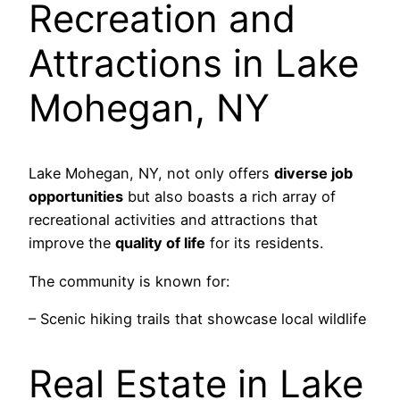
Recreation and
Attractions in Lake
Mohegan, NY
Lake Mohegan, NY, not only offers
diverse job
opportunities
but also boasts a rich array of
recreational activities and attractions that
improve the
quality of life
for its residents.
The community is known for:
– Scenic hiking trails that showcase local wildlife
Real Estate in Lake