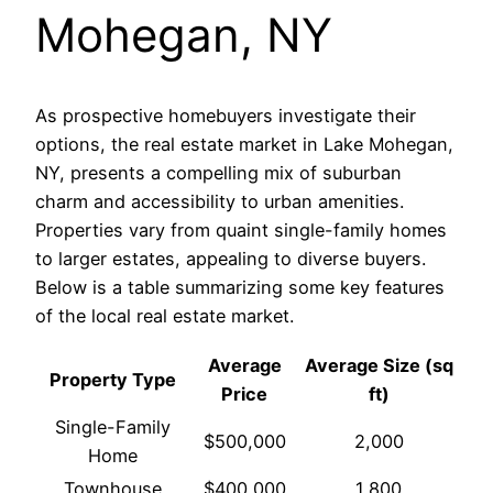
Mohegan, NY
As prospective homebuyers investigate their
options, the real estate market in Lake Mohegan,
NY, presents a compelling mix of suburban
charm and accessibility to urban amenities.
Properties vary from quaint single-family homes
to larger estates, appealing to diverse buyers.
Below is a table summarizing some key features
of the local real estate market.
Average
Average Size (sq
Property Type
Price
ft)
Single-Family
$500,000
2,000
Home
Townhouse
$400,000
1,800