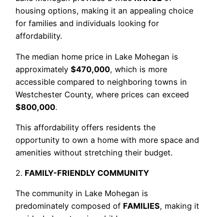
housing options, making it an appealing choice
for families and individuals looking for
affordability.
The median home price in Lake Mohegan is
approximately
$470,000
, which is more
accessible compared to neighboring towns in
Westchester County, where prices can exceed
$800,000
.
This affordability offers residents the
opportunity to own a home with more space and
amenities without stretching their budget.
2.
FAMILY-FRIENDLY COMMUNITY
The community in Lake Mohegan is
predominately composed of
FAMILIES
, making it