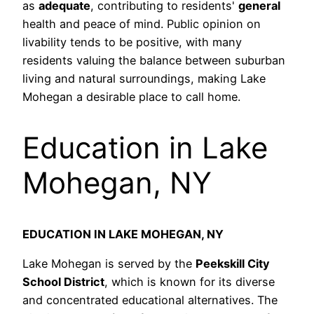
as
adequate
, contributing to residents'
general
health and peace of mind. Public opinion on
livability tends to be positive, with many
residents valuing the balance between suburban
living and natural surroundings, making Lake
Mohegan a desirable place to call home.
Education in Lake
Mohegan, NY
EDUCATION IN LAKE MOHEGAN, NY
Lake Mohegan is served by the
Peekskill City
School District
, which is known for its diverse
and concentrated educational alternatives. The