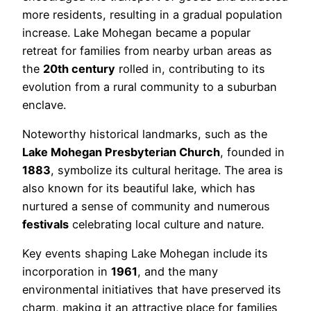
more residents, resulting in a gradual population
increase. Lake Mohegan became a popular
retreat for families from nearby urban areas as
the
20th century
rolled in, contributing to its
evolution from a rural community to a suburban
enclave.
Noteworthy historical landmarks, such as the
Lake Mohegan Presbyterian Church
, founded in
1883
, symbolize its cultural heritage. The area is
also known for its beautiful lake, which has
nurtured a sense of community and numerous
festivals
celebrating local culture and nature.
Key events shaping Lake Mohegan include its
incorporation in
1961
, and the many
environmental initiatives that have preserved its
charm, making it an attractive place for families