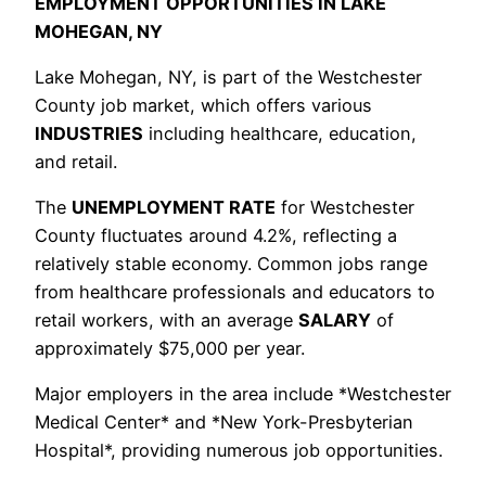
EMPLOYMENT OPPORTUNITIES IN LAKE
MOHEGAN, NY
Lake Mohegan, NY, is part of the Westchester
County job market, which offers various
INDUSTRIES
including healthcare, education,
and retail.
The
UNEMPLOYMENT RATE
for Westchester
County fluctuates around 4.2%, reflecting a
relatively stable economy. Common jobs range
from healthcare professionals and educators to
retail workers, with an average
SALARY
of
approximately $75,000 per year.
Major employers in the area include *Westchester
Medical Center* and *New York-Presbyterian
Hospital*, providing numerous job opportunities.