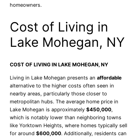
homeowners.
Cost of Living in
Lake Mohegan, NY
COST OF LIVING IN LAKE MOHEGAN, NY
Living in Lake Mohegan presents an
affordable
alternative to the higher costs often seen in
nearby areas, particularly those closer to
metropolitan hubs. The average home price in
Lake Mohegan is approximately
$450,000
,
which is notably lower than neighboring towns
like Yorktown Heights, where homes typically sell
for around
$600,000
. Additionally, residents can