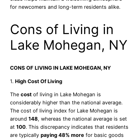
for newcomers and long-term residents alike.
Cons of Living in
Lake Mohegan, NY
CONS OF LIVING IN LAKE MOHEGAN, NY
1.
High Cost Of Living
The
cost
of living in Lake Mohegan is
considerably higher than the national average.
The cost of living index for Lake Mohegan is
around
148
, whereas the national average is set
at
100
. This discrepancy indicates that residents
are typically
paying 48% more
for basic goods