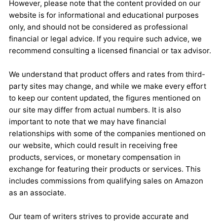
However, please note that the content provided on our
website is for informational and educational purposes
only, and should not be considered as professional
financial or legal advice. If you require such advice, we
recommend consulting a licensed financial or tax advisor.
We understand that product offers and rates from third-
party sites may change, and while we make every effort
to keep our content updated, the figures mentioned on
our site may differ from actual numbers. It is also
important to note that we may have financial
relationships with some of the companies mentioned on
our website, which could result in receiving free
products, services, or monetary compensation in
exchange for featuring their products or services. This
includes commissions from qualifying sales on Amazon
as an associate.
Our team of writers strives to provide accurate and