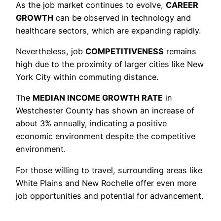
As the job market continues to evolve,
CAREER
GROWTH
can be observed in technology and
healthcare sectors, which are expanding rapidly.
Nevertheless, job
COMPETITIVENESS
remains
high due to the proximity of larger cities like New
York City within commuting distance.
The
MEDIAN INCOME GROWTH RATE
in
Westchester County has shown an increase of
about 3% annually, indicating a positive
economic environment despite the competitive
environment.
For those willing to travel, surrounding areas like
White Plains and New Rochelle offer even more
job opportunities and potential for advancement.