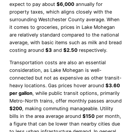
expect to pay about
$6,000
annually for
property taxes, which aligns closely with the
surrounding Westchester County average. When
it comes to groceries, prices in Lake Mohegan
are relatively standard compared to the national
average, with basic items such as milk and bread
costing around
$3
and
$2.50
respectively.
Transportation costs are also an essential
consideration, as Lake Mohegan is well-
connected but not as expensive as other transit-
heavy locations. Gas prices hover around
$3.60
per gallon
, while public transit options, primarily
Metro-North trains, offer monthly passes around
$200
, making commuting manageable. Utility
bills in the area average around
$150
per month,
a figure that can be lower than nearby cities due
to less urban infrastructure demand. In general,