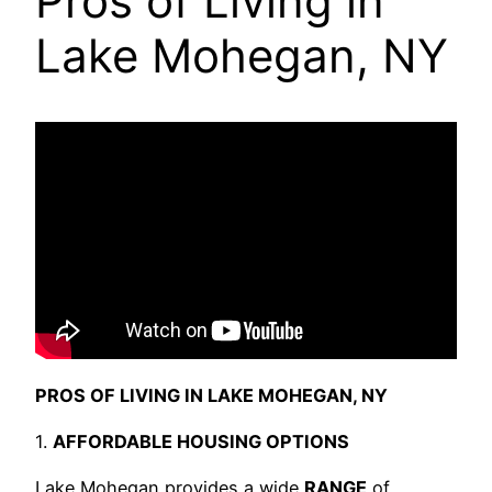
Pros of Living in
Lake Mohegan, NY
PROS OF LIVING IN LAKE MOHEGAN, NY
1.
AFFORDABLE HOUSING OPTIONS
Lake Mohegan provides a wide
RANGE
of