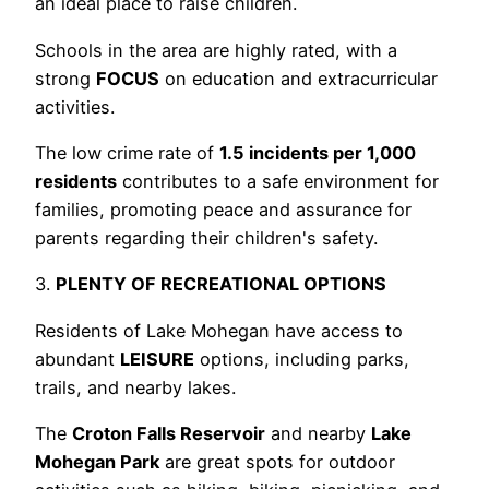
an ideal place to raise children.
Schools in the area are highly rated, with a
strong
FOCUS
on education and extracurricular
activities.
The low crime rate of
1.5 incidents per 1,000
residents
contributes to a safe environment for
families, promoting peace and assurance for
parents regarding their children's safety.
3.
PLENTY OF RECREATIONAL OPTIONS
Residents of Lake Mohegan have access to
abundant
LEISURE
options, including parks,
trails, and nearby lakes.
The
Croton Falls Reservoir
and nearby
Lake
Mohegan Park
are great spots for outdoor