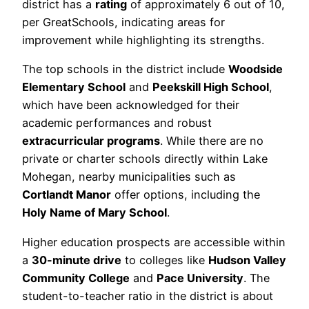
district has a
rating
of approximately 6 out of 10,
per GreatSchools, indicating areas for
improvement while highlighting its strengths.
The top schools in the district include
Woodside
Elementary School
and
Peekskill High School
,
which have been acknowledged for their
academic performances and robust
extracurricular programs
. While there are no
private or charter schools directly within Lake
Mohegan, nearby municipalities such as
Cortlandt Manor
offer options, including the
Holy Name of Mary School
.
Higher education prospects are accessible within
a
30-minute drive
to colleges like
Hudson Valley
Community College
and
Pace University
. The
student-to-teacher ratio in the district is about