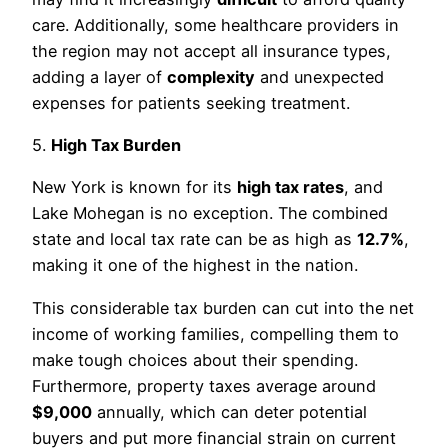
care. Additionally, some healthcare providers in
the region may not accept all insurance types,
adding a layer of
complexity
and unexpected
expenses for patients seeking treatment.
5.
High Tax Burden
New York is known for its
high tax rates
, and
Lake Mohegan is no exception. The combined
state and local tax rate can be as high as
12.7%
,
making it one of the highest in the nation.
This considerable tax burden can cut into the net
income of working families, compelling them to
make tough choices about their spending.
Furthermore, property taxes average around
$9,000
annually, which can deter potential
buyers and put more financial strain on current