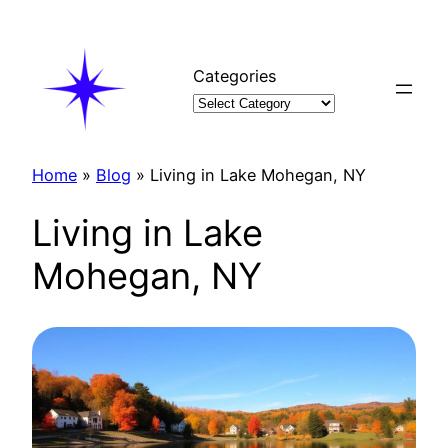
Skip
to
content
Categories
Home
»
Blog
»
Living in Lake Mohegan, NY
Living in Lake
Mohegan, NY