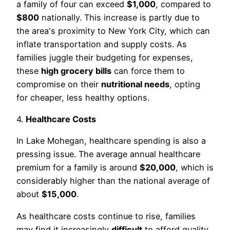
a family of four can exceed
$1,000
, compared to
$800
nationally. This increase is partly due to
the area's proximity to New York City, which can
inflate transportation and supply costs. As
families juggle their budgeting for expenses,
these
high grocery bills
can force them to
compromise on their
nutritional needs
, opting
for cheaper, less healthy options.
4.
Healthcare Costs
In Lake Mohegan, healthcare spending is also a
pressing issue. The average annual healthcare
premium for a family is around
$20,000
, which is
considerably higher than the national average of
about
$15,000
.
As healthcare costs continue to rise, families
may find it increasingly
difficult
to afford quality