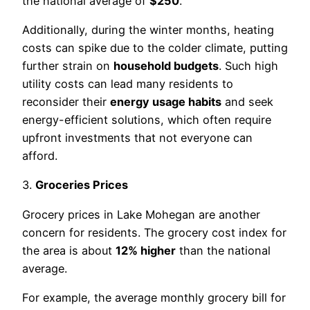
the national average of
$250
.
Additionally, during the winter months, heating
costs can spike due to the colder climate, putting
further strain on
household budgets
. Such high
utility costs can lead many residents to
reconsider their
energy usage habits
and seek
energy-efficient solutions, which often require
upfront investments that not everyone can
afford.
3.
Groceries Prices
Grocery prices in Lake Mohegan are another
concern for residents. The grocery cost index for
the area is about
12% higher
than the national
average.
For example, the average monthly grocery bill for